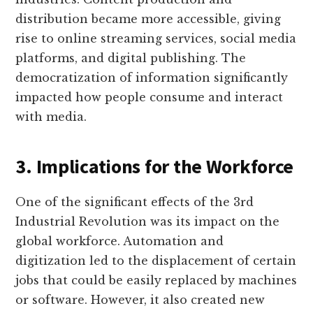
distribution became more accessible, giving
rise to online streaming services, social media
platforms, and digital publishing. The
democratization of information significantly
impacted how people consume and interact
with media.
3. Implications for the Workforce
One of the significant effects of the 3rd
Industrial Revolution was its impact on the
global workforce. Automation and
digitization led to the displacement of certain
jobs that could be easily replaced by machines
or software. However, it also created new