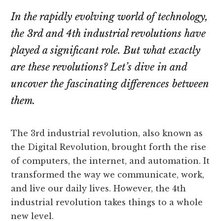
In the rapidly evolving world of technology,
the 3rd and 4th industrial revolutions have
played a significant role. But what exactly
are these revolutions? Let’s dive in and
uncover the fascinating differences between
them.
The 3rd industrial revolution, also known as
the Digital Revolution, brought forth the rise
of computers, the internet, and automation. It
transformed the way we communicate, work,
and live our daily lives. However, the 4th
industrial revolution takes things to a whole
new level.