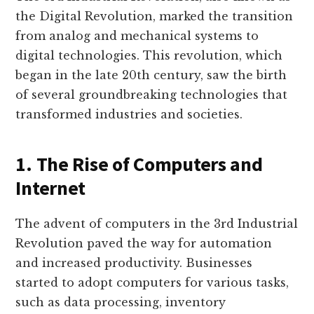
the Digital Revolution, marked the transition
from analog and mechanical systems to
digital technologies. This revolution, which
began in the late 20th century, saw the birth
of several groundbreaking technologies that
transformed industries and societies.
1. The Rise of Computers and
Internet
The advent of computers in the 3rd Industrial
Revolution paved the way for automation
and increased productivity. Businesses
started to adopt computers for various tasks,
such as data processing, inventory