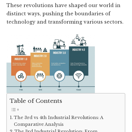
These revolutions have shaped our world in
distinct ways, pushing the boundaries of
technology and transforming various sectors.
Table of Contents
The 3rd vs 4th Industrial Revolutions: A
Comparative Analysis
The 3rd Industrial Revolution: From