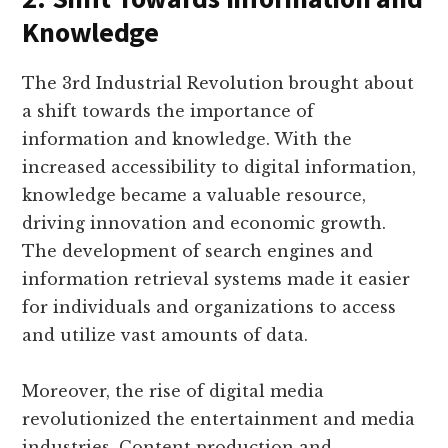
Knowledge
The 3rd Industrial Revolution brought about
a shift towards the importance of
information and knowledge. With the
increased accessibility to digital information,
knowledge became a valuable resource,
driving innovation and economic growth.
The development of search engines and
information retrieval systems made it easier
for individuals and organizations to access
and utilize vast amounts of data.
Moreover, the rise of digital media
revolutionized the entertainment and media
industries. Content production and