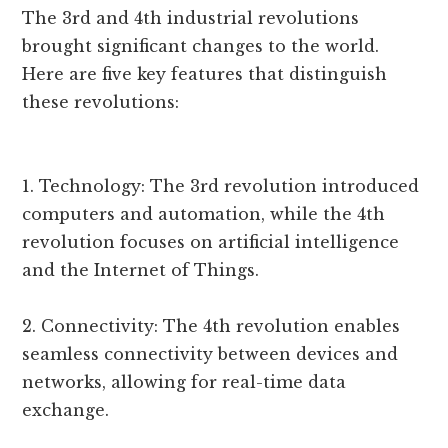
The 3rd and 4th industrial revolutions
brought significant changes to the world.
Here are five key features that distinguish
these revolutions:
1. Technology: The 3rd revolution introduced
computers and automation, while the 4th
revolution focuses on artificial intelligence
and the Internet of Things.
2. Connectivity: The 4th revolution enables
seamless connectivity between devices and
networks, allowing for real-time data
exchange.