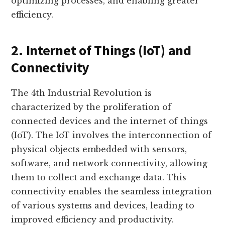
optimizing processes, and enabling greater
efficiency.
2. Internet of Things (IoT) and
Connectivity
The 4th Industrial Revolution is
characterized by the proliferation of
connected devices and the internet of things
(IoT). The IoT involves the interconnection of
physical objects embedded with sensors,
software, and network connectivity, allowing
them to collect and exchange data. This
connectivity enables the seamless integration
of various systems and devices, leading to
improved efficiency and productivity.