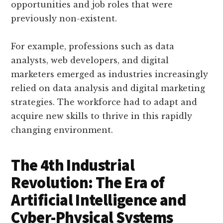
opportunities and job roles that were
previously non-existent.
For example, professions such as data
analysts, web developers, and digital
marketers emerged as industries increasingly
relied on data analysis and digital marketing
strategies. The workforce had to adapt and
acquire new skills to thrive in this rapidly
changing environment.
The 4th Industrial
Revolution: The Era of
Artificial Intelligence and
Cyber-Physical Systems