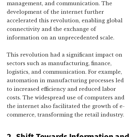
management, and communication. The
development of the internet further
accelerated this revolution, enabling global
connectivity and the exchange of
information on an unprecedented scale.
This revolution had a significant impact on
sectors such as manufacturing, finance,
logistics, and communication. For example,
automation in manufacturing processes led
to increased efficiency and reduced labor
costs. The widespread use of computers and
the internet also facilitated the growth of e-
commerce, transforming the retail industry.
2. Shift Towards Information and