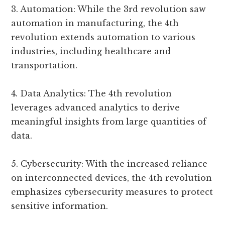
3. Automation: While the 3rd revolution saw
automation in manufacturing, the 4th
revolution extends automation to various
industries, including healthcare and
transportation.
4. Data Analytics: The 4th revolution
leverages advanced analytics to derive
meaningful insights from large quantities of
data.
5. Cybersecurity: With the increased reliance
on interconnected devices, the 4th revolution
emphasizes cybersecurity measures to protect
sensitive information.