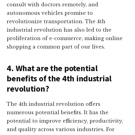
consult with doctors remotely, and
autonomous vehicles promise to
revolutionize transportation. The 4th
industrial revolution has also led to the
proliferation of e-commerce, making online
shopping a common part of our lives.
4. What are the potential
benefits of the 4th industrial
revolution?
The 4th industrial revolution offers
numerous potential benefits. It has the
potential to improve efficiency, productivity,
and quality across various industries. For