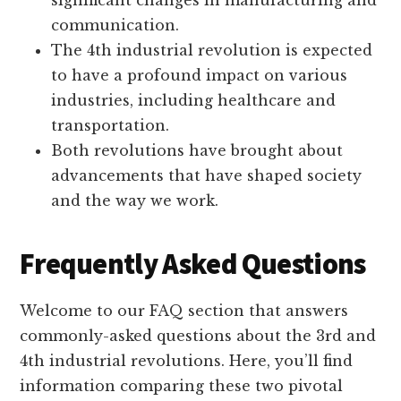
significant changes in manufacturing and
communication.
The 4th industrial revolution is expected
to have a profound impact on various
industries, including healthcare and
transportation.
Both revolutions have brought about
advancements that have shaped society
and the way we work.
Frequently Asked Questions
Welcome to our FAQ section that answers
commonly-asked questions about the 3rd and
4th industrial revolutions. Here, you’ll find
information comparing these two pivotal