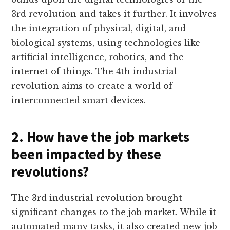
3rd revolution and takes it further. It involves
the integration of physical, digital, and
biological systems, using technologies like
artificial intelligence, robotics, and the
internet of things. The 4th industrial
revolution aims to create a world of
interconnected smart devices.
2. How have the job markets
been impacted by these
revolutions?
The 3rd industrial revolution brought
significant changes to the job market. While it
automated many tasks, it also created new job