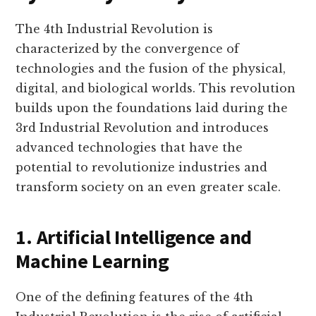
The 4th Industrial Revolution is
characterized by the convergence of
technologies and the fusion of the physical,
digital, and biological worlds. This revolution
builds upon the foundations laid during the
3rd Industrial Revolution and introduces
advanced technologies that have the
potential to revolutionize industries and
transform society on an even greater scale.
1. Artificial Intelligence and
Machine Learning
One of the defining features of the 4th