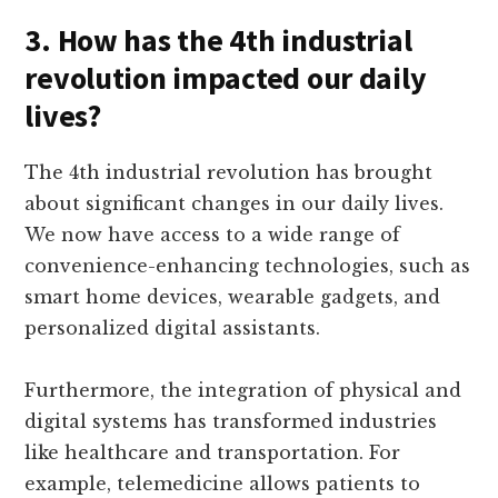
3. How has the 4th industrial
revolution impacted our daily
lives?
The 4th industrial revolution has brought
about significant changes in our daily lives.
We now have access to a wide range of
convenience-enhancing technologies, such as
smart home devices, wearable gadgets, and
personalized digital assistants.
Furthermore, the integration of physical and
digital systems has transformed industries
like healthcare and transportation. For
example, telemedicine allows patients to