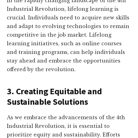
In the rapidly changing landscape of the 4th
Industrial Revolution, lifelong learning is
crucial. Individuals need to acquire new skills
and adapt to evolving technologies to remain
competitive in the job market. Lifelong
learning initiatives, such as online courses
and training programs, can help individuals
stay ahead and embrace the opportunities
offered by the revolution.
3. Creating Equitable and
Sustainable Solutions
As we embrace the advancements of the 4th
Industrial Revolution, it is essential to
prioritize equity and sustainability. Efforts