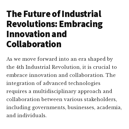
The Future of Industrial
Revolutions: Embracing
Innovation and
Collaboration
As we move forward into an era shaped by
the 4th Industrial Revolution, it is crucial to
embrace innovation and collaboration. The
integration of advanced technologies
requires a multidisciplinary approach and
collaboration between various stakeholders,
including governments, businesses, academia,
and individuals.