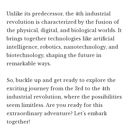
Unlike its predecessor, the 4th industrial
revolution is characterized by the fusion of
the physical, digital, and biological worlds. It
brings together technologies like artificial
intelligence, robotics, nanotechnology, and
biotechnology, shaping the future in
remarkable ways.
So, buckle up and get ready to explore the
exciting journey from the 3rd to the 4th
industrial revolution, where the possibilities
seem limitless. Are you ready for this
extraordinary adventure? Let’s embark
together!