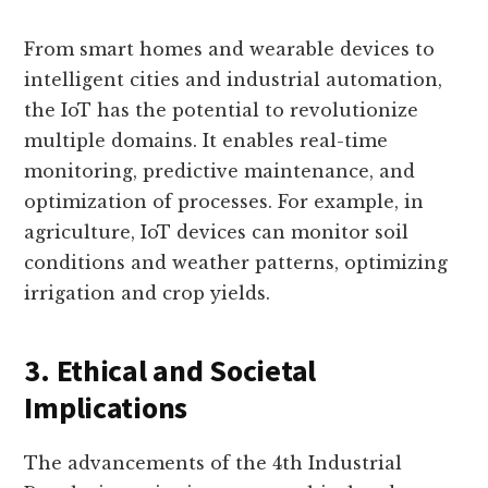
From smart homes and wearable devices to
intelligent cities and industrial automation,
the IoT has the potential to revolutionize
multiple domains. It enables real-time
monitoring, predictive maintenance, and
optimization of processes. For example, in
agriculture, IoT devices can monitor soil
conditions and weather patterns, optimizing
irrigation and crop yields.
3. Ethical and Societal
Implications
The advancements of the 4th Industrial