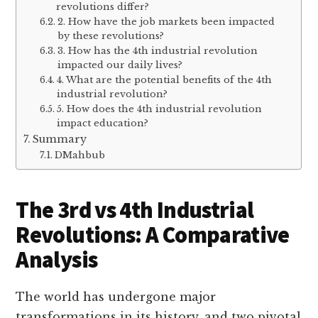
revolutions differ?
2. How have the job markets been impacted
by these revolutions?
3. How has the 4th industrial revolution
impacted our daily lives?
4. What are the potential benefits of the 4th
industrial revolution?
5. How does the 4th industrial revolution
impact education?
Summary
DMahbub
The 3rd vs 4th Industrial
Revolutions: A Comparative
Analysis
The world has undergone major
transformations in its history, and two pivotal