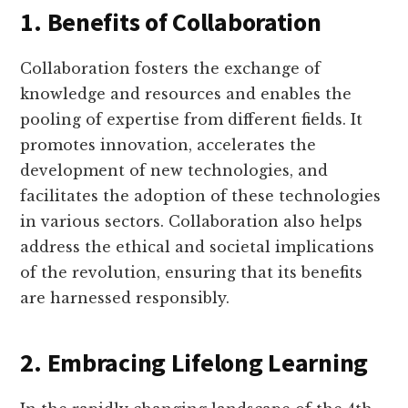
1. Benefits of Collaboration
Collaboration fosters the exchange of
knowledge and resources and enables the
pooling of expertise from different fields. It
promotes innovation, accelerates the
development of new technologies, and
facilitates the adoption of these technologies
in various sectors. Collaboration also helps
address the ethical and societal implications
of the revolution, ensuring that its benefits
are harnessed responsibly.
2. Embracing Lifelong Learning