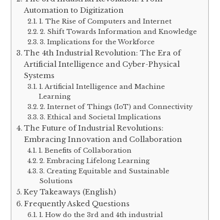
Automation to Digitization
1. The Rise of Computers and Internet
2. Shift Towards Information and Knowledge
3. Implications for the Workforce
The 4th Industrial Revolution: The Era of
Artificial Intelligence and Cyber-Physical
Systems
1. Artificial Intelligence and Machine
Learning
2. Internet of Things (IoT) and Connectivity
3. Ethical and Societal Implications
The Future of Industrial Revolutions:
Embracing Innovation and Collaboration
1. Benefits of Collaboration
2. Embracing Lifelong Learning
3. Creating Equitable and Sustainable
Solutions
Key Takeaways (English)
Frequently Asked Questions
1. How do the 3rd and 4th industrial