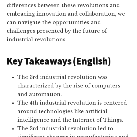
differences between these revolutions and
embracing innovation and collaboration, we
can navigate the opportunities and
challenges presented by the future of
industrial revolutions.
Key Takeaways (English)
The 3rd industrial revolution was
characterized by the rise of computers
and automation.
The 4th industrial revolution is centered
around technologies like artificial
intelligence and the Internet of Things.
The 3rd industrial revolution led to