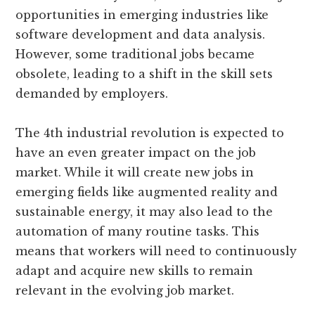
opportunities in emerging industries like
software development and data analysis.
However, some traditional jobs became
obsolete, leading to a shift in the skill sets
demanded by employers.
The 4th industrial revolution is expected to
have an even greater impact on the job
market. While it will create new jobs in
emerging fields like augmented reality and
sustainable energy, it may also lead to the
automation of many routine tasks. This
means that workers will need to continuously
adapt and acquire new skills to remain
relevant in the evolving job market.