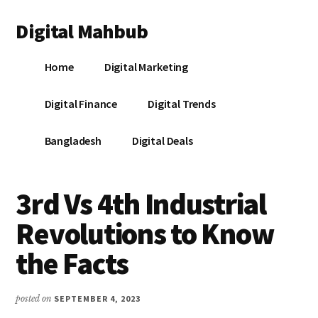
Additional
Skip
Skip
Skip
Digital Mahbub
to
to
to
menu
main
primary
footer
Your
content
sidebar
Home
Digital Marketing
Digital
Destination
Digital Finance
Digital Trends
Bangladesh
Digital Deals
3rd Vs 4th Industrial
Revolutions to Know
the Facts
posted on
SEPTEMBER 4, 2023