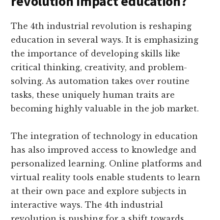
revolution impact education?
The 4th industrial revolution is reshaping
education in several ways. It is emphasizing
the importance of developing skills like
critical thinking, creativity, and problem-
solving. As automation takes over routine
tasks, these uniquely human traits are
becoming highly valuable in the job market.
The integration of technology in education
has also improved access to knowledge and
personalized learning. Online platforms and
virtual reality tools enable students to learn
at their own pace and explore subjects in
interactive ways. The 4th industrial
revolution is pushing for a shift towards