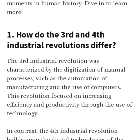
moments in human history. Dive in to learn
more!
1. How do the 3rd and 4th
industrial revolutions differ?
The 3rd industrial revolution was
characterized by the digitization of manual
processes, such as the automation of
manufacturing and the rise of computers.
This revolution focused on increasing
efficiency and productivity through the use of
technology.
In contrast, the 4th industrial revolution
builds upon the digital technologies of the