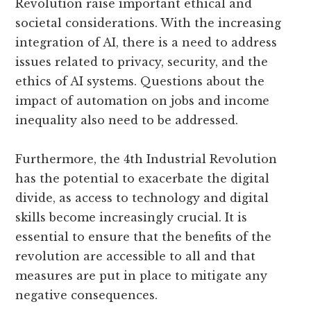
Revolution raise important ethical and
societal considerations. With the increasing
integration of AI, there is a need to address
issues related to privacy, security, and the
ethics of AI systems. Questions about the
impact of automation on jobs and income
inequality also need to be addressed.
Furthermore, the 4th Industrial Revolution
has the potential to exacerbate the digital
divide, as access to technology and digital
skills become increasingly crucial. It is
essential to ensure that the benefits of the
revolution are accessible to all and that
measures are put in place to mitigate any
negative consequences.