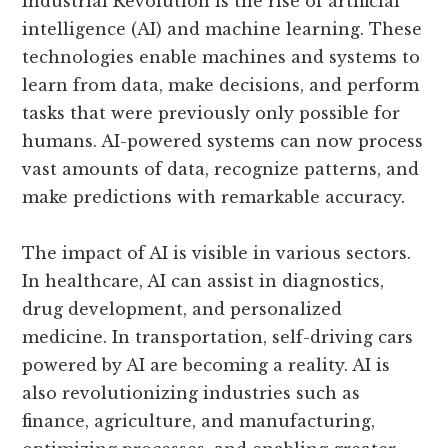
Industrial Revolution is the rise of artificial
intelligence (AI) and machine learning. These
technologies enable machines and systems to
learn from data, make decisions, and perform
tasks that were previously only possible for
humans. AI-powered systems can now process
vast amounts of data, recognize patterns, and
make predictions with remarkable accuracy.
The impact of AI is visible in various sectors.
In healthcare, AI can assist in diagnostics,
drug development, and personalized
medicine. In transportation, self-driving cars
powered by AI are becoming a reality. AI is
also revolutionizing industries such as
finance, agriculture, and manufacturing,