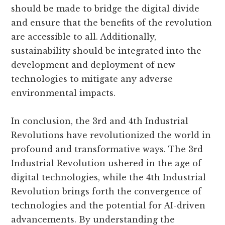
should be made to bridge the digital divide
and ensure that the benefits of the revolution
are accessible to all. Additionally,
sustainability should be integrated into the
development and deployment of new
technologies to mitigate any adverse
environmental impacts.
In conclusion, the 3rd and 4th Industrial
Revolutions have revolutionized the world in
profound and transformative ways. The 3rd
Industrial Revolution ushered in the age of
digital technologies, while the 4th Industrial
Revolution brings forth the convergence of
technologies and the potential for AI-driven
advancements. By understanding the