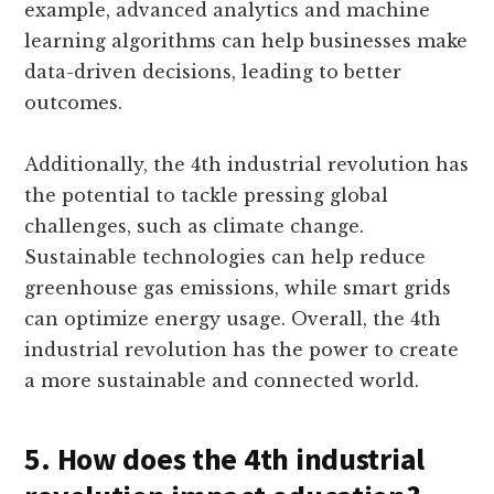
example, advanced analytics and machine
learning algorithms can help businesses make
data-driven decisions, leading to better
outcomes.
Additionally, the 4th industrial revolution has
the potential to tackle pressing global
challenges, such as climate change.
Sustainable technologies can help reduce
greenhouse gas emissions, while smart grids
can optimize energy usage. Overall, the 4th
industrial revolution has the power to create
a more sustainable and connected world.
5. How does the 4th industrial