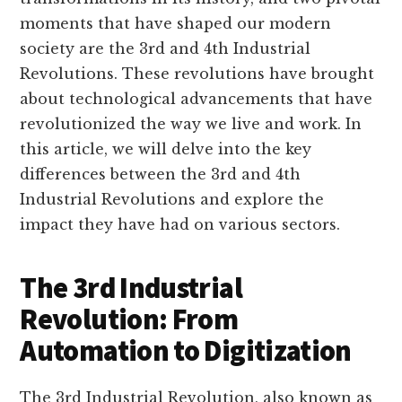
moments that have shaped our modern
society are the 3rd and 4th Industrial
Revolutions. These revolutions have brought
about technological advancements that have
revolutionized the way we live and work. In
this article, we will delve into the key
differences between the 3rd and 4th
Industrial Revolutions and explore the
impact they have had on various sectors.
The 3rd Industrial
Revolution: From
Automation to Digitization
The 3rd Industrial Revolution, also known as