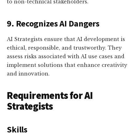
to non-technical stakeholders.
9. Recognizes AI Dangers
AI Strategists ensure that AI development is
ethical, responsible, and trustworthy. They
assess risks associated with AI use cases and
implement solutions that enhance creativity
and innovation.
Requirements for AI
Strategists
Skills