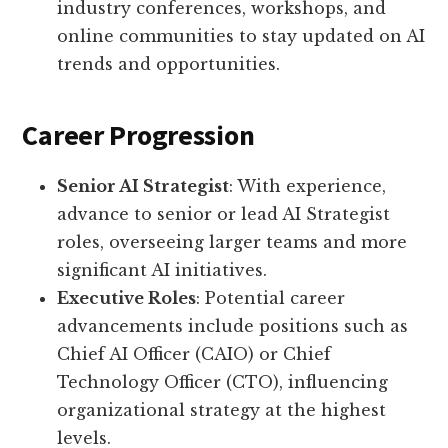
industry conferences, workshops, and
online communities to stay updated on AI
trends and opportunities.
Career Progression
Senior AI Strategist
: With experience,
advance to senior or lead AI Strategist
roles, overseeing larger teams and more
significant AI initiatives.
Executive Roles
: Potential career
advancements include positions such as
Chief AI Officer (CAIO) or Chief
Technology Officer (CTO), influencing
organizational strategy at the highest
levels.