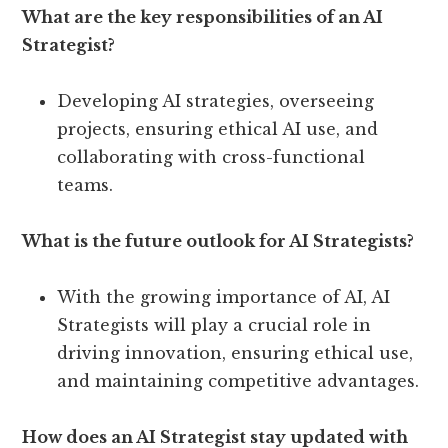
What are the key responsibilities of an AI
Strategist?
Developing AI strategies, overseeing
projects, ensuring ethical AI use, and
collaborating with cross-functional
teams.
What is the future outlook for AI Strategists?
With the growing importance of AI, AI
Strategists will play a crucial role in
driving innovation, ensuring ethical use,
and maintaining competitive advantages.
How does an AI Strategist stay updated with