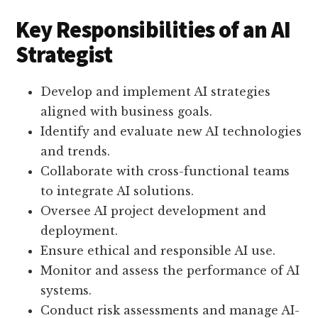
Key Responsibilities of an AI
Strategist
Develop and implement AI strategies
aligned with business goals.
Identify and evaluate new AI technologies
and trends.
Collaborate with cross-functional teams
to integrate AI solutions.
Oversee AI project development and
deployment.
Ensure ethical and responsible AI use.
Monitor and assess the performance of AI
systems.
Conduct risk assessments and manage AI-