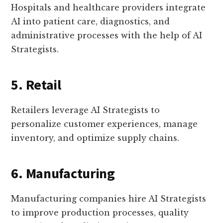
Hospitals and healthcare providers integrate
AI into patient care, diagnostics, and
administrative processes with the help of AI
Strategists.
5. Retail
Retailers leverage AI Strategists to
personalize customer experiences, manage
inventory, and optimize supply chains.
6. Manufacturing
Manufacturing companies hire AI Strategists
to improve production processes, quality