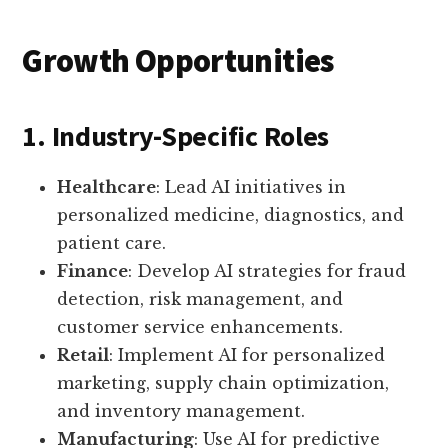
Growth Opportunities
1. Industry-Specific Roles
Healthcare
: Lead AI initiatives in
personalized medicine, diagnostics, and
patient care.
Finance
: Develop AI strategies for fraud
detection, risk management, and
customer service enhancements.
Retail
: Implement AI for personalized
marketing, supply chain optimization,
and inventory management.
Manufacturing
: Use AI for predictive