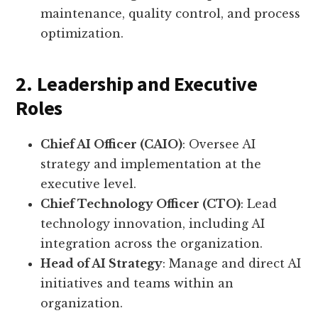
maintenance, quality control, and process
optimization.
2. Leadership and Executive
Roles
Chief AI Officer (CAIO)
: Oversee AI
strategy and implementation at the
executive level.
Chief Technology Officer (CTO)
: Lead
technology innovation, including AI
integration across the organization.
Head of AI Strategy
: Manage and direct AI
initiatives and teams within an
organization.