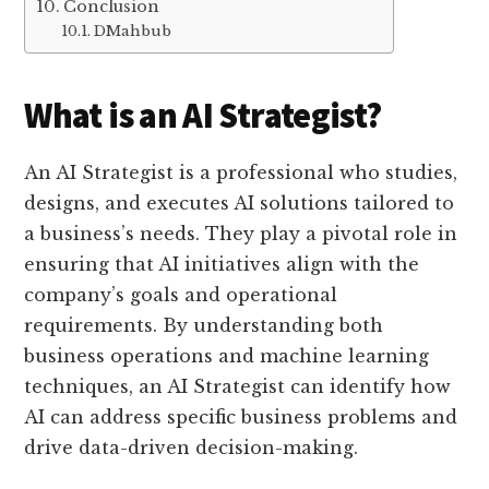
Conclusion
DMahbub
What is an AI Strategist?
An AI Strategist is a professional who studies,
designs, and executes AI solutions tailored to
a business’s needs. They play a pivotal role in
ensuring that AI initiatives align with the
company’s goals and operational
requirements. By understanding both
business operations and machine learning
techniques, an AI Strategist can identify how
AI can address specific business problems and
drive data-driven decision-making.