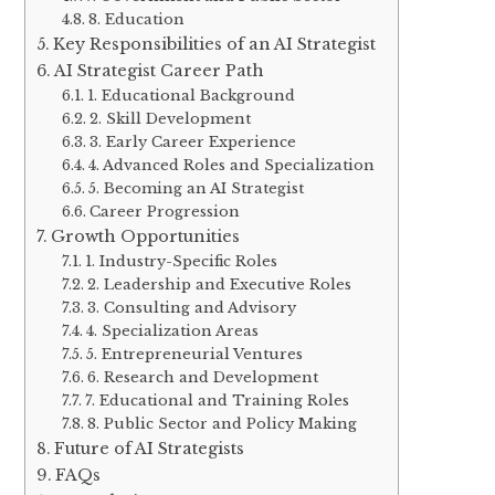
8. Education
Key Responsibilities of an AI Strategist
AI Strategist Career Path
1. Educational Background
2. Skill Development
3. Early Career Experience
4. Advanced Roles and Specialization
5. Becoming an AI Strategist
Career Progression
Growth Opportunities
1. Industry-Specific Roles
2. Leadership and Executive Roles
3. Consulting and Advisory
4. Specialization Areas
5. Entrepreneurial Ventures
6. Research and Development
7. Educational and Training Roles
8. Public Sector and Policy Making
Future of AI Strategists
FAQs