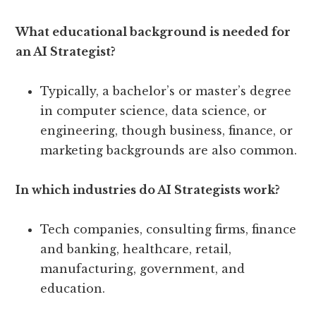
What educational background is needed for
an AI Strategist?
Typically, a bachelor’s or master’s degree
in computer science, data science, or
engineering, though business, finance, or
marketing backgrounds are also common.
In which industries do AI Strategists work?
Tech companies, consulting firms, finance
and banking, healthcare, retail,
manufacturing, government, and
education.