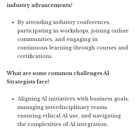
industry advancements?
By attending industry conferences,
participating in workshops, joining online
communities, and engaging in
continuous learning through courses and
certifications.
What are some common challenges AI
Strategists face?
Aligning AI initiatives with business goals,
managing interdisciplinary teams,
ensuring ethical AI use, and navigating
the complexities of AI integration.