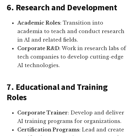
6. Research and Development
Academic Roles
: Transition into
academia to teach and conduct research
in AI and related fields.
Corporate R&D
: Work in research labs of
tech companies to develop cutting-edge
AI technologies.
7. Educational and Training
Roles
Corporate Trainer
: Develop and deliver
AI training programs for organizations.
Certification Programs
: Lead and create