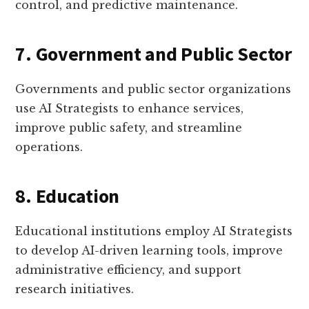
control, and predictive maintenance.
7. Government and Public Sector
Governments and public sector organizations
use AI Strategists to enhance services,
improve public safety, and streamline
operations.
8. Education
Educational institutions employ AI Strategists
to develop AI-driven learning tools, improve
administrative efficiency, and support
research initiatives.