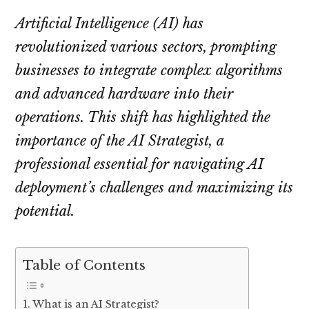
Artificial Intelligence (AI) has
revolutionized various sectors, prompting
businesses to integrate complex algorithms
and advanced hardware into their
operations. This shift has highlighted the
importance of the AI Strategist, a
professional essential for navigating AI
deployment’s challenges and maximizing its
potential.
Table of Contents
What is an AI Strategist?