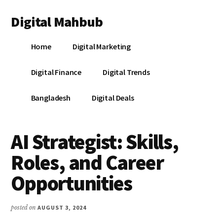
Additional
Skip
Skip
Skip
Digital Mahbub
to
to
to
menu
main
primary
footer
Your
content
sidebar
Home
Digital Marketing
Digital
Destination
Digital Finance
Digital Trends
Bangladesh
Digital Deals
AI Strategist: Skills,
Roles, and Career
Opportunities
posted on
AUGUST 3, 2024