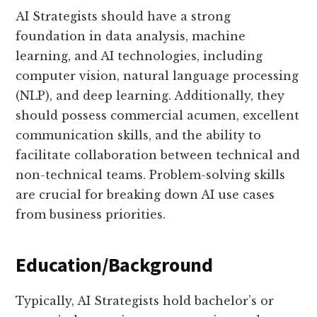
AI Strategists should have a strong
foundation in data analysis, machine
learning, and AI technologies, including
computer vision, natural language processing
(NLP), and deep learning. Additionally, they
should possess commercial acumen, excellent
communication skills, and the ability to
facilitate collaboration between technical and
non-technical teams. Problem-solving skills
are crucial for breaking down AI use cases
from business priorities.
Education/Background
Typically, AI Strategists hold bachelor’s or