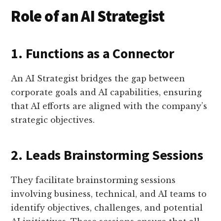
Role of an AI Strategist
1. Functions as a Connector
An AI Strategist bridges the gap between
corporate goals and AI capabilities, ensuring
that AI efforts are aligned with the company’s
strategic objectives.
2. Leads Brainstorming Sessions
They facilitate brainstorming sessions
involving business, technical, and AI teams to
identify objectives, challenges, and potential