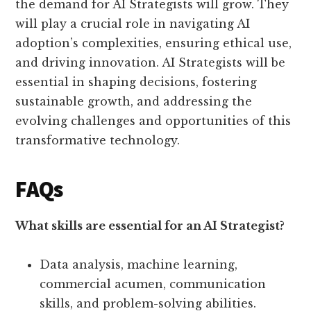
the demand for AI Strategists will grow. They
will play a crucial role in navigating AI
adoption’s complexities, ensuring ethical use,
and driving innovation. AI Strategists will be
essential in shaping decisions, fostering
sustainable growth, and addressing the
evolving challenges and opportunities of this
transformative technology.
FAQs
What skills are essential for an AI Strategist?
Data analysis, machine learning,
commercial acumen, communication
skills, and problem-solving abilities.