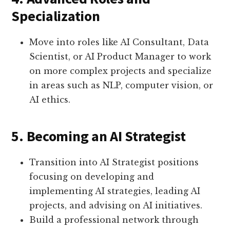
Specialization
Move into roles like AI Consultant, Data
Scientist, or AI Product Manager to work
on more complex projects and specialize
in areas such as NLP, computer vision, or
AI ethics.
5. Becoming an AI Strategist
Transition into AI Strategist positions
focusing on developing and
implementing AI strategies, leading AI
projects, and advising on AI initiatives.
Build a professional network through