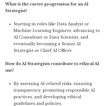
What is the career progression for an AI
Strategist?
Starting in roles like Data Analyst or
Machine Learning Engineer, advancing to
AI Consultant or Data Scientist, and
eventually becoming a Senior AI
Strategist or Chief AI Officer.
How do AI Strategists contribute to ethical AI
use?
By assessing AI-related risks, ensuring
transparency, promoting responsible AI
practices, and developing ethical
guidelines and policies.