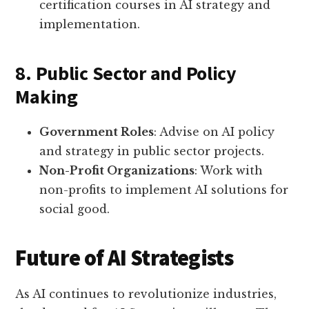
certification courses in AI strategy and
implementation.
8. Public Sector and Policy
Making
Government Roles
: Advise on AI policy
and strategy in public sector projects.
Non-Profit Organizations
: Work with
non-profits to implement AI solutions for
social good.
Future of AI Strategists
As AI continues to revolutionize industries,