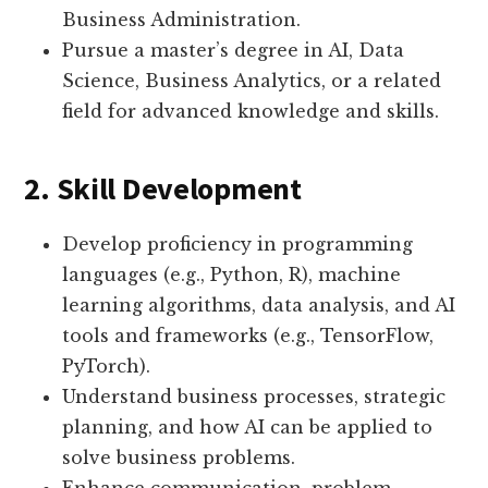
Business Administration.
Pursue a master’s degree in AI, Data
Science, Business Analytics, or a related
field for advanced knowledge and skills.
2. Skill Development
Develop proficiency in programming
languages (e.g., Python, R), machine
learning algorithms, data analysis, and AI
tools and frameworks (e.g., TensorFlow,
PyTorch).
Understand business processes, strategic
planning, and how AI can be applied to
solve business problems.