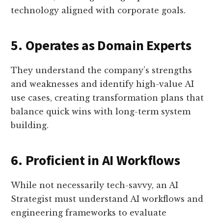
technology aligned with corporate goals.
5. Operates as Domain Experts
They understand the company’s strengths
and weaknesses and identify high-value AI
use cases, creating transformation plans that
balance quick wins with long-term system
building.
6. Proficient in AI Workflows
While not necessarily tech-savvy, an AI
Strategist must understand AI workflows and
engineering frameworks to evaluate