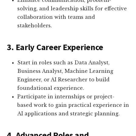
Enhance communication, problem-
solving, and leadership skills for effective
collaboration with teams and
stakeholders.
3. Early Career Experience
Start in roles such as Data Analyst,
Business Analyst, Machine Learning
Engineer, or AI Researcher to build
foundational experience.
Participate in internships or project-
based work to gain practical experience in
AI applications and strategic planning.
4. Advanced Roles and