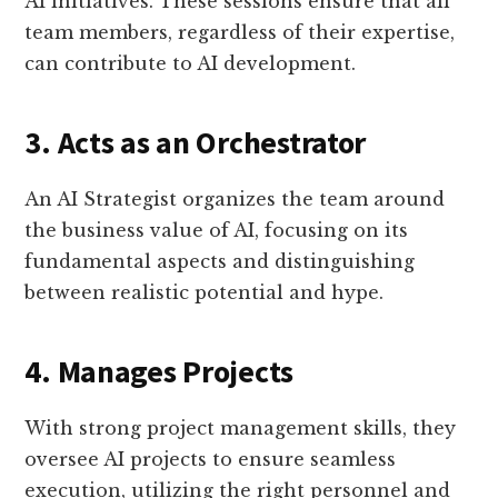
AI initiatives. These sessions ensure that all
team members, regardless of their expertise,
can contribute to AI development.
3. Acts as an Orchestrator
An AI Strategist organizes the team around
the business value of AI, focusing on its
fundamental aspects and distinguishing
between realistic potential and hype.
4. Manages Projects
With strong project management skills, they
oversee AI projects to ensure seamless
execution, utilizing the right personnel and