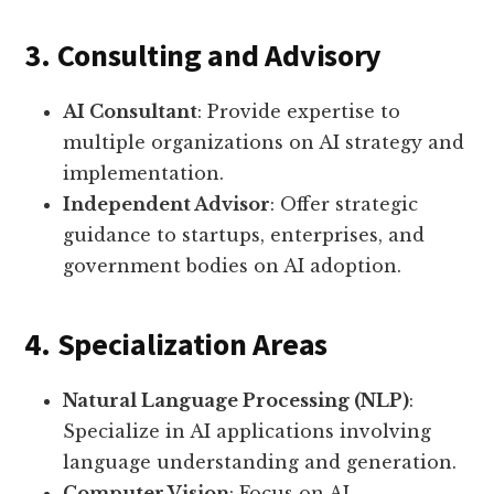
3. Consulting and Advisory
AI Consultant
: Provide expertise to
multiple organizations on AI strategy and
implementation.
Independent Advisor
: Offer strategic
guidance to startups, enterprises, and
government bodies on AI adoption.
4. Specialization Areas
Natural Language Processing (NLP)
:
Specialize in AI applications involving
language understanding and generation.
Computer Vision
: Focus on AI