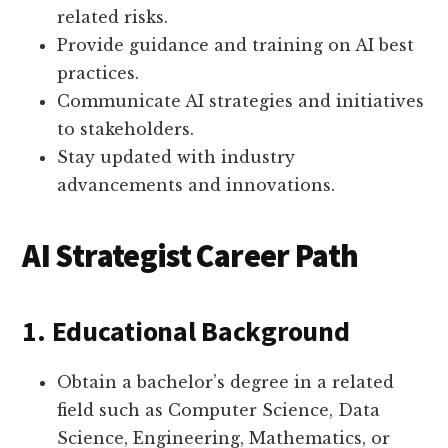
related risks.
Provide guidance and training on AI best
practices.
Communicate AI strategies and initiatives
to stakeholders.
Stay updated with industry
advancements and innovations.
AI Strategist Career Path
1. Educational Background
Obtain a bachelor’s degree in a related
field such as Computer Science, Data
Science, Engineering, Mathematics, or