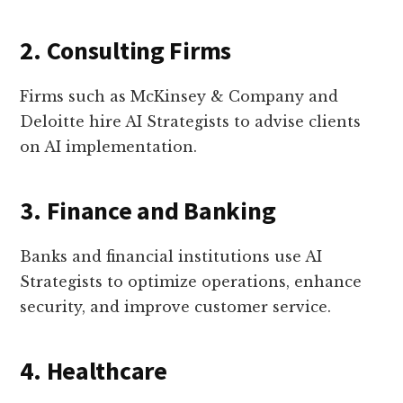
2. Consulting Firms
Firms such as McKinsey & Company and
Deloitte hire AI Strategists to advise clients
on AI implementation.
3. Finance and Banking
Banks and financial institutions use AI
Strategists to optimize operations, enhance
security, and improve customer service.
4. Healthcare