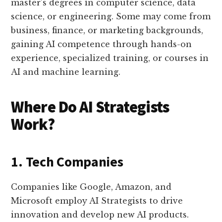
master’s degrees in computer science, data
science, or engineering. Some may come from
business, finance, or marketing backgrounds,
gaining AI competence through hands-on
experience, specialized training, or courses in
AI and machine learning.
Where Do AI Strategists
Work?
1. Tech Companies
Companies like Google, Amazon, and
Microsoft employ AI Strategists to drive
innovation and develop new AI products.