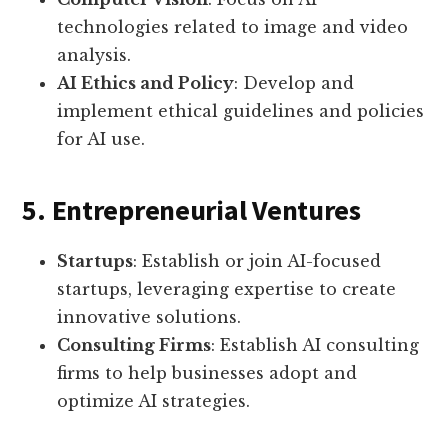
technologies related to image and video
analysis.
AI Ethics and Policy
: Develop and
implement ethical guidelines and policies
for AI use.
5. Entrepreneurial Ventures
Startups
: Establish or join AI-focused
startups, leveraging expertise to create
innovative solutions.
Consulting Firms
: Establish AI consulting
firms to help businesses adopt and
optimize AI strategies.