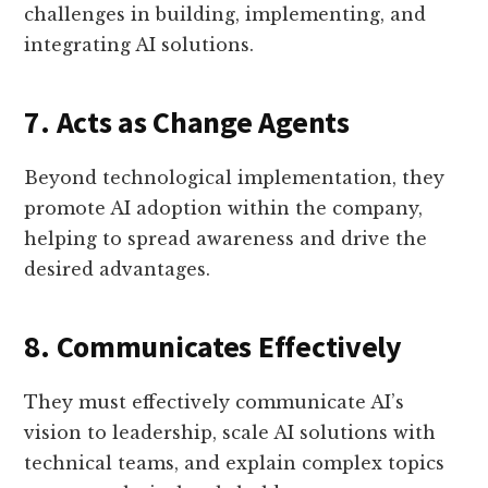
challenges in building, implementing, and
integrating AI solutions.
7. Acts as Change Agents
Beyond technological implementation, they
promote AI adoption within the company,
helping to spread awareness and drive the
desired advantages.
8. Communicates Effectively
They must effectively communicate AI’s
vision to leadership, scale AI solutions with
technical teams, and explain complex topics