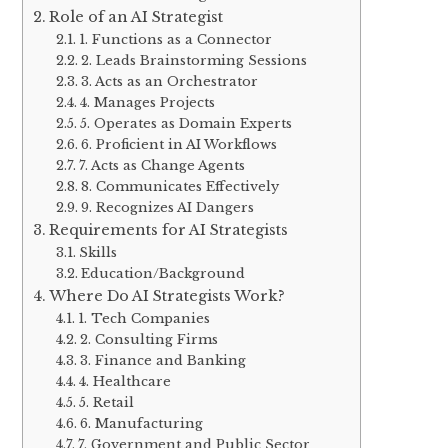
Role of an AI Strategist
1. Functions as a Connector
2. Leads Brainstorming Sessions
3. Acts as an Orchestrator
4. Manages Projects
5. Operates as Domain Experts
6. Proficient in AI Workflows
7. Acts as Change Agents
8. Communicates Effectively
9. Recognizes AI Dangers
Requirements for AI Strategists
Skills
Education/Background
Where Do AI Strategists Work?
1. Tech Companies
2. Consulting Firms
3. Finance and Banking
4. Healthcare
5. Retail
6. Manufacturing
7. Government and Public Sector