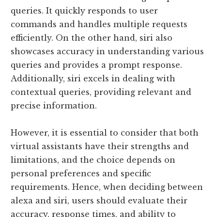
queries. It quickly responds to user
commands and handles multiple requests
efficiently. On the other hand, siri also
showcases accuracy in understanding various
queries and provides a prompt response.
Additionally, siri excels in dealing with
contextual queries, providing relevant and
precise information.
However, it is essential to consider that both
virtual assistants have their strengths and
limitations, and the choice depends on
personal preferences and specific
requirements. Hence, when deciding between
alexa and siri, users should evaluate their
accuracy, response times, and ability to