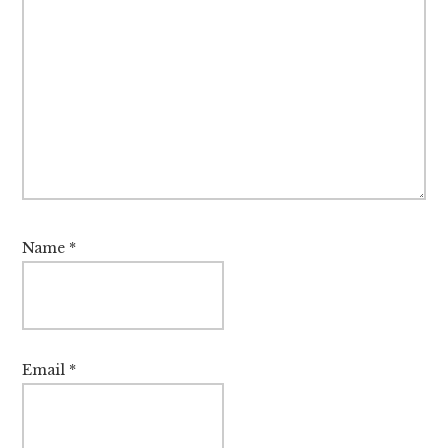
Name
*
Email
*