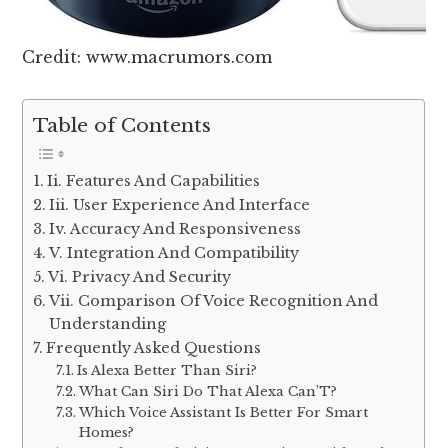
Credit: www.macrumors.com
Table of Contents
Ii. Features And Capabilities
Iii. User Experience And Interface
Iv. Accuracy And Responsiveness
V. Integration And Compatibility
Vi. Privacy And Security
Vii. Comparison Of Voice Recognition And
Understanding
Frequently Asked Questions
Is Alexa Better Than Siri?
What Can Siri Do That Alexa Can’T?
Which Voice Assistant Is Better For Smart
Homes?