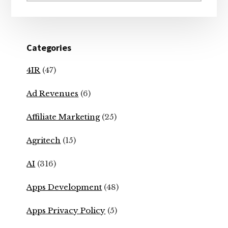
Categories
4IR
(47)
Ad Revenues
(6)
Affiliate Marketing
(25)
Agritech
(15)
AI
(316)
Apps Development
(48)
Apps Privacy Policy
(5)