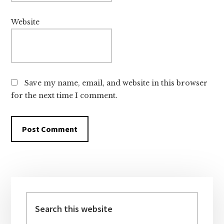
Website
Save my name, email, and website in this browser
for the next time I comment.
Primary
Sidebar
Search
this
website