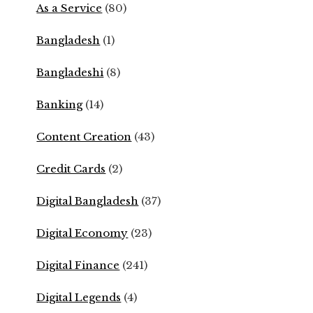
As a Service
(80)
Bangladesh
(1)
Bangladeshi
(8)
Banking
(14)
Content Creation
(43)
Credit Cards
(2)
Digital Bangladesh
(37)
Digital Economy
(23)
Digital Finance
(241)
Digital Legends
(4)