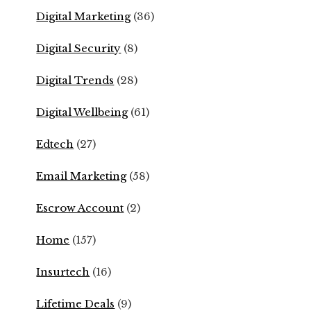
Digital Marketing
(36)
Digital Security
(8)
Digital Trends
(28)
Digital Wellbeing
(61)
Edtech
(27)
Email Marketing
(58)
Escrow Account
(2)
Home
(157)
Insurtech
(16)
Lifetime Deals
(9)