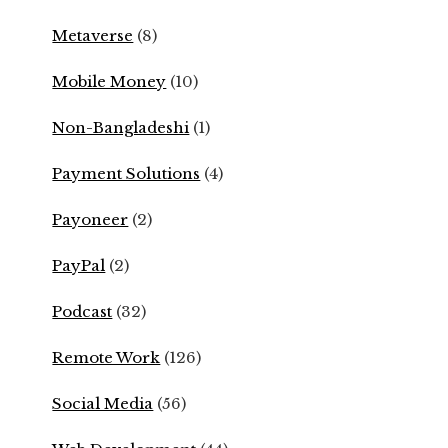
Metaverse
(8)
Mobile Money
(10)
Non-Bangladeshi
(1)
Payment Solutions
(4)
Payoneer
(2)
PayPal
(2)
Podcast
(32)
Remote Work
(126)
Social Media
(56)