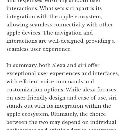
and responses, ensuring smooth user
interactions. What sets siri apart is its
integration with the apple ecosystem,
allowing seamless connectivity with other
apple devices. The navigation and
interactions are well-designed, providing a
seamless user experience.
In summary, both alexa and siri offer
exceptional user experiences and interfaces,
with efficient voice commands and
customization options. While alexa focuses
on user-friendly design and ease of use, siri
stands out with its integration within the
apple ecosystem. Ultimately, the choice
between the two may depend on individual