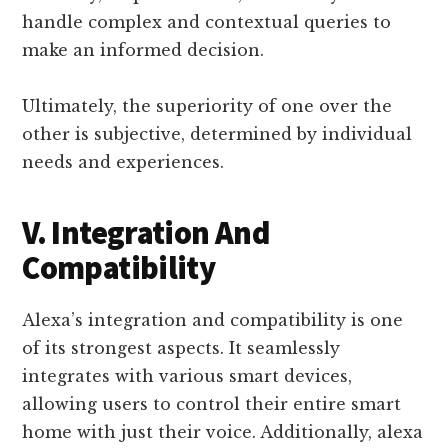
handle complex and contextual queries to
make an informed decision.
Ultimately, the superiority of one over the
other is subjective, determined by individual
needs and experiences.
V. Integration And
Compatibility
Alexa’s integration and compatibility is one
of its strongest aspects. It seamlessly
integrates with various smart devices,
allowing users to control their entire smart
home with just their voice. Additionally, alexa