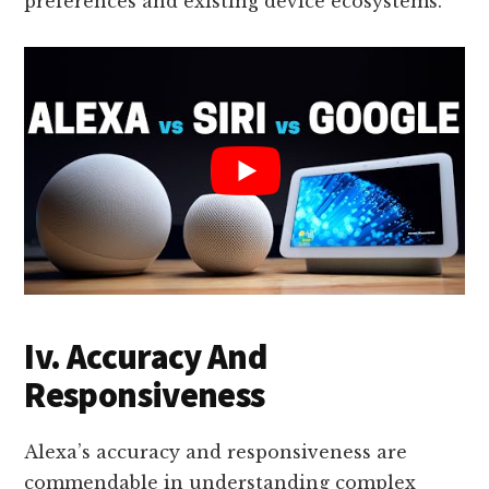
preferences and existing device ecosystems.
Iv. Accuracy And
Responsiveness
Alexa’s accuracy and responsiveness are
commendable in understanding complex