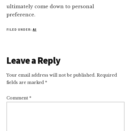
ultimately come down to personal
preference.
FILED UNDER:
AI
Reader
Leave a Reply
Interactions
Your email address will not be published.
Required
fields are marked
*
Comment
*