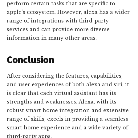
perform certain tasks that are specific to
apple’s ecosystem. However, alexa has a wider
range of integrations with third-party
services and can provide more diverse
information in many other areas.
Conclusion
After considering the features, capabilities,
and user experiences of both alexa and siri, it
is clear that each virtual assistant has its
strengths and weaknesses. Alexa, with its
robust smart home integration and extensive
range of skills, excels in providing a seamless
smart home experience and a wide variety of
third-party apps.