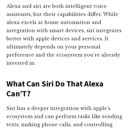
Alexa and siri are both intelligent voice
assistants, but their capabilities differ. While
alexa excels at home automation and
integration with smart devices, siri integrates
better with apple devices and services. It
ultimately depends on your personal
preference and the ecosystem you’re already
invested in.
What Can Siri Do That Alexa
Can’T?
Siri has a deeper integration with apple’s
ecosystem and can perform tasks like sending
texts, making phone calls, and controlling