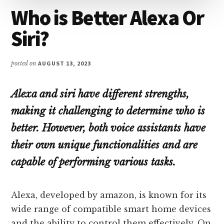
Who is Better Alexa Or
Siri?
posted on
AUGUST 13, 2023
Alexa and siri have different strengths,
making it challenging to determine who is
better. However, both voice assistants have
their own unique functionalities and are
capable of performing various tasks.
Alexa, developed by amazon, is known for its
wide range of compatible smart home devices
and the ability to control them effectively. On