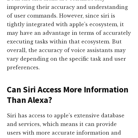
improving their accuracy and understanding
of user commands. However, since siri is
tightly integrated with apple’s ecosystem, it
may have an advantage in terms of accurately
executing tasks within that ecosystem. But
overall, the accuracy of voice assistants may
vary depending on the specific task and user
preferences.
Can Siri Access More Information
Than Alexa?
Siri has access to apple’s extensive database
and services, which means it can provide
users with more accurate information and