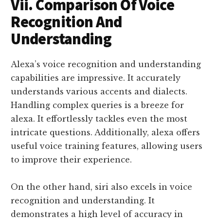
Vii. Comparison Of Voice
Recognition And
Understanding
Alexa’s voice recognition and understanding
capabilities are impressive. It accurately
understands various accents and dialects.
Handling complex queries is a breeze for
alexa. It effortlessly tackles even the most
intricate questions. Additionally, alexa offers
useful voice training features, allowing users
to improve their experience.
On the other hand, siri also excels in voice
recognition and understanding. It
demonstrates a high level of accuracy in