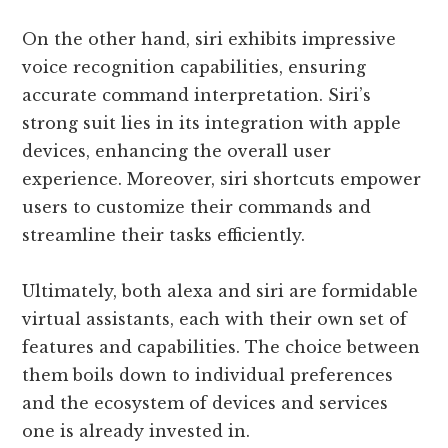
On the other hand, siri exhibits impressive
voice recognition capabilities, ensuring
accurate command interpretation. Siri’s
strong suit lies in its integration with apple
devices, enhancing the overall user
experience. Moreover, siri shortcuts empower
users to customize their commands and
streamline their tasks efficiently.
Ultimately, both alexa and siri are formidable
virtual assistants, each with their own set of
features and capabilities. The choice between
them boils down to individual preferences
and the ecosystem of devices and services
one is already invested in.