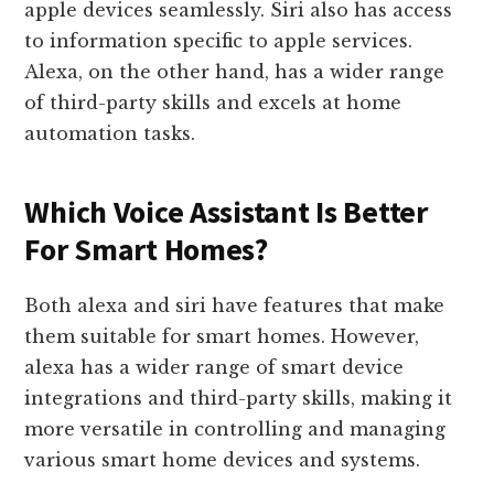
apple devices seamlessly. Siri also has access
to information specific to apple services.
Alexa, on the other hand, has a wider range
of third-party skills and excels at home
automation tasks.
Which Voice Assistant Is Better
For Smart Homes?
Both alexa and siri have features that make
them suitable for smart homes. However,
alexa has a wider range of smart device
integrations and third-party skills, making it
more versatile in controlling and managing
various smart home devices and systems.