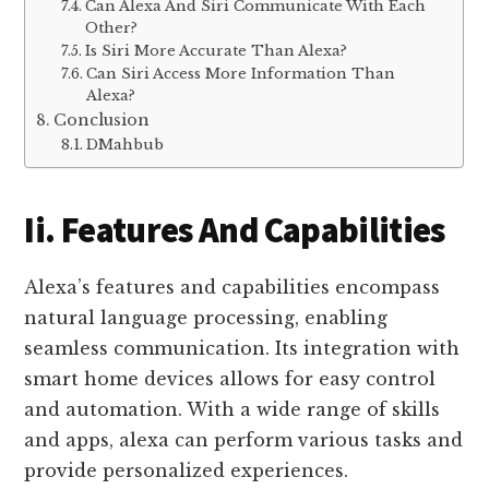
Can Alexa And Siri Communicate With Each
Other?
Is Siri More Accurate Than Alexa?
Can Siri Access More Information Than
Alexa?
Conclusion
DMahbub
Ii. Features And Capabilities
Alexa’s features and capabilities encompass
natural language processing, enabling
seamless communication. Its integration with
smart home devices allows for easy control
and automation. With a wide range of skills
and apps, alexa can perform various tasks and
provide personalized experiences.