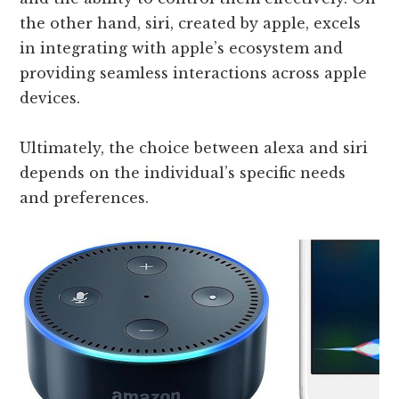
the other hand, siri, created by apple, excels
in integrating with apple’s ecosystem and
providing seamless interactions across apple
devices.
Ultimately, the choice between alexa and siri
depends on the individual’s specific needs
and preferences.