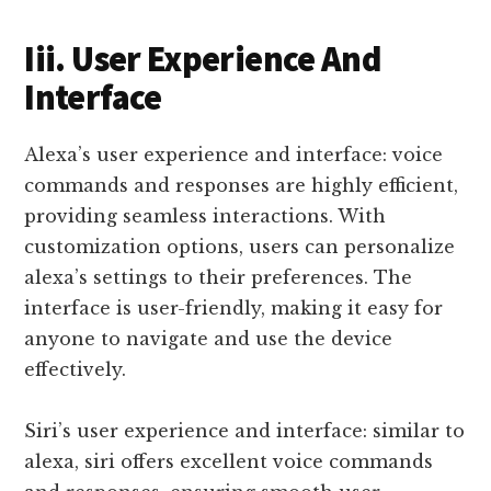
Iii. User Experience And
Interface
Alexa’s user experience and interface: voice
commands and responses are highly efficient,
providing seamless interactions. With
customization options, users can personalize
alexa’s settings to their preferences. The
interface is user-friendly, making it easy for
anyone to navigate and use the device
effectively.
Siri’s user experience and interface: similar to
alexa, siri offers excellent voice commands