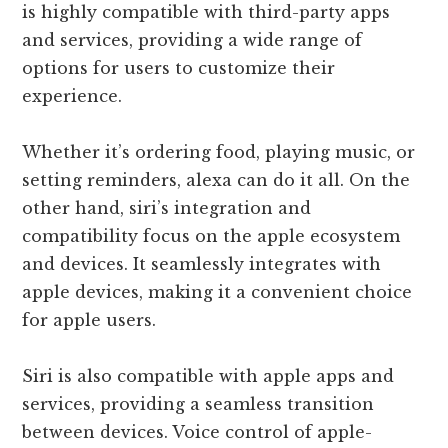
is highly compatible with third-party apps
and services, providing a wide range of
options for users to customize their
experience.
Whether it’s ordering food, playing music, or
setting reminders, alexa can do it all. On the
other hand, siri’s integration and
compatibility focus on the apple ecosystem
and devices. It seamlessly integrates with
apple devices, making it a convenient choice
for apple users.
Siri is also compatible with apple apps and
services, providing a seamless transition
between devices. Voice control of apple-