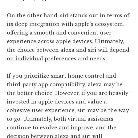
On the other hand, siri stands out in terms of
its deep integration with apple’s ecosystem,
offering a smooth and convenient user
experience across apple devices. Ultimately,
the choice between alexa and siri will depend
on individual preferences and needs.
If you prioritize smart home control and
third-party app compatibility, alexa may be
the better choice. However, if you are heavily
invested in apple devices and value a
cohesive user experience, siri may be the way
to go. Ultimately, both virtual assistants
continue to evolve and improve, and the
decision between alexa and siri will