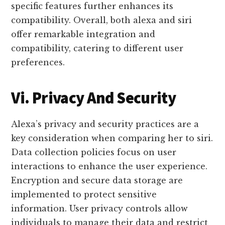
specific features further enhances its
compatibility. Overall, both alexa and siri
offer remarkable integration and
compatibility, catering to different user
preferences.
Vi. Privacy And Security
Alexa’s privacy and security practices are a
key consideration when comparing her to siri.
Data collection policies focus on user
interactions to enhance the user experience.
Encryption and secure data storage are
implemented to protect sensitive
information. User privacy controls allow
individuals to manage their data and restrict