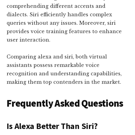
comprehending different accents and
dialects. Siri efficiently handles complex
queries without any issues. Moreover, siri
provides voice training features to enhance
user interaction.
Comparing alexa and siri, both virtual
assistants possess remarkable voice
recognition and understanding capabilities,
making them top contenders in the market.
Frequently Asked Questions
Is Alexa Better Than Siri?