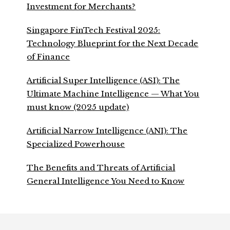
Investment for Merchants?
Singapore FinTech Festival 2025:
Technology Blueprint for the Next Decade
of Finance
Artificial Super Intelligence (ASI): The
Ultimate Machine Intelligence — What You
must know (2025 update)
Artificial Narrow Intelligence (ANI): The
Specialized Powerhouse
The Benefits and Threats of Artificial
General Intelligence You Need to Know
Footer