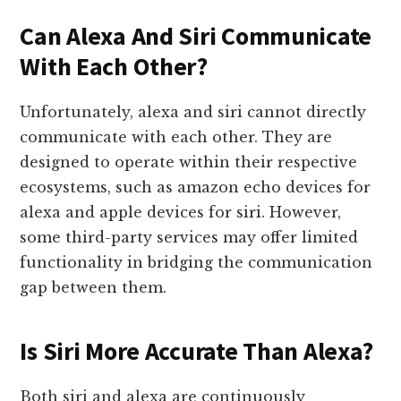
Can Alexa And Siri Communicate
With Each Other?
Unfortunately, alexa and siri cannot directly
communicate with each other. They are
designed to operate within their respective
ecosystems, such as amazon echo devices for
alexa and apple devices for siri. However,
some third-party services may offer limited
functionality in bridging the communication
gap between them.
Is Siri More Accurate Than Alexa?
Both siri and alexa are continuously