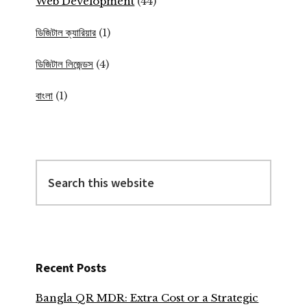
Web Development
(44)
ডিজিটাল ক্যারিয়ার
(1)
ডিজিটাল লিজেন্ডস
(4)
বাংলা
(1)
Search
this
website
Recent Posts
Bangla QR MDR: Extra Cost or a Strategic