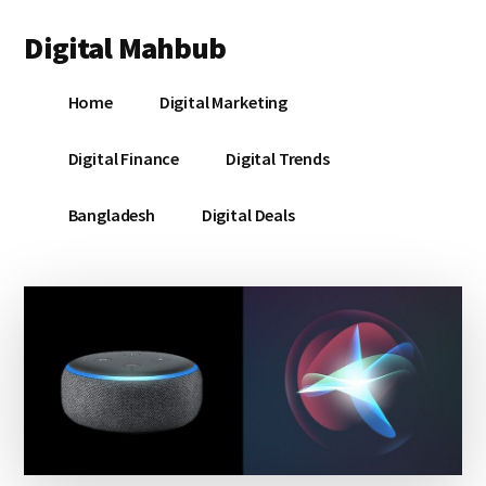
Additional
Skip
Skip
Skip
Digital Mahbub
to
to
to
menu
main
primary
footer
Your
content
sidebar
Home
Digital Marketing
Digital
Destination
Digital Finance
Digital Trends
Bangladesh
Digital Deals