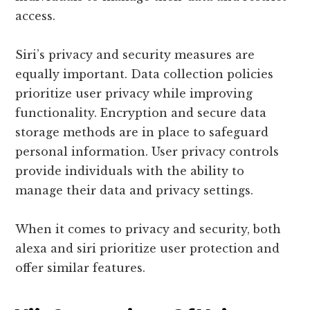
access.
Siri’s privacy and security measures are
equally important. Data collection policies
prioritize user privacy while improving
functionality. Encryption and secure data
storage methods are in place to safeguard
personal information. User privacy controls
provide individuals with the ability to
manage their data and privacy settings.
When it comes to privacy and security, both
alexa and siri prioritize user protection and
offer similar features.