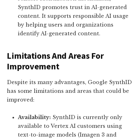
SynthID promotes trust in AI-generated
content. It supports responsible AI usage
by helping users and organizations
identify AI-generated content.
Limitations And Areas For
Improvement
Despite its many advantages, Google SynthID
has some limitations and areas that could be
improved:
Availability:
SynthID is currently only
available to Vertex AI customers using
text-to-image models (Imagen 3 and