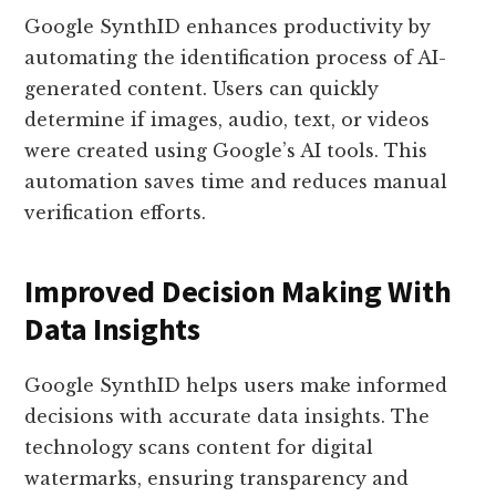
Google SynthID enhances productivity by
automating the identification process of AI-
generated content. Users can quickly
determine if images, audio, text, or videos
were created using Google’s AI tools. This
automation saves time and reduces manual
verification efforts.
Improved Decision Making With
Data Insights
Google SynthID helps users make informed
decisions with accurate data insights. The
technology scans content for digital
watermarks, ensuring transparency and