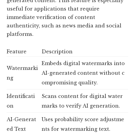
generated content. This feature is especially
useful for applications that require
immediate verification of content
authenticity, such as news media and social
platforms.
Feature
Description
Embeds digital watermarks into
Watermarki
AI-generated content without c
ng
ompromising quality.
Identificati
Scans content for digital water
on
marks to verify AI generation.
AI-Generat
Uses probability score adjustme
ed Text
nts for watermarking text.