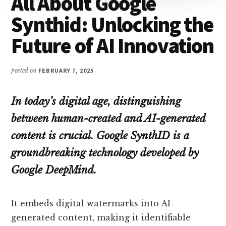
All About Google
Synthid: Unlocking the
Future of AI Innovation
posted on
FEBRUARY 7, 2025
In today’s digital age, distinguishing
between human-created and AI-generated
content is crucial. Google SynthID is a
groundbreaking technology developed by
Google DeepMind.
It embeds digital watermarks into AI-
generated content, making it identifiable