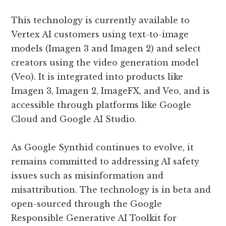
This technology is currently available to
Vertex AI customers using text-to-image
models (Imagen 3 and Imagen 2) and select
creators using the video generation model
(Veo). It is integrated into products like
Imagen 3, Imagen 2, ImageFX, and Veo, and is
accessible through platforms like Google
Cloud and Google AI Studio.
As Google Synthid continues to evolve, it
remains committed to addressing AI safety
issues such as misinformation and
misattribution. The technology is in beta and
open-sourced through the Google
Responsible Generative AI Toolkit for