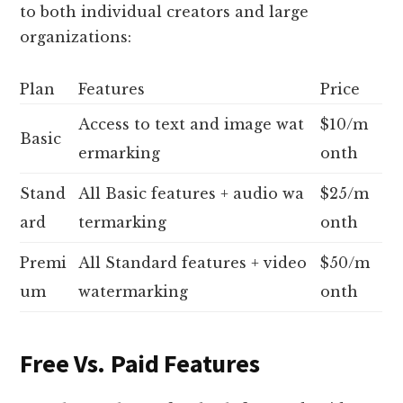
to both individual creators and large
organizations:
Plan
Features
Price
Access to text and image wat
$10/m
Basic
ermarking
onth
Stand
All Basic features + audio wa
$25/m
ard
termarking
onth
Premi
All Standard features + video
$50/m
um
watermarking
onth
Free Vs. Paid Features