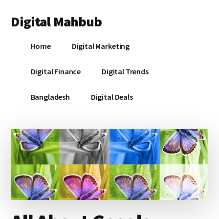
Additional
Skip
Skip
Skip
Digital Mahbub
to
to
to
menu
main
primary
footer
Your
content
sidebar
Home
Digital Marketing
Digital
Destination
Digital Finance
Digital Trends
Bangladesh
Digital Deals