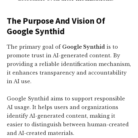
The Purpose And Vision Of
Google Synthid
The primary goal of
Google Synthid
is to
promote trust in AI-generated content. By
providing a reliable identification mechanism,
it enhances transparency and accountability
in AI use.
Google Synthid aims to support responsible
AI usage. It helps users and organizations
identify AI-generated content, making it
easier to distinguish between human-created
and AI-created materials.