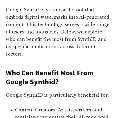
Google SynthID is a versatile tool that
embeds digital watermarks into AI-generated
content. This technology serves a wide range
of users and industries. Below, we explore
who can benefit the most from SynthID and
its specific applications across different
sectors.
Who Can Benefit Most From
Google Synthid?
Google SynthID is particularly beneficial for:
Content Creators:
Artists, writers, and
musicians can ensure their AI-generated