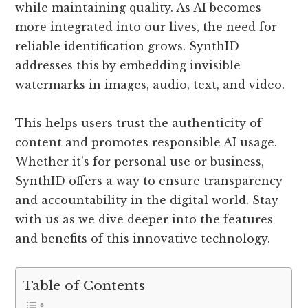
while maintaining quality. As AI becomes
more integrated into our lives, the need for
reliable identification grows. SynthID
addresses this by embedding invisible
watermarks in images, audio, text, and video.
This helps users trust the authenticity of
content and promotes responsible AI usage.
Whether it’s for personal use or business,
SynthID offers a way to ensure transparency
and accountability in the digital world. Stay
with us as we dive deeper into the features
and benefits of this innovative technology.
Table of Contents