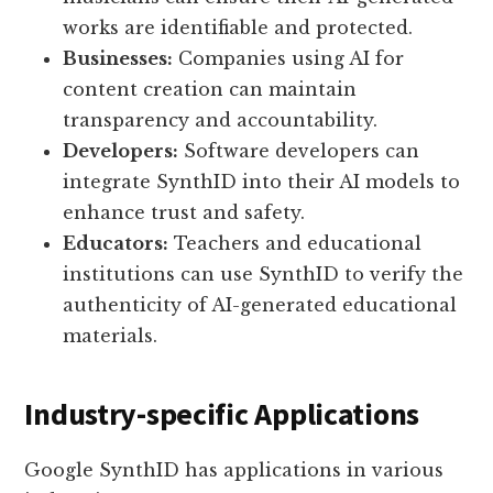
works are identifiable and protected.
Businesses:
Companies using AI for
content creation can maintain
transparency and accountability.
Developers:
Software developers can
integrate SynthID into their AI models to
enhance trust and safety.
Educators:
Teachers and educational
institutions can use SynthID to verify the
authenticity of AI-generated educational
materials.
Industry-specific Applications
Google SynthID has applications in various