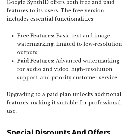
Google SynthID offers both free and paid
features to its users. The free version
includes essential functionalities:
Free Features:
Basic text and image
watermarking, limited to low-resolution
outputs.
Paid Features:
Advanced watermarking
for audio and video, high-resolution
support, and priority customer service.
Upgrading to a paid plan unlocks additional
features, making it suitable for professional
use.
Special Discounts And Offers