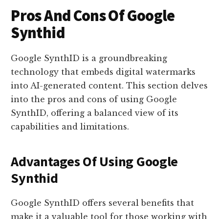
Pros And Cons Of Google
Synthid
Google SynthID is a groundbreaking
technology that embeds digital watermarks
into AI-generated content. This section delves
into the pros and cons of using Google
SynthID, offering a balanced view of its
capabilities and limitations.
Advantages Of Using Google
Synthid
Google SynthID offers several benefits that
make it a valuable tool for those working with