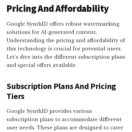
Pricing And Affordability
Google SynthID offers robust watermarking
solutions for AI-generated content.
Understanding the pricing and affordability of
this technology is crucial for potential users.
Let’s dive into the different subscription plans
and special offers available.
Subscription Plans And Pricing
Tiers
Google SynthID provides various
subscription plans to accommodate different
user needs. These plans are designed to cater