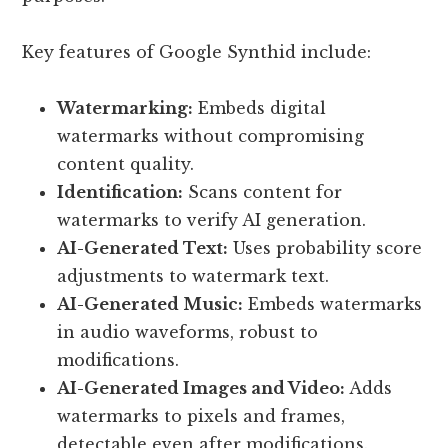
Key features of Google Synthid include:
Watermarking:
Embeds digital
watermarks without compromising
content quality.
Identification:
Scans content for
watermarks to verify AI generation.
AI-Generated Text:
Uses probability score
adjustments to watermark text.
AI-Generated Music:
Embeds watermarks
in audio waveforms, robust to
modifications.
AI-Generated Images and Video:
Adds
watermarks to pixels and frames,
detectable even after modifications.