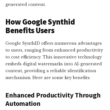
generated content.
How Google Synthid
Benefits Users
Google SynthID offers numerous advantages
to users, ranging from enhanced productivity
to cost efficiency. This innovative technology
embeds digital watermarks into AI-generated
content, providing a reliable identification
mechanism. Here are some key benefits:
Enhanced Productivity Through
Automation