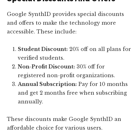
Google SynthID provides special discounts
and offers to make the technology more
accessible. These include:
Student Discount:
20% off on all plans for
verified students.
Non-Profit Discount:
30% off for
registered non-profit organizations.
Annual Subscription:
Pay for 10 months
and get 2 months free when subscribing
annually.
These discounts make Google SynthID an
affordable choice for various users.