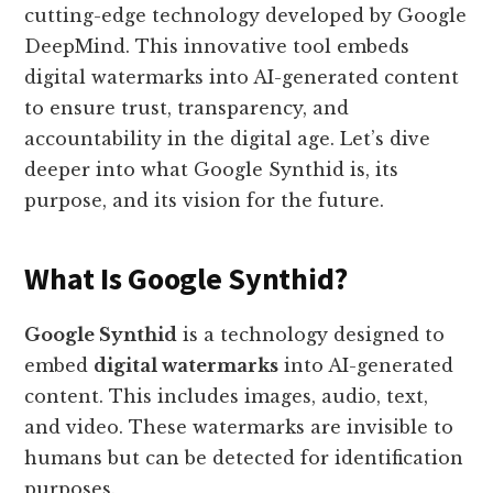
cutting-edge technology developed by Google
DeepMind. This innovative tool embeds
digital watermarks into AI-generated content
to ensure trust, transparency, and
accountability in the digital age. Let’s dive
deeper into what Google Synthid is, its
purpose, and its vision for the future.
What Is Google Synthid?
Google Synthid
is a technology designed to
embed
digital watermarks
into AI-generated
content. This includes images, audio, text,
and video. These watermarks are invisible to
humans but can be detected for identification
purposes.