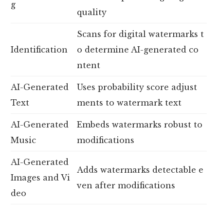
g
quality
Scans for digital watermarks t
Identification
o determine AI-generated co
ntent
AI-Generated
Uses probability score adjust
Text
ments to watermark text
AI-Generated
Embeds watermarks robust to
Music
modifications
AI-Generated
Adds watermarks detectable e
Images and Vi
ven after modifications
deo