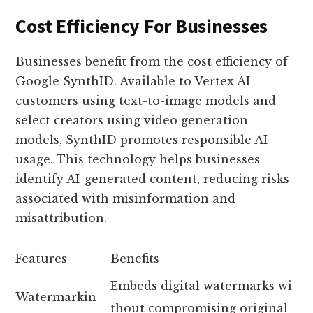
Cost Efficiency For Businesses
Businesses benefit from the cost efficiency of
Google SynthID. Available to Vertex AI
customers using text-to-image models and
select creators using video generation
models, SynthID promotes responsible AI
usage. This technology helps businesses
identify AI-generated content, reducing risks
associated with misinformation and
misattribution.
Features
Benefits
Embeds digital watermarks wi
Watermarkin
thout compromising original