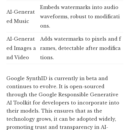
Embeds watermarks into audio
AI-Generat
waveforms, robust to modificati
ed Music
ons.
AI-Generat
Adds watermarks to pixels and f
ed Images a
rames, detectable after modifica
nd Video
tions.
Google SynthID is currently in beta and
continues to evolve. It is open-sourced
through the Google Responsible Generative
AI Toolkit for developers to incorporate into
their models. This ensures that as the
technology grows, it can be adopted widely,
promoting trust and transparency in AI-