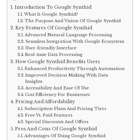
Introduction To Google Synthid
What Is Google Synthid?
The Purpose And Vision Of Google Synthid
Key Features Of Google Synthid
Advanced Natural Language Processing
Seamless Integration With Google Ecosystem
User-friendly Interface
Real-time Data Processing
How Google Synthid Benefits Users
Enhanced Productivity Through Automation
Improved Decision Making With Data
Insights
Accessibility And Ease Of Use
Cost Efficiency For Businesses
Pricing And Affordability
Subscription Plans And Pricing Tiers
Free Vs. Paid Features
Special Discounts And Offers
Pros And Cons Of Google Synthid
Advantages Of Using Google Synthid