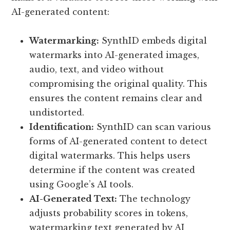
AI-generated content:
Watermarking:
SynthID embeds digital
watermarks into AI-generated images,
audio, text, and video without
compromising the original quality. This
ensures the content remains clear and
undistorted.
Identification:
SynthID can scan various
forms of AI-generated content to detect
digital watermarks. This helps users
determine if the content was created
using Google’s AI tools.
AI-Generated Text:
The technology
adjusts probability scores in tokens,
watermarking text generated by AI