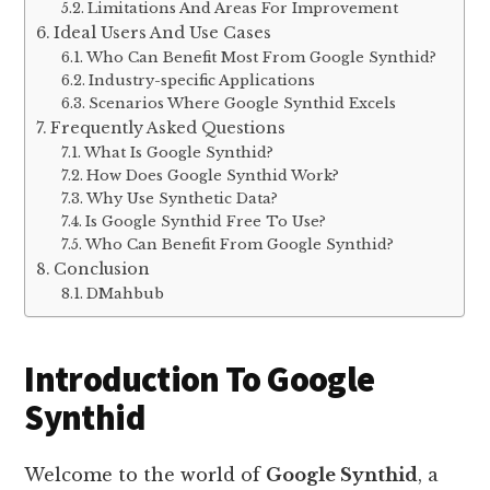
Limitations And Areas For Improvement
Ideal Users And Use Cases
Who Can Benefit Most From Google Synthid?
Industry-specific Applications
Scenarios Where Google Synthid Excels
Frequently Asked Questions
What Is Google Synthid?
How Does Google Synthid Work?
Why Use Synthetic Data?
Is Google Synthid Free To Use?
Who Can Benefit From Google Synthid?
Conclusion
DMahbub
Introduction To Google
Synthid
Welcome to the world of
Google Synthid
, a