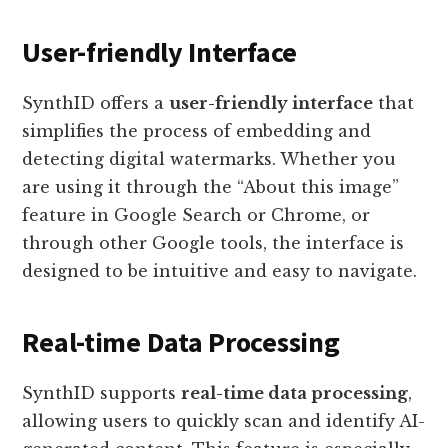
User-friendly Interface
SynthID offers a
user-friendly interface
that
simplifies the process of embedding and
detecting digital watermarks. Whether you
are using it through the “About this image”
feature in Google Search or Chrome, or
through other Google tools, the interface is
designed to be intuitive and easy to navigate.
Real-time Data Processing
SynthID supports
real-time data processing
,
allowing users to quickly scan and identify AI-