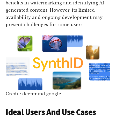
benefits in watermarking and identifying AI-
generated content. However, its limited
availability and ongoing development may
present challenges for some users.
Credit: deepmind.google
Ideal Users And Use Cases