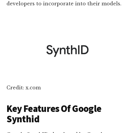
developers to incorporate into their models.
Credit: x.com
Key Features Of Google
Synthid