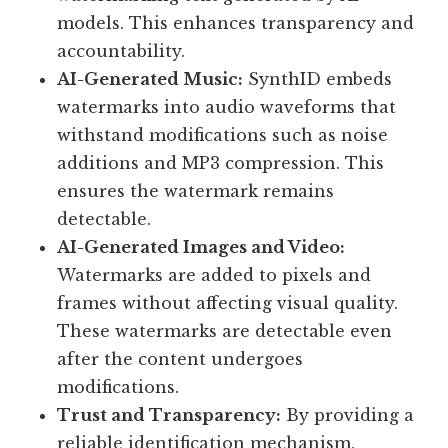
models. This enhances transparency and
accountability.
AI-Generated Music:
SynthID embeds
watermarks into audio waveforms that
withstand modifications such as noise
additions and MP3 compression. This
ensures the watermark remains
detectable.
AI-Generated Images and Video:
Watermarks are added to pixels and
frames without affecting visual quality.
These watermarks are detectable even
after the content undergoes
modifications.
Trust and Transparency:
By providing a
reliable identification mechanism,