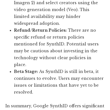
Imagen 2) and select creators using the
video generation model (Veo). This
limited availability may hinder
widespread adoption.
Refund/Return Policies:
There are no
specific refund or return policies
mentioned for SynthID. Potential users
may be cautious about investing in the
technology without clear policies in
place.
Beta Stage:
As SynthID is still in beta, it
continues to evolve. Users may encounter
issues or limitations that have yet to be
resolved.
In summary, Google SynthID offers significant