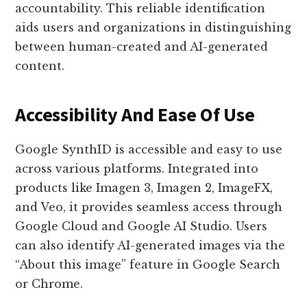
accountability. This reliable identification
aids users and organizations in distinguishing
between human-created and AI-generated
content.
Accessibility And Ease Of Use
Google SynthID is accessible and easy to use
across various platforms. Integrated into
products like Imagen 3, Imagen 2, ImageFX,
and Veo, it provides seamless access through
Google Cloud and Google AI Studio. Users
can also identify AI-generated images via the
“About this image” feature in Google Search
or Chrome.