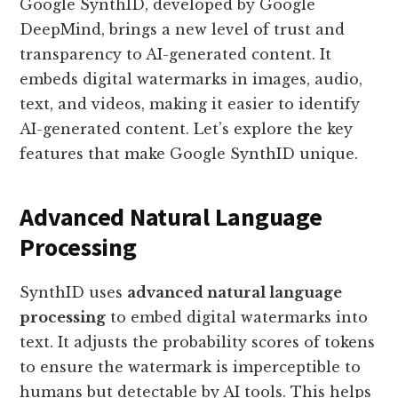
Google SynthID, developed by Google
DeepMind, brings a new level of trust and
transparency to AI-generated content. It
embeds digital watermarks in images, audio,
text, and videos, making it easier to identify
AI-generated content. Let’s explore the key
features that make Google SynthID unique.
Advanced Natural Language
Processing
SynthID uses
advanced natural language
processing
to embed digital watermarks into
text. It adjusts the probability scores of tokens
to ensure the watermark is imperceptible to
humans but detectable by AI tools. This helps