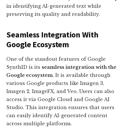
in identifying AI-generated text while
preserving its quality and readability.
Seamless Integration With
Google Ecosystem
One of the standout features of Google
SynthID is its
seamless integration with the
Google ecosystem
. It is available through
various Google products like Imagen 3,
Imagen 2, ImageFX, and Veo. Users can also
access it via Google Cloud and Google AI
Studio. This integration ensures that users
can easily identify AI-generated content
across multiple platforms.