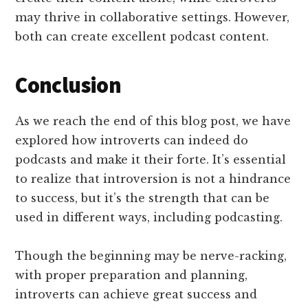
may thrive in collaborative settings. However,
both can create excellent podcast content.
Conclusion
As we reach the end of this blog post, we have
explored how introverts can indeed do
podcasts and make it their forte. It’s essential
to realize that introversion is not a hindrance
to success, but it’s the strength that can be
used in different ways, including podcasting.
Though the beginning may be nerve-racking,
with proper preparation and planning,
introverts can achieve great success and