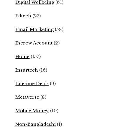
Digital Wellbeing
(61)
Edtech
(27)
Email Marketing
(58)
Escrow Account
(2)
Home
(157)
Insurtech
(16)
Lifetime Deals
(9)
Metaverse
(8)
Mobile Money
(10)
Non-Bangladeshi
(1)