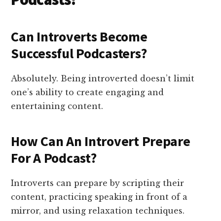
Can Introverts Become
Successful Podcasters?
Absolutely. Being introverted doesn’t limit
one’s ability to create engaging and
entertaining content.
How Can An Introvert Prepare
For A Podcast?
Introverts can prepare by scripting their
content, practicing speaking in front of a
mirror, and using relaxation techniques.