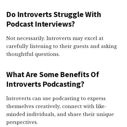
Do Introverts Struggle With
Podcast Interviews?
Not necessarily. Introverts may excel at
carefully listening to their guests and asking
thoughtful questions.
What Are Some Benefits Of
Introverts Podcasting?
Introverts can use podcasting to express
themselves creatively, connect with like-
minded individuals, and share their unique
perspectives.