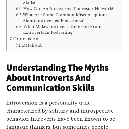
Skills?
How Can An Introverted Podcaster Network?
What Are Some Common Misconceptions
About Introverted Podcasters?
What Makes Introverts Different From
Extroverts In Podcasting?
Conclusion
DMahbub
Understanding The Myths
About Introverts And
Communication Skills
Introversion is a personality trait
characterized by solitary and introspective
behavior. Introverts have been known to be
fantastic thinkers, but sometimes people