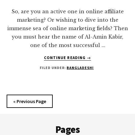
FREELANCERS
So, are you an active one in online affiliate
marketing? Or wishing to dive into the
immense sea of online marketing fields? Then
you must hear the name of Al-Amin Kabir,
one of the most successful …
ABOUT
CONTINUE READING
→
AL-
FILED UNDER:
BANGLADESHI
AMIN
KABIR
|
BROKE
TO
« Previous Page
MILLIONAIRE
IN
Footer
THE
DIGITAL
Pages
ARENA