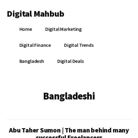
Additional
Skip
Skip
Digital Mahbub
to
to
menu
main
footer
Your
content
Home
Digital Marketing
Digital
Destination
Digital Finance
Digital Trends
Bangladesh
Digital Deals
Bangladeshi
Abu Taher Sumon | The man behind many
successful Freelancers