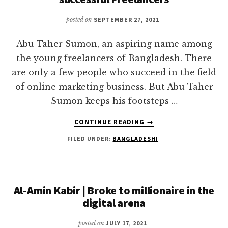
posted on
SEPTEMBER 27, 2021
Abu Taher Sumon, an aspiring name among
the young freelancers of Bangladesh. There
are only a few people who succeed in the field
of online marketing business. But Abu Taher
Sumon keeps his footsteps …
ABOUT
CONTINUE READING
→
ABU
FILED UNDER:
BANGLADESHI
TAHER
SUMON
|
THE
MAN
Al-Amin Kabir | Broke to millionaire in the
BEHIND
digital arena
MANY
SUCCESSFUL
posted on
JULY 17, 2021