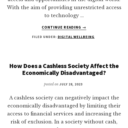
With the aim of providing unrestricted access
to technology …
ABOUT
CONTINUE READING
→
WHAT
FILED UNDER:
DIGITAL WELLBEING
IS
INCLUSIVE
DIGITALIZATION?
How Does a Cashless Society Affect the
Economically Disadvantaged?
posted on
JULY 28, 2023
A cashless society can negatively impact the
economically disadvantaged by limiting their
access to financial services and increasing the
risk of exclusion. In a society without cash,