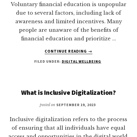
WOMEN’S
Voluntary financial education is unpopular
FINANCIAL
due to several factors, including lack of
INCLUSION
awareness and limited incentives. Many
people are unaware of the benefits of
financial education and prioritize …
ABOUT
CONTINUE READING
→
WHY
FILED UNDER:
DIGITAL WELLBEING
IS
VOLUNTARY
FINANCIAL
EDUCATION
SO
What is Inclusive Digitalization?
UNPOPULAR?
posted on
SEPTEMBER 19, 2023
Inclusive digitalization refers to the process
of ensuring that all individuals have equal
access and opportunities in the digital world.