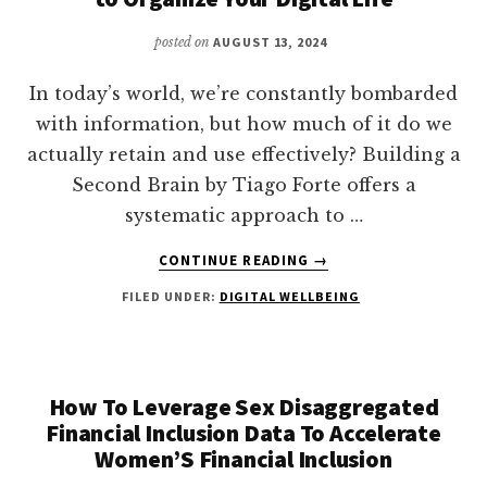
posted on
AUGUST 13, 2024
In today’s world, we’re constantly bombarded
with information, but how much of it do we
actually retain and use effectively? Building a
Second Brain by Tiago Forte offers a
systematic approach to …
ABOUT
CONTINUE READING
→
BUILDING
FILED UNDER:
DIGITAL WELLBEING
A
SECOND
BRAIN:
A
PROVEN
How To Leverage Sex Disaggregated
METHOD
Financial Inclusion Data To Accelerate
TO
Women’S Financial Inclusion
ORGANIZE