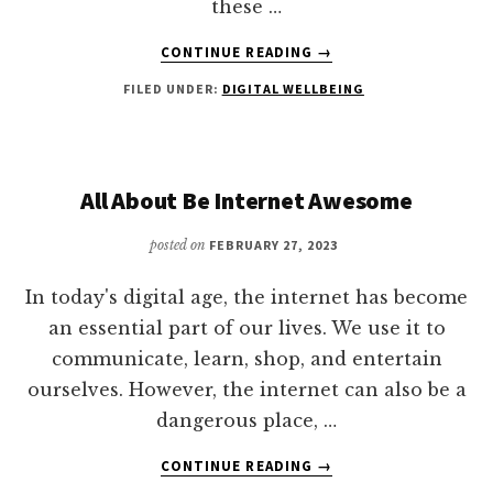
these …
ABOUT
CONTINUE READING
→
HOW
FILED UNDER:
DIGITAL WELLBEING
DOES
A
CASHLESS
SOCIETY
AFFECT
All About Be Internet Awesome
THE
ECONOMICALLY
posted on
FEBRUARY 27, 2023
DISADVANTAGED?
In today's digital age, the internet has become
an essential part of our lives. We use it to
communicate, learn, shop, and entertain
ourselves. However, the internet can also be a
dangerous place, …
ABOUT
CONTINUE READING
→
ALL