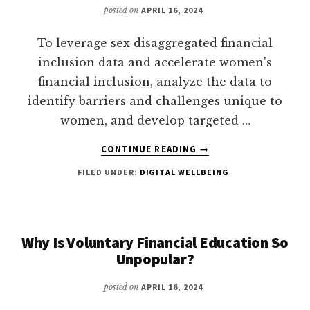
YOUR
posted on
APRIL 16, 2024
DIGITAL
LIFE
To leverage sex disaggregated financial
inclusion data and accelerate women's
financial inclusion, analyze the data to
identify barriers and challenges unique to
women, and develop targeted …
ABOUT
CONTINUE READING
→
HOW
FILED UNDER:
DIGITAL WELLBEING
TO
LEVERAGE
SEX
DISAGGREGATED
FINANCIAL
Why Is Voluntary Financial Education So
INCLUSION
Unpopular?
DATA
TO
posted on
APRIL 16, 2024
ACCELERATE