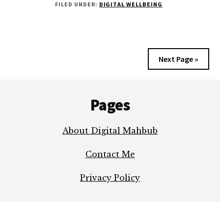
FILED UNDER:
DIGITAL WELLBEING
ABOUT
BE
INTERNET
AWESOME
Next Page »
Footer
Pages
About Digital Mahbub
Contact Me
Privacy Policy