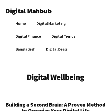
Additional
Skip
Skip
Digital Mahbub
to
to
menu
main
footer
Your
content
Home
Digital Marketing
Digital
Destination
Digital Finance
Digital Trends
Bangladesh
Digital Deals
Digital Wellbeing
Building a Second Brain: A Proven Method
to Organize Your Digital Life