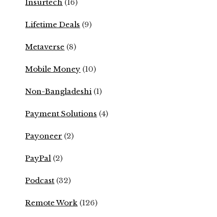
Insurtech
(16)
Lifetime Deals
(9)
Metaverse
(8)
Mobile Money
(10)
Non-Bangladeshi
(1)
Payment Solutions
(4)
Payoneer
(2)
PayPal
(2)
Podcast
(32)
Remote Work
(126)