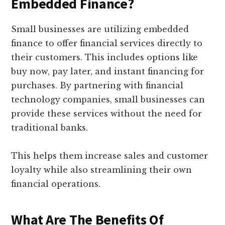
Embedded Finance?
Small businesses are utilizing embedded
finance to offer financial services directly to
their customers. This includes options like
buy now, pay later, and instant financing for
purchases. By partnering with financial
technology companies, small businesses can
provide these services without the need for
traditional banks.
This helps them increase sales and customer
loyalty while also streamlining their own
financial operations.
What Are The Benefits Of