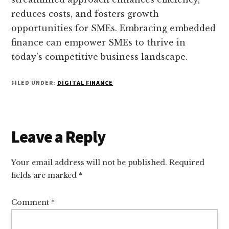
reduces costs, and fosters growth
opportunities for SMEs. Embracing embedded
finance can empower SMEs to thrive in
today’s competitive business landscape.
FILED UNDER:
DIGITAL FINANCE
Reader
Leave a Reply
Interactions
Your email address will not be published.
Required
fields are marked
*
Comment
*