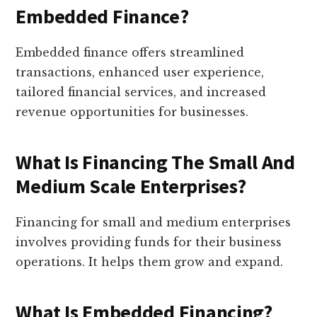
Embedded Finance?
Embedded finance offers streamlined
transactions, enhanced user experience,
tailored financial services, and increased
revenue opportunities for businesses.
What Is Financing The Small And
Medium Scale Enterprises?
Financing for small and medium enterprises
involves providing funds for their business
operations. It helps them grow and expand.
What Is Embedded Financing?