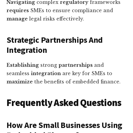
Navigating
complex
regulatory
frameworks
requires
SMEs to ensure compliance and
manage
legal risks effectively.
Strategic Partnerships And
Integration
Establishing
strong
partnerships
and
seamless
integration
are key for SMEs to
maximize
the benefits of embedded finance.
Frequently Asked Questions
How Are Small Businesses Using