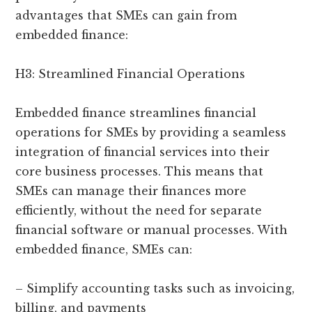
advantages that SMEs can gain from
embedded finance:
H3: Streamlined Financial Operations
Embedded finance streamlines financial
operations for SMEs by providing a seamless
integration of financial services into their
core business processes. This means that
SMEs can manage their finances more
efficiently, without the need for separate
financial software or manual processes. With
embedded finance, SMEs can:
– Simplify accounting tasks such as invoicing,
billing, and payments