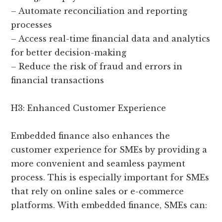
– Automate reconciliation and reporting
processes
– Access real-time financial data and analytics
for better decision-making
– Reduce the risk of fraud and errors in
financial transactions
H3: Enhanced Customer Experience
Embedded finance also enhances the
customer experience for SMEs by providing a
more convenient and seamless payment
process. This is especially important for SMEs
that rely on online sales or e-commerce
platforms. With embedded finance, SMEs can: