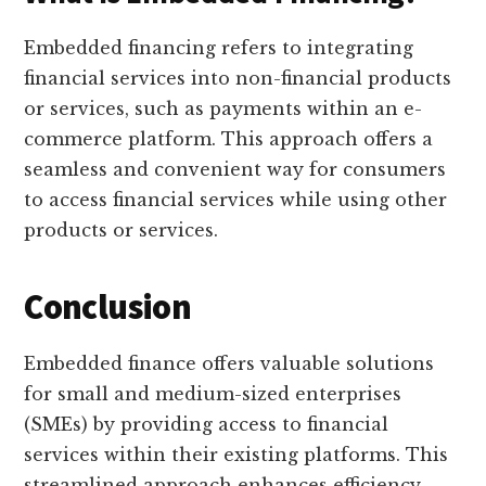
Embedded financing refers to integrating
financial services into non-financial products
or services, such as payments within an e-
commerce platform. This approach offers a
seamless and convenient way for consumers
to access financial services while using other
products or services.
Conclusion
Embedded finance offers valuable solutions
for small and medium-sized enterprises
(SMEs) by providing access to financial
services within their existing platforms. This
streamlined approach enhances efficiency,