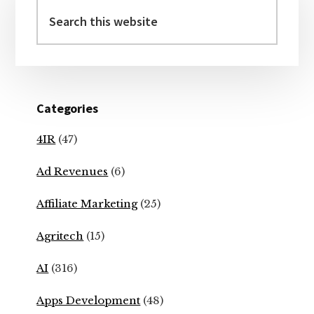
Sidebar
Search
this
website
Categories
4IR
(47)
Ad Revenues
(6)
Affiliate Marketing
(25)
Agritech
(15)
AI
(316)
Apps Development
(48)