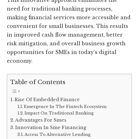
This innovative approach eliminates the
need for traditional banking processes,
making financial services more accessible and
convenient for small businesses. This results
in improved cash flow management, better
risk mitigation, and overall business growth
opportunities for SMEs in today’s digital
economy.
Table of Contents
Rise Of Embedded Finance
Emergence In The Fintech Ecosystem
Impact On Traditional Banking
Advantages For Smes
Innovation In Sme Financing
Access To Alternative Lending