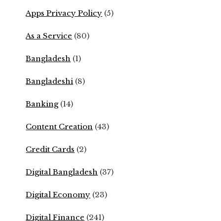
Apps Privacy Policy
(5)
As a Service
(80)
Bangladesh
(1)
Bangladeshi
(8)
Banking
(14)
Content Creation
(43)
Credit Cards
(2)
Digital Bangladesh
(37)
Digital Economy
(23)
Digital Finance
(241)