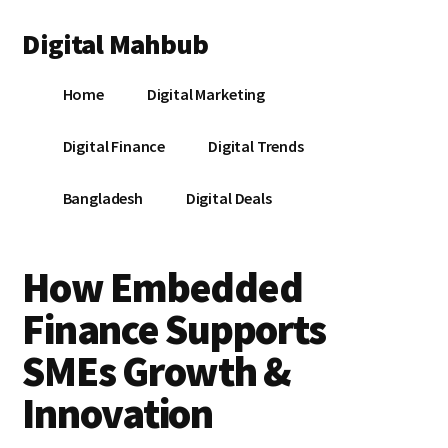
Additional
Skip
Skip
Skip
Digital Mahbub
to
to
to
menu
main
primary
footer
Your
content
sidebar
Home
Digital Marketing
Digital
Destination
Digital Finance
Digital Trends
Bangladesh
Digital Deals
How Embedded
Finance Supports
SMEs Growth &
Innovation