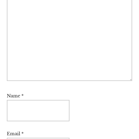
Name
*
Email
*