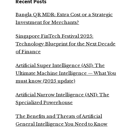
Recent Posts
Bangla QR MDR: Extra Cost or a Strategic
Investment for Merchants?
Singapore FinTech Festival 2025:
Technology Blueprint for the Next Decade
of Finance
Artificial Super Intelligence (ASI): The
Ultimate Machine Intelligence — What You
must know (2025 update)
Artificial Narrow Intelligence (ANI): The
Specialized Powerhouse
The Benefits and Threats of Artificial
General Intelligence You Need to Know