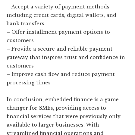
– Accept a variety of payment methods
including credit cards, digital wallets, and
bank transfers
– Offer installment payment options to
customers
– Provide a secure and reliable payment
gateway that inspires trust and confidence in
customers
– Improve cash flow and reduce payment
processing times
In conclusion, embedded finance is a game-
changer for SMEs, providing access to
financial services that were previously only
available to larger businesses. With
streamlined financial operations and