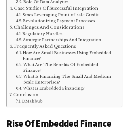
Role Of Data Analytics
Case Studies Of Successful Integration
Smes Leveraging Point-of-sale Credit
Revolutionizing Payment Processes
Challenges And Considerations
Regulatory Hurdles
Strategic Partnerships And Integration
Frequently Asked Questions
How Are Small Businesses Using Embedded
Finance?
What Are The Benefits Of Embedded
Finance?
What Is Financing The Small And Medium
Scale Enterprises?
What Is Embedded Financing?
Conclusion
DMahbub
Rise Of Embedded Finance