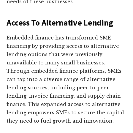
needs of these businesses.
Access To Alternative Lending
Embedded finance has transformed SME
financing by providing access to alternative
lending options that were previously
unavailable to many small businesses.
Through embedded finance platforms, SMEs
can tap into a diverse range of alternative
lending sources, including peer-to-peer
lending, invoice financing, and supply chain
finance. This expanded access to alternative
lending empowers SMEs to secure the capital
they need to fuel growth and innovation.