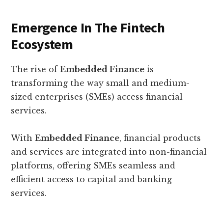
Emergence In The Fintech
Ecosystem
The rise of
Embedded Finance
is
transforming the way small and medium-
sized enterprises (SMEs) access financial
services.
With
Embedded Finance
, financial products
and services are integrated into non-financial
platforms, offering SMEs seamless and
efficient access to capital and banking
services.