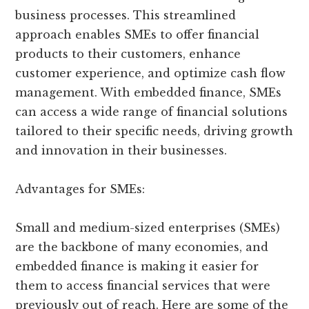
business processes. This streamlined
approach enables SMEs to offer financial
products to their customers, enhance
customer experience, and optimize cash flow
management. With embedded finance, SMEs
can access a wide range of financial solutions
tailored to their specific needs, driving growth
and innovation in their businesses.
Advantages for SMEs:
Small and medium-sized enterprises (SMEs)
are the backbone of many economies, and
embedded finance is making it easier for
them to access financial services that were
previously out of reach. Here are some of the