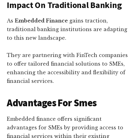
Impact On Traditional Banking
As
Embedded Finance
gains traction,
traditional banking institutions are adapting
to this new landscape.
They are partnering with FinTech companies
to offer tailored financial solutions to SMEs,
enhancing the accessibility and flexibility of
financial services.
Advantages For Smes
Embedded finance offers significant
advantages for SMEs by providing access to
financial services within their existing