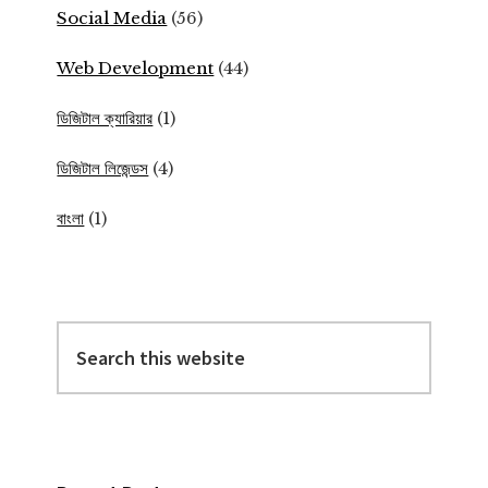
Social Media
(56)
Web Development
(44)
ডিজিটাল ক্যারিয়ার
(1)
ডিজিটাল লিজেন্ডস
(4)
বাংলা
(1)
Search
this
website