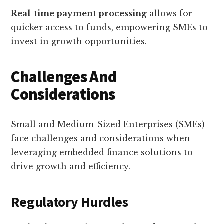
Real-time payment processing
allows for
quicker access to funds, empowering SMEs to
invest in growth opportunities.
Challenges And
Considerations
Small and Medium-Sized Enterprises (SMEs)
face challenges and considerations when
leveraging embedded finance solutions to
drive growth and efficiency.
Regulatory Hurdles