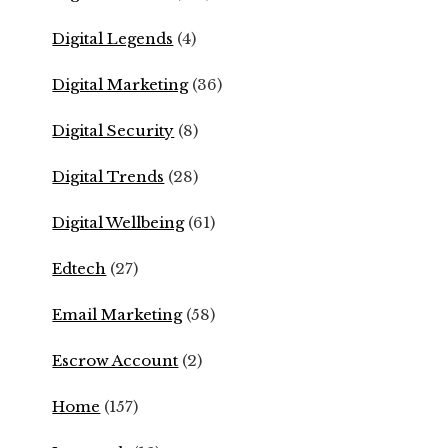
Digital Legends
(4)
Digital Marketing
(36)
Digital Security
(8)
Digital Trends
(28)
Digital Wellbeing
(61)
Edtech
(27)
Email Marketing
(58)
Escrow Account
(2)
Home
(157)