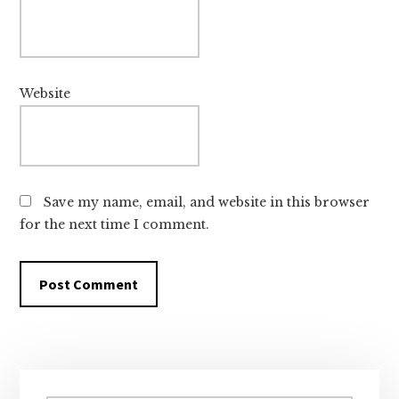
Website
Save my name, email, and website in this browser
for the next time I comment.
Primary