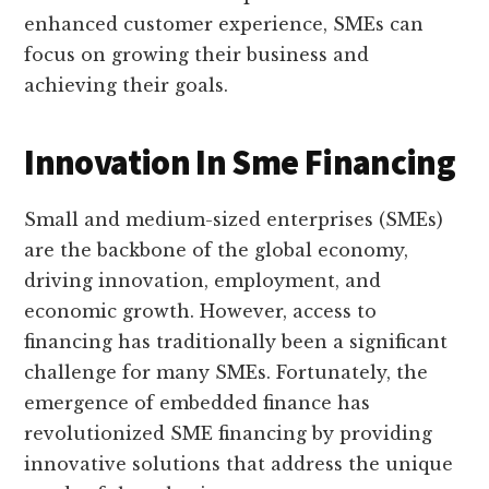
enhanced customer experience, SMEs can
focus on growing their business and
achieving their goals.
Innovation In Sme Financing
Small and medium-sized enterprises (SMEs)
are the backbone of the global economy,
driving innovation, employment, and
economic growth. However, access to
financing has traditionally been a significant
challenge for many SMEs. Fortunately, the
emergence of embedded finance has
revolutionized SME financing by providing
innovative solutions that address the unique