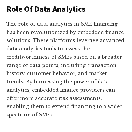
Role Of Data Analytics
The role of data analytics in SME financing
has been revolutionized by embedded finance
solutions. These platforms leverage advanced
data analytics tools to assess the
creditworthiness of SMEs based on a broader
range of data points, including transaction
history, customer behavior, and market
trends. By harnessing the power of data
analytics, embedded finance providers can
offer more accurate risk assessments,
enabling them to extend financing to a wider
spectrum of SMEs.