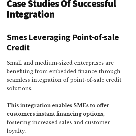
Case Studies Of Successful
Integration
Smes Leveraging Point-of-sale
Credit
Small and medium-sized enterprises are
benefiting from embedded finance through
seamless integration of point-of-sale credit
solutions.
This integration enables SMEs to offer
customers instant financing options,
fostering increased sales and customer
loyalty.