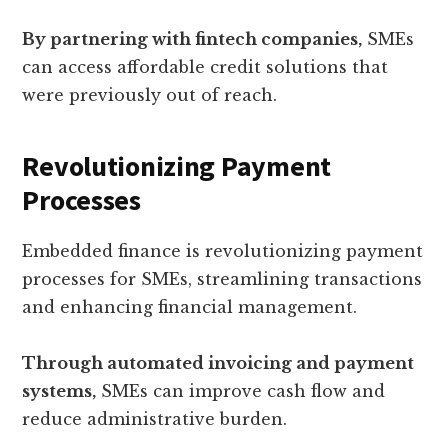
By partnering with fintech companies,
SMEs
can access affordable credit solutions that
were previously out of reach.
Revolutionizing Payment
Processes
Embedded finance is revolutionizing payment
processes for SMEs, streamlining transactions
and enhancing financial management.
Through automated invoicing and payment
systems,
SMEs can improve cash flow and
reduce administrative burden.