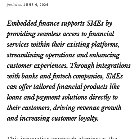
posted on
JUNE 4, 2024
Embedded finance supports SMEs by
providing seamless access to financial
services within their existing platforms,
streamlining operations and enhancing
customer experiences. Through integrations
with banks and fintech companies, SMEs
can offer tailored financial products like
loans and payment solutions directly to
their customers, driving revenue growth
and increasing customer loyalty.