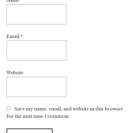
Name
*
Email
*
Website
Save my name, email, and website in this browser
for the next time I comment.