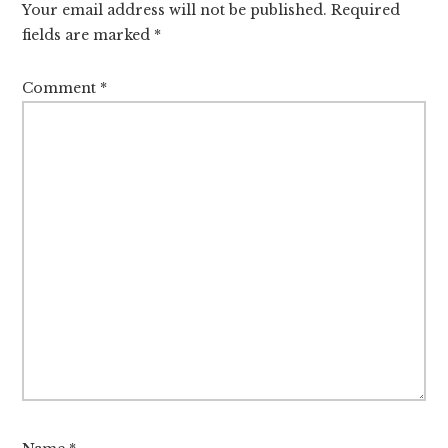
Your email address will not be published.
Required
fields are marked
*
Comment
*