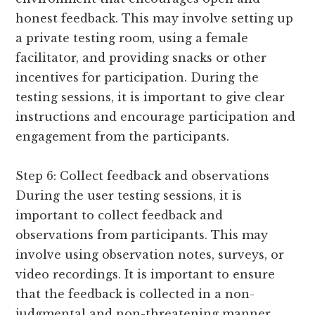
honest feedback. This may involve setting up
a private testing room, using a female
facilitator, and providing snacks or other
incentives for participation. During the
testing sessions, it is important to give clear
instructions and encourage participation and
engagement from the participants.
Step 6: Collect feedback and observations
During the user testing sessions, it is
important to collect feedback and
observations from participants. This may
involve using observation notes, surveys, or
video recordings. It is important to ensure
that the feedback is collected in a non-
judgmental and non-threatening manner,