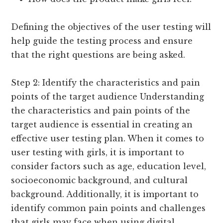
Defining the objectives of the user testing will
help guide the testing process and ensure
that the right questions are being asked.
Step 2: Identify the characteristics and pain
points of the target audience Understanding
the characteristics and pain points of the
target audience is essential in creating an
effective user testing plan. When it comes to
user testing with girls, it is important to
consider factors such as age, education level,
socioeconomic background, and cultural
background. Additionally, it is important to
identify common pain points and challenges
that girls may face when using digital