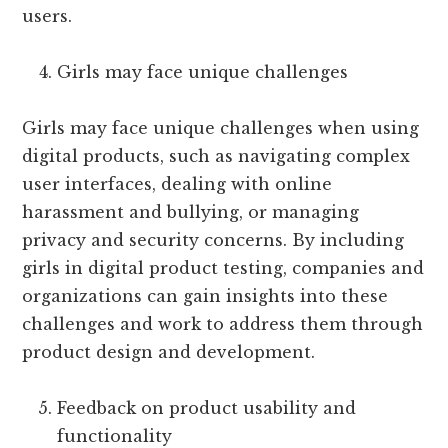
users.
Girls may face unique challenges
Girls may face unique challenges when using
digital products, such as navigating complex
user interfaces, dealing with online
harassment and bullying, or managing
privacy and security concerns. By including
girls in digital product testing, companies and
organizations can gain insights into these
challenges and work to address them through
product design and development.
Feedback on product usability and
functionality