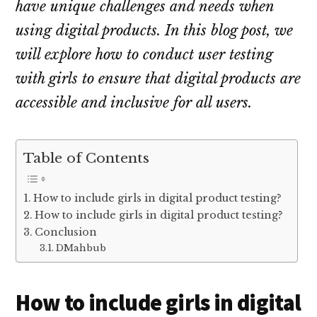
have unique challenges and needs when
using digital products. In this blog post, we
will explore how to conduct user testing
with girls to ensure that digital products are
accessible and inclusive for all users.
Table of Contents
How to include girls in digital product testing?
How to include girls in digital product testing?
Conclusion
DMahbub
How to include girls in digital