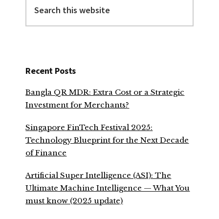
this
website
Recent Posts
Bangla QR MDR: Extra Cost or a Strategic
Investment for Merchants?
Singapore FinTech Festival 2025:
Technology Blueprint for the Next Decade
of Finance
Artificial Super Intelligence (ASI): The
Ultimate Machine Intelligence — What You
must know (2025 update)