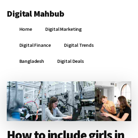
Additional
Skip
Skip
Skip
Digital Mahbub
to
to
to
menu
main
primary
footer
Your
content
sidebar
Home
Digital Marketing
Digital
Destination
Digital Finance
Digital Trends
Bangladesh
Digital Deals
How to include girls in