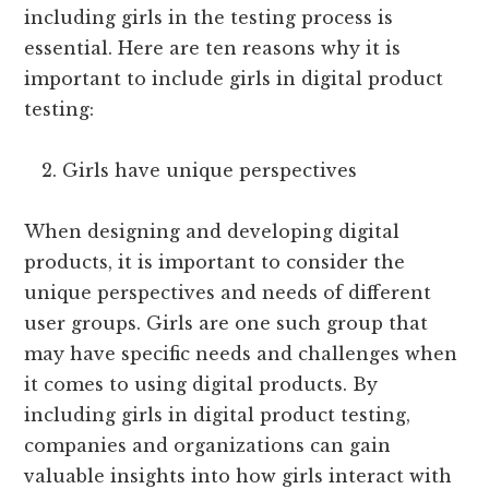
including girls in the testing process is
essential. Here are ten reasons why it is
important to include girls in digital product
testing:
Girls have unique perspectives
When designing and developing digital
products, it is important to consider the
unique perspectives and needs of different
user groups. Girls are one such group that
may have specific needs and challenges when
it comes to using digital products. By
including girls in digital product testing,
companies and organizations can gain
valuable insights into how girls interact with