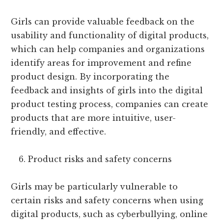
Girls can provide valuable feedback on the
usability and functionality of digital products,
which can help companies and organizations
identify areas for improvement and refine
product design. By incorporating the
feedback and insights of girls into the digital
product testing process, companies can create
products that are more intuitive, user-
friendly, and effective.
Product risks and safety concerns
Girls may be particularly vulnerable to
certain risks and safety concerns when using
digital products, such as cyberbullying, online