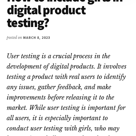
digital product
testing?
posted on
MARCH 8, 2023
User testing is a crucial process in the
development of digital products. It involves
testing a product with real users to identify
any issues, gather feedback, and make
improvements before releasing it to the
market. While user testing is important for
all users, it is especially important to
conduct user testing with girls, who may