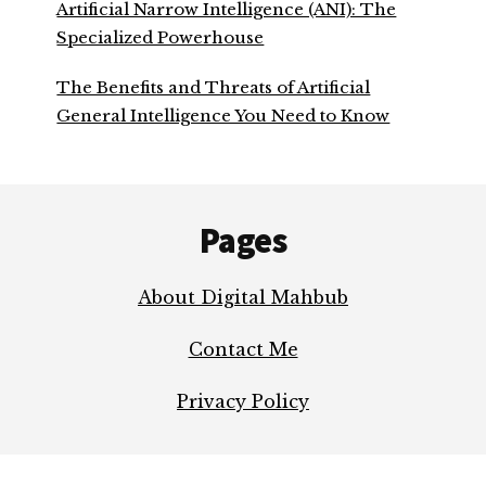
Artificial Narrow Intelligence (ANI): The
Specialized Powerhouse
The Benefits and Threats of Artificial
General Intelligence You Need to Know
Footer
Pages
About Digital Mahbub
Contact Me
Privacy Policy