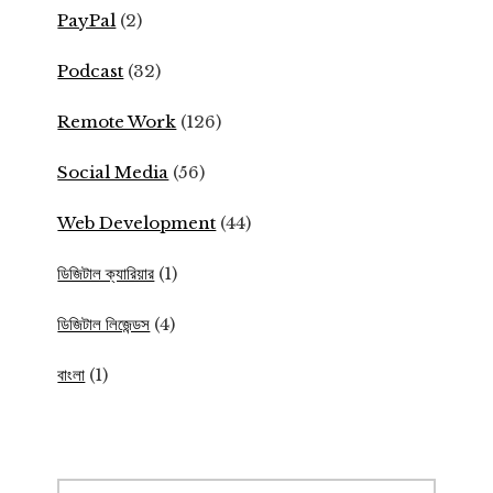
PayPal
(2)
Podcast
(32)
Remote Work
(126)
Social Media
(56)
Web Development
(44)
ডিজিটাল ক্যারিয়ার
(1)
ডিজিটাল লিজেন্ডস
(4)
বাংলা
(1)
Search