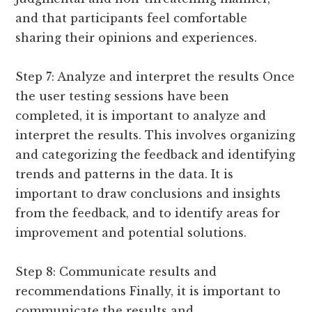
and that participants feel comfortable
sharing their opinions and experiences.
Step 7: Analyze and interpret the results Once
the user testing sessions have been
completed, it is important to analyze and
interpret the results. This involves organizing
and categorizing the feedback and identifying
trends and patterns in the data. It is
important to draw conclusions and insights
from the feedback, and to identify areas for
improvement and potential solutions.
Step 8: Communicate results and
recommendations Finally, it is important to
communicate the results and