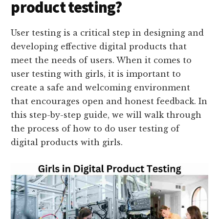
product testing?
User testing is a critical step in designing and
developing effective digital products that
meet the needs of users. When it comes to
user testing with girls, it is important to
create a safe and welcoming environment
that encourages open and honest feedback. In
this step-by-step guide, we will walk through
the process of how to do user testing of
digital products with girls.