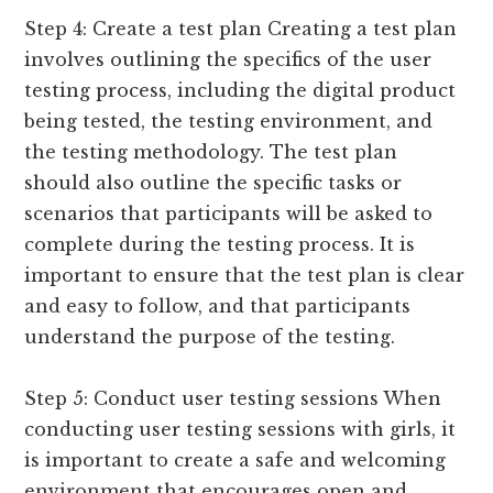
Step 4: Create a test plan Creating a test plan
involves outlining the specifics of the user
testing process, including the digital product
being tested, the testing environment, and
the testing methodology. The test plan
should also outline the specific tasks or
scenarios that participants will be asked to
complete during the testing process. It is
important to ensure that the test plan is clear
and easy to follow, and that participants
understand the purpose of the testing.
Step 5: Conduct user testing sessions When
conducting user testing sessions with girls, it
is important to create a safe and welcoming
environment that encourages open and