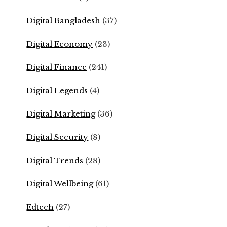
Digital Bangladesh
(37)
Digital Economy
(23)
Digital Finance
(241)
Digital Legends
(4)
Digital Marketing
(36)
Digital Security
(8)
Digital Trends
(28)
Digital Wellbeing
(61)
Edtech
(27)