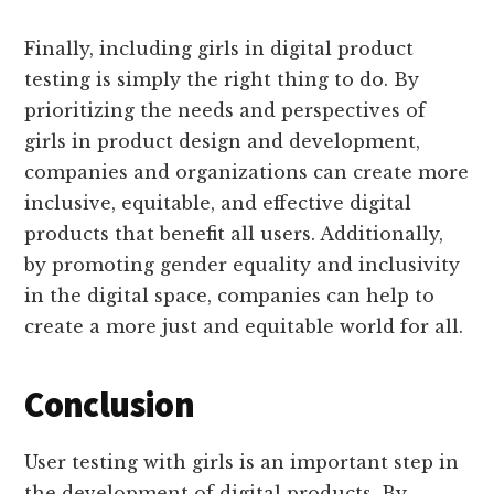
Finally, including girls in digital product
testing is simply the right thing to do. By
prioritizing the needs and perspectives of
girls in product design and development,
companies and organizations can create more
inclusive, equitable, and effective digital
products that benefit all users. Additionally,
by promoting gender equality and inclusivity
in the digital space, companies can help to
create a more just and equitable world for all.
Conclusion
User testing with girls is an important step in
the development of digital products. By