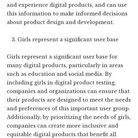
and experience digital products, and can use
this information to make informed decisions
about product design and development.
Girls represent a significant user base
Girls represent a significant user base for
many digital products, particularly in areas
such as education and social media. By
including girls in digital product testing,
companies and organizations can ensure that
their products are designed to meet the needs
and preferences of this important user group.
Additionally, by prioritizing the needs of girls,
companies can create more inclusive and
equitable digital products that benefit all