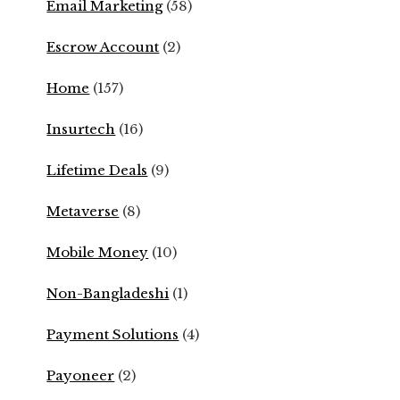
Email Marketing
(58)
Escrow Account
(2)
Home
(157)
Insurtech
(16)
Lifetime Deals
(9)
Metaverse
(8)
Mobile Money
(10)
Non-Bangladeshi
(1)
Payment Solutions
(4)
Payoneer
(2)