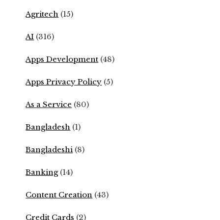
Agritech
(15)
AI
(316)
Apps Development
(48)
Apps Privacy Policy
(5)
As a Service
(80)
Bangladesh
(1)
Bangladeshi
(8)
Banking
(14)
Content Creation
(43)
Credit Cards
(2)