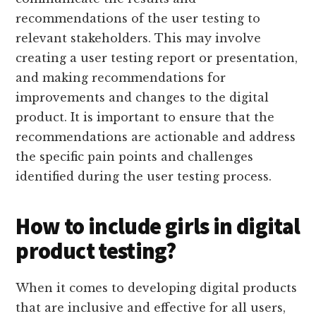
recommendations of the user testing to
relevant stakeholders. This may involve
creating a user testing report or presentation,
and making recommendations for
improvements and changes to the digital
product. It is important to ensure that the
recommendations are actionable and address
the specific pain points and challenges
identified during the user testing process.
How to include girls in digital
product testing?
When it comes to developing digital products
that are inclusive and effective for all users,