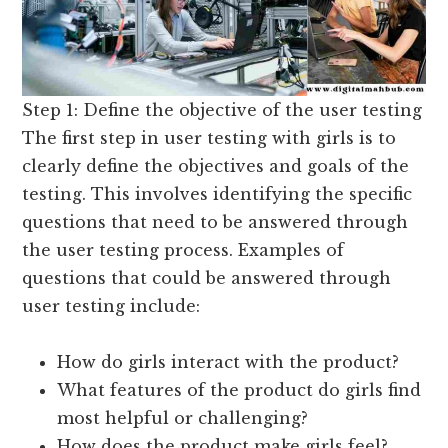
Step 1: Define the objective of the user testing
The first step in user testing with girls is to
clearly define the objectives and goals of the
testing. This involves identifying the specific
questions that need to be answered through
the user testing process. Examples of
questions that could be answered through
user testing include:
How do girls interact with the product?
What features of the product do girls find
most helpful or challenging?
How does the product make girls feel?