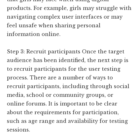
products. For example, girls may struggle with
navigating complex user interfaces or may
feel unsafe when sharing personal
information online.
Step 3: Recruit participants Once the target
audience has been identified, the next step is
to recruit participants for the user testing
process. There are a number of ways to
recruit participants, including through social
media, school or community groups, or
online forums. It is important to be clear
about the requirements for participation,
such as age range and availability for testing
sessions.