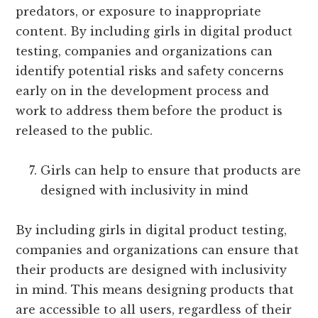
predators, or exposure to inappropriate
content. By including girls in digital product
testing, companies and organizations can
identify potential risks and safety concerns
early on in the development process and
work to address them before the product is
released to the public.
Girls can help to ensure that products are
designed with inclusivity in mind
By including girls in digital product testing,
companies and organizations can ensure that
their products are designed with inclusivity
in mind. This means designing products that
are accessible to all users, regardless of their