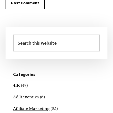
Primary
Sidebar
Search
this
website
Categories
4IR
(47)
Ad Revenues
(6)
Affiliate Marketing
(25)