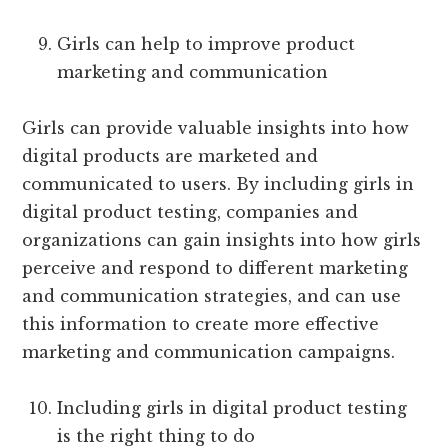
Girls can help to improve product
marketing and communication
Girls can provide valuable insights into how
digital products are marketed and
communicated to users. By including girls in
digital product testing, companies and
organizations can gain insights into how girls
perceive and respond to different marketing
and communication strategies, and can use
this information to create more effective
marketing and communication campaigns.
Including girls in digital product testing
is the right thing to do