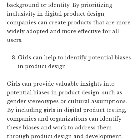
background or identity. By prioritizing
inclusivity in digital product design,
companies can create products that are more
widely adopted and more effective for all
users.
Girls can help to identify potential biases
in product design
Girls can provide valuable insights into
potential biases in product design, such as
gender stereotypes or cultural assumptions.
By including girls in digital product testing,
companies and organizations can identify
these biases and work to address them
through product design and development.