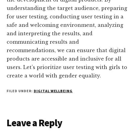
understanding the target audience, preparing
for user testing, conducting user testing in a
safe and welcoming environment, analyzing
and interpreting the results, and
communicating results and
recommendations, we can ensure that digital
products are accessible and inclusive for all
users. Let’s prioritize user testing with girls to
create a world with gender equality.
FILED UNDER:
DIGITAL WELLBEING
Reader
Leave a Reply
Interactions