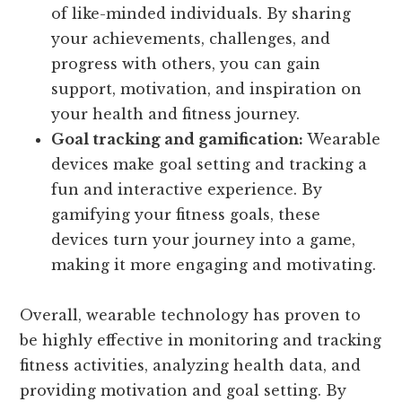
of like-minded individuals. By sharing
your achievements, challenges, and
progress with others, you can gain
support, motivation, and inspiration on
your health and fitness journey.
Goal tracking and gamification:
Wearable
devices make goal setting and tracking a
fun and interactive experience. By
gamifying your fitness goals, these
devices turn your journey into a game,
making it more engaging and motivating.
Overall, wearable technology has proven to
be highly effective in monitoring and tracking
fitness activities, analyzing health data, and
providing motivation and goal setting. By