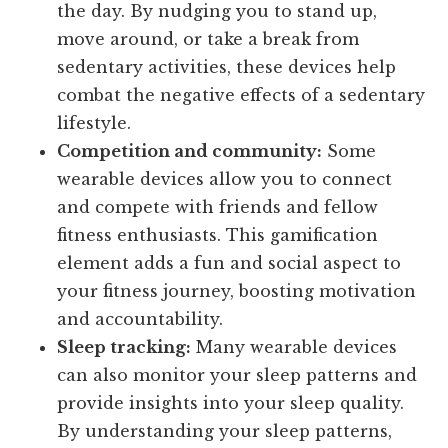
the day. By nudging you to stand up,
move around, or take a break from
sedentary activities, these devices help
combat the negative effects of a sedentary
lifestyle.
Competition and community:
Some
wearable devices allow you to connect
and compete with friends and fellow
fitness enthusiasts. This gamification
element adds a fun and social aspect to
your fitness journey, boosting motivation
and accountability.
Sleep tracking:
Many wearable devices
can also monitor your sleep patterns and
provide insights into your sleep quality.
By understanding your sleep patterns,