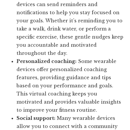
devices can send reminders and
notifications to help you stay focused on
your goals. Whether it’s reminding you to
take a walk, drink water, or perform a
specific exercise, these gentle nudges keep
you accountable and motivated
throughout the day.
Personalized coaching:
Some wearable
devices offer personalized coaching
features, providing guidance and tips
based on your performance and goals.
This virtual coaching keeps you
motivated and provides valuable insights
to improve your fitness routine.
Social support:
Many wearable devices
allow you to connect with a community