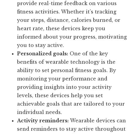
provide real-time feedback on various
fitness activities. Whether it’s tracking
your steps, distance, calories burned, or
heart rate, these devices keep you
informed about your progress, motivating
you to stay active.
Personalized goals:
One of the key
benefits of wearable technology is the
ability to set personal fitness goals. By
monitoring your performance and
providing insights into your activity
levels, these devices help you set
achievable goals that are tailored to your
individual needs.
Activity reminders:
Wearable devices can
send reminders to stay active throughout