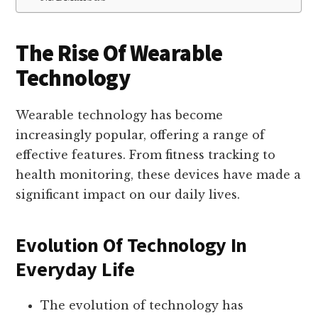
The Rise Of Wearable
Technology
Wearable technology has become
increasingly popular, offering a range of
effective features. From fitness tracking to
health monitoring, these devices have made a
significant impact on our daily lives.
Evolution Of Technology In
Everyday Life
The evolution of technology has