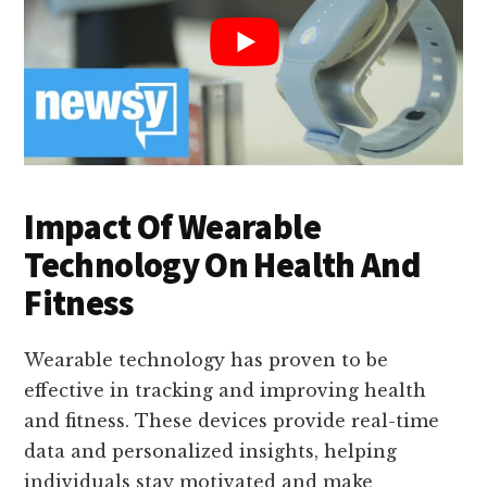
Impact Of Wearable
Technology On Health And
Fitness
Wearable technology has proven to be
effective in tracking and improving health
and fitness. These devices provide real-time
data and personalized insights, helping
individuals stay motivated and make