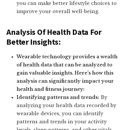
you can make better lifestyle choices to
improve your overall well-being.
Analysis Of Health Data For
Better Insights:
Wearable technology provides a wealth
of health data that can be analyzed to
gain valuable insights. Here’s how this
analysis can significantly impact your
health and fitness journey:
Identifying patterns and trends:
By
analyzing your health data recorded by
wearable devices, you can identify
patterns and trends in your activity
levels, sleep patterns, and other vitals.