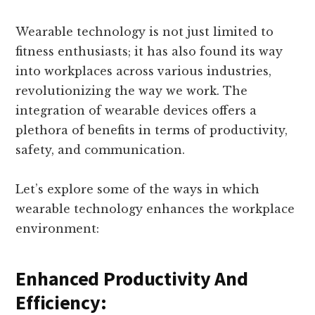
Wearable technology is not just limited to
fitness enthusiasts; it has also found its way
into workplaces across various industries,
revolutionizing the way we work. The
integration of wearable devices offers a
plethora of benefits in terms of productivity,
safety, and communication.
Let’s explore some of the ways in which
wearable technology enhances the workplace
environment:
Enhanced Productivity And
Efficiency: