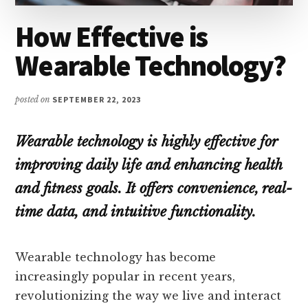
How Effective is
Wearable Technology?
posted on
SEPTEMBER 22, 2023
Wearable technology is highly effective for
improving daily life and enhancing health
and fitness goals. It offers convenience, real-
time data, and intuitive functionality.
Wearable technology has become
increasingly popular in recent years,
revolutionizing the way we live and interact