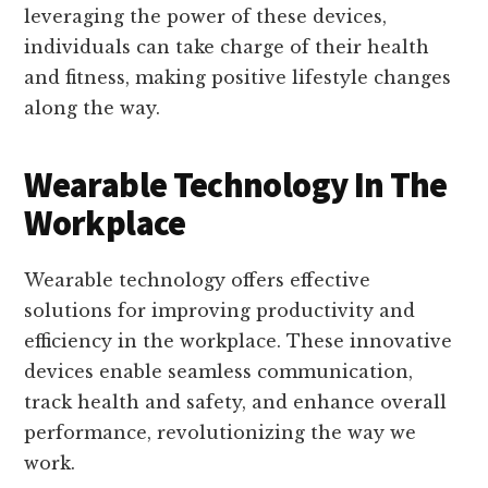
leveraging the power of these devices,
individuals can take charge of their health
and fitness, making positive lifestyle changes
along the way.
Wearable Technology In The
Workplace
Wearable technology offers effective
solutions for improving productivity and
efficiency in the workplace. These innovative
devices enable seamless communication,
track health and safety, and enhance overall
performance, revolutionizing the way we
work.