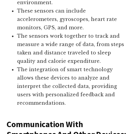
environment.
These sensors can include
accelerometers, gyroscopes, heart rate
monitors, GPS, and more.
The sensors work together to track and
measure a wide range of data, from steps
taken and distance traveled to sleep
quality and calorie expenditure.
The integration of smart technology
allows these devices to analyze and
interpret the collected data, providing
users with personalized feedback and
recommendations.
Communication With