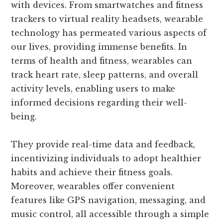
with devices. From smartwatches and fitness
trackers to virtual reality headsets, wearable
technology has permeated various aspects of
our lives, providing immense benefits. In
terms of health and fitness, wearables can
track heart rate, sleep patterns, and overall
activity levels, enabling users to make
informed decisions regarding their well-
being.
They provide real-time data and feedback,
incentivizing individuals to adopt healthier
habits and achieve their fitness goals.
Moreover, wearables offer convenient
features like GPS navigation, messaging, and
music control, all accessible through a simple