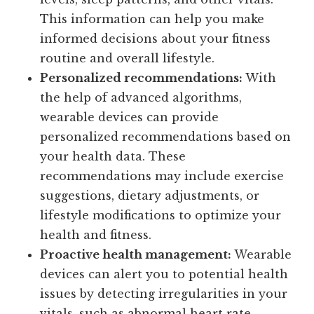
This information can help you make
informed decisions about your fitness
routine and overall lifestyle.
Personalized recommendations:
With
the help of advanced algorithms,
wearable devices can provide
personalized recommendations based on
your health data. These
recommendations may include exercise
suggestions, dietary adjustments, or
lifestyle modifications to optimize your
health and fitness.
Proactive health management:
Wearable
devices can alert you to potential health
issues by detecting irregularities in your
vitals, such as abnormal heart rate