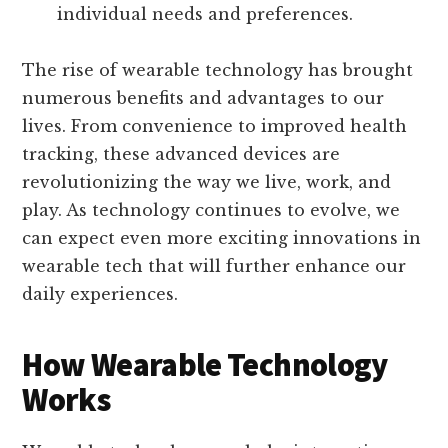
individual needs and preferences.
The rise of wearable technology has brought
numerous benefits and advantages to our
lives. From convenience to improved health
tracking, these advanced devices are
revolutionizing the way we live, work, and
play. As technology continues to evolve, we
can expect even more exciting innovations in
wearable tech that will further enhance our
daily experiences.
How Wearable Technology
Works