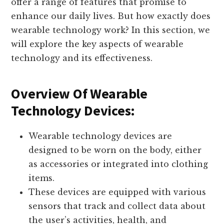
offer a range of features that promise to
enhance our daily lives. But how exactly does
wearable technology work? In this section, we
will explore the key aspects of wearable
technology and its effectiveness.
Overview Of Wearable
Technology Devices:
Wearable technology devices are
designed to be worn on the body, either
as accessories or integrated into clothing
items.
These devices are equipped with various
sensors that track and collect data about
the user’s activities, health, and