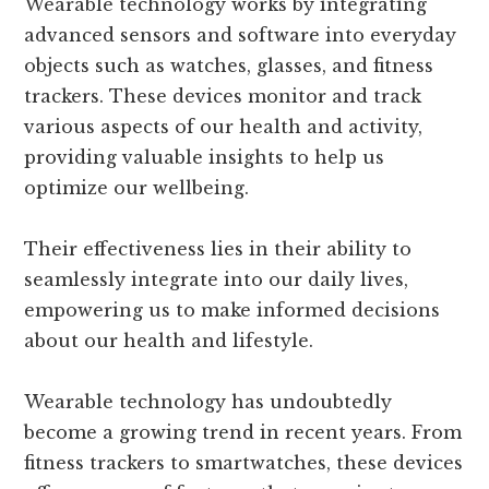
Wearable technology works by integrating
advanced sensors and software into everyday
objects such as watches, glasses, and fitness
trackers. These devices monitor and track
various aspects of our health and activity,
providing valuable insights to help us
optimize our wellbeing.
Their effectiveness lies in their ability to
seamlessly integrate into our daily lives,
empowering us to make informed decisions
about our health and lifestyle.
Wearable technology has undoubtedly
become a growing trend in recent years. From
fitness trackers to smartwatches, these devices