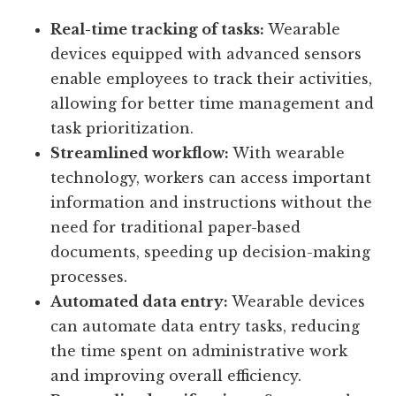
Real-time tracking of tasks:
Wearable
devices equipped with advanced sensors
enable employees to track their activities,
allowing for better time management and
task prioritization.
Streamlined workflow:
With wearable
technology, workers can access important
information and instructions without the
need for traditional paper-based
documents, speeding up decision-making
processes.
Automated data entry:
Wearable devices
can automate data entry tasks, reducing
the time spent on administrative work
and improving overall efficiency.