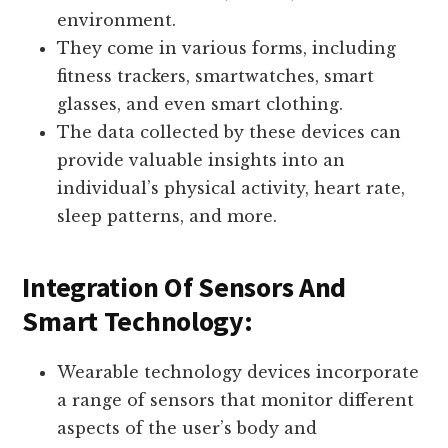
environment.
They come in various forms, including
fitness trackers, smartwatches, smart
glasses, and even smart clothing.
The data collected by these devices can
provide valuable insights into an
individual’s physical activity, heart rate,
sleep patterns, and more.
Integration Of Sensors And
Smart Technology:
Wearable technology devices incorporate
a range of sensors that monitor different
aspects of the user’s body and