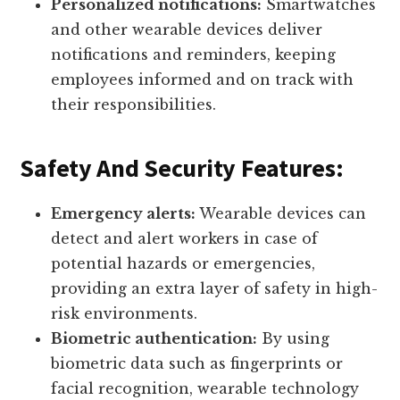
Personalized notifications:
Smartwatches
and other wearable devices deliver
notifications and reminders, keeping
employees informed and on track with
their responsibilities.
Safety And Security Features:
Emergency alerts:
Wearable devices can
detect and alert workers in case of
potential hazards or emergencies,
providing an extra layer of safety in high-
risk environments.
Biometric authentication:
By using
biometric data such as fingerprints or
facial recognition, wearable technology