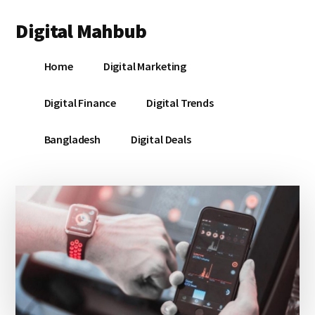
Additional
Skip
Skip
Skip
Digital Mahbub
to
to
to
menu
main
primary
footer
Your
content
sidebar
Home
Digital Marketing
Digital
Destination
Digital Finance
Digital Trends
Bangladesh
Digital Deals