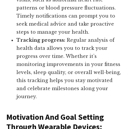
patterns or blood pressure fluctuations.
Timely notifications can prompt you to
seek medical advice and take proactive
steps to manage your health.
Tracking progress:
Regular analysis of
health data allows you to track your
progress over time. Whether it’s
monitoring improvements in your fitness
levels, sleep quality, or overall well-being,
this tracking helps you stay motivated
and celebrate milestones along your
journey.
Motivation And Goal Setting
Through Wearable Devices: