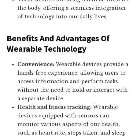
the body, offering a seamless integration
of technology into our daily lives.
Benefits And Advantages Of
Wearable Technology
Convenience:
Wearable devices provide a
hands-free experience, allowing users to
access information and perform tasks
without the need to hold or interact with
a separate device.
Health and fitness tracking:
Wearable
devices equipped with sensors can
monitor various aspects of our health,
such as heart rate, steps taken, and sleep