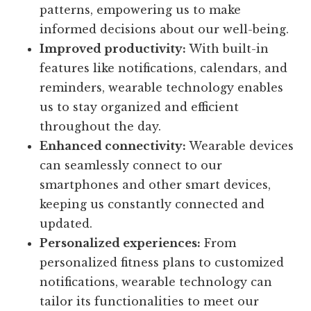
patterns, empowering us to make
informed decisions about our well-being.
Improved productivity:
With built-in
features like notifications, calendars, and
reminders, wearable technology enables
us to stay organized and efficient
throughout the day.
Enhanced connectivity:
Wearable devices
can seamlessly connect to our
smartphones and other smart devices,
keeping us constantly connected and
updated.
Personalized experiences:
From
personalized fitness plans to customized
notifications, wearable technology can
tailor its functionalities to meet our