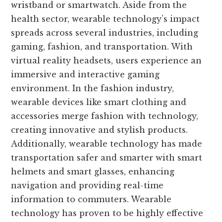
wristband or smartwatch. Aside from the
health sector, wearable technology’s impact
spreads across several industries, including
gaming, fashion, and transportation. With
virtual reality headsets, users experience an
immersive and interactive gaming
environment. In the fashion industry,
wearable devices like smart clothing and
accessories merge fashion with technology,
creating innovative and stylish products.
Additionally, wearable technology has made
transportation safer and smarter with smart
helmets and smart glasses, enhancing
navigation and providing real-time
information to commuters. Wearable
technology has proven to be highly effective