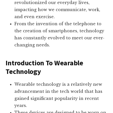
revolutionized our everyday lives,
impacting how we communicate, work,
and even exercise.
From the invention of the telephone to
the creation of smartphones, technology
has constantly evolved to meet our ever-
changing needs.
Introduction To Wearable
Technology
Wearable technology is a relatively new
advancement in the tech world that has
gained significant popularity in recent
years.
These devices are designed to be worn on