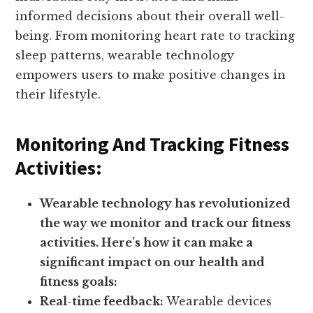
informed decisions about their overall well-
being. From monitoring heart rate to tracking
sleep patterns, wearable technology
empowers users to make positive changes in
their lifestyle.
Monitoring And Tracking Fitness
Activities:
Wearable technology has revolutionized
the way we monitor and track our fitness
activities. Here’s how it can make a
significant impact on our health and
fitness goals:
Real-time feedback:
Wearable devices