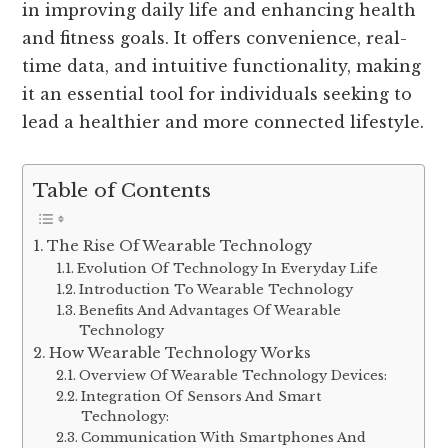
in improving daily life and enhancing health
and fitness goals. It offers convenience, real-
time data, and intuitive functionality, making
it an essential tool for individuals seeking to
lead a healthier and more connected lifestyle.
Table of Contents
The Rise Of Wearable Technology
Evolution Of Technology In Everyday Life
Introduction To Wearable Technology
Benefits And Advantages Of Wearable
Technology
How Wearable Technology Works
Overview Of Wearable Technology Devices:
Integration Of Sensors And Smart
Technology:
Communication With Smartphones And