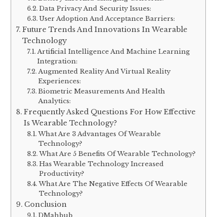
Data Privacy And Security Issues:
User Adoption And Acceptance Barriers:
Future Trends And Innovations In Wearable
Technology
Artificial Intelligence And Machine Learning
Integration:
Augmented Reality And Virtual Reality
Experiences:
Biometric Measurements And Health
Analytics:
Frequently Asked Questions For How Effective
Is Wearable Technology?
What Are 3 Advantages Of Wearable
Technology?
What Are 5 Benefits Of Wearable Technology?
Has Wearable Technology Increased
Productivity?
What Are The Negative Effects Of Wearable
Technology?
Conclusion
DMahbub