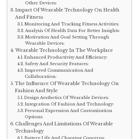
Other Devices:
Impact Of Wearable Technology On Health
And Fitness
Monitoring And Tracking Fitness Activities:
Analysis Of Health Data For Better Insights:
Motivation And Goal Setting Through
Wearable Devices:
Wearable Technology In The Workplace
Enhanced Productivity And Efficiency:
Safety And Security Features:
Improved Communication And
Collaboration:
The Influence Of Wearable Technology On
Fashion And Style
Design Aesthetics Of Wearable Devices:
Integration Of Fashion And Technology:
Personal Expression And Customization
Options:
Challenges And Limitations Of Wearable
Technology
Battery Life And Charging Concerns: