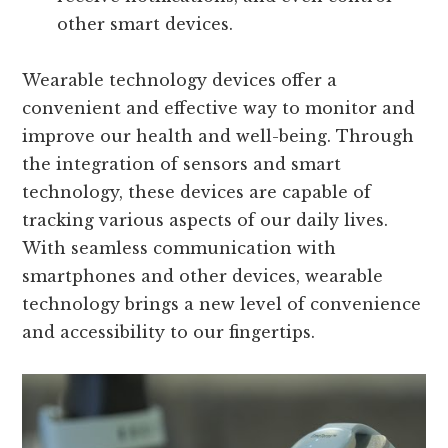
other smart devices.
Wearable technology devices offer a
convenient and effective way to monitor and
improve our health and well-being. Through
the integration of sensors and smart
technology, these devices are capable of
tracking various aspects of our daily lives.
With seamless communication with
smartphones and other devices, wearable
technology brings a new level of convenience
and accessibility to our fingertips.