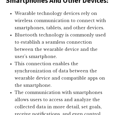
Smartphones And Other Devices:
Wearable technology devices rely on
wireless communication to connect with
smartphones, tablets, and other devices.
Bluetooth technology is commonly used
to establish a seamless connection
between the wearable device and the
user’s smartphone.
This connection enables the
synchronization of data between the
wearable device and compatible apps on
the smartphone.
The communication with smartphones
allows users to access and analyze the
collected data in more detail, set goals,
receive notifications, and even control