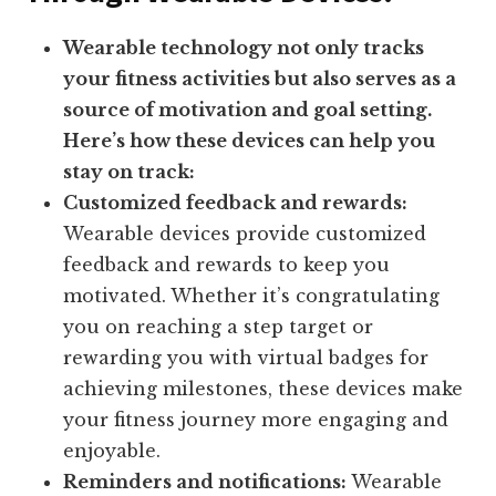
Wearable technology not only tracks
your fitness activities but also serves as a
source of motivation and goal setting.
Here’s how these devices can help you
stay on track:
Customized feedback and rewards:
Wearable devices provide customized
feedback and rewards to keep you
motivated. Whether it’s congratulating
you on reaching a step target or
rewarding you with virtual badges for
achieving milestones, these devices make
your fitness journey more engaging and
enjoyable.
Reminders and notifications:
Wearable