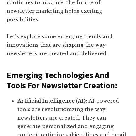
continues to advance, the future of
newsletter marketing holds exciting
possibilities.
Let’s explore some emerging trends and
innovations that are shaping the way
newsletters are created and delivered.
Emerging Technologies And
Tools For Newsletter Creation:
Artificial Intelligence (AI):
AI-powered
tools are revolutionizing the way
newsletters are created. They can
generate personalized and engaging
content, optimize subject lines and email