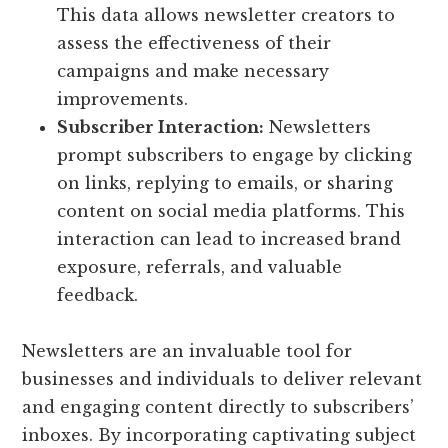
This data allows newsletter creators to
assess the effectiveness of their
campaigns and make necessary
improvements.
Subscriber Interaction:
Newsletters
prompt subscribers to engage by clicking
on links, replying to emails, or sharing
content on social media platforms. This
interaction can lead to increased brand
exposure, referrals, and valuable
feedback.
Newsletters are an invaluable tool for
businesses and individuals to deliver relevant
and engaging content directly to subscribers’
inboxes. By incorporating captivating subject