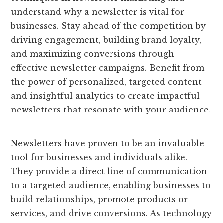
understand why a newsletter is vital for
businesses. Stay ahead of the competition by
driving engagement, building brand loyalty,
and maximizing conversions through
effective newsletter campaigns. Benefit from
the power of personalized, targeted content
and insightful analytics to create impactful
newsletters that resonate with your audience.
Newsletters have proven to be an invaluable
tool for businesses and individuals alike.
They provide a direct line of communication
to a targeted audience, enabling businesses to
build relationships, promote products or
services, and drive conversions. As technology