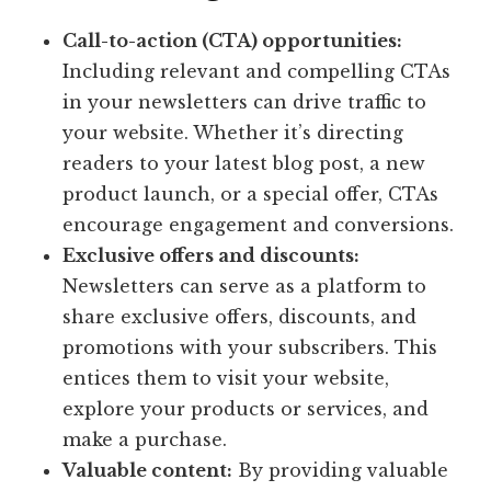
Call-to-action (CTA) opportunities:
Including relevant and compelling CTAs
in your newsletters can drive traffic to
your website. Whether it’s directing
readers to your latest blog post, a new
product launch, or a special offer, CTAs
encourage engagement and conversions.
Exclusive offers and discounts:
Newsletters can serve as a platform to
share exclusive offers, discounts, and
promotions with your subscribers. This
entices them to visit your website,
explore your products or services, and
make a purchase.
Valuable content:
By providing valuable