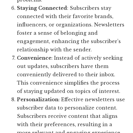
Staying Connected
: Subscribers stay
connected with their favorite brands,
influencers, or organizations. Newsletters
foster a sense of belonging and
engagement, enhancing the subscriber’s
relationship with the sender.
Convenience
: Instead of actively seeking
out updates, subscribers have them
conveniently delivered to their inbox.
This convenience simplifies the process
of staying updated on topics of interest.
Personalization
: Effective newsletters use
subscriber data to personalize content.
Subscribers receive content that aligns
with their preferences, resulting in a
more relevant and engaging experience.