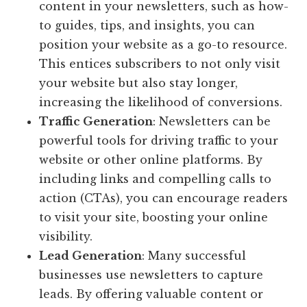
content in your newsletters, such as how-
to guides, tips, and insights, you can
position your website as a go-to resource.
This entices subscribers to not only visit
your website but also stay longer,
increasing the likelihood of conversions.
Traffic Generation
: Newsletters can be
powerful tools for driving traffic to your
website or other online platforms. By
including links and compelling calls to
action (CTAs), you can encourage readers
to visit your site, boosting your online
visibility.
Lead Generation
: Many successful
businesses use newsletters to capture
leads. By offering valuable content or