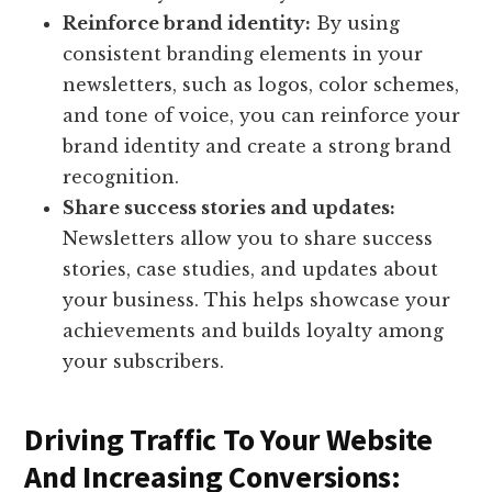
Reinforce brand identity:
By using
consistent branding elements in your
newsletters, such as logos, color schemes,
and tone of voice, you can reinforce your
brand identity and create a strong brand
recognition.
Share success stories and updates:
Newsletters allow you to share success
stories, case studies, and updates about
your business. This helps showcase your
achievements and builds loyalty among
your subscribers.
Driving Traffic To Your Website
And Increasing Conversions: