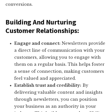
conversions.
Building And Nurturing
Customer Relationships:
Engage and connect:
Newsletters provide
a direct line of communication with your
customers, allowing you to engage with
them on a regular basis. This helps foster
a sense of connection, making customers
feel valued and appreciated.
Establish trust and credibility:
By
delivering valuable content and insights
through newsletters, you can position
your business as an authority in your