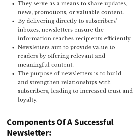
They serve as a means to share updates,
news, promotions, or valuable content.
By delivering directly to subscribers’
inboxes, newsletters ensure the
information reaches recipients efficiently.
Newsletters aim to provide value to
readers by offering relevant and
meaningful content.
The purpose of newsletters is to build
and strengthen relationships with
subscribers, leading to increased trust and
loyalty.
Components Of A Successful
Newsletter: