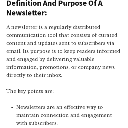
Definition And Purpose Of A
Newsletter:
A newsletter is a regularly distributed
communication tool that consists of curated
content and updates sent to subscribers via
email. Its purpose is to keep readers informed
and engaged by delivering valuable
information, promotions, or company news
directly to their inbox.
The key points are:
Newsletters are an effective way to
maintain connection and engagement
with subscribers.