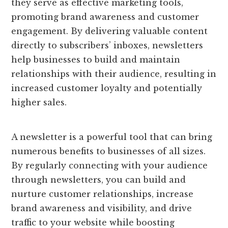
they serve as effective marketing tools,
promoting brand awareness and customer
engagement. By delivering valuable content
directly to subscribers’ inboxes, newsletters
help businesses to build and maintain
relationships with their audience, resulting in
increased customer loyalty and potentially
higher sales.
A newsletter is a powerful tool that can bring
numerous benefits to businesses of all sizes.
By regularly connecting with your audience
through newsletters, you can build and
nurture customer relationships, increase
brand awareness and visibility, and drive
traffic to your website while boosting