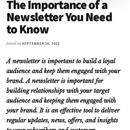
The Importance of a
Newsletter You Need
to Know
posted on
SEPTEMBER 16, 2023
A newsletter is important to build a loyal
audience and keep them engaged with your
brand.
A newsletter is important for
building relationships with your target
audience and keeping them engaged with
your brand. It is an effective tool to deliver
regular updates, news, offers, and insights