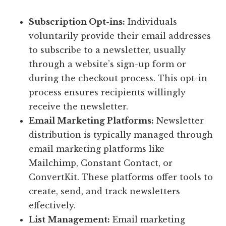
Subscription Opt-ins:
Individuals
voluntarily provide their email addresses
to subscribe to a newsletter, usually
through a website’s sign-up form or
during the checkout process. This opt-in
process ensures recipients willingly
receive the newsletter.
Email Marketing Platforms:
Newsletter
distribution is typically managed through
email marketing platforms like
Mailchimp, Constant Contact, or
ConvertKit. These platforms offer tools to
create, send, and track newsletters
effectively.
List Management:
Email marketing