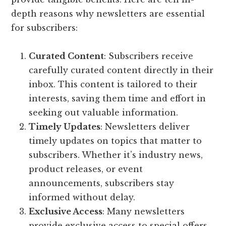
depth reasons why newsletters are essential
for subscribers:
Curated Content
: Subscribers receive
carefully curated content directly in their
inbox. This content is tailored to their
interests, saving them time and effort in
seeking out valuable information.
Timely Updates
: Newsletters deliver
timely updates on topics that matter to
subscribers. Whether it’s industry news,
product releases, or event
announcements, subscribers stay
informed without delay.
Exclusive Access
: Many newsletters
provide exclusive access to special offers,