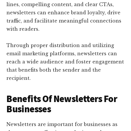
lines, compelling content, and clear CTAs,
newsletters can enhance brand loyalty, drive
traffic, and facilitate meaningful connections
with readers.
Through proper distribution and utilizing
email marketing platforms, newsletters can
reach a wide audience and foster engagement
that benefits both the sender and the
recipient.
Benefits Of Newsletters For
Businesses
Newsletters are important for businesses as