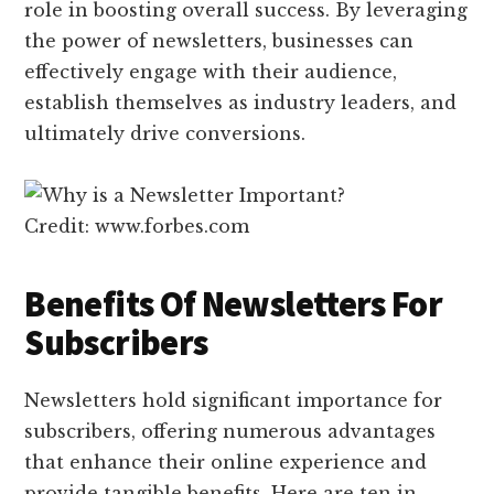
role in boosting overall success. By leveraging
the power of newsletters, businesses can
effectively engage with their audience,
establish themselves as industry leaders, and
ultimately drive conversions.
Credit: www.forbes.com
Benefits Of Newsletters For
Subscribers
Newsletters hold significant importance for
subscribers, offering numerous advantages
that enhance their online experience and
provide tangible benefits. Here are ten in-