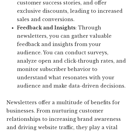
customer success stories, and offer
exclusive discounts, leading to increased
sales and conversions.
Feedback and Insights
: Through
newsletters, you can gather valuable
feedback and insights from your
audience. You can conduct surveys,
analyze open and click-through rates, and
monitor subscriber behavior to
understand what resonates with your
audience and make data-driven decisions.
Newsletters offer a multitude of benefits for
businesses. From nurturing customer
relationships to increasing brand awareness
and driving website traffic, they play a vital