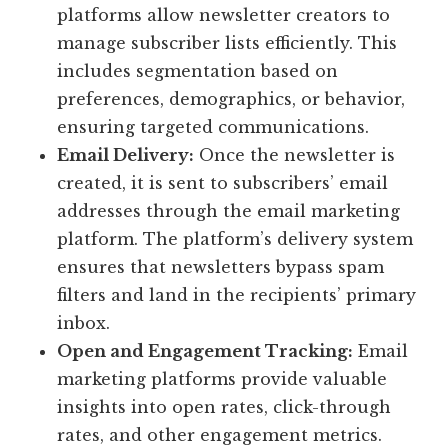
platforms allow newsletter creators to
manage subscriber lists efficiently. This
includes segmentation based on
preferences, demographics, or behavior,
ensuring targeted communications.
Email Delivery:
Once the newsletter is
created, it is sent to subscribers’ email
addresses through the email marketing
platform. The platform’s delivery system
ensures that newsletters bypass spam
filters and land in the recipients’ primary
inbox.
Open and Engagement Tracking:
Email
marketing platforms provide valuable
insights into open rates, click-through
rates, and other engagement metrics.