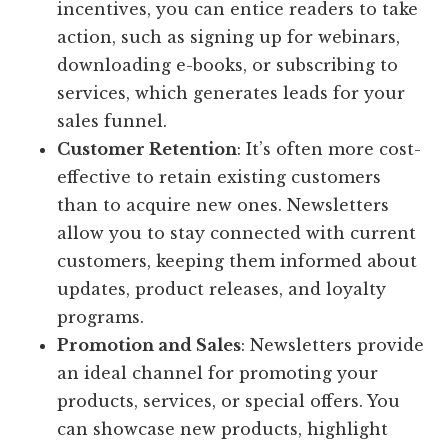
incentives, you can entice readers to take
action, such as signing up for webinars,
downloading e-books, or subscribing to
services, which generates leads for your
sales funnel.
Customer Retention
: It’s often more cost-
effective to retain existing customers
than to acquire new ones. Newsletters
allow you to stay connected with current
customers, keeping them informed about
updates, product releases, and loyalty
programs.
Promotion and Sales
: Newsletters provide
an ideal channel for promoting your
products, services, or special offers. You
can showcase new products, highlight