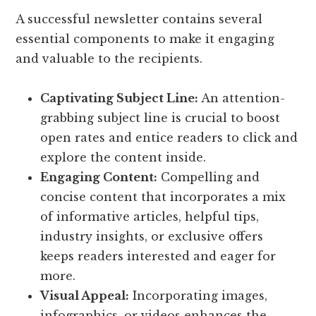
A successful newsletter contains several
essential components to make it engaging
and valuable to the recipients.
Captivating Subject Line:
An attention-
grabbing subject line is crucial to boost
open rates and entice readers to click and
explore the content inside.
Engaging Content:
Compelling and
concise content that incorporates a mix
of informative articles, helpful tips,
industry insights, or exclusive offers
keeps readers interested and eager for
more.
Visual Appeal:
Incorporating images,
infographics, or videos enhances the