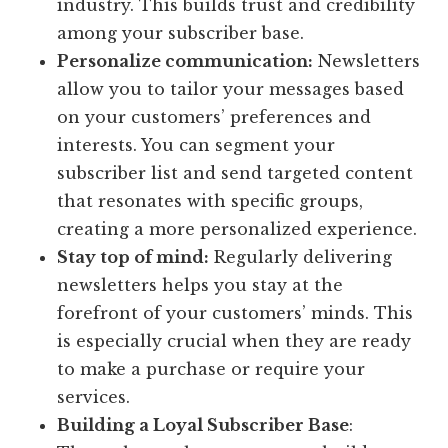
industry. This builds trust and credibility
among your subscriber base.
Personalize communication:
Newsletters
allow you to tailor your messages based
on your customers’ preferences and
interests. You can segment your
subscriber list and send targeted content
that resonates with specific groups,
creating a more personalized experience.
Stay top of mind:
Regularly delivering
newsletters helps you stay at the
forefront of your customers’ minds. This
is especially crucial when they are ready
to make a purchase or require your
services.
Building a Loyal Subscriber Base
: