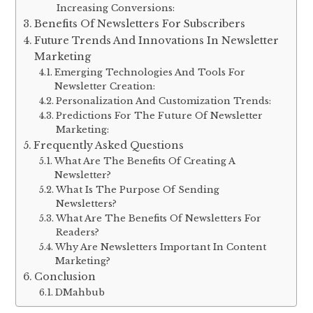
Increasing Conversions:
Benefits Of Newsletters For Subscribers
Future Trends And Innovations In Newsletter
Marketing
Emerging Technologies And Tools For
Newsletter Creation:
Personalization And Customization Trends:
Predictions For The Future Of Newsletter
Marketing:
Frequently Asked Questions
What Are The Benefits Of Creating A
Newsletter?
What Is The Purpose Of Sending
Newsletters?
What Are The Benefits Of Newsletters For
Readers?
Why Are Newsletters Important In Content
Marketing?
Conclusion
DMahbub