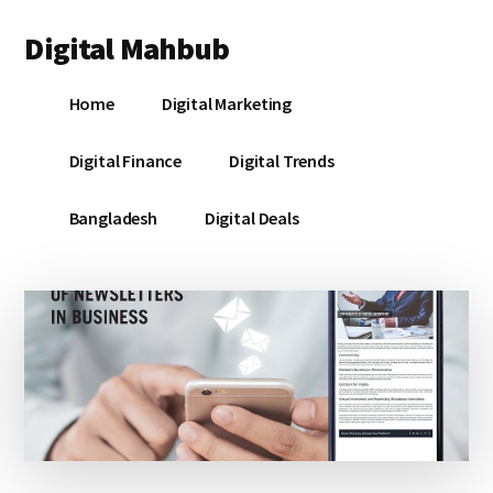
Additional
Skip
Skip
Skip
Digital Mahbub
to
to
to
menu
main
primary
footer
Your
content
sidebar
Home
Digital Marketing
Digital
Destination
Digital Finance
Digital Trends
Bangladesh
Digital Deals