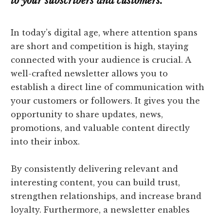
to your subscribers and customers.
In today’s digital age, where attention spans
are short and competition is high, staying
connected with your audience is crucial. A
well-crafted newsletter allows you to
establish a direct line of communication with
your customers or followers. It gives you the
opportunity to share updates, news,
promotions, and valuable content directly
into their inbox.
By consistently delivering relevant and
interesting content, you can build trust,
strengthen relationships, and increase brand
loyalty. Furthermore, a newsletter enables