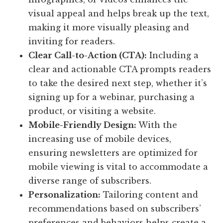
visual appeal and helps break up the text,
making it more visually pleasing and
inviting for readers.
Clear Call-to-Action (CTA):
Including a
clear and actionable CTA prompts readers
to take the desired next step, whether it’s
signing up for a webinar, purchasing a
product, or visiting a website.
Mobile-Friendly Design:
With the
increasing use of mobile devices,
ensuring newsletters are optimized for
mobile viewing is vital to accommodate a
diverse range of subscribers.
Personalization:
Tailoring content and
recommendations based on subscribers’
preferences and behaviors helps create a