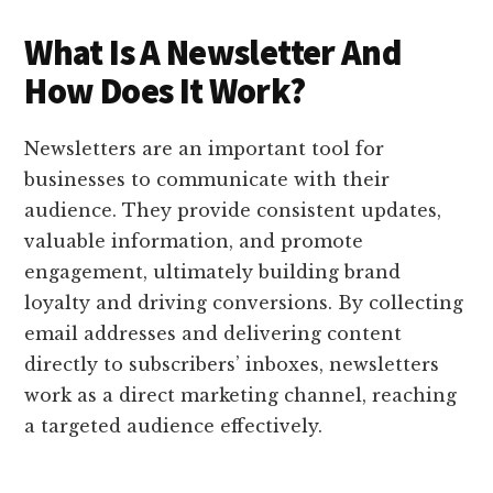
What Is A Newsletter And
How Does It Work?
Newsletters are an important tool for
businesses to communicate with their
audience. They provide consistent updates,
valuable information, and promote
engagement, ultimately building brand
loyalty and driving conversions. By collecting
email addresses and delivering content
directly to subscribers’ inboxes, newsletters
work as a direct marketing channel, reaching
a targeted audience effectively.