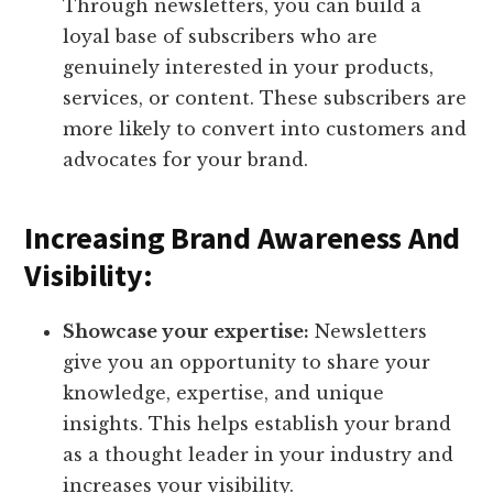
Through newsletters, you can build a
loyal base of subscribers who are
genuinely interested in your products,
services, or content. These subscribers are
more likely to convert into customers and
advocates for your brand.
Increasing Brand Awareness And
Visibility:
Showcase your expertise:
Newsletters
give you an opportunity to share your
knowledge, expertise, and unique
insights. This helps establish your brand
as a thought leader in your industry and
increases your visibility.