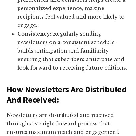
personalized experience, making
recipients feel valued and more likely to
engage.
Consistency:
Regularly sending
newsletters on a consistent schedule
builds anticipation and familiarity,
ensuring that subscribers anticipate and
look forward to receiving future editions.
How Newsletters Are Distributed
And Received:
Newsletters are distributed and received
through a straightforward process that
ensures maximum reach and engagement.