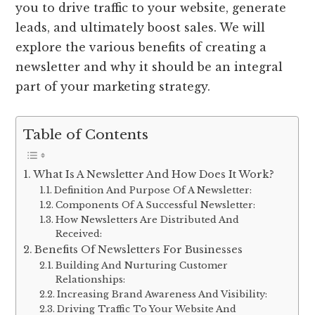
you to drive traffic to your website, generate
leads, and ultimately boost sales. We will
explore the various benefits of creating a
newsletter and why it should be an integral
part of your marketing strategy.
Table of Contents
What Is A Newsletter And How Does It Work?
Definition And Purpose Of A Newsletter:
Components Of A Successful Newsletter:
How Newsletters Are Distributed And
Received:
Benefits Of Newsletters For Businesses
Building And Nurturing Customer
Relationships:
Increasing Brand Awareness And Visibility:
Driving Traffic To Your Website And