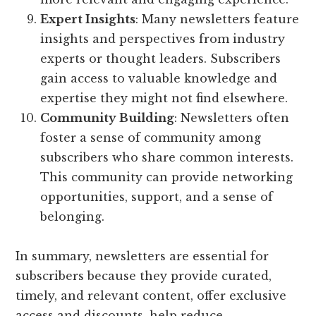
Expert Insights
: Many newsletters feature
insights and perspectives from industry
experts or thought leaders. Subscribers
gain access to valuable knowledge and
expertise they might not find elsewhere.
Community Building
: Newsletters often
foster a sense of community among
subscribers who share common interests.
This community can provide networking
opportunities, support, and a sense of
belonging.
In summary, newsletters are essential for
subscribers because they provide curated,
timely, and relevant content, offer exclusive
access and discounts, help reduce