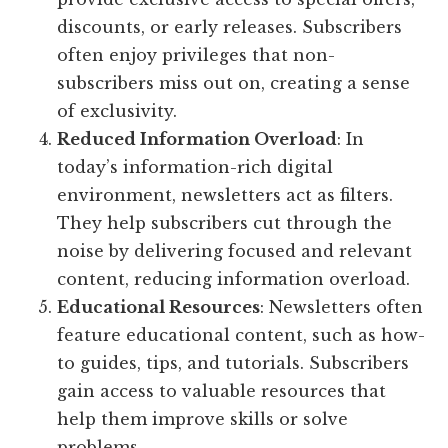
discounts, or early releases. Subscribers
often enjoy privileges that non-
subscribers miss out on, creating a sense
of exclusivity.
Reduced Information Overload
: In
today’s information-rich digital
environment, newsletters act as filters.
They help subscribers cut through the
noise by delivering focused and relevant
content, reducing information overload.
Educational Resources
: Newsletters often
feature educational content, such as how-
to guides, tips, and tutorials. Subscribers
gain access to valuable resources that
help them improve skills or solve
problems.