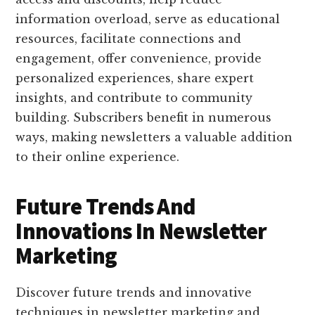
information overload, serve as educational
resources, facilitate connections and
engagement, offer convenience, provide
personalized experiences, share expert
insights, and contribute to community
building. Subscribers benefit in numerous
ways, making newsletters a valuable addition
to their online experience.
Future Trends And
Innovations In Newsletter
Marketing
Discover future trends and innovative
techniques in newsletter marketing and