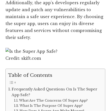
Additionally, the app’s developers regularly
update and patch any vulnerabilities to
maintain a safe user experience. By choosing
the super app, users can enjoy its diverse
features and services without compromising
their safety.
Credit: skift.com
Table of Contents
Frequently Asked Questions On Is The Super
App Safe?
What Are The Concerns Of Super App?
What Is The Purpose Of Super App?
How Does A Super App Make Money?