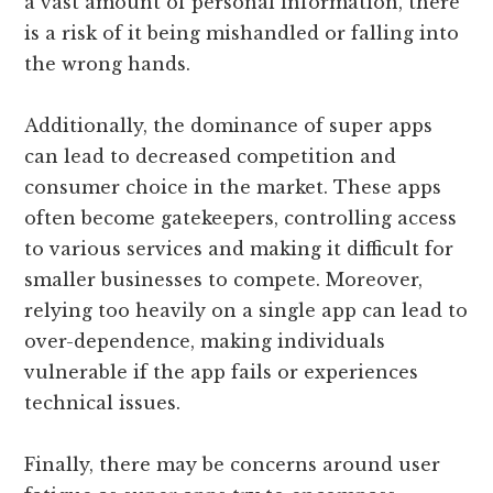
a vast amount of personal information, there
is a risk of it being mishandled or falling into
the wrong hands.
Additionally, the dominance of super apps
can lead to decreased competition and
consumer choice in the market. These apps
often become gatekeepers, controlling access
to various services and making it difficult for
smaller businesses to compete. Moreover,
relying too heavily on a single app can lead to
over-dependence, making individuals
vulnerable if the app fails or experiences
technical issues.
Finally, there may be concerns around user