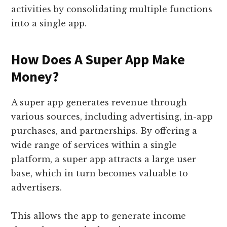
activities by consolidating multiple functions
into a single app.
How Does A Super App Make
Money?
A super app generates revenue through
various sources, including advertising, in-app
purchases, and partnerships. By offering a
wide range of services within a single
platform, a super app attracts a large user
base, which in turn becomes valuable to
advertisers.
This allows the app to generate income