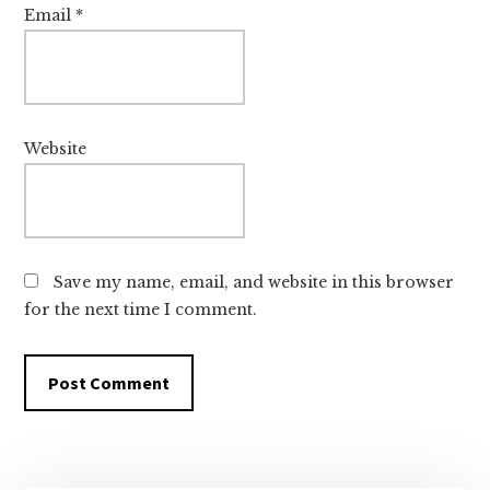
Email
*
Website
Save my name, email, and website in this browser
for the next time I comment.