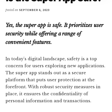
posted on
SEPTEMBER 6, 2023
Yes, the super app is safe. It prioritizes user
security while offering a range of
convenient features.
In today’s digital landscape, safety is a top
concern for users exploring new applications.
The super app stands out as a secure
platform that puts user protection at the
forefront. With robust security measures in
place, it ensures the confidentiality of
personal information and transactions.