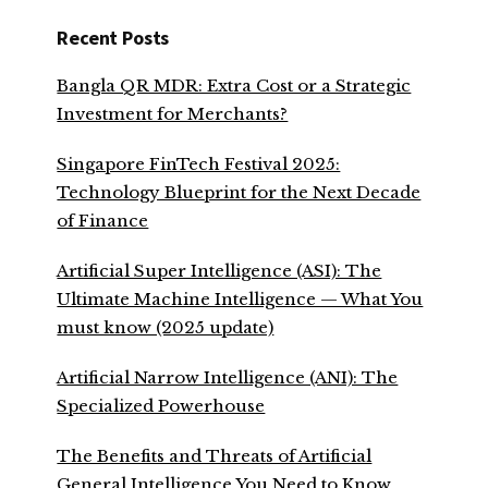
Recent Posts
Bangla QR MDR: Extra Cost or a Strategic
Investment for Merchants?
Singapore FinTech Festival 2025:
Technology Blueprint for the Next Decade
of Finance
Artificial Super Intelligence (ASI): The
Ultimate Machine Intelligence — What You
must know (2025 update)
Artificial Narrow Intelligence (ANI): The
Specialized Powerhouse
The Benefits and Threats of Artificial
General Intelligence You Need to Know