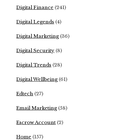
Digital Finance
(241)
Digital Legends
(4)
Digital Marketing
(36)
Digital Security
(8)
Digital Trends
(28)
Digital Wellbeing
(61)
Edtech
(27)
Email Marketing
(58)
Escrow Account
(2)
Home
(157)