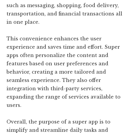
such as messaging, shopping, food delivery,
transportation, and financial transactions all
in one place.
This convenience enhances the user
experience and saves time and effort. Super
apps often personalize the content and
features based on user preferences and
behavior, creating a more tailored and
seamless experience. They also offer
integration with third-party services,
expanding the range of services available to
users.
Overall, the purpose of a super app is to
simplify and streamline daily tasks and