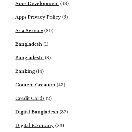
Apps Development
(48)
Apps Privacy Policy
(5)
As a Service
(80)
Bangladesh
(1)
Bangladeshi
(8)
Banking
(14)
Content Creation
(43)
Credit Cards
(2)
Digital Bangladesh
(37)
Digital Economy
(23)