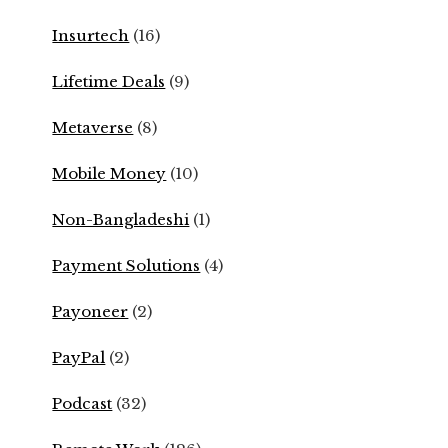
Insurtech
(16)
Lifetime Deals
(9)
Metaverse
(8)
Mobile Money
(10)
Non-Bangladeshi
(1)
Payment Solutions
(4)
Payoneer
(2)
PayPal
(2)
Podcast
(32)