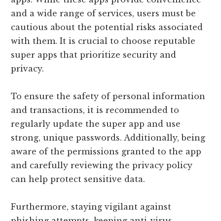
and a wide range of services, users must be
cautious about the potential risks associated
with them. It is crucial to choose reputable
super apps that prioritize security and
privacy.
To ensure the safety of personal information
and transactions, it is recommended to
regularly update the super app and use
strong, unique passwords. Additionally, being
aware of the permissions granted to the app
and carefully reviewing the privacy policy
can help protect sensitive data.
Furthermore, staying vigilant against
phishing attempts, keeping anti-virus