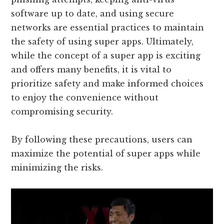
software up to date, and using secure
networks are essential practices to maintain
the safety of using super apps. Ultimately,
while the concept of a super app is exciting
and offers many benefits, it is vital to
prioritize safety and make informed choices
to enjoy the convenience without
compromising security.
By following these precautions, users can
maximize the potential of super apps while
minimizing the risks.