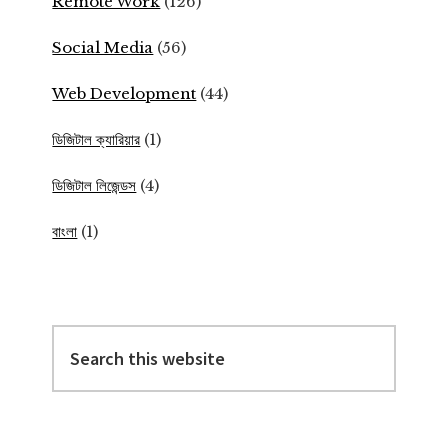
Remote Work
(126)
Social Media
(56)
Web Development
(44)
ডিজিটাল ক্যারিয়ার
(1)
ডিজিটাল লিজেন্ডস
(4)
বাংলা
(1)
Search
this
website