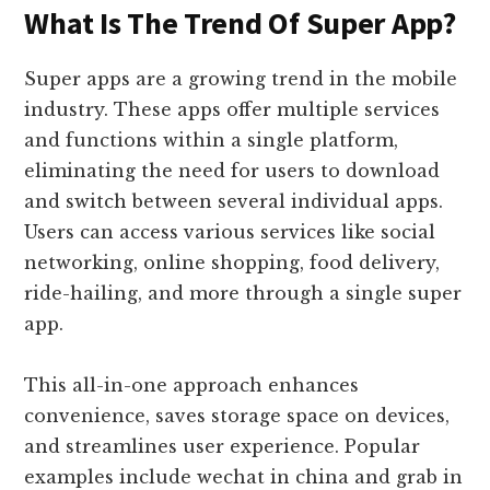
What Is The Trend Of Super App?
Super apps are a growing trend in the mobile
industry. These apps offer multiple services
and functions within a single platform,
eliminating the need for users to download
and switch between several individual apps.
Users can access various services like social
networking, online shopping, food delivery,
ride-hailing, and more through a single super
app.
This all-in-one approach enhances
convenience, saves storage space on devices,
and streamlines user experience. Popular
examples include wechat in china and grab in