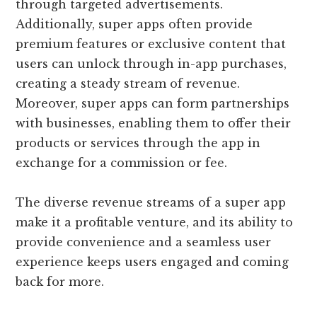
through targeted advertisements.
Additionally, super apps often provide
premium features or exclusive content that
users can unlock through in-app purchases,
creating a steady stream of revenue.
Moreover, super apps can form partnerships
with businesses, enabling them to offer their
products or services through the app in
exchange for a commission or fee.
The diverse revenue streams of a super app
make it a profitable venture, and its ability to
provide convenience and a seamless user
experience keeps users engaged and coming
back for more.