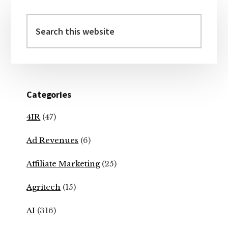
Primary
Sidebar
Search
this
website
Categories
4IR
(47)
Ad Revenues
(6)
Affiliate Marketing
(25)
Agritech
(15)
AI
(316)