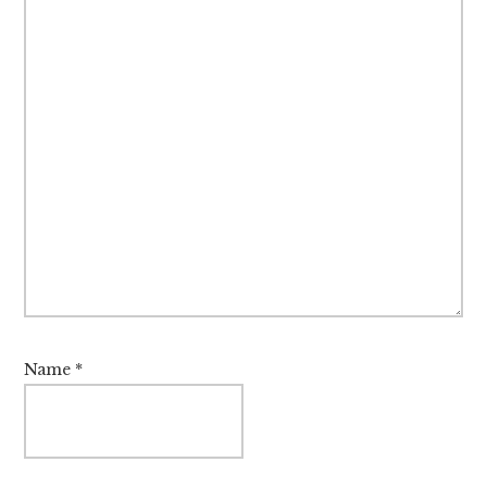
Name
*