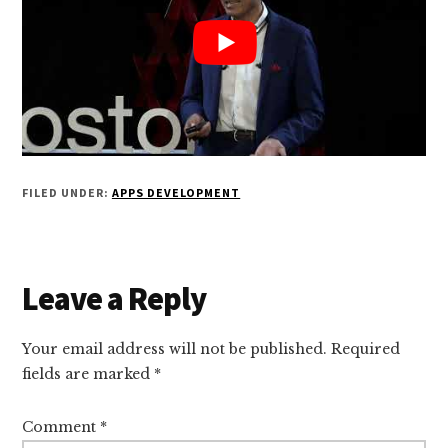
FILED UNDER:
APPS DEVELOPMENT
Reader
Leave a Reply
Interactions
Your email address will not be published.
Required
fields are marked
*
Comment
*