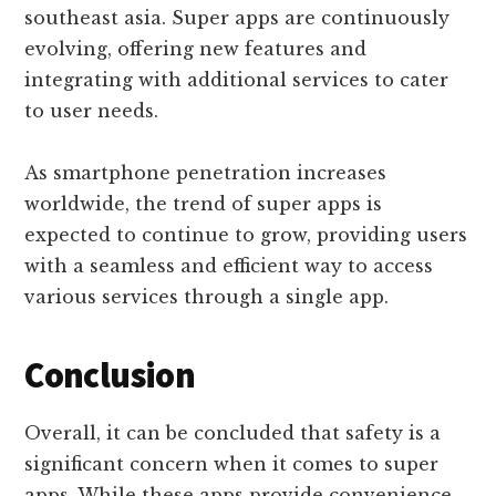
southeast asia. Super apps are continuously
evolving, offering new features and
integrating with additional services to cater
to user needs.
As smartphone penetration increases
worldwide, the trend of super apps is
expected to continue to grow, providing users
with a seamless and efficient way to access
various services through a single app.
Conclusion
Overall, it can be concluded that safety is a
significant concern when it comes to super
apps. While these apps provide convenience