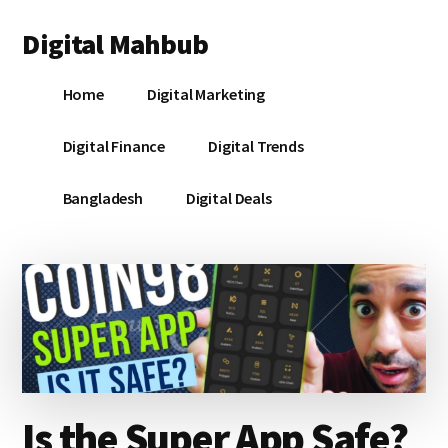
Additional
Skip
Skip
Skip
Digital Mahbub
to
to
to
menu
main
primary
footer
Your
content
sidebar
Home
Digital Marketing
Digital
Destination
Digital Finance
Digital Trends
Bangladesh
Digital Deals
Is the Super App Safe?