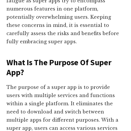
fatigue as super apps try to encompass
numerous features in one platform,
potentially overwhelming users. Keeping
these concerns in mind, it is essential to
carefully assess the risks and benefits before
fully embracing super apps.
What Is The Purpose Of Super
App?
The purpose of a super app is to provide
users with multiple services and functions
within a single platform. It eliminates the
need to download and switch between
multiple apps for different purposes. With a
super app, users can access various services