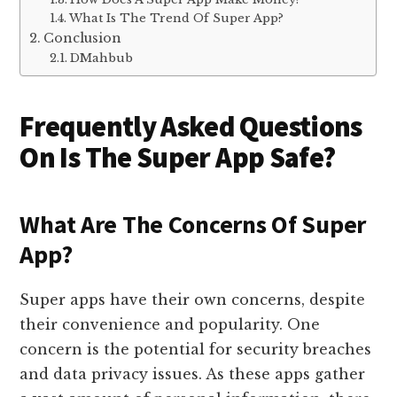
What Is The Trend Of Super App?
Conclusion
DMahbub
Frequently Asked Questions
On Is The Super App Safe?
What Are The Concerns Of Super
App?
Super apps have their own concerns, despite
their convenience and popularity. One
concern is the potential for security breaches
and data privacy issues. As these apps gather