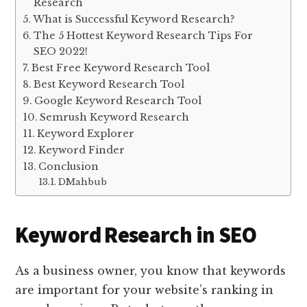
Research
What is Successful Keyword Research?
The 5 Hottest Keyword Research Tips For
SEO 2022!
Best Free Keyword Research Tool
Best Keyword Research Tool
Google Keyword Research Tool
Semrush Keyword Research
Keyword Explorer
Keyword Finder
Conclusion
DMahbub
Keyword Research in SEO
As a business owner, you know that keywords
are important for your website’s ranking in