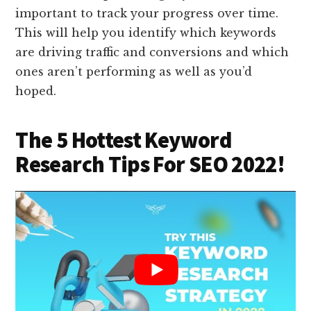
important to track your progress over time.
This will help you identify which keywords
are driving traffic and conversions and which
ones aren’t performing as well as you’d
hoped.
The 5 Hottest Keyword
Research Tips For SEO 2022!