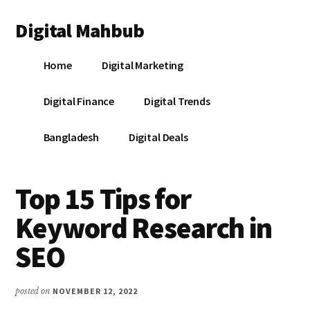
Additional
Skip
Skip
Skip
Digital Mahbub
to
to
to
menu
main
primary
footer
Your
content
sidebar
Home
Digital Marketing
Digital
Destination
Digital Finance
Digital Trends
Bangladesh
Digital Deals
Top 15 Tips for
Keyword Research in
SEO
posted on
NOVEMBER 12, 2022