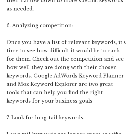
then narrow down to more specific keywords
as needed.
6. Analyzing competition:
Once you have a list of relevant keywords, it’s
time to see how difficult it would be to rank
for them. Check out the competition and see
how well they are doing with their chosen
keywords. Google AdWords Keyword Planner
and Moz Keyword Explorer are two great
tools that can help you find the right
keywords for your business goals.
7. Look for long-tail keywords.