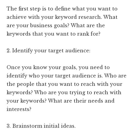
The first step is to define what you want to
achieve with your keyword research. What
are your business goals? What are the
keywords that you want to rank for?
2. Identify your target audience:
Once you know your goals, you need to
identify who your target audience is. Who are
the people that you want to reach with your
keywords? Who are you trying to reach with
your keywords? What are their needs and
interests?
3. Brainstorm initial ideas.