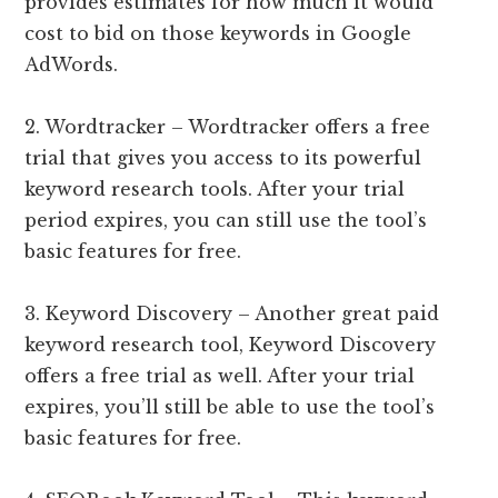
provides estimates for how much it would
cost to bid on those keywords in Google
AdWords.
2. Wordtracker – Wordtracker offers a free
trial that gives you access to its powerful
keyword research tools. After your trial
period expires, you can still use the tool’s
basic features for free.
3. Keyword Discovery – Another great paid
keyword research tool, Keyword Discovery
offers a free trial as well. After your trial
expires, you’ll still be able to use the tool’s
basic features for free.