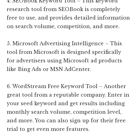
4. SEOBook Keyword Tool – This keyword
research tool from SEOBook is completely
free to use, and provides detailed information
on search volume, competition, and more.
5. Microsoft Advertising Intelligence – This
tool from Microsoft is designed specifically
for advertisers using Microsoft ad products
like Bing Ads or MSN AdCenter.
6. WordStream Free Keyword Tool – Another
great tool from a reputable company. Enter in
your seed keyword and get results including
monthly search volume, competition level,
and more. You can also sign up for their free
trial to get even more features.