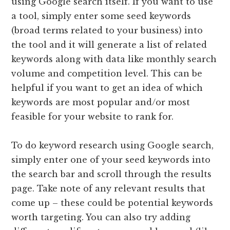
using Google search itself. If you want to use
a tool, simply enter some seed keywords
(broad terms related to your business) into
the tool and it will generate a list of related
keywords along with data like monthly search
volume and competition level. This can be
helpful if you want to get an idea of which
keywords are most popular and/or most
feasible for your website to rank for.
To do keyword research using Google search,
simply enter one of your seed keywords into
the search bar and scroll through the results
page. Take note of any relevant results that
come up – these could be potential keywords
worth targeting. You can also try adding