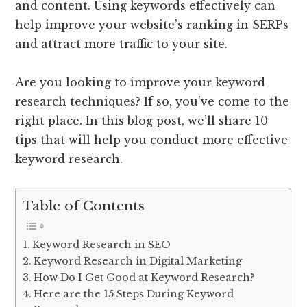
and content. Using keywords effectively can
help improve your website’s ranking in SERPs
and attract more traffic to your site.
Are you looking to improve your keyword
research techniques? If so, you’ve come to the
right place. In this blog post, we’ll share 10
tips that will help you conduct more effective
keyword research.
Table of Contents
Keyword Research in SEO
Keyword Research in Digital Marketing
How Do I Get Good at Keyword Research?
Here are the 15 Steps During Keyword