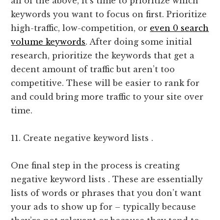
all of the above, it’s time to prioritize which
keywords you want to focus on first. Prioritize
high-traffic, low-competition, or
even 0 search
volume keywords
. After doing some initial
research, prioritize the keywords that get a
decent amount of traffic but aren’t too
competitive. These will be easier to rank for
and could bring more traffic to your site over
time.
11. Create negative keyword lists .
One final step in the process is creating
negative keyword lists . These are essentially
lists of words or phrases that you don’t want
your ads to show up for – typically because