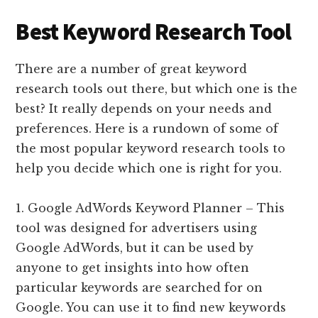
Best Keyword Research Tool
There are a number of great keyword
research tools out there, but which one is the
best? It really depends on your needs and
preferences. Here is a rundown of some of
the most popular keyword research tools to
help you decide which one is right for you.
1. Google AdWords Keyword Planner – This
tool was designed for advertisers using
Google AdWords, but it can be used by
anyone to get insights into how often
particular keywords are searched for on
Google. You can use it to find new keywords