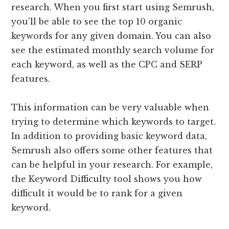
research. When you first start using Semrush,
you’ll be able to see the top 10 organic
keywords for any given domain. You can also
see the estimated monthly search volume for
each keyword, as well as the CPC and SERP
features.
This information can be very valuable when
trying to determine which keywords to target.
In addition to providing basic keyword data,
Semrush also offers some other features that
can be helpful in your research. For example,
the Keyword Difficulty tool shows you how
difficult it would be to rank for a given
keyword.