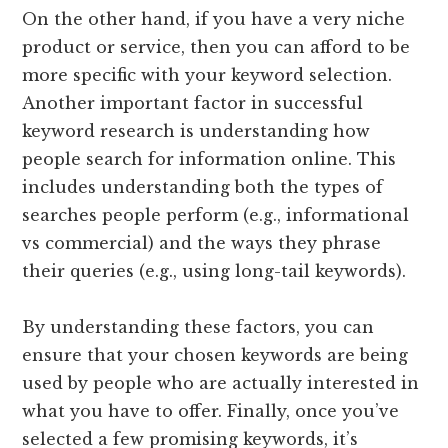
On the other hand, if you have a very niche
product or service, then you can afford to be
more specific with your keyword selection.
Another important factor in successful
keyword research is understanding how
people search for information online. This
includes understanding both the types of
searches people perform (e.g., informational
vs commercial) and the ways they phrase
their queries (e.g., using long-tail keywords).
By understanding these factors, you can
ensure that your chosen keywords are being
used by people who are actually interested in
what you have to offer. Finally, once you’ve
selected a few promising keywords, it’s