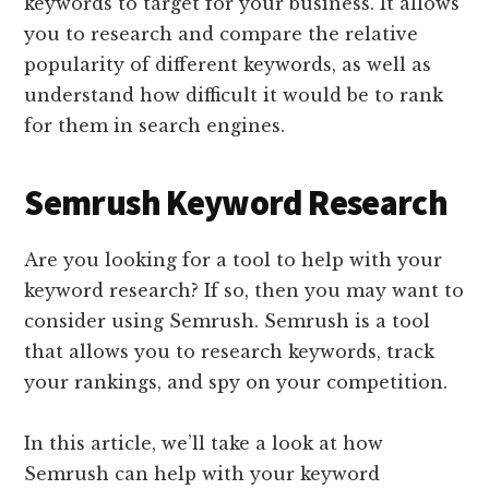
keywords to target for your business. It allows
you to research and compare the relative
popularity of different keywords, as well as
understand how difficult it would be to rank
for them in search engines.
Semrush Keyword Research
Are you looking for a tool to help with your
keyword research? If so, then you may want to
consider using Semrush. Semrush is a tool
that allows you to research keywords, track
your rankings, and spy on your competition.
In this article, we’ll take a look at how
Semrush can help with your keyword