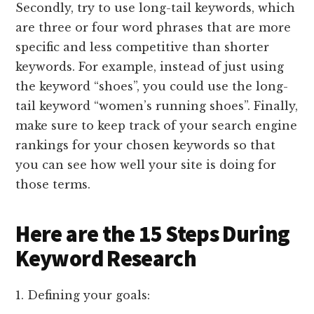
Secondly, try to use long-tail keywords, which
are three or four word phrases that are more
specific and less competitive than shorter
keywords. For example, instead of just using
the keyword “shoes”, you could use the long-
tail keyword “women’s running shoes”. Finally,
make sure to keep track of your search engine
rankings for your chosen keywords so that
you can see how well your site is doing for
those terms.
Here are the 15 Steps During
Keyword Research
1. Defining your goals: