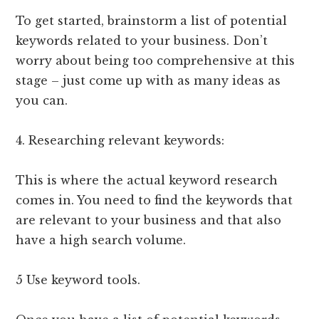
To get started, brainstorm a list of potential
keywords related to your business. Don’t
worry about being too comprehensive at this
stage – just come up with as many ideas as
you can.
4. Researching relevant keywords:
This is where the actual keyword research
comes in. You need to find the keywords that
are relevant to your business and that also
have a high search volume.
5 Use keyword tools.