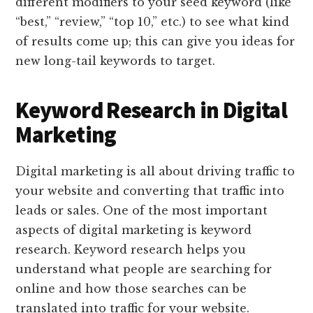
different modifiers to your seed keyword (like
“best,” “review,” “top 10,” etc.) to see what kind
of results come up; this can give you ideas for
new long-tail keywords to target.
Keyword Research in Digital
Marketing
Digital marketing is all about driving traffic to
your website and converting that traffic into
leads or sales. One of the most important
aspects of digital marketing is keyword
research. Keyword research helps you
understand what people are searching for
online and how those searches can be
translated into traffic for your website.