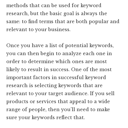
methods that can be used for keyword
research, but the basic goal is always the
same: to find terms that are both popular and
relevant to your business.
Once you have a list of potential keywords,
you can then begin to analyze each one in
order to determine which ones are most
likely to result in success. One of the most
important factors in successful keyword
research is selecting keywords that are
relevant to your target audience. If you sell
products or services that appeal to a wide
range of people, then you’ll need to make
sure your keywords reflect that.