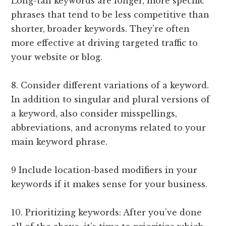
Long-tail keywords are longer, more specific
phrases that tend to be less competitive than
shorter, broader keywords. They’re often
more effective at driving targeted traffic to
your website or blog.
8. Consider different variations of a keyword.
In addition to singular and plural versions of
a keyword, also consider misspellings,
abbreviations, and acronyms related to your
main keyword phrase.
9 Include location-based modifiers in your
keywords if it makes sense for your business.
10. Prioritizing keywords: After you’ve done