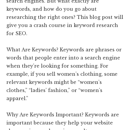
search engines. But what exactly are
keywords, and how do you go about
researching the right ones? This blog post will
give you a crash course in keyword research
for SEO.
What Are Keywords? Keywords are phrases or
words that people enter into a search engine
when they’re looking for something. For
example, if you sell women’s clothing, some
relevant keywords might be “women’s
clothes,” “ladies’ fashion,” or “women’s
apparel.”
Why Are Keywords Important? Keywords are
important because they help your website