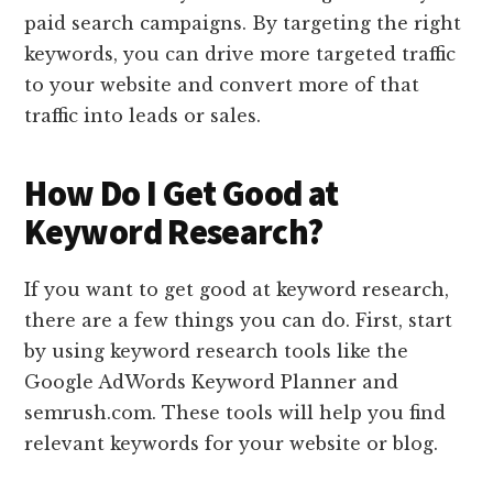
paid search campaigns. By targeting the right
keywords, you can drive more targeted traffic
to your website and convert more of that
traffic into leads or sales.
How Do I Get Good at
Keyword Research?
If you want to get good at keyword research,
there are a few things you can do. First, start
by using keyword research tools like the
Google AdWords Keyword Planner and
semrush.com. These tools will help you find
relevant keywords for your website or blog.