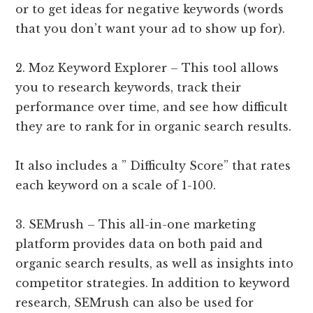
or to get ideas for negative keywords (words
that you don’t want your ad to show up for).
2. Moz Keyword Explorer – This tool allows
you to research keywords, track their
performance over time, and see how difficult
they are to rank for in organic search results.
It also includes a ” Difficulty Score” that rates
each keyword on a scale of 1-100.
3. SEMrush – This all-in-one marketing
platform provides data on both paid and
organic search results, as well as insights into
competitor strategies. In addition to keyword
research, SEMrush can also be used for