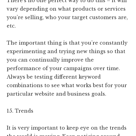
There’s no one perfect way to do this – it will
vary depending on what products or services
you’re selling, who your target customers are,
etc.
The important thing is that you’re constantly
experimenting and trying new things so that
you can continually improve the
performance of your campaigns over time.
Always be testing different keyword
combinations to see what works best for your
particular website and business goals.
15. Trends
It is very important to keep eye on the trends