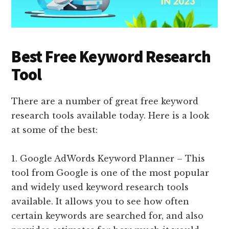
Best Free Keyword Research
Tool
There are a number of great free keyword
research tools available today. Here is a look
at some of the best:
1. Google AdWords Keyword Planner – This
tool from Google is one of the most popular
and widely used keyword research tools
available. It allows you to see how often
certain keywords are searched for, and also