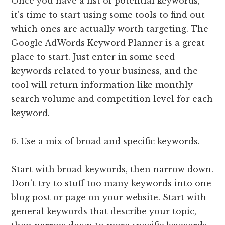
Once you have a list of potential keywords,
it’s time to start using some tools to find out
which ones are actually worth targeting. The
Google AdWords Keyword Planner is a great
place to start. Just enter in some seed
keywords related to your business, and the
tool will return information like monthly
search volume and competition level for each
keyword.
6. Use a mix of broad and specific keywords.
Start with broad keywords, then narrow down.
Don’t try to stuff too many keywords into one
blog post or page on your website. Start with
general keywords that describe your topic,