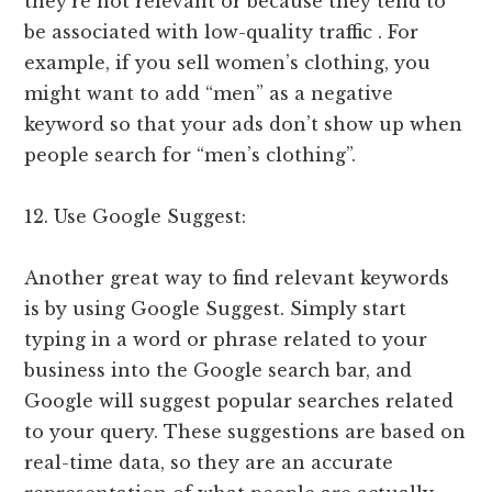
they’re not relevant or because they tend to
be associated with low-quality traffic . For
example, if you sell women’s clothing, you
might want to add “men” as a negative
keyword so that your ads don’t show up when
people search for “men’s clothing”.
12. Use Google Suggest:
Another great way to find relevant keywords
is by using Google Suggest. Simply start
typing in a word or phrase related to your
business into the Google search bar, and
Google will suggest popular searches related
to your query. These suggestions are based on
real-time data, so they are an accurate