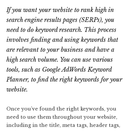
If you want your website to rank high in
search engine results pages (SERPs), you
need to do keyword research. This process
involves finding and using keywords that
are relevant to your business and have a
high search volume. You can use various
tools, such as Google AdWords Keyword
Planner, to find the right keywords for your
website.
Once you’ve found the right keywords, you
need to use them throughout your website,
including in the title, meta tags, header tags,