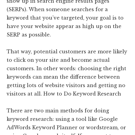
show up in search engine results pages
(SERPs). When someone searches for a
keyword that you’ve targeted, your goal is to
have your website appear as high up on the
SERP as possible.
That way, potential customers are more likely
to click on your site and become actual
customers. In other words: choosing the right
keywords can mean the difference between
getting lots of website visitors and getting no
visitors at all. How to Do Keyword Research
There are two main methods for doing
keyword research: using a tool like Google
AdWords Keyword Planner or wordstream, or