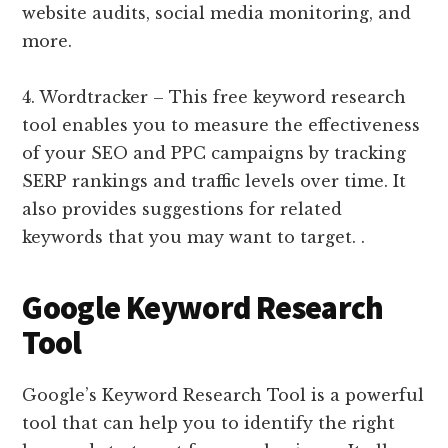
website audits, social media monitoring, and
more.
4. Wordtracker – This free keyword research
tool enables you to measure the effectiveness
of your SEO and PPC campaigns by tracking
SERP rankings and traffic levels over time. It
also provides suggestions for related
keywords that you may want to target. .
Google Keyword Research
Tool
Google’s Keyword Research Tool is a powerful
tool that can help you to identify the right