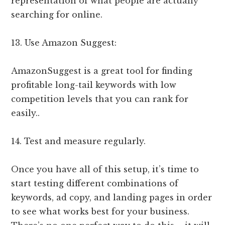
representation of what people are actually
searching for online.
13. Use Amazon Suggest:
AmazonSuggest is a great tool for finding
profitable long-tail keywords with low
competition levels that you can rank for
easily..
14. Test and measure regularly.
Once you have all of this setup, it’s time to
start testing different combinations of
keywords, ad copy, and landing pages in order
to see what works best for your business.