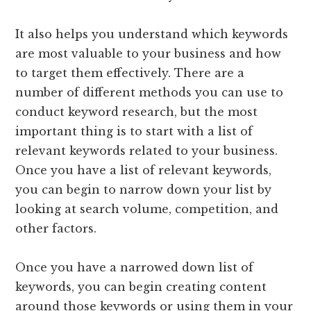
It also helps you understand which keywords
are most valuable to your business and how
to target them effectively. There are a
number of different methods you can use to
conduct keyword research, but the most
important thing is to start with a list of
relevant keywords related to your business.
Once you have a list of relevant keywords,
you can begin to narrow down your list by
looking at search volume, competition, and
other factors.
Once you have a narrowed down list of
keywords, you can begin creating content
around those keywords or using them in your