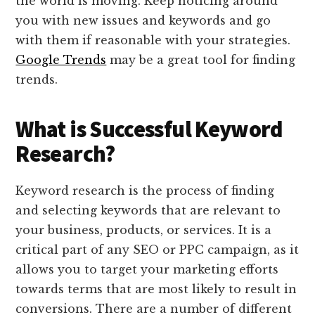
the world is moving. Keep noticing around
you with new issues and keywords and go
with them if reasonable with your strategies.
Google Trends
may be a great tool for finding
trends.
What is Successful Keyword
Research?
Keyword research is the process of finding
and selecting keywords that are relevant to
your business, products, or services. It is a
critical part of any SEO or PPC campaign, as it
allows you to target your marketing efforts
towards terms that are most likely to result in
conversions. There are a number of different