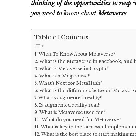
thinking of the opportunities to reap 
you need to know about
Metaverse
.
Table of Contents
What To Know About Metaverse?
What is the Metaverse in Facebook, and 
What is Metaverse in Crypto?
What is a Megaverse?
What’s Next for MetaHash?
What is the difference between Metavers
What is augmented reality?
Is augmented reality real?
What is Metaverse used for?
What do you need for Metaverse?
What is key to the successful implement
What is the best place to start making 