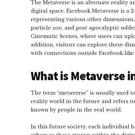
The Metaverse is an alternate reality a
digital space. Facebook Metaverse is a
representing various other dimensions, 
particle zoo, and post-apocalyptic udde
Cinematic Scenes, where users can uploa
addition, visitors can explore these di
with connections outside Facebook like 
What is Metaverse i
The term “metaverse” is usually used to
reality world in the future and refers to
known by people in the real world.
In this future society, each individual 