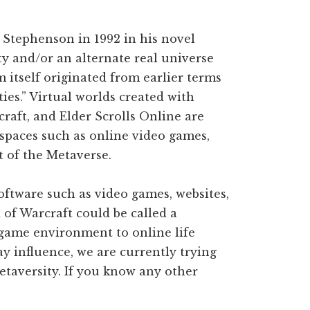
 Stephenson in 1992 in his novel
ty and/or an alternate real universe
 itself originated from earlier terms
ties.” Virtual worlds created with
craft, and Elder Scrolls Online are
 spaces such as online video games,
t of the Metaverse.
ftware such as video games, websites,
of Warcraft could be called a
l game environment to online life
y influence, we are currently trying
Metaversity. If you know any other