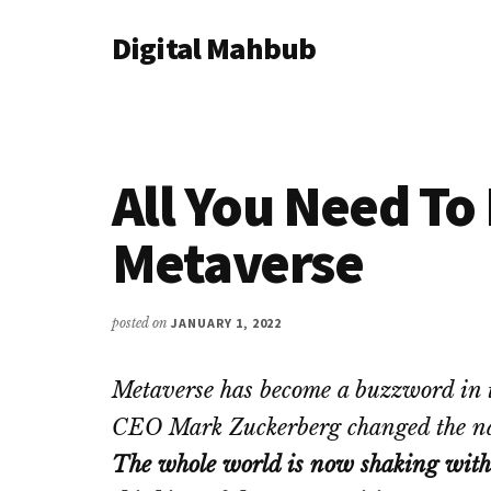
Additional
Skip
Skip
Skip
Digital Mahbub
to
to
to
menu
main
primary
footer
Your
content
sidebar
Digital
Destination
All You Need T
Metaverse
posted on
JANUARY 1, 2022
Metaverse has become a buzzword in t
CEO Mark Zuckerberg changed the n
The whole world is now shaking with 