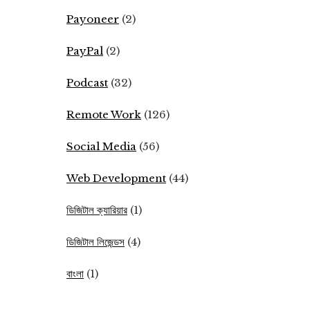
Payoneer
(2)
PayPal
(2)
Podcast
(32)
Remote Work
(126)
Social Media
(56)
Web Development
(44)
ডিজিটাল ক্যারিয়ার
(1)
ডিজিটাল লিজেন্ডস
(4)
বাংলা
(1)