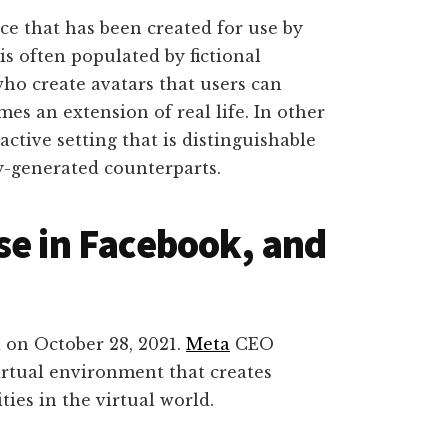
ace that has been created for use by
is often populated by fictional
ho create avatars that users can
es an extension of real life. In other
active setting that is distinguishable
ly-generated counterparts.
se in Facebook, and
 on October 28, 2021.
Meta
CEO
irtual environment that creates
ties in the virtual world.