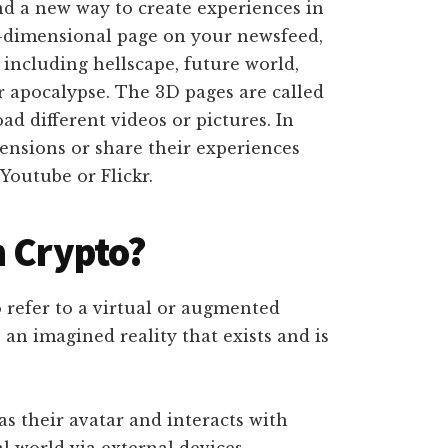
nd a new way to create experiences in
 2-dimensional page on your newsfeed,
including hellscape, future world,
r apocalypse. The 3D pages are called
d different videos or pictures. In
mensions or share their experiences
Youtube or Flickr.
n Crypto?
 refer to a virtual or augmented
 an imagined reality that exists and is
has their avatar and interacts with