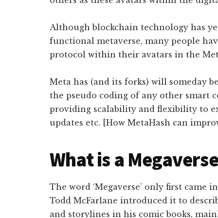
others as these avatars within the digit
Although blockchain technology has yet
functional metaverse, many people hav
protocol within their avatars in the Met
Meta has (and its forks) will someday b
the pseudo coding of any other smart co
providing scalability and flexibility to e
updates etc. [How MetaHash can impro
What is a Megavers
The word ‘Megaverse’ only first came i
Todd McFarlane introduced it to describ
and storylines in his comic books, main