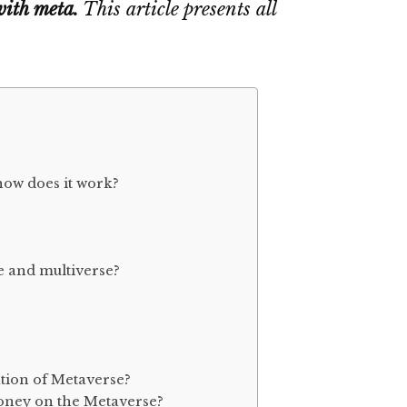
with meta.
This article presents all
how does it work?
e and multiverse?
ation of Metaverse?
money on the Metaverse?