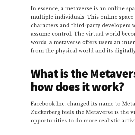
In essence, a metaverse is an online sp
multiple individuals. This online space 
characters and third-party developers w
assume control. The virtual world becom
words, a metaverse offers users an inter
from the physical world and its digital
What is the Metaver
how does it work?
Facebook Inc. changed its name to Meta
Zuckerberg feels the Metaverse is the v
opportunities to do more realistic activi