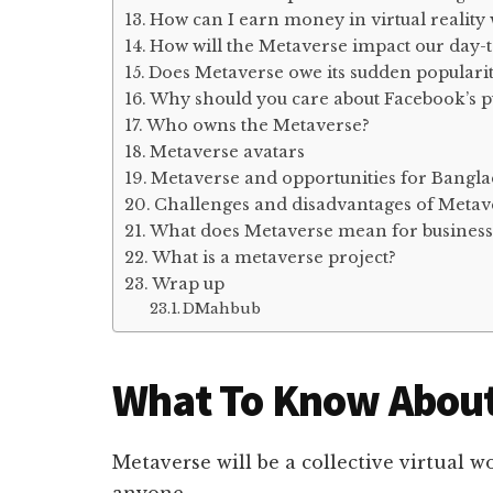
How can I earn money in virtual reality
How will the Metaverse impact our day-t
Does Metaverse owe its sudden populari
Why should you care about Facebook’s p
Who owns the Metaverse?
Metaverse avatars
Metaverse and opportunities for Bangl
Challenges and disadvantages of Metav
What does Metaverse mean for business
What is a metaverse project?
Wrap up
DMahbub
What To Know Abou
Metaverse will be a collective virtual 