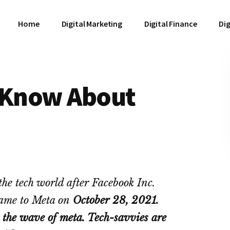
Home
Digital Marketing
Digital Finance
Dig
o Know About
he tech world after Facebook Inc.
ame to Meta on
October 28, 2021.
the wave of meta. Tech-savvies are