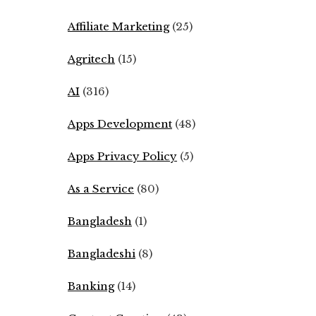
Affiliate Marketing
(25)
Agritech
(15)
AI
(316)
Apps Development
(48)
Apps Privacy Policy
(5)
As a Service
(80)
Bangladesh
(1)
Bangladeshi
(8)
Banking
(14)