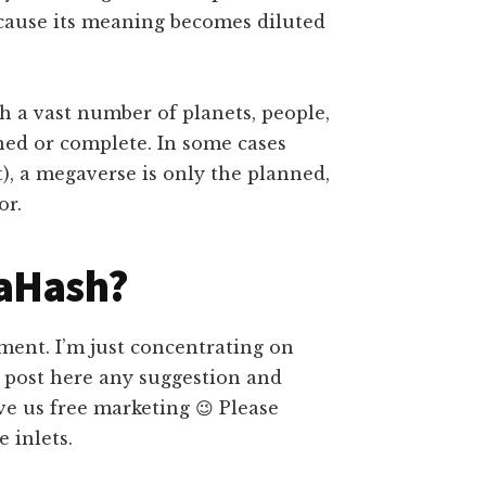
ecause its meaning becomes diluted
h a vast number of planets, people,
ined or complete. In some cases
), a megaverse is only the planned,
or.
taHash?
ment. I’m just concentrating on
e post here any suggestion and
ve us free marketing 😉 Please
 inlets.