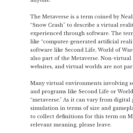
anyone.
The Metaverse is a term coined by Neal
“Snow Crash” to describe a virtual reali
experienced through software. The term
like “computer-generated artificial reali
software like Second Life, World of War
also part of the Metaverse. Non-virtual
websites, and virtual worlds are not par
Many virtual environments involving so
and programs like Second Life or World 
“metaverse.” As it can vary from digita
simulation in terms of size and gamepla
to collect definitions for this term on 
relevant meaning, please leave.