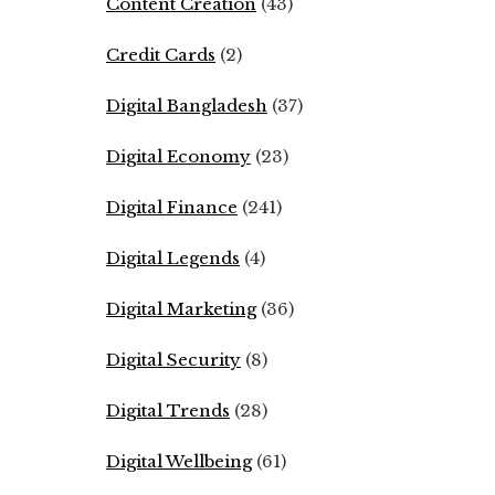
Content Creation
(43)
Credit Cards
(2)
Digital Bangladesh
(37)
Digital Economy
(23)
Digital Finance
(241)
Digital Legends
(4)
Digital Marketing
(36)
Digital Security
(8)
Digital Trends
(28)
Digital Wellbeing
(61)