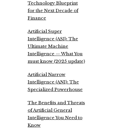
Technology Blueprint
for the Next Decade of
Finance
Artificial Super
Intelligence (ASI): The
Ultimate Machine
Intelligence — What You
must know (2025 update)
Artificial Narrow
Intelligence (ANI): The
Specialized Powerhouse
The Benefits and Threats
of Artificial General
Intelligence You Need to
Know