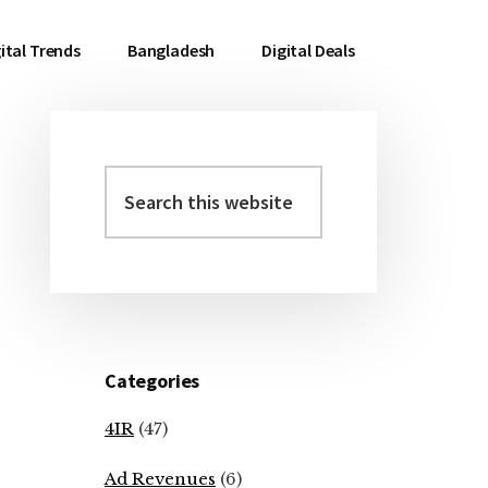
ital Trends
Bangladesh
Digital Deals
Search
Primary
this
Sidebar
website
Categories
4IR
(47)
Ad Revenues
(6)