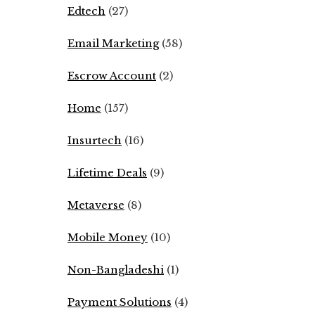
Edtech
(27)
Email Marketing
(58)
Escrow Account
(2)
Home
(157)
Insurtech
(16)
Lifetime Deals
(9)
Metaverse
(8)
Mobile Money
(10)
Non-Bangladeshi
(1)
Payment Solutions
(4)