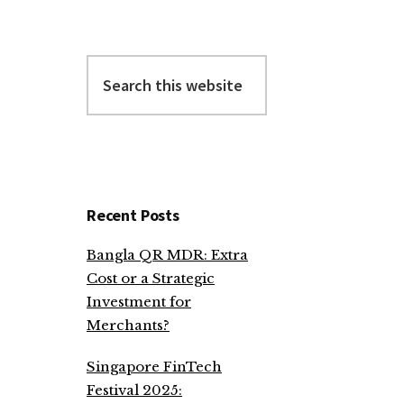
Search
this
website
Recent Posts
Bangla QR MDR: Extra
Cost or a Strategic
Investment for
Merchants?
Singapore FinTech
Festival 2025: