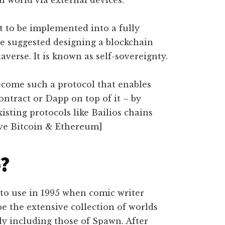
al world via external devices.
 to be implemented into a fully
e suggested designing a blockchain
averse. It is known as self-sovereignty.
ecome such a protocol that enables
ntract or Dapp on top of it – by
xisting protocols like Bailios chains
ve Bitcoin & Ethereum]
e?
nto use in 1995 when comic writer
e the extensive collection of worlds
ly including those of Spawn. After