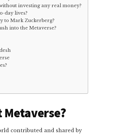
 without investing any real money?
o-day lives?
ty to Mark Zuckerberg?
ush into the Metaverse?
adesh
erse
es?
t Metaverse?
world contributed and shared by