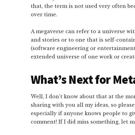
that, the term is not used very often b
over time.
A megaverse can refer to a universe wit
and stories or to one that is self-conta
(software engineering or entertainment
extended universe of one work or creat
What’s Next for Me
Well, I don’t know about that at the mo
sharing with you all my ideas, so pleas
especially if anyone knows people to gi
comment! If I did miss something, let me