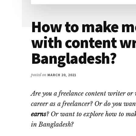
How to make m
with content wr
Bangladesh?
posted on
MARCH 20, 2021
Are you a freelance content writer or 
career as a freelancer? Or do you wa
earns
? Or want to explore how to ma
in Bangladesh?