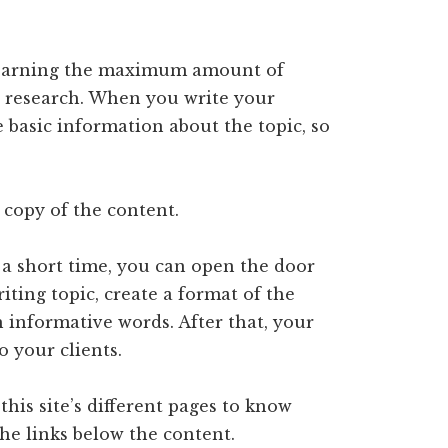
n earning the maximum amount of
research. When you write your
 basic information about the topic, so
 copy of the content.
a short time, you can open the door
ting topic, create a format of the
h informative words. After that, your
to your clients.
his site’s different pages to know
the links below the content.