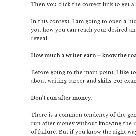
Then you click the correct link to get a
In this context, I am going to open a hi
you how you can reach your desired amo
reveal.
How much a writer earn – know the r
Before going to the main point, I like 
about writing career and skills. For ex
Don’t run after money
.
There is a common tendency of the gen
run after money without knowing the rig
of failure. But if you know the right wa