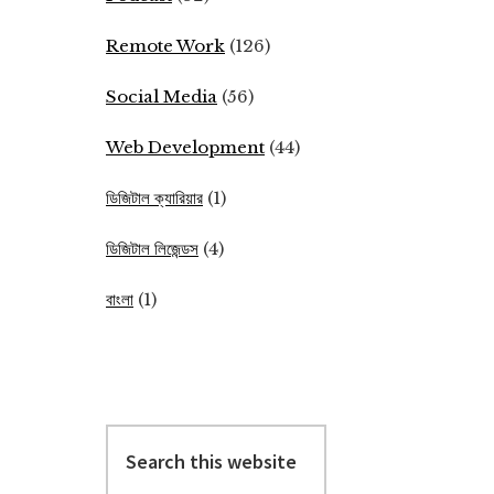
Remote Work
(126)
Social Media
(56)
Web Development
(44)
ডিজিটাল ক্যারিয়ার
(1)
ডিজিটাল লিজেন্ডস
(4)
বাংলা
(1)
Search
this