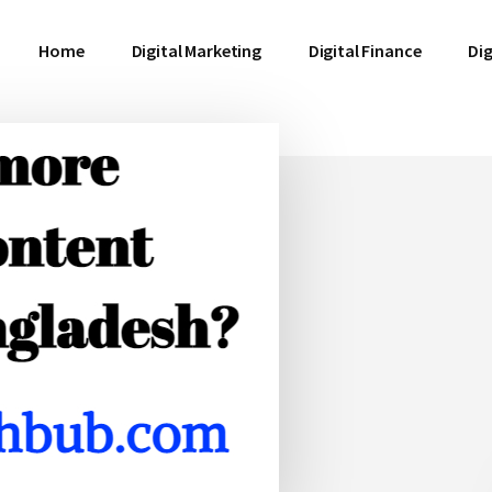
Home
Digital Marketing
Digital Finance
Dig