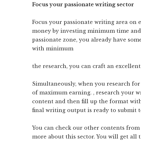
Focus your passionate writing sector
Focus your passionate writing area o
money by investing minimum time and 
passionate zone, you already have some
with minimum
the research, you can craft an excellent
Simultaneously, when you research for 
of maximum earning. , research your wri
content and then fill up the format wit
final writing output is ready to submit 
You can check our other contents from t
more about this sector. You will get all 