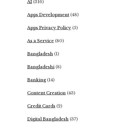
AI
(316)
Apps Development
(48)
Apps Privacy Policy
(5)
As a Service
(80)
Bangladesh
(1)
Bangladeshi
(8)
Banking
(14)
Content Creation
(43)
Credit Cards
(2)
Digital Bangladesh
(37)