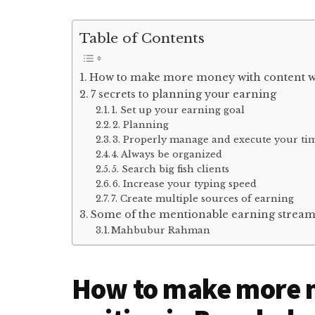
Table of Contents
How to make more money with content wr
7 secrets to planning your earning
1. Set up your earning goal
2. Planning
3. Properly manage and execute your ti
4. Always be organized
5. Search big fish clients
6. Increase your typing speed
7. Create multiple sources of earning
Some of the mentionable earning stream
Mahbubur Rahman
How to make more 