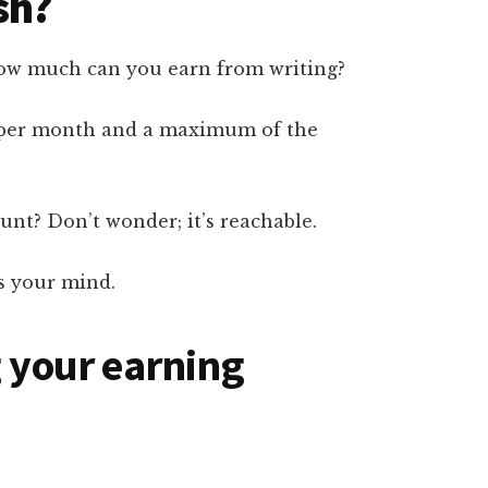
sh?
 how much can you earn from writing?
 per month and a maximum of the
nt? Don’t wonder; it’s reachable.
ts your mind.
g your earning