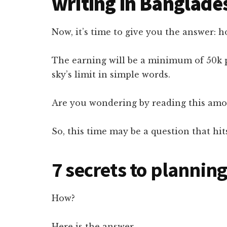
writing in Banglade
Now, it’s time to give you the answer:
The earning will be a minimum of 50k
sky’s limit in simple words.
Are you wondering by reading this amou
So, this time may be a question that hi
7 secrets to plannin
How?
Here is the answer.