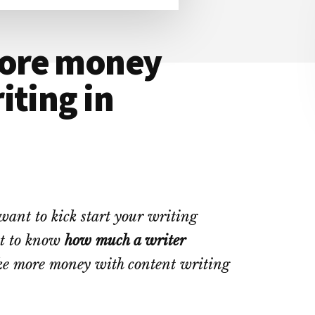
ore money
iting in
want to kick start your writing
nt to know
how much a writer
ke more money with content writing