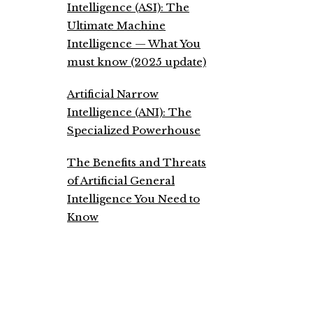
Intelligence (ASI): The
Ultimate Machine
Intelligence — What You
must know (2025 update)
Artificial Narrow
Intelligence (ANI): The
Specialized Powerhouse
The Benefits and Threats
of Artificial General
Intelligence You Need to
Know