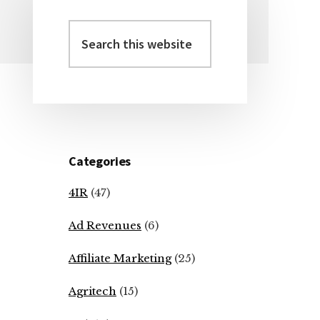
Search
Primary
this
Sidebar
website
Categories
4IR
(47)
Ad Revenues
(6)
Affiliate Marketing
(25)
Agritech
(15)