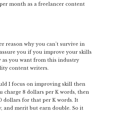
per month as a freelancer content
er reason why you can’t survive in
 assure you if you improve your skills
 as you want from this industry
ity content writers.
ld I focus on improving skill then
ou charge 8 dollars per K words, then
 dollars for that per K words. It
 and merit but earn double. So it