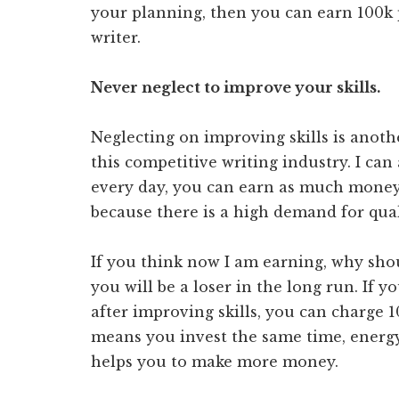
your planning, then you can earn 100k 
writer.
Never neglect to improve your skills.
Neglecting on improving skills is anoth
this competitive writing industry. I can
every day, you can earn as much money
because there is a high demand for qual
If you think now I am earning, why shou
you will be a loser in the long run. If y
after improving skills, you can charge 10
means you invest the same time, energy,
helps you to make more money.