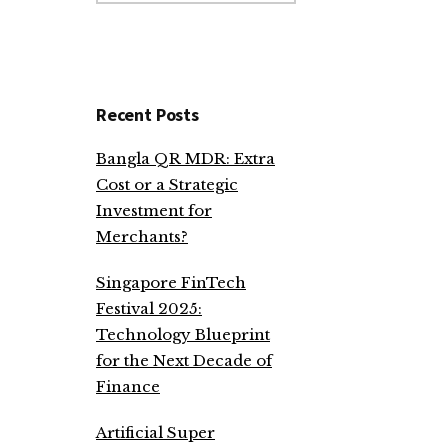
website
Recent Posts
Bangla QR MDR: Extra
Cost or a Strategic
Investment for
Merchants?
Singapore FinTech
Festival 2025:
Technology Blueprint
for the Next Decade of
Finance
Artificial Super