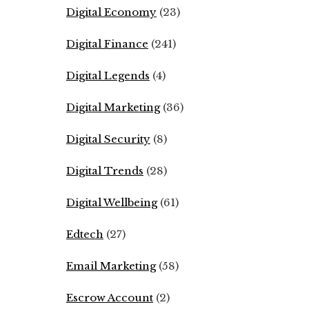
Digital Economy
(23)
Digital Finance
(241)
Digital Legends
(4)
Digital Marketing
(36)
Digital Security
(8)
Digital Trends
(28)
Digital Wellbeing
(61)
Edtech
(27)
Email Marketing
(58)
Escrow Account
(2)