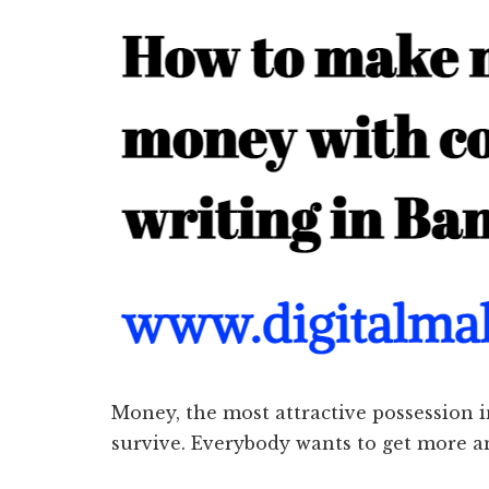
Money, the most attractive possession i
survive. Everybody wants to get more 