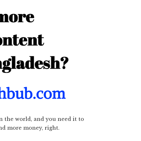
n the world, and you need it to
and more money, right.