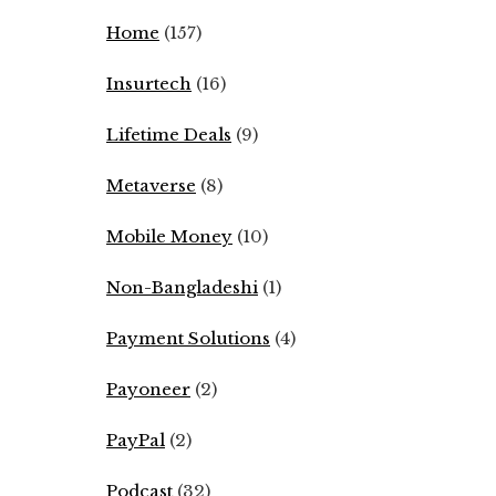
Home
(157)
Insurtech
(16)
Lifetime Deals
(9)
Metaverse
(8)
Mobile Money
(10)
Non-Bangladeshi
(1)
Payment Solutions
(4)
Payoneer
(2)
PayPal
(2)
Podcast
(32)