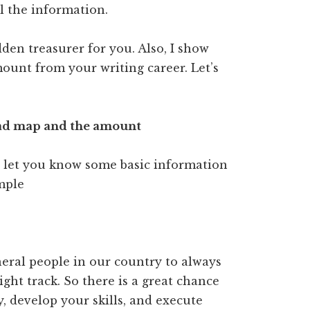
ll the information.
dden treasurer for you. Also, I show
unt from your writing career. Let’s
oad map and the amount
to let you know some basic information
ample
eral people in our country to always
ht track. So there is a great chance
y, develop your skills, and execute