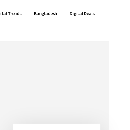
ital Trends
Bangladesh
Digital Deals