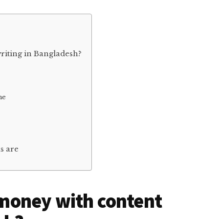
iting in Bangladesh?
me
s are
money with content