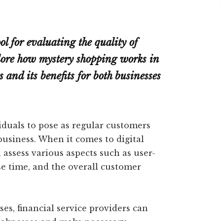
l for evaluating the quality of
xplore how mystery shopping works in
s and its benefits for both businesses
iduals to pose as regular customers
business. When it comes to digital
 assess various aspects such as user-
se time, and the overall customer
s, financial service providers can