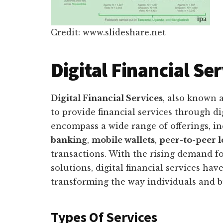
Credit: www.slideshare.net
Digital Financial Se
Digital Financial Services
, also known 
to provide financial services through di
encompass a wide range of offerings, i
banking
,
mobile wallets
,
peer-to-peer 
transactions. With the rising demand fo
solutions, digital financial services h
transforming the way individuals and b
Types Of Services