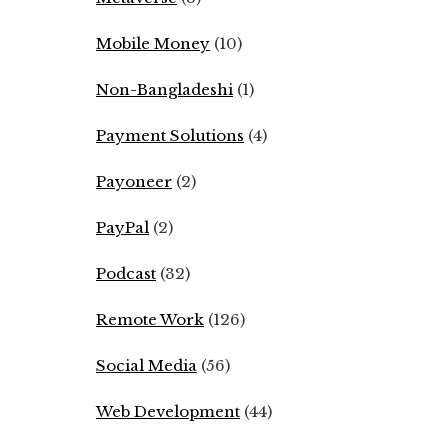
Mobile Money
(10)
Non-Bangladeshi
(1)
Payment Solutions
(4)
Payoneer
(2)
PayPal
(2)
Podcast
(32)
Remote Work
(126)
Social Media
(56)
Web Development
(44)