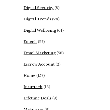
Digital Security
(8)
Digital Trends
(28)
Digital Wellbeing
(61)
Edtech
(27)
Email Marketing
(58)
Escrow Account
(2)
Home
(157)
Insurtech
(16)
Lifetime Deals
(9)
Metaverse
(8)