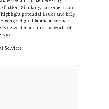
weaknesses and make necessary
faction. Similarly, customers can
 highlight potential issues and help
sing a digital financial service
et’s delve deeper into the world of
ervices.