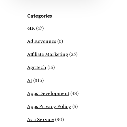
Categories
4IR
(47)
Ad Revenues
(6)
Affiliate Marketing
(25)
Agritech
(15)
AI
(316)
Apps Development
(48)
Apps Privacy Policy
(5)
As a Service
(80)