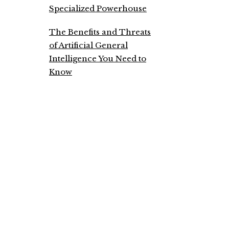
Specialized Powerhouse
The Benefits and Threats
of Artificial General
Intelligence You Need to
Know