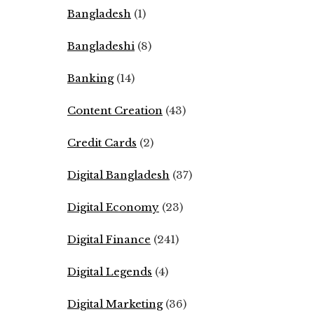
Bangladesh
(1)
Bangladeshi
(8)
Banking
(14)
Content Creation
(43)
Credit Cards
(2)
Digital Bangladesh
(37)
Digital Economy
(23)
Digital Finance
(241)
Digital Legends
(4)
Digital Marketing
(36)