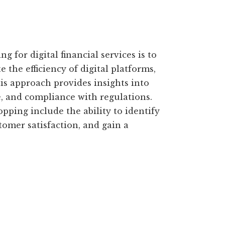
 for digital financial services is to
 the efficiency of digital platforms,
is approach provides insights into
, and compliance with regulations.
opping include the ability to identify
omer satisfaction, and gain a