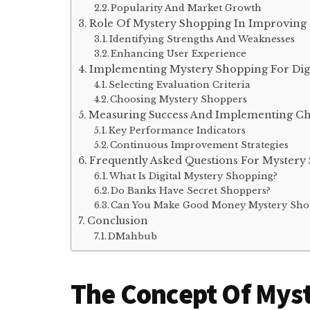
Popularity And Market Growth
Role Of Mystery Shopping In Improving D
Identifying Strengths And Weaknesses
Enhancing User Experience
Implementing Mystery Shopping For Digit
Selecting Evaluation Criteria
Choosing Mystery Shoppers
Measuring Success And Implementing C
Key Performance Indicators
Continuous Improvement Strategies
Frequently Asked Questions For Mystery S
What Is Digital Mystery Shopping?
Do Banks Have Secret Shoppers?
Can You Make Good Money Mystery Sho
Conclusion
DMahbub
The Concept Of Mys