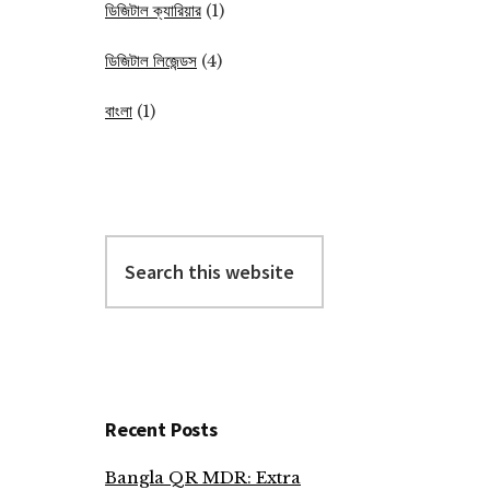
ডিজিটাল ক্যারিয়ার
(1)
ডিজিটাল লিজেন্ডস
(4)
বাংলা
(1)
Search
this
website
Recent Posts
Bangla QR MDR: Extra