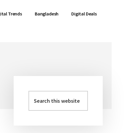
ital Trends
Bangladesh
Digital Deals
Search
Primary
this
Sidebar
website