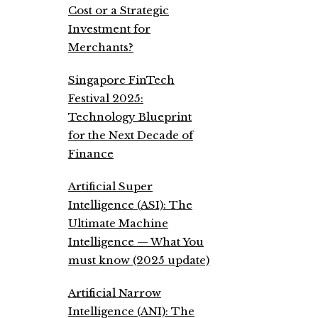
Cost or a Strategic
Investment for
Merchants?
Singapore FinTech
Festival 2025:
Technology Blueprint
for the Next Decade of
Finance
Artificial Super
Intelligence (ASI): The
Ultimate Machine
Intelligence — What You
must know (2025 update)
Artificial Narrow
Intelligence (ANI): The