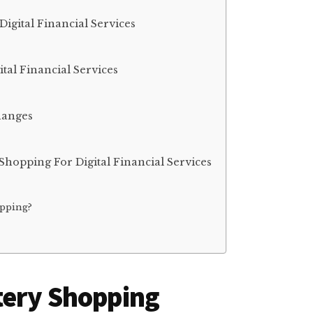
igital Financial Services
al Financial Services
hanges
hopping For Digital Financial Services
pping?
tery Shopping