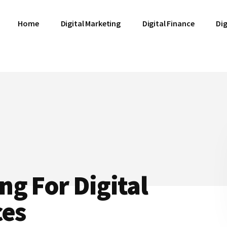
Home
Digital Marketing
Digital Finance
Dig
g For Digital
ces