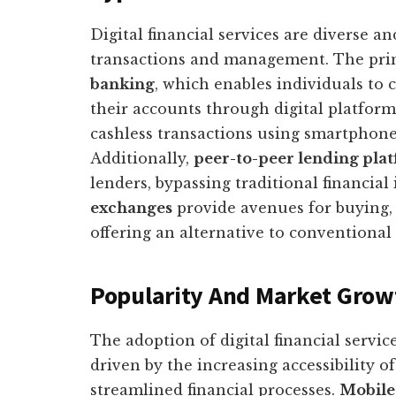
Digital financial services are diverse an
transactions and management. The prim
banking
, which enables individuals to
their accounts through digital platform
cashless transactions using smartphone
Additionally,
peer-to-peer lending pla
lenders, bypassing traditional financial
exchanges
provide avenues for buying, s
offering an alternative to conventiona
Popularity And Market Grow
The adoption of digital financial servi
driven by the increasing accessibility o
streamlined financial processes.
Mobile