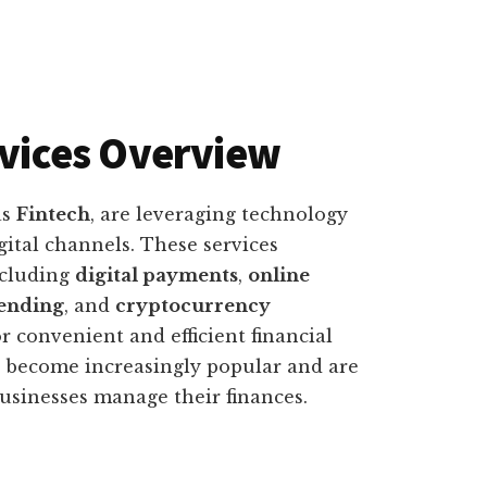
rvices Overview
as
Fintech
, are leveraging technology
gital channels. These services
ncluding
digital payments
,
online
lending
, and
cryptocurrency
r convenient and efficient financial
ave become increasingly popular and are
usinesses manage their finances.