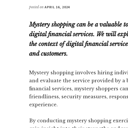
posted on
APRIL 16, 2024
Mystery shopping can be a valuable too
digital financial services. We will e
the context of digital financial service
and customers.
Mystery shopping involves hiring indiv
and evaluate the service provided by a 
financial services, mystery shoppers can
friendliness, security measures, respon
experience.
By conducting mystery shopping exercise