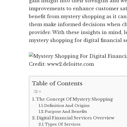
gain insight into their strengths and 
improvements to enhance customer satis
benefit from mystery shopping as it can
them make informed decisions when choo
provider. With these insights in mind, l
mystery shopping for digital financial s
Credit: www2.deloitte.com
Table of Contents
The Concept Of Mystery Shopping
Definition And Origins
Purpose And Benefits
Digital Financial Services Overview
Types Of Services