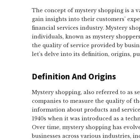
The concept of mystery shopping is a va
gain insights into their customers’ exper
financial services industry. Mystery sho
individuals, known as mystery shopper
the quality of service provided by busin
let’s delve into its definition, origins, p
Definition And Origins
Mystery shopping, also referred to as s
companies to measure the quality of thei
information about products and services
1940s when it was introduced as a tech
Over time, mystery shopping has evolve
businesses across various industries, inc