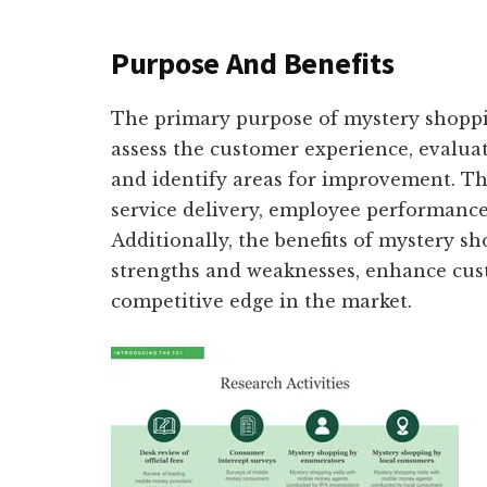
Purpose And Benefits
The primary purpose of mystery shopping
assess the customer experience, evaluate
and identify areas for improvement. Th
service delivery, employee performance
Additionally, the benefits of mystery sh
strengths and weaknesses, enhance cust
competitive edge in the market.