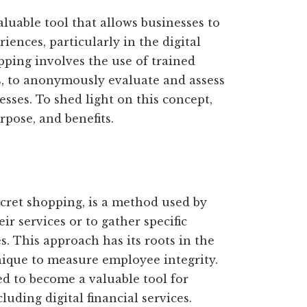
luable tool that allows businesses to
iences, particularly in the digital
pping involves the use of trained
s, to anonymously evaluate and assess
esses. To shed light on this concept,
urpose, and benefits.
ecret shopping, is a method used by
r services or to gather specific
. This approach has its roots in the
nique to measure employee integrity.
d to become a valuable tool for
luding digital financial services.