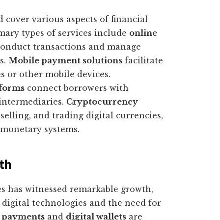
d cover various aspects of financial
ary types of services include
online
 conduct transactions and manage
s.
Mobile payment solutions
facilitate
s or other mobile devices.
tforms
connect borrowers with
 intermediaries.
Cryptocurrency
elling, and trading digital currencies,
l monetary systems.
th
ces has witnessed remarkable growth,
f digital technologies and the need for
 payments
and
digital wallets
are