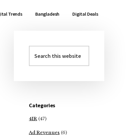
ital Trends
Bangladesh
Digital Deals
Search
Primary
this
Sidebar
website
Categories
4IR
(47)
Ad Revenues
(6)