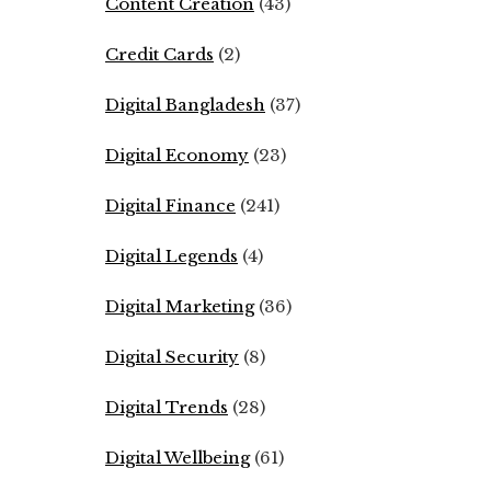
Content Creation
(43)
Credit Cards
(2)
Digital Bangladesh
(37)
Digital Economy
(23)
Digital Finance
(241)
Digital Legends
(4)
Digital Marketing
(36)
Digital Security
(8)
Digital Trends
(28)
Digital Wellbeing
(61)