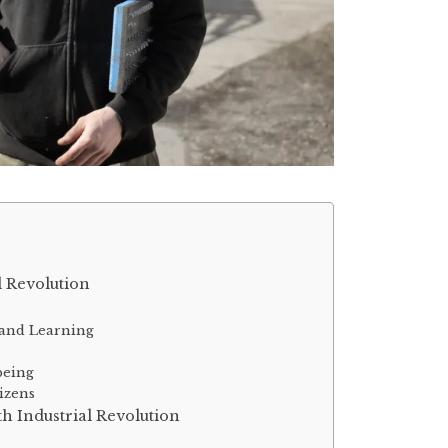
l Revolution
 and Learning
g
being
tizens
th Industrial Revolution