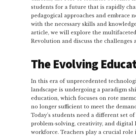
students for a future that is rapidly c
pedagogical approaches and embrace ne
with the necessary skills and knowledge t
article, we will explore the multifaceted
Revolution and discuss the challenges 
The Evolving Educa
In this era of unprecedented technolog
landscape is undergoing a paradigm shi
education, which focuses on rote memor
no longer sufficient to meet the demand
Today’s students need a different set of s
problem-solving, creativity, and digital
workforce. Teachers play a crucial role 