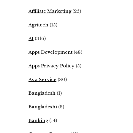
Affiliate Marketing
(25)
Agritech
(15)
AI
(316)
Apps Development
(48)
Apps Privacy Policy
(5)
As a Service
(80)
Bangladesh
(1)
Bangladeshi
(8)
Banking
(14)