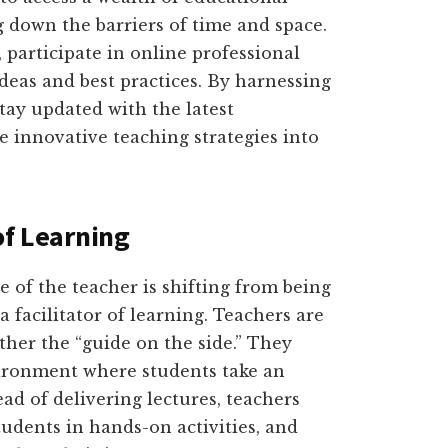
 down the barriers of time and space.
participate in online professional
eas and best practices. By harnessing
tay updated with the latest
 innovative teaching strategies into
of Learning
le of the teacher is shifting from being
a facilitator of learning. Teachers are
ther the “guide on the side.” They
vironment where students take an
ead of delivering lectures, teachers
tudents in hands-on activities, and