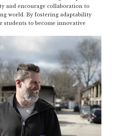
ity and encourage collaboration to
ng world. By fostering adaptability
r students to become innovative