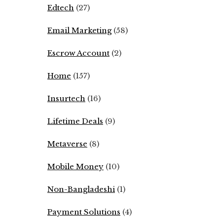
Edtech
(27)
Email Marketing
(58)
Escrow Account
(2)
Home
(157)
Insurtech
(16)
Lifetime Deals
(9)
Metaverse
(8)
Mobile Money
(10)
Non-Bangladeshi
(1)
Payment Solutions
(4)