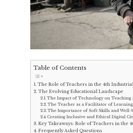
Table of Contents
The Role of Teachers in the 4th Industria
The Evolving Educational Landscape
The Impact of Technology on Teaching
The Teacher as a Facilitator of Learnin
The Importance of Soft Skills and Well-
Creating Inclusive and Ethical Digital Ci
Key Takeaways: Role of Teachers in the 4
Frequently Asked Questions