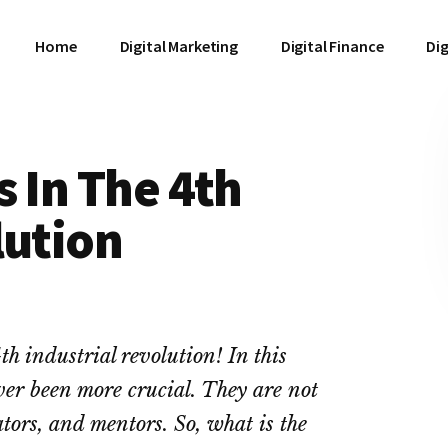
Home
Digital Marketing
Digital Finance
Dig
s In The 4th
lution
th industrial revolution! In this
ever been more crucial. They are not
ators, and mentors. So, what is the