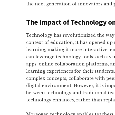
the next generation of innovators and 
The Impact of Technology o
Technology has revolutionized the way w
context of education, it has opened up 
learning, making it more interactive, e
can leverage technology tools such as i
apps, online collaboration platforms, an
learning experiences for their students
complex concepts, collaborate with peers
digital environment. However, it is impo
between technology and traditional te
technology enhances, rather than repl
Moreover, technology enables teachers 