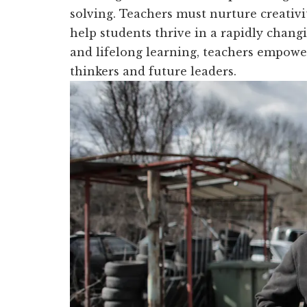
solving. Teachers must nurture creativ
help students thrive in a rapidly changi
and lifelong learning, teachers empowe
thinkers and future leaders.