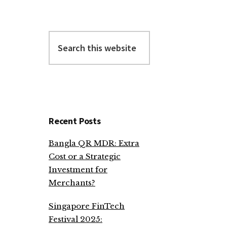
Search
this
website
Recent Posts
Bangla QR MDR: Extra
Cost or a Strategic
Investment for
Merchants?
Singapore FinTech
Festival 2025: