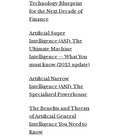
Technology Blueprint
for the Next Decade of
Finance
Artificial Super
Intelligence (ASI): The
Ultimate Machine
Intelligence — What You
must know (2025 update)
Artificial Narrow
Intelligence (ANI): The
Specialized Powerhouse
The Benefits and Threats
of Artificial General
Intelligence You Need to
Know