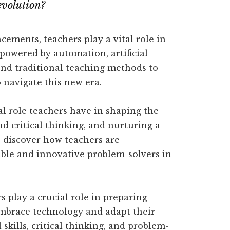
revolution?
cements, teachers play a vital role in
 powered by automation, artificial
ond traditional teaching methods to
 navigate this new era.
ical role teachers have in shaping the
nd critical thinking, and nurturing a
o discover how teachers are
le and innovative problem-solvers in
rs play a crucial role in preparing
embrace technology and adapt their
skills, critical thinking, and problem-