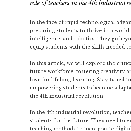
role of teachers in the 4th industrial 
In the face of rapid technological advan
preparing students to thrive in a world
intelligence, and robotics. They go bey
equip students with the skills needed to
In this article, we will explore the crit
future workforce, fostering creativity a
love for lifelong learning. Stay tuned t
empowering students to become adaptab
the 4th industrial revolution.
In the 4th industrial revolution, teache
students for the future. They need to 
teaching methods to incorporate digital 