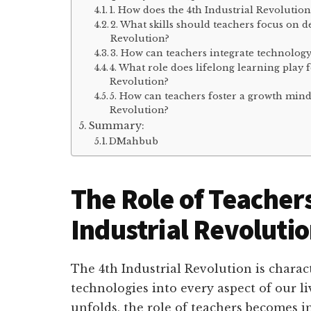
1. How does the 4th Industrial Revolutio
2. What skills should teachers focus on d
Revolution?
3. How can teachers integrate technology
4. What role does lifelong learning play f
Revolution?
5. How can teachers foster a growth minds
Revolution?
Summary:
DMahbub
The Role of Teachers
Industrial Revoluti
The 4th Industrial Revolution is charact
technologies into every aspect of our li
unfolds, the role of teachers becomes i