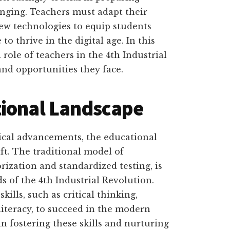
hanging. Teachers must adapt their
w technologies to equip students
o thrive in the digital age. In this
 role of teachers in the 4th Industrial
and opportunities they face.
tional Landscape
ical advancements, the educational
ft. The traditional model of
ization and standardized testing, is
s of the 4th Industrial Revolution.
kills, such as critical thinking,
 literacy, to succeed in the modern
in fostering these skills and nurturing