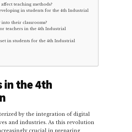
n affect teaching methods?
eveloping in students for the 4th Industrial
 into their classrooms?
or teachers in the 4th Industrial
et in students for the 4th Industrial
 in the 4th
on
erized by the integration of digital
ves and industries. As this revolution
ncreasingly crucial in preparing