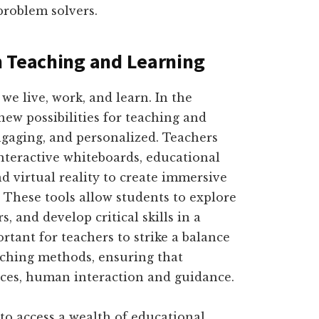
problem solvers.
n Teaching and Learning
e live, work, and learn. In the
new possibilities for teaching and
ngaging, and personalized. Teachers
nteractive whiteboards, educational
d virtual reality to create immersive
. These tools allow students to explore
, and develop critical skills in a
rtant for teachers to strike a balance
aching methods, ensuring that
aces, human interaction and guidance.
to access a wealth of educational