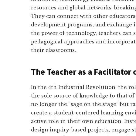
resources and global networks, breaking
They can connect with other educators, 
development programs, and exchange id
the power of technology, teachers can s
pedagogical approaches and incorporate
their classrooms.
The Teacher as a Facilitator 
In the 4th Industrial Revolution, the ro
the sole source of knowledge to that of 
no longer the “sage on the stage” but ra
create a student-centered learning en
active role in their own education. Inst
design inquiry-based projects, engage s