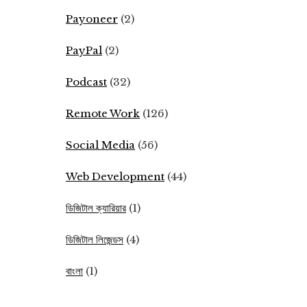
Payoneer
(2)
PayPal
(2)
Podcast
(32)
Remote Work
(126)
Social Media
(56)
Web Development
(44)
ডিজিটাল ক্যারিয়ার
(1)
ডিজিটাল লিজেন্ডস
(4)
বাংলা
(1)