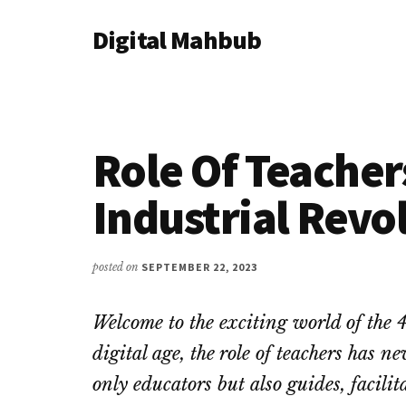
Additional
Skip
Skip
Skip
Digital Mahbub
to
to
to
menu
main
primary
footer
Your
content
sidebar
Digital
Destination
Role Of Teacher
Industrial Revo
posted on
SEPTEMBER 22, 2023
Welcome to the exciting world of the 4
digital age, the role of teachers has n
only educators but also guides, facilit