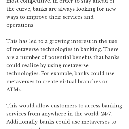
most competitive. In order to stay ahead of
the curve, banks are always looking for new
ways to improve their services and
operations.
This has led to a growing interest in the use
of metaverse technologies in banking. There
are a number of potential benefits that banks
could realize by using metaverse
technologies. For example, banks could use
metaverses to create virtual branches or
ATMs.
This would allow customers to access banking
services from anywhere in the world, 24/7.
Additionally, banks could use metaverses to