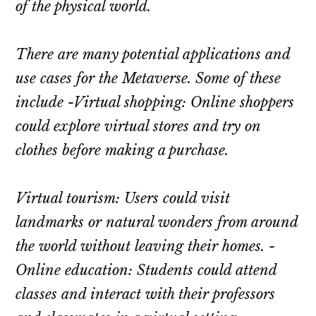
of the physical world.
There are many potential applications and
use cases for the Metaverse. Some of these
include -Virtual shopping: Online shoppers
could explore virtual stores and try on
clothes before making a purchase.
Virtual tourism: Users could visit
landmarks or natural wonders from around
the world without leaving their homes. -
Online education: Students could attend
classes and interact with their professors