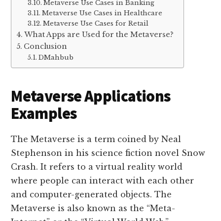
Metaverse Use Cases in Banking
Metaverse Use Cases in Healthcare
Metaverse Use Cases for Retail
What Apps are Used for the Metaverse?
Conclusion
DMahbub
Metaverse Applications
Examples
The Metaverse is a term coined by Neal
Stephenson in his science fiction novel Snow
Crash. It refers to a virtual reality world
where people can interact with each other
and computer-generated objects. The
Metaverse is also known as the “Meta-