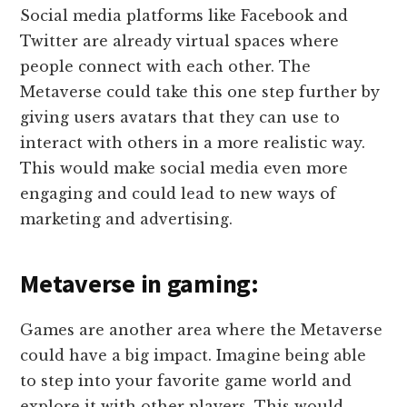
Social media platforms like Facebook and
Twitter are already virtual spaces where
people connect with each other. The
Metaverse could take this one step further by
giving users avatars that they can use to
interact with others in a more realistic way.
This would make social media even more
engaging and could lead to new ways of
marketing and advertising.
Metaverse in gaming:
Games are another area where the Metaverse
could have a big impact. Imagine being able
to step into your favorite game world and
explore it with other players. This would