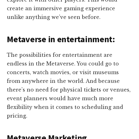
create an immersive gaming experience
unlike anything we’ve seen before.
Metaverse in entertainment:
The possibilities for entertainment are
endless in the Metaverse. You could go to
concerts, watch movies, or visit museums
from anywhere in the world. And because
there’s no need for physical tickets or venues,
event planners would have much more
flexibility when it comes to scheduling and
pricing.
Metaverse Marketing