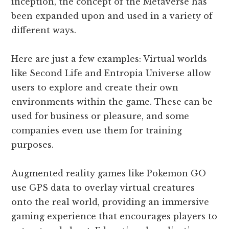
inception, the concept of the Metaverse has
been expanded upon and used in a variety of
different ways.
Here are just a few examples: Virtual worlds
like Second Life and Entropia Universe allow
users to explore and create their own
environments within the game. These can be
used for business or pleasure, and some
companies even use them for training
purposes.
Augmented reality games like Pokemon GO
use GPS data to overlay virtual creatures
onto the real world, providing an immersive
gaming experience that encourages players to