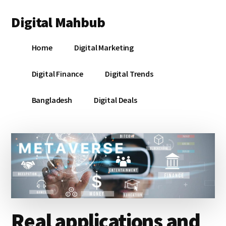
Additional
Skip
Skip
Skip
Digital Mahbub
to
to
to
menu
main
primary
footer
Your
content
sidebar
Home
Digital Marketing
Digital
Destination
Digital Finance
Digital Trends
Bangladesh
Digital Deals
Real applications and