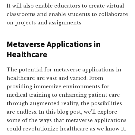
It will also enable educators to create virtual
classrooms and enable students to collaborate
on projects and assignments.
Metaverse Applications in
Healthcare
The potential for metaverse applications in
healthcare are vast and varied. From
providing immersive environments for
medical training to enhancing patient care
through augmented reality, the possibilities
are endless. In this blog post, we’ll explore
some of the ways that metaverse applications
could revolutionize healthcare as we know it.