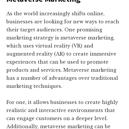
As the world increasingly shifts online,
businesses are looking for new ways to reach
their target audiences. One promising
marketing strategy is metaverse marketing,
which uses virtual reality (VR) and
augmented reality (AR) to create immersive
experiences that can be used to promote
products and services. Metaverse marketing
has a number of advantages over traditional
marketing techniques.
For one, it allows businesses to create highly
realistic and interactive environments that
can engage customers on a deeper level.
Additionally, metaverse marketing can be