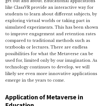
get out and about. Educational applications
like ClassVR provide an interactive way for
students to learn about different subjects, by
exploring virtual worlds or taking part in
simulated experiments. This has been shown
to improve engagement and retention rates
compared to traditional methods such as
textbooks or lectures. There are endless
possibilities for what the Metaverse can be
used for, limited only by our imagination. As
technology continues to develop, we will
likely see even more innovative applications
emerge in the years to come.
Application of Metaverse in
Education