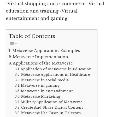
-Virtual shopping and e-commerce -Virtual
education and training -Virtual
entertainment and gaming
Table of Contents
Metaverse Applications Examples
Metaverse Implementation
Applications of the Metaverse
Application of Metaverse in Education
Metaverse Applications in Healthcare
Metaverse in social media
Metaverse in gaming:
Metaverse in entertainment:
Metaverse Marketing
Military Application of Metaverse
Create And Share Digital Content
Metaverse Use Cases in Telecom