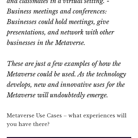
and classmates in a virtual setting. -
Business meetings and conferences:
Businesses could hold meetings, give
presentations, and network with other
businesses in the Metaverse.
These are just a few examples of how the
Metaverse could be used. As the technology
develops, new and innovative uses for the
Metaverse will undoubtedly emerge.
Metaverse Use Cases – what experiences will
you have there?