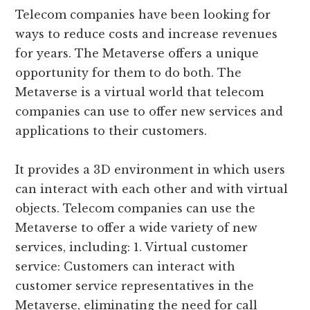
Telecom companies have been looking for
ways to reduce costs and increase revenues
for years. The Metaverse offers a unique
opportunity for them to do both. The
Metaverse is a virtual world that telecom
companies can use to offer new services and
applications to their customers.
It provides a 3D environment in which users
can interact with each other and with virtual
objects. Telecom companies can use the
Metaverse to offer a wide variety of new
services, including: 1. Virtual customer
service: Customers can interact with
customer service representatives in the
Metaverse, eliminating the need for call