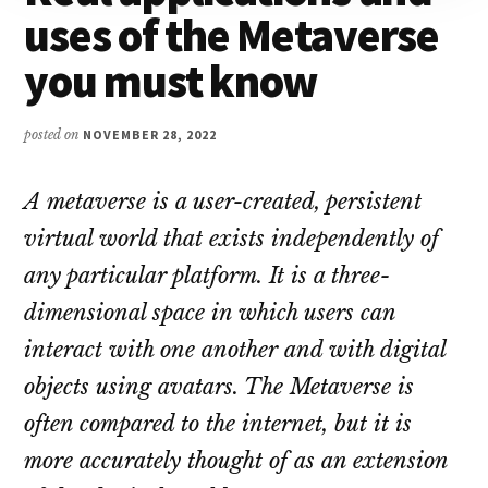
uses of the Metaverse
you must know
posted on
NOVEMBER 28, 2022
A metaverse is a user-created, persistent
virtual world that exists independently of
any particular platform. It is a three-
dimensional space in which users can
interact with one another and with digital
objects using avatars. The Metaverse is
often compared to the internet, but it is
more accurately thought of as an extension