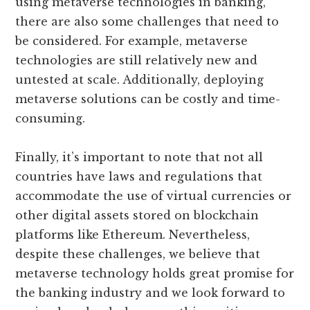
using metaverse technologies in banking,
there are also some challenges that need to
be considered. For example, metaverse
technologies are still relatively new and
untested at scale. Additionally, deploying
metaverse solutions can be costly and time-
consuming.
Finally, it’s important to note that not all
countries have laws and regulations that
accommodate the use of virtual currencies or
other digital assets stored on blockchain
platforms like Ethereum. Nevertheless,
despite these challenges, we believe that
metaverse technology holds great promise for
the banking industry and we look forward to