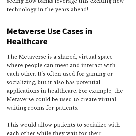
seeing how banks leverage this exciting new
technology in the years ahead!
Metaverse Use Cases in
Healthcare
The Metaverse is a shared, virtual space
where people can meet and interact with
each other. It’s often used for gaming or
socializing, but it also has potential
applications in healthcare. For example, the
Metaverse could be used to create virtual
waiting rooms for patients.
This would allow patients to socialize with
each other while they wait for their