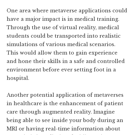
One area where metaverse applications could
have a major impact is in medical training.
Through the use of virtual reality, medical
students could be transported into realistic
simulations of various medical scenarios.
This would allow them to gain experience
and hone their skills in a safe and controlled
environment before ever setting foot in a
hospital.
Another potential application of metaverses
in healthcare is the enhancement of patient
care through augmented reality. Imagine
being able to see inside your body during an
MRI or having real-time information about