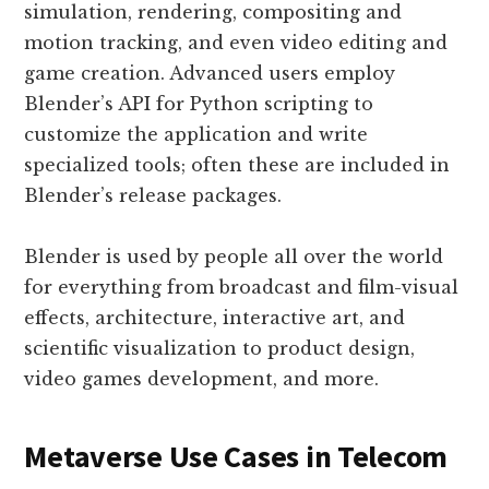
simulation, rendering, compositing and
motion tracking, and even video editing and
game creation. Advanced users employ
Blender’s API for Python scripting to
customize the application and write
specialized tools; often these are included in
Blender’s release packages.
Blender is used by people all over the world
for everything from broadcast and film-visual
effects, architecture, interactive art, and
scientific visualization to product design,
video games development, and more.
Metaverse Use Cases in Telecom