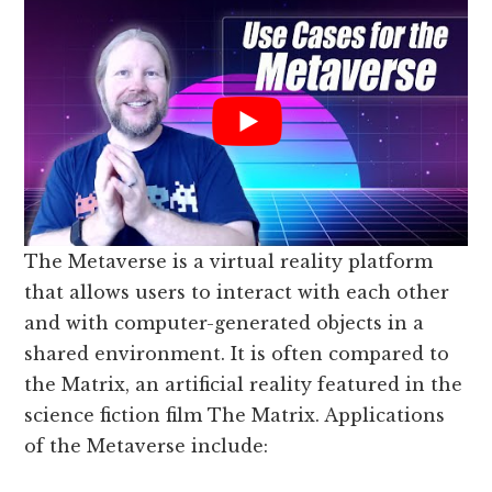
The Metaverse is a virtual reality platform
that allows users to interact with each other
and with computer-generated objects in a
shared environment. It is often compared to
the Matrix, an artificial reality featured in the
science fiction film The Matrix. Applications
of the Metaverse include: