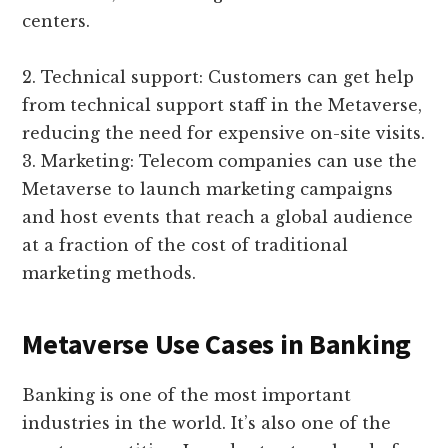
centers.
2. Technical support: Customers can get help
from technical support staff in the Metaverse,
reducing the need for expensive on-site visits.
3. Marketing: Telecom companies can use the
Metaverse to launch marketing campaigns
and host events that reach a global audience
at a fraction of the cost of traditional
marketing methods.
Metaverse Use Cases in Banking
Banking is one of the most important
industries in the world. It’s also one of the