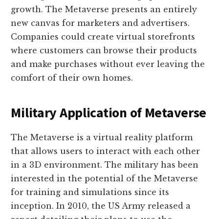
growth. The Metaverse presents an entirely
new canvas for marketers and advertisers.
Companies could create virtual storefronts
where customers can browse their products
and make purchases without ever leaving the
comfort of their own homes.
Military Application of Metaverse
The Metaverse is a virtual reality platform
that allows users to interact with each other
in a 3D environment. The military has been
interested in the potential of the Metaverse
for training and simulations since its
inception. In 2010, the US Army released a