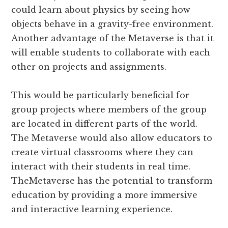
could learn about physics by seeing how
objects behave in a gravity-free environment.
Another advantage of the Metaverse is that it
will enable students to collaborate with each
other on projects and assignments.
This would be particularly beneficial for
group projects where members of the group
are located in different parts of the world.
The Metaverse would also allow educators to
create virtual classrooms where they can
interact with their students in real time.
TheMetaverse has the potential to transform
education by providing a more immersive
and interactive learning experience.