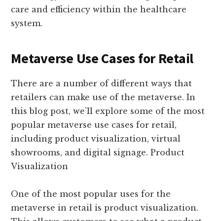
care and efficiency within the healthcare
system.
Metaverse Use Cases for Retail
There are a number of different ways that
retailers can make use of the metaverse. In
this blog post, we’ll explore some of the most
popular metaverse use cases for retail,
including product visualization, virtual
showrooms, and digital signage. Product
Visualization
One of the most popular uses for the
metaverse in retail is product visualization.