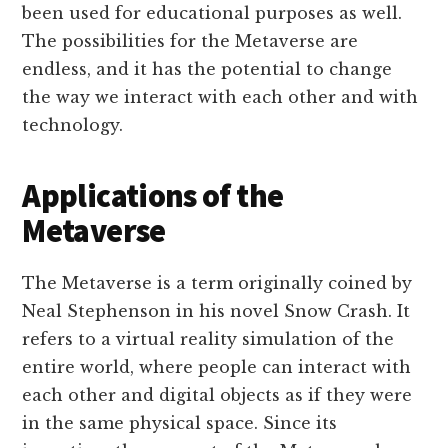
been used for educational purposes as well.
The possibilities for the Metaverse are
endless, and it has the potential to change
the way we interact with each other and with
technology.
Applications of the
Metaverse
The Metaverse is a term originally coined by
Neal Stephenson in his novel Snow Crash. It
refers to a virtual reality simulation of the
entire world, where people can interact with
each other and digital objects as if they were
in the same physical space. Since its