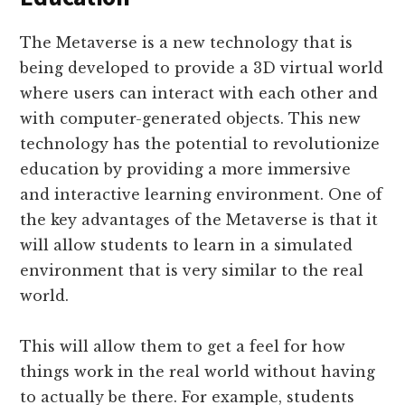
The Metaverse is a new technology that is
being developed to provide a 3D virtual world
where users can interact with each other and
with computer-generated objects. This new
technology has the potential to revolutionize
education by providing a more immersive
and interactive learning environment. One of
the key advantages of the Metaverse is that it
will allow students to learn in a simulated
environment that is very similar to the real
world.
This will allow them to get a feel for how
things work in the real world without having
to actually be there. For example, students