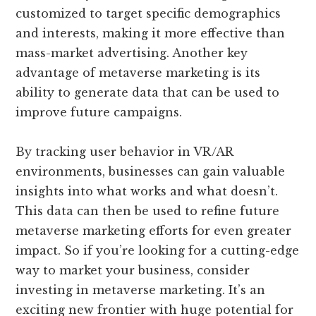
customized to target specific demographics
and interests, making it more effective than
mass-market advertising. Another key
advantage of metaverse marketing is its
ability to generate data that can be used to
improve future campaigns.
By tracking user behavior in VR/AR
environments, businesses can gain valuable
insights into what works and what doesn’t.
This data can then be used to refine future
metaverse marketing efforts for even greater
impact. So if you’re looking for a cutting-edge
way to market your business, consider
investing in metaverse marketing. It’s an
exciting new frontier with huge potential for