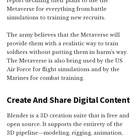
report detailing their plans to use the
Metaverse for everything from battle
simulations to training new recruits.
The army believes that the Metaverse will
provide them with a realistic way to train
soldiers without putting them in harm’s way.
The Metaverse is also being used by the US
Air Force for flight simulations and by the
Marines for combat training.
Create And Share Digital Content
Blender is a 3D creation suite that is free and
open source. It supports the entirety of the
3D pipeline—modeling, rigging, animation,