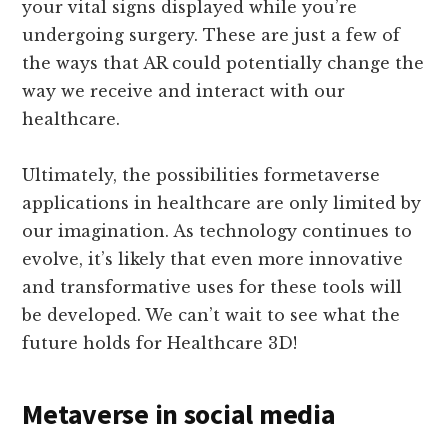
your vital signs displayed while you’re
undergoing surgery. These are just a few of
the ways that AR could potentially change the
way we receive and interact with our
healthcare.
Ultimately, the possibilities formetaverse
applications in healthcare are only limited by
our imagination. As technology continues to
evolve, it’s likely that even more innovative
and transformative uses for these tools will
be developed. We can’t wait to see what the
future holds for Healthcare 3D!
Metaverse in social media