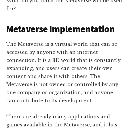
What do you think the Metaverse will be used
for?
Metaverse Implementation
The Metaverse is a virtual world that can be
accessed by anyone with an internet
connection. It is a 3D world that is constantly
expanding, and users can create their own
content and share it with others. The
Metaverse is not owned or controlled by any
one company or organization, and anyone
can contribute to its development.
There are already many applications and
games available in the Metaverse, and it has