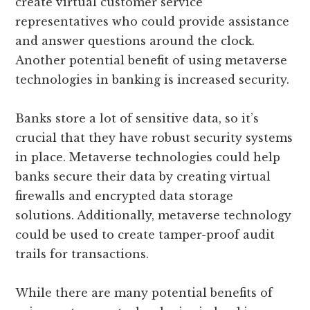
create virtual customer service
representatives who could provide assistance
and answer questions around the clock.
Another potential benefit of using metaverse
technologies in banking is increased security.
Banks store a lot of sensitive data, so it’s
crucial that they have robust security systems
in place. Metaverse technologies could help
banks secure their data by creating virtual
firewalls and encrypted data storage
solutions. Additionally, metaverse technology
could be used to create tamper-proof audit
trails for transactions.
While there are many potential benefits of