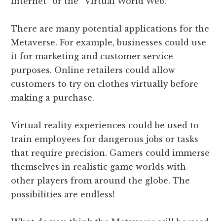
Internet” or the “Virtual World Web.”
There are many potential applications for the
Metaverse. For example, businesses could use
it for marketing and customer service
purposes. Online retailers could allow
customers to try on clothes virtually before
making a purchase.
Virtual reality experiences could be used to
train employees for dangerous jobs or tasks
that require precision. Gamers could immerse
themselves in realistic game worlds with
other players from around the globe. The
possibilities are endless!