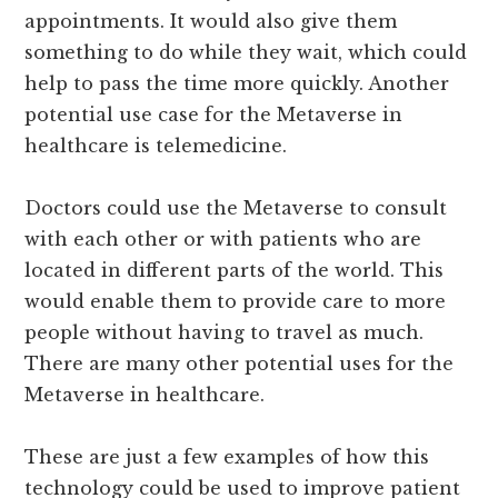
appointments. It would also give them
something to do while they wait, which could
help to pass the time more quickly. Another
potential use case for the Metaverse in
healthcare is telemedicine.
Doctors could use the Metaverse to consult
with each other or with patients who are
located in different parts of the world. This
would enable them to provide care to more
people without having to travel as much.
There are many other potential uses for the
Metaverse in healthcare.
These are just a few examples of how this
technology could be used to improve patient