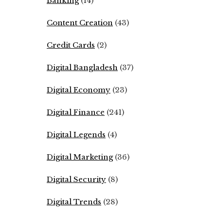
Banking
(14)
Content Creation
(43)
Credit Cards
(2)
Digital Bangladesh
(37)
Digital Economy
(23)
Digital Finance
(241)
Digital Legends
(4)
Digital Marketing
(36)
Digital Security
(8)
Digital Trends
(28)