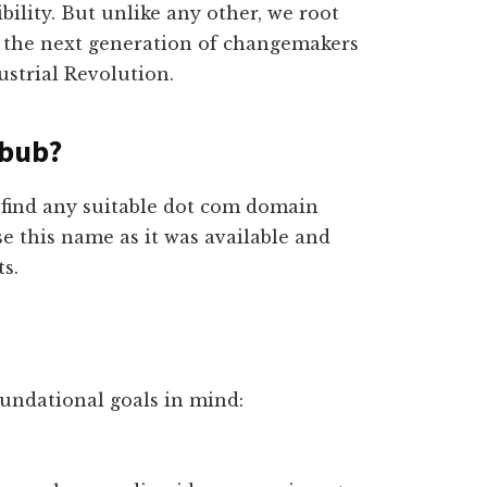
ibility. But unlike any other, we root
e the next generation of changemakers
ustrial Revolution.
hbub?
t find any suitable dot com domain
e this name as it was available and
s.
oundational goals in mind: