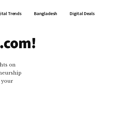
ital Trends
Bangladesh
Digital Deals
.com!
ghts on
eneurship
e your