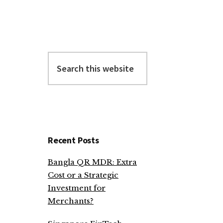
Search
this
website
Recent Posts
Bangla QR MDR: Extra
Cost or a Strategic
Investment for
Merchants?