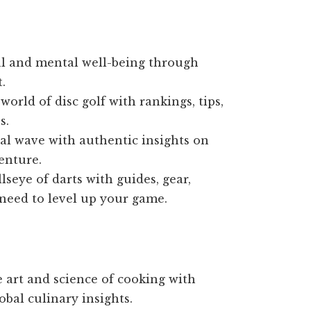
l and mental well-being through
.
world of disc golf with rankings, tips,
s.
tal wave with authentic insights on
enture.
lseye of darts with guides, gear,
 need to level up your game.
 art and science of cooking with
obal culinary insights.