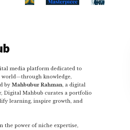
ub
ital media platform dedicated to
tal world—through knowledge,
ed by
Mahbubur Rahman
, a digital
er, Digital Mahbub curates a portfolio
ify learning, inspire growth, and
in the power of niche expertise,