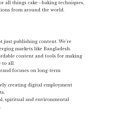
or all things cake—baking techniques,
ations from around the world.
t just publishing content. We’re
erging markets like Bangladesh.
ordable content and tools for making
to all.
rand focuses on long-term
ely creating digital employment
ts.
al, spiritual and environmental
.