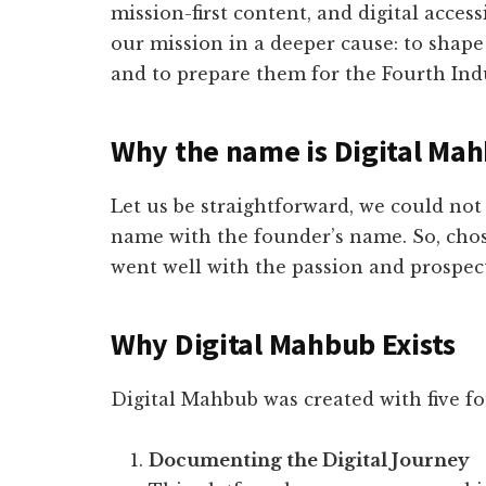
mission-first content, and digital access
our mission in a deeper cause: to shap
and to prepare them for the Fourth Ind
Why the name is Digital Ma
Let us be straightforward, we could no
name with the founder’s name. So, chos
went well with the passion and prospect
Why Digital Mahbub Exists
Digital Mahbub was created with five f
Documenting the Digital Journey