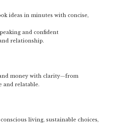
ok ideas in minutes with concise,
speaking and confident
and relationship.
and money with clarity—from
 and relatable.
onscious living, sustainable choices,