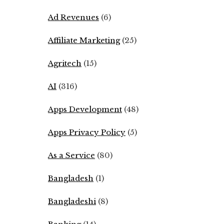
Ad Revenues
(6)
Affiliate Marketing
(25)
Agritech
(15)
AI
(316)
Apps Development
(48)
Apps Privacy Policy
(5)
As a Service
(80)
Bangladesh
(1)
Bangladeshi
(8)