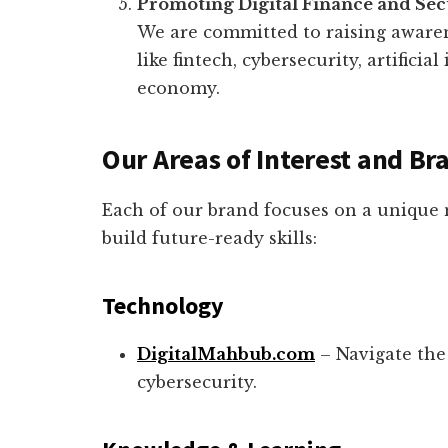
Promoting Digital Finance and Sec
We are committed to raising aware
like fintech, cybersecurity, artificia
economy.
Our Areas of Interest and Br
Each of our brand focuses on a unique 
build future-ready skills:
Technology
DigitalMahbub.com
– Navigate the 
cybersecurity.