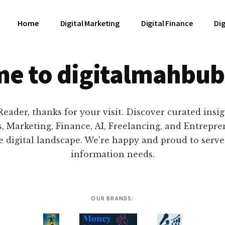
Home
Digital Marketing
Digital Finance
Dig
e to digitalmahbub
eader, thanks for your visit. Discover curated insi
, Marketing, Finance, AI, Freelancing, and Entrepr
e digital landscape. We're happy and proud to serv
information needs.
OUR BRANDS: