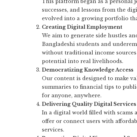
This platform began as a personal 
successes, and lessons from the digi
evolved into a growing portfolio tha
Creating Digital Employment
We aim to generate side hustles an
Bangladeshi students and underem
without traditional income sources 
potential into real livelihoods.
Democratizing Knowledge Access
Our content is designed to make v
summaries to financial tips to publ
for anyone, anywhere.
Delivering Quality Digital Services
In a digital world filled with scams
offer or connect users with affordab
services.