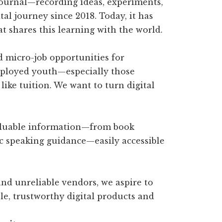
journal—recording ideas, experiments,
tal journey since 2018. Today, it has
t shares this learning with the world.
d micro-job opportunities for
ployed youth—especially those
like tuition. We want to turn digital
aluable information—from book
ic speaking guidance—easily accessible
 and unreliable vendors, we aspire to
le, trustworthy digital products and