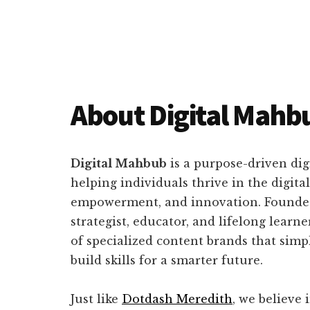
About Digital Mahb
Main
Content
Digital Mahbub
is a purpose-driven dig
helping individuals thrive in the digi
empowerment, and innovation. Found
strategist, educator, and lifelong learn
of specialized content brands that simpl
build skills for a smarter future.
Just like
Dotdash Meredith
, we believe 