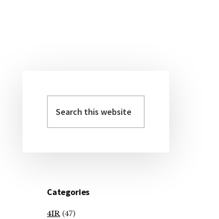
Primary
Sidebar
Search
this
website
Categories
4IR
(47)