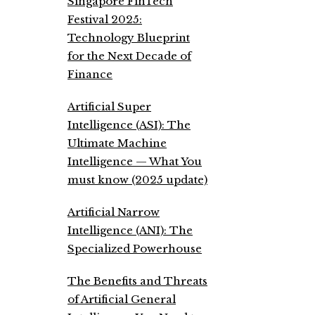
Singapore FinTech
Festival 2025:
Technology Blueprint
for the Next Decade of
Finance
Artificial Super
Intelligence (ASI): The
Ultimate Machine
Intelligence — What You
must know (2025 update)
Artificial Narrow
Intelligence (ANI): The
Specialized Powerhouse
The Benefits and Threats
of Artificial General