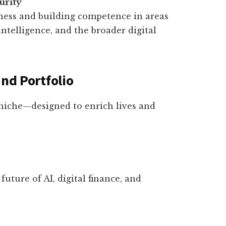
urity
ness and building competence in areas
l intelligence, and the broader digital
and Portfolio
niche—designed to enrich lives and
future of AI, digital finance, and