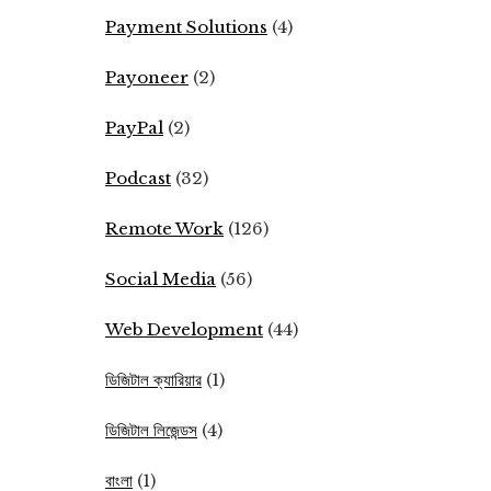
Payment Solutions
(4)
Payoneer
(2)
PayPal
(2)
Podcast
(32)
Remote Work
(126)
Social Media
(56)
Web Development
(44)
ডিজিটাল ক্যারিয়ার
(1)
ডিজিটাল লিজেন্ডস
(4)
বাংলা
(1)