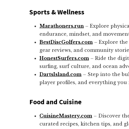
Sports
& Wellness
Marathoners.run
– Explore physica
endurance, mindset, and movement
BestDiscGolfers.com
– Explore the 
gear reviews, and community storie
HonestSurfers.com
– Ride the digi
surfing, surf culture, and ocean adv
DartsIsland.com
– Step into the bul
player profiles, and everything you
Food and Cuisine
CuisineMastery.com
– Discover the
curated recipes, kitchen tips, and gl