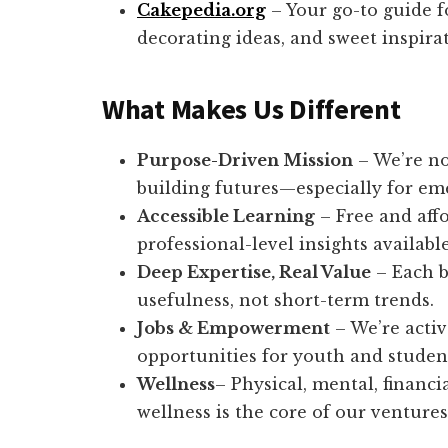
Cakepedia.org
– Your go-to guide f
decorating ideas, and sweet inspir
What Makes Us Different
Purpose-Driven Mission
– We’re no
building futures—especially for em
Accessible Learning
– Free and aff
professional-level insights available 
Deep Expertise, Real Value
– Each b
usefulness, not short-term trends.
Jobs & Empowerment
– We’re activ
opportunities for youth and studen
Wellness
– Physical, mental, financi
wellness is the core of our ventures