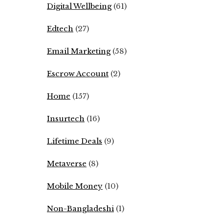
Digital Wellbeing
(61)
Edtech
(27)
Email Marketing
(58)
Escrow Account
(2)
Home
(157)
Insurtech
(16)
Lifetime Deals
(9)
Metaverse
(8)
Mobile Money
(10)
Non-Bangladeshi
(1)