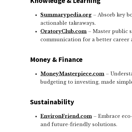
Knowledge & Learning
Summarypedia.org
– Absorb key bo
actionable takeaways.
OratoryClub.com
– Master public 
communication for a better career 
Money &
Finance
MoneyMasterpiece.com
– Underst
budgeting to investing, made simple
Sustainability
EnvironFriend.com
– Embrace eco-c
and future-friendly solutions.