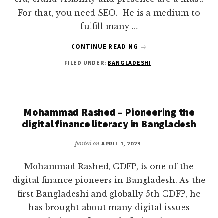
For that, you need SEO. He is a medium to
fulfill many …
ABOUT
CONTINUE READING
→
MD
FILED UNDER:
BANGLADESHI
FARUK
KHAN
||
EXPERT
SEO
Mohammad Rashed – Pioneering the
GUY
digital finance literacy in Bangladesh
IN
THE
posted on
APRIL 1, 2023
DIGITAL
ARENA
Mohammad Rashed, CDFP, is one of the
digital finance pioneers in Bangladesh. As the
first Bangladeshi and globally 5th CDFP, he
has brought about many digital issues