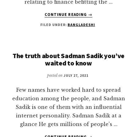
relating to finance befitting the …
ABOUT
CONTINUE READING
→
MOHAMMAD
FILED UNDER:
BANGLADESHI
RASHED
–
PIONEERING
THE
DIGITAL
The truth about Sadman Sadik you’ve
FINANCE
waited to know
LITERACY
IN
posted on
JULY 27, 2021
BANGLADESH
Few names have worked hard to spread
education among the people, and Sadman
Sadik is one of them with an influential
internet personality. Sadman Sadik at a
glance He gets millions of people's …
ABOUT
CONTINUE READING
→