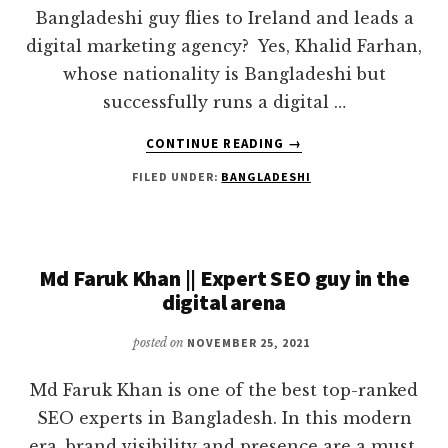
Bangladeshi guy flies to Ireland and leads a
digital marketing agency? Yes, Khalid Farhan,
whose nationality is Bangladeshi but
successfully runs a digital …
ABOUT
CONTINUE READING
→
KHALID
FILED UNDER:
BANGLADESHI
FARHAN
|
A
PRACTICAL
MAN
Md Faruk Khan || Expert SEO guy in the
WHO
digital arena
LIVES
WITH
posted on
NOVEMBER 25, 2021
DIGITAL
MARKETING
Md Faruk Khan is one of the best top-ranked
SEO experts in Bangladesh. In this modern
era, brand visibility and presence are a must.