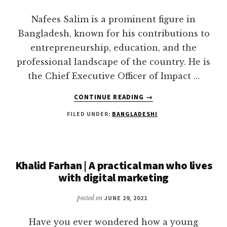
KNOW
Nafees Salim is a prominent figure in
Bangladesh, known for his contributions to
entrepreneurship, education, and the
professional landscape of the country. He is
the Chief Executive Officer of Impact …
ABOUT
CONTINUE READING
→
NAFEES
FILED UNDER:
BANGLADESHI
SALIM:
A
VISIONARY
ENTREPRENEUR
YOU
Khalid Farhan | A practical man who lives
MAY
with digital marketing
FOLLOW
posted on
JUNE 29, 2021
Have you ever wondered how a young