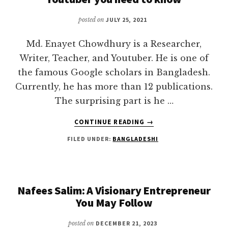
posted on
JULY 25, 2021
Md. Enayet Chowdhury is a Researcher,
Writer, Teacher, and Youtuber. He is one of
the famous Google scholars in Bangladesh.
Currently, he has more than 12 publications.
The surprising part is he …
ABOUT
CONTINUE READING
→
ENAYET
FILED UNDER:
BANGLADESHI
CHOWDHURY
BIOGRAPHY
|
ANALYTICAL
YOUTUBER
Nafees Salim: A Visionary Entrepreneur
YOU
You May Follow
NEED
TO
posted on
DECEMBER 21, 2023