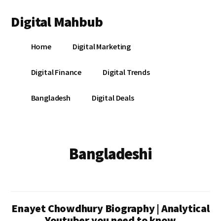
Additional
Skip
Skip
Digital Mahbub
to
to
menu
main
footer
Your
content
Home
Digital Marketing
Digital
Destination
Digital Finance
Digital Trends
Bangladesh
Digital Deals
Bangladeshi
Enayet Chowdhury Biography | Analytical
Youtuber you need to know