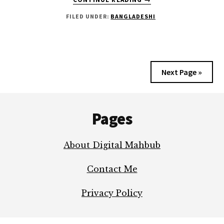
THE
FILED UNDER:
BANGLADESHI
TRUTH
ABOUT
SADMAN
SADIK
YOU’VE
Next Page »
WAITED
TO
Footer
KNOW
Pages
About Digital Mahbub
Contact Me
Privacy Policy