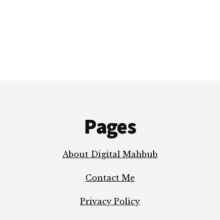
ELON
MUSK’S
MACROHARD
Pages
About Digital Mahbub
Contact Me
Privacy Policy