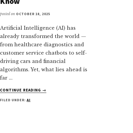
Know
posted on
OCTOBER 18, 2025
Artificial Intelligence (AI) has
already transformed the world —
from healthcare diagnostics and
customer service chatbots to self-
driving cars and financial
algorithms. Yet, what lies ahead is
far …
ABOUT
CONTINUE READING
→
THE
FILED UNDER:
AI
BENEFITS
AND
THREATS
OF
ARTIFICIAL