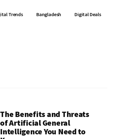
ital Trends
Bangladesh
Digital Deals
The Benefits and Threats
of Artificial General
Intelligence You Need to