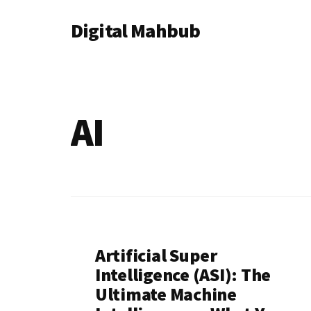
Additional
Skip
Skip
Digital Mahbub
to
to
menu
main
footer
Your
content
Digital
Destination
AI
Artificial Super
Intelligence (ASI): The
Ultimate Machine