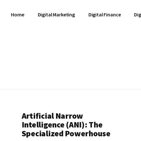
Home
Digital Marketing
Digital Finance
Dig
Artificial Narrow
Intelligence (ANI): The
Specialized Powerhouse