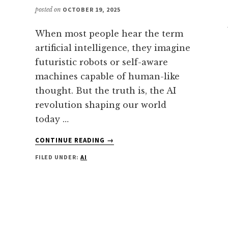
posted on
OCTOBER 19, 2025
When most people hear the term
artificial intelligence, they imagine
futuristic robots or self-aware
machines capable of human-like
thought. But the truth is, the AI
revolution shaping our world
today …
ABOUT
CONTINUE READING
→
ARTIFICIAL
FILED UNDER:
AI
NARROW
INTELLIGENCE
(ANI):
THE
SPECIALIZED
POWERHOUSE