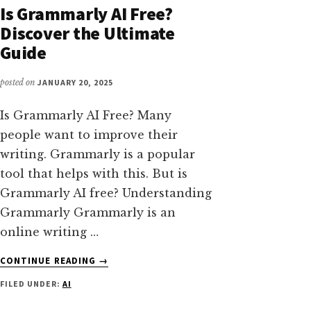
GENERAL
Is Grammarly AI Free?
INTELLIGENCE
Discover the Ultimate
YOU
Guide
NEED
TO
KNOW
posted on
JANUARY 20, 2025
Is Grammarly AI Free? Many
people want to improve their
writing. Grammarly is a popular
tool that helps with this. But is
Grammarly AI free? Understanding
Grammarly Grammarly is an
online writing …
ABOUT
CONTINUE READING
→
IS
FILED UNDER:
AI
GRAMMARLY
AI