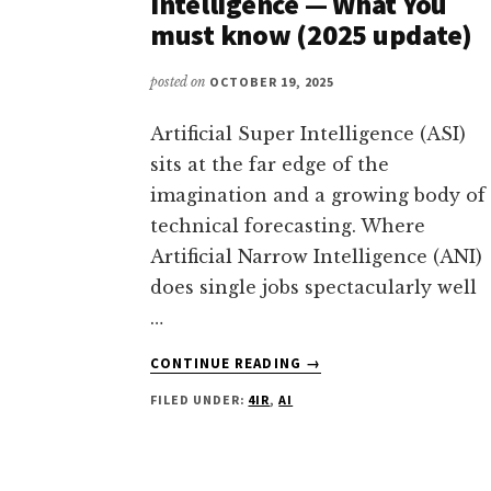
Intelligence — What You
must know (2025 update)
posted on
OCTOBER 19, 2025
Artificial Super Intelligence (ASI)
sits at the far edge of the
imagination and a growing body of
technical forecasting. Where
Artificial Narrow Intelligence (ANI)
does single jobs spectacularly well
…
ABOUT
CONTINUE READING
→
ARTIFICIAL
FILED UNDER:
4IR
,
AI
SUPER
INTELLIGENCE
(ASI):
THE