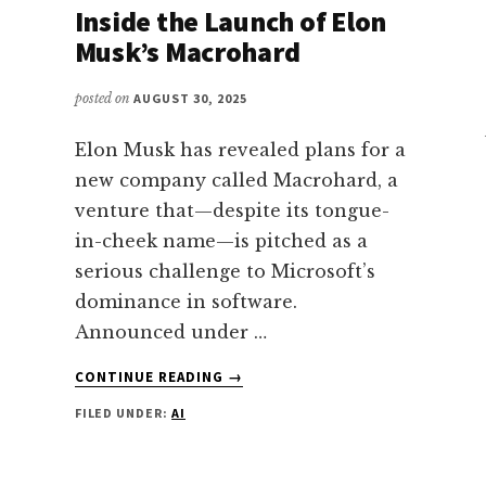
Inside the Launch of Elon
Musk’s Macrohard
posted on
AUGUST 30, 2025
Elon Musk has revealed plans for a
new company called Macrohard, a
venture that—despite its tongue-
in-cheek name—is pitched as a
serious challenge to Microsoft’s
dominance in software.
Announced under …
ABOUT
CONTINUE READING
→
INSIDE
FILED UNDER:
AI
THE
LAUNCH
OF