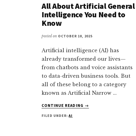
ULTIMATE
All About Artificial General
MACHINE
Intelligence You Need to
INTELLIGENCE
Know
—
WHAT
posted on
OCTOBER 18, 2025
YOU
MUST
KNOW
Artificial intelligence (AI) has
(2025
already transformed our lives—
UPDATE)
from chatbots and voice assistants
to data-driven business tools. But
all of these belong to a category
known as Artificial Narrow …
ABOUT
CONTINUE READING
→
ALL
FILED UNDER:
AI
ABOUT
ARTIFICIAL
GENERAL