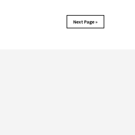
FREE?
DISCOVER
THE
Next Page »
ULTIMATE
GUIDE