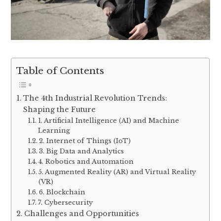
Table of Contents
The 4th Industrial Revolution Trends:
Shaping the Future
1. Artificial Intelligence (AI) and Machine
Learning
2. Internet of Things (IoT)
3. Big Data and Analytics
4. Robotics and Automation
5. Augmented Reality (AR) and Virtual Reality
(VR)
6. Blockchain
7. Cybersecurity
Challenges and Opportunities