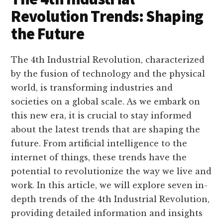
Revolution Trends: Shaping
the Future
The 4th Industrial Revolution, characterized
by the fusion of technology and the physical
world, is transforming industries and
societies on a global scale. As we embark on
this new era, it is crucial to stay informed
about the latest trends that are shaping the
future. From artificial intelligence to the
internet of things, these trends have the
potential to revolutionize the way we live and
work. In this article, we will explore seven in-
depth trends of the 4th Industrial Revolution,
providing detailed information and insights