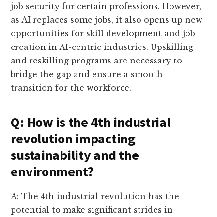
job security for certain professions. However,
as AI replaces some jobs, it also opens up new
opportunities for skill development and job
creation in AI-centric industries. Upskilling
and reskilling programs are necessary to
bridge the gap and ensure a smooth
transition for the workforce.
Q: How is the 4th industrial
revolution impacting
sustainability and the
environment?
A: The 4th industrial revolution has the
potential to make significant strides in