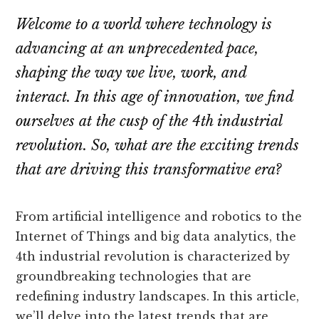
Welcome to a world where technology is
advancing at an unprecedented pace,
shaping the way we live, work, and
interact. In this age of innovation, we find
ourselves at the cusp of the 4th industrial
revolution. So, what are the exciting trends
that are driving this transformative era?
From artificial intelligence and robotics to the
Internet of Things and big data analytics, the
4th industrial revolution is characterized by
groundbreaking technologies that are
redefining industry landscapes. In this article,
we’ll delve into the latest trends that are