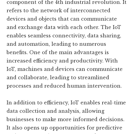
component of the 4th industrial revolution. It
refers to the network of interconnected
devices and objects that can communicate
and exchange data with each other. The IoT
enables seamless connectivity, data sharing,
and automation, leading to numerous
benefits. One of the main advantages is
increased efficiency and productivity. With
IoT, machines and devices can communicate
and collaborate, leading to streamlined
processes and reduced human intervention.
In addition to efficiency, IoT enables real-time
data collection and analysis, allowing
businesses to make more informed decisions.
It also opens up opportunities for predictive