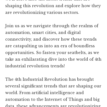
shaping this revolution and explore how they
are revolutionizing various sectors.
Join us as we navigate through the realms of
automation, smart cities, and digital
connectivity, and discover how these trends
are catapulting us into an era of boundless
opportunities. So fasten your seatbelts, as we
take an exhilarating dive into the world of 4th
industrial revolution trends!
The 4th Industrial Revolution has brought
several significant trends that are shaping our
world. From artificial intelligence and
automation to the Internet of Things and big
data, these advancements are revolutionizing