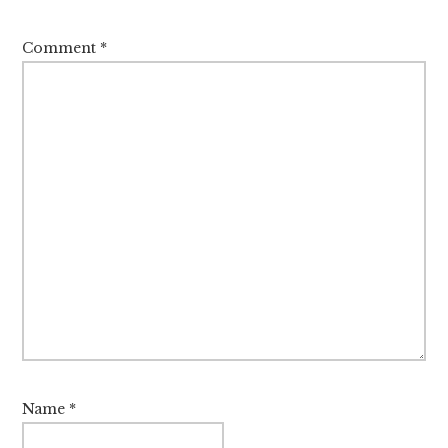
Comment
*
Name
*