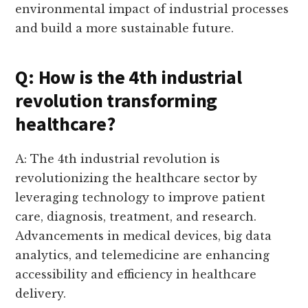
environmental impact of industrial processes
and build a more sustainable future.
Q: How is the 4th industrial
revolution transforming
healthcare?
A: The 4th industrial revolution is
revolutionizing the healthcare sector by
leveraging technology to improve patient
care, diagnosis, treatment, and research.
Advancements in medical devices, big data
analytics, and telemedicine are enhancing
accessibility and efficiency in healthcare
delivery.