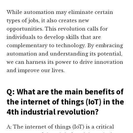
While automation may eliminate certain
types of jobs, it also creates new
opportunities. This revolution calls for
individuals to develop skills that are
complementary to technology. By embracing
automation and understanding its potential,
we can harness its power to drive innovation
and improve our lives.
Q: What are the main benefits of
the internet of things (IoT) in the
4th industrial revolution?
A: The internet of things (IoT) is a critical