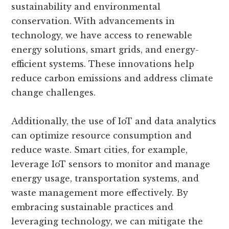
sustainability and environmental
conservation. With advancements in
technology, we have access to renewable
energy solutions, smart grids, and energy-
efficient systems. These innovations help
reduce carbon emissions and address climate
change challenges.
Additionally, the use of IoT and data analytics
can optimize resource consumption and
reduce waste. Smart cities, for example,
leverage IoT sensors to monitor and manage
energy usage, transportation systems, and
waste management more effectively. By
embracing sustainable practices and
leveraging technology, we can mitigate the