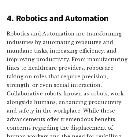
4. Robotics and Automation
Robotics and Automation are transforming
industries by automating repetitive and
mundane tasks, increasing efficiency, and
improving productivity. From manufacturing
lines to healthcare providers, robots are
taking on roles that require precision,
strength, or even social interaction.
Collaborative robots, known as cobots, work
alongside humans, enhancing productivity
and safety in the workplace. While these
advancements offer tremendous benefits,
concerns regarding the displacement of
human workers and the need for reskilling