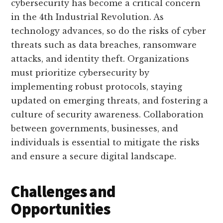
cybersecurity has become a critical concern
in the 4th Industrial Revolution. As
technology advances, so do the risks of cyber
threats such as data breaches, ransomware
attacks, and identity theft. Organizations
must prioritize cybersecurity by
implementing robust protocols, staying
updated on emerging threats, and fostering a
culture of security awareness. Collaboration
between governments, businesses, and
individuals is essential to mitigate the risks
and ensure a secure digital landscape.
Challenges and
Opportunities