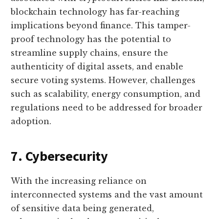
blockchain technology has far-reaching
implications beyond finance. This tamper-
proof technology has the potential to
streamline supply chains, ensure the
authenticity of digital assets, and enable
secure voting systems. However, challenges
such as scalability, energy consumption, and
regulations need to be addressed for broader
adoption.
7. Cybersecurity
With the increasing reliance on
interconnected systems and the vast amount
of sensitive data being generated,