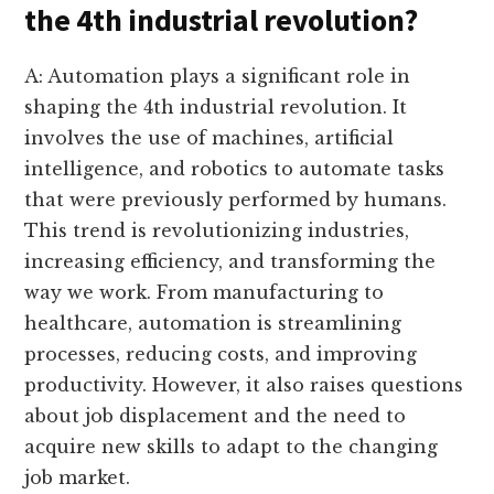
the 4th industrial revolution?
A: Automation plays a significant role in
shaping the 4th industrial revolution. It
involves the use of machines, artificial
intelligence, and robotics to automate tasks
that were previously performed by humans.
This trend is revolutionizing industries,
increasing efficiency, and transforming the
way we work. From manufacturing to
healthcare, automation is streamlining
processes, reducing costs, and improving
productivity. However, it also raises questions
about job displacement and the need to
acquire new skills to adapt to the changing
job market.