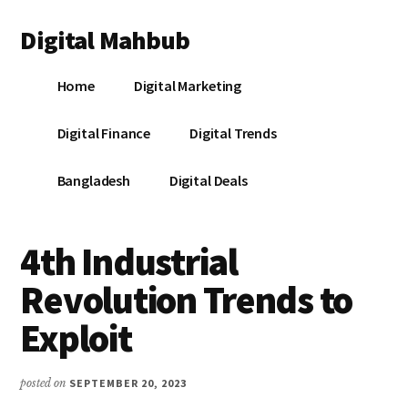
Additional
Skip
Skip
Skip
Digital Mahbub
to
to
to
menu
main
primary
footer
Your
content
sidebar
Home
Digital Marketing
Digital
Destination
Digital Finance
Digital Trends
Bangladesh
Digital Deals
4th Industrial
Revolution Trends to
Exploit
posted on
SEPTEMBER 20, 2023