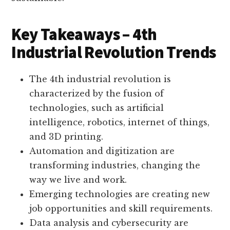
Key Takeaways – 4th
Industrial Revolution Trends
The 4th industrial revolution is
characterized by the fusion of
technologies, such as artificial
intelligence, robotics, internet of things,
and 3D printing.
Automation and digitization are
transforming industries, changing the
way we live and work.
Emerging technologies are creating new
job opportunities and skill requirements.
Data analysis and cybersecurity are