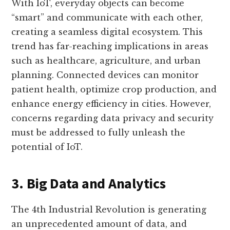
With IoT, everyday objects can become
“smart” and communicate with each other,
creating a seamless digital ecosystem. This
trend has far-reaching implications in areas
such as healthcare, agriculture, and urban
planning. Connected devices can monitor
patient health, optimize crop production, and
enhance energy efficiency in cities. However,
concerns regarding data privacy and security
must be addressed to fully unleash the
potential of IoT.
3. Big Data and Analytics
The 4th Industrial Revolution is generating
an unprecedented amount of data, and