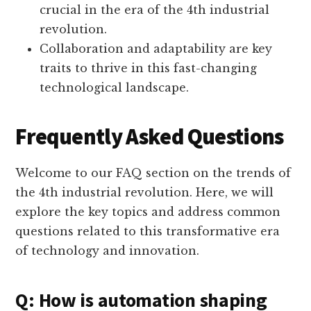
crucial in the era of the 4th industrial
revolution.
Collaboration and adaptability are key
traits to thrive in this fast-changing
technological landscape.
Frequently Asked Questions
Welcome to our FAQ section on the trends of
the 4th industrial revolution. Here, we will
explore the key topics and address common
questions related to this transformative era
of technology and innovation.
Q: How is automation shaping