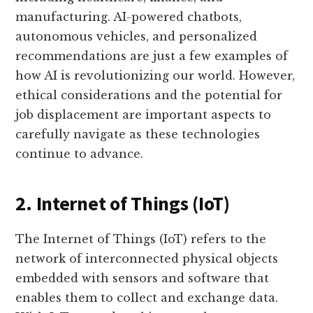
manufacturing. AI-powered chatbots,
autonomous vehicles, and personalized
recommendations are just a few examples of
how AI is revolutionizing our world. However,
ethical considerations and the potential for
job displacement are important aspects to
carefully navigate as these technologies
continue to advance.
2. Internet of Things (IoT)
The Internet of Things (IoT) refers to the
network of interconnected physical objects
embedded with sensors and software that
enables them to collect and exchange data.