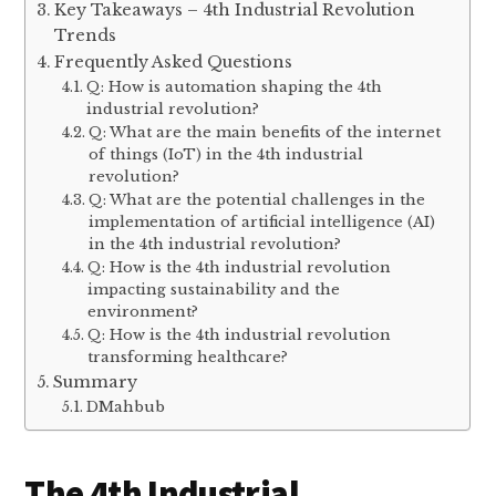
Key Takeaways – 4th Industrial Revolution
Trends
Frequently Asked Questions
Q: How is automation shaping the 4th
industrial revolution?
Q: What are the main benefits of the internet
of things (IoT) in the 4th industrial
revolution?
Q: What are the potential challenges in the
implementation of artificial intelligence (AI)
in the 4th industrial revolution?
Q: How is the 4th industrial revolution
impacting sustainability and the
environment?
Q: How is the 4th industrial revolution
transforming healthcare?
Summary
DMahbub
The 4th Industrial