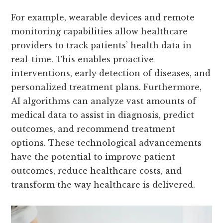
For example, wearable devices and remote
monitoring capabilities allow healthcare
providers to track patients’ health data in
real-time. This enables proactive
interventions, early detection of diseases, and
personalized treatment plans. Furthermore,
AI algorithms can analyze vast amounts of
medical data to assist in diagnosis, predict
outcomes, and recommend treatment
options. These technological advancements
have the potential to improve patient
outcomes, reduce healthcare costs, and
transform the way healthcare is delivered.