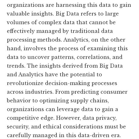
organizations are harnessing this data to gain
valuable insights. Big Data refers to large
volumes of complex data that cannot be
effectively managed by traditional data
processing methods. Analytics, on the other
hand, involves the process of examining this
data to uncover patterns, correlations, and
trends. The insights derived from Big Data
and Analytics have the potential to
revolutionize decision-making processes
across industries. From predicting consumer
behavior to optimizing supply chains,
organizations can leverage data to gain a
competitive edge. However, data privacy,
security, and ethical considerations must be
carefully managed in this data-driven era.