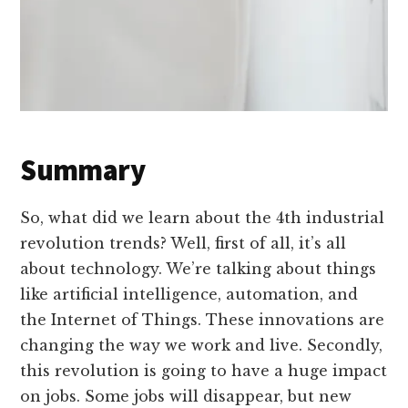
Summary
So, what did we learn about the 4th industrial
revolution trends? Well, first of all, it’s all
about technology. We’re talking about things
like artificial intelligence, automation, and
the Internet of Things. These innovations are
changing the way we work and live. Secondly,
this revolution is going to have a huge impact
on jobs. Some jobs will disappear, but new