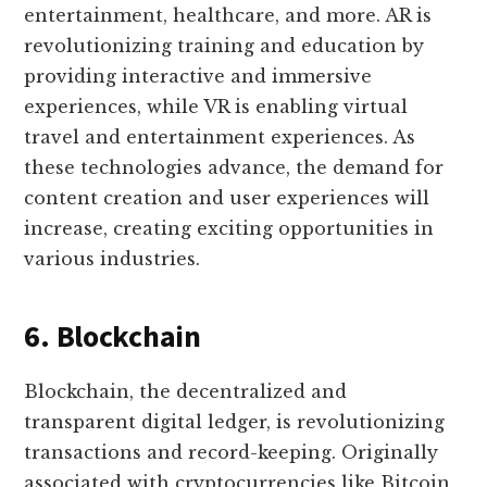
entertainment, healthcare, and more. AR is
revolutionizing training and education by
providing interactive and immersive
experiences, while VR is enabling virtual
travel and entertainment experiences. As
these technologies advance, the demand for
content creation and user experiences will
increase, creating exciting opportunities in
various industries.
6. Blockchain
Blockchain, the decentralized and
transparent digital ledger, is revolutionizing
transactions and record-keeping. Originally
associated with cryptocurrencies like Bitcoin,