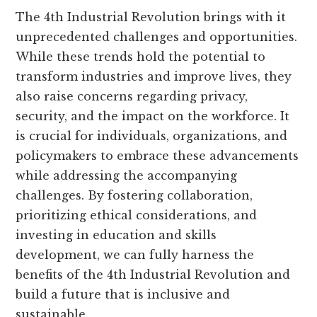
The 4th Industrial Revolution brings with it
unprecedented challenges and opportunities.
While these trends hold the potential to
transform industries and improve lives, they
also raise concerns regarding privacy,
security, and the impact on the workforce. It
is crucial for individuals, organizations, and
policymakers to embrace these advancements
while addressing the accompanying
challenges. By fostering collaboration,
prioritizing ethical considerations, and
investing in education and skills
development, we can fully harness the
benefits of the 4th Industrial Revolution and
build a future that is inclusive and
sustainable.