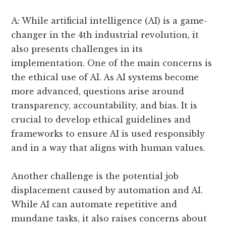
A: While artificial intelligence (AI) is a game-
changer in the 4th industrial revolution, it
also presents challenges in its
implementation. One of the main concerns is
the ethical use of AI. As AI systems become
more advanced, questions arise around
transparency, accountability, and bias. It is
crucial to develop ethical guidelines and
frameworks to ensure AI is used responsibly
and in a way that aligns with human values.
Another challenge is the potential job
displacement caused by automation and AI.
While AI can automate repetitive and
mundane tasks, it also raises concerns about