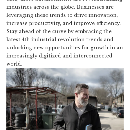
industries across the globe. Businesses are
leveraging these trends to drive innovation,
increase productivity, and improve efficiency.
Stay ahead of the curve by embracing the
latest 4th industrial revolution trends and
unlocking new opportunities for growth in an
increasingly digitized and interconnected
world.