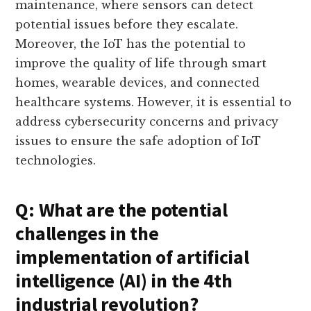
maintenance, where sensors can detect
potential issues before they escalate.
Moreover, the IoT has the potential to
improve the quality of life through smart
homes, wearable devices, and connected
healthcare systems. However, it is essential to
address cybersecurity concerns and privacy
issues to ensure the safe adoption of IoT
technologies.
Q: What are the potential
challenges in the
implementation of artificial
intelligence (AI) in the 4th
industrial revolution?