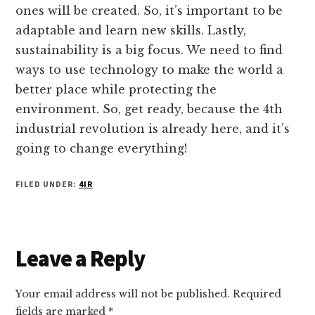
ones will be created. So, it’s important to be
adaptable and learn new skills. Lastly,
sustainability is a big focus. We need to find
ways to use technology to make the world a
better place while protecting the
environment. So, get ready, because the 4th
industrial revolution is already here, and it’s
going to change everything!
FILED UNDER:
4IR
Reader
Leave a Reply
Interactions
Your email address will not be published.
Required
fields are marked
*