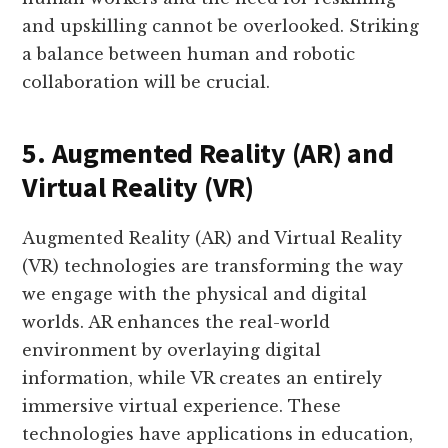
and upskilling cannot be overlooked. Striking
a balance between human and robotic
collaboration will be crucial.
5. Augmented Reality (AR) and
Virtual Reality (VR)
Augmented Reality (AR) and Virtual Reality
(VR) technologies are transforming the way
we engage with the physical and digital
worlds. AR enhances the real-world
environment by overlaying digital
information, while VR creates an entirely
immersive virtual experience. These
technologies have applications in education,