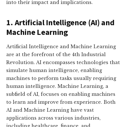
into their impact and implications.
1. Artificial Intelligence (AI) and
Machine Learning
Artificial Intelligence and Machine Learning
are at the forefront of the 4th Industrial
Revolution. AI encompasses technologies that
simulate human intelligence, enabling
machines to perform tasks usually requiring
human intelligence. Machine Learning, a
subfield of AI, focuses on enabling machines
to learn and improve from experience. Both
AI and Machine Learning have vast
applications across various industries,
including healthcare, finance, and