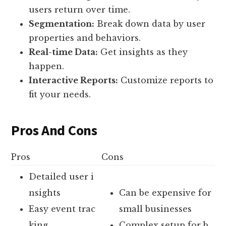
users return over time.
Segmentation:
Break down data by user
properties and behaviors.
Real-time Data:
Get insights as they
happen.
Interactive Reports:
Customize reports to
fit your needs.
Pros And Cons
Pros
Cons
Detailed user i
nsights
Can be expensive for
Easy event trac
small businesses
king
Complex setup for b