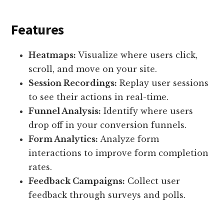
Features
Heatmaps:
Visualize where users click,
scroll, and move on your site.
Session Recordings:
Replay user sessions
to see their actions in real-time.
Funnel Analysis:
Identify where users
drop off in your conversion funnels.
Form Analytics:
Analyze form
interactions to improve form completion
rates.
Feedback Campaigns:
Collect user
feedback through surveys and polls.