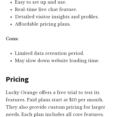
Easy to set up and use.
Real-time live chat feature.
Detailed visitor insights and profiles.
Affordable pricing plans.
Cons:
Limited data retention period.
May slow down website loading time.
Pricing
Lucky Orange offers a free trial to test its
features. Paid plans start at $10 per month.
They also provide custom pricing for larger
needs. Each plan includes all core features.