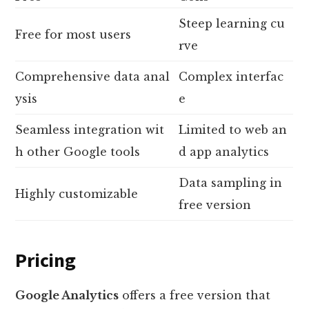
Steep learning cu
Free for most users
rve
Comprehensive data anal
Complex interfac
ysis
e
Seamless integration wit
Limited to web an
h other Google tools
d app analytics
Data sampling in
Highly customizable
free version
Pricing
Google Analytics
offers a free version that