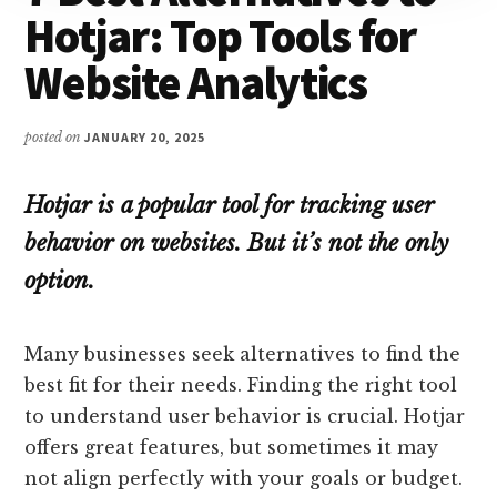
Hotjar: Top Tools for
Website Analytics
posted on
JANUARY 20, 2025
Hotjar is a popular tool for tracking user
behavior on websites. But it’s not the only
option.
Many businesses seek alternatives to find the
best fit for their needs. Finding the right tool
to understand user behavior is crucial. Hotjar
offers great features, but sometimes it may
not align perfectly with your goals or budget.