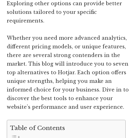
Exploring other options can provide better
solutions tailored to your specific
requirements.
Whether you need more advanced analytics,
different pricing models, or unique features,
there are several strong contenders in the
market. This blog will introduce you to seven
top alternatives to Hotjar. Each option offers
unique strengths, helping you make an
informed choice for your business. Dive in to
discover the best tools to enhance your
website’s performance and user experience.
Table of Contents