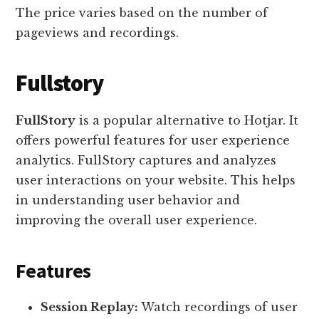
The price varies based on the number of
pageviews and recordings.
Fullstory
FullStory
is a popular alternative to Hotjar. It
offers powerful features for user experience
analytics. FullStory captures and analyzes
user interactions on your website. This helps
in understanding user behavior and
improving the overall user experience.
Features
Session Replay:
Watch recordings of user