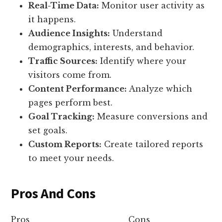
Real-Time Data:
Monitor user activity as
it happens.
Audience Insights:
Understand
demographics, interests, and behavior.
Traffic Sources:
Identify where your
visitors come from.
Content Performance:
Analyze which
pages perform best.
Goal Tracking:
Measure conversions and
set goals.
Custom Reports:
Create tailored reports
to meet your needs.
Pros And Cons
Pros
Cons