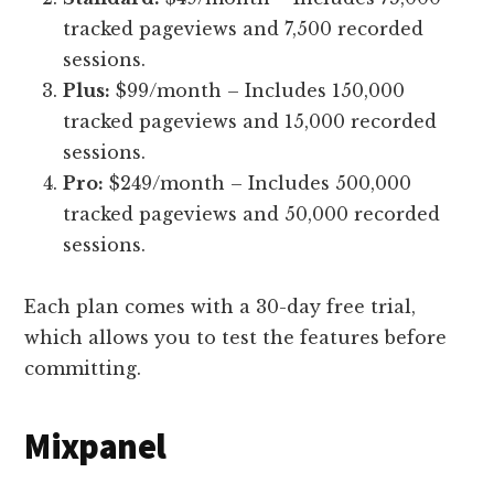
tracked pageviews and 7,500 recorded
sessions.
Plus:
$99/month – Includes 150,000
tracked pageviews and 15,000 recorded
sessions.
Pro:
$249/month – Includes 500,000
tracked pageviews and 50,000 recorded
sessions.
Each plan comes with a 30-day free trial,
which allows you to test the features before
committing.
Mixpanel