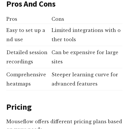
Pros And Cons
Pros
Cons
Easy to set up a
Limited integrations with o
nd use
ther tools
Detailed session
Can be expensive for large
recordings
sites
Comprehensive
Steeper learning curve for
heatmaps
advanced features
Pricing
Mouseflow offers different pricing plans based