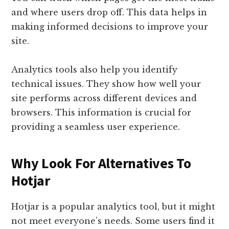
and where users drop off. This data helps in
making informed decisions to improve your
site.
Analytics tools also help you identify
technical issues. They show how well your
site performs across different devices and
browsers. This information is crucial for
providing a seamless user experience.
Why Look For Alternatives To
Hotjar
Hotjar is a popular analytics tool, but it might
not meet everyone’s needs. Some users find it