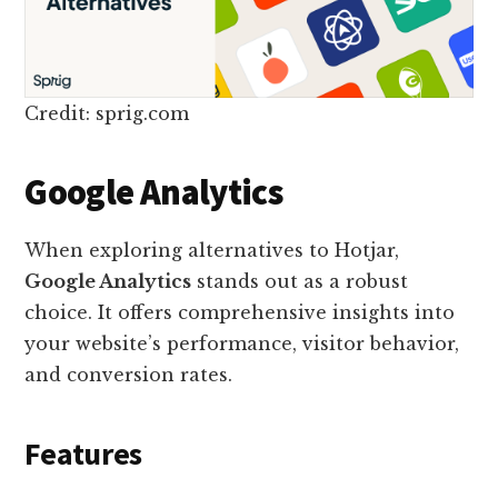
Credit: sprig.com
Google Analytics
When exploring alternatives to Hotjar,
Google Analytics
stands out as a robust
choice. It offers comprehensive insights into
your website’s performance, visitor behavior,
and conversion rates.
Features