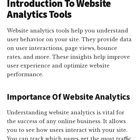
Introduction To Website
Analytics Tools
Website analytics tools help you understand
user behavior on your site. They provide data
on user interactions, page views, bounce
rates, and more. These insights help improve
user experience and optimize website
performance.
Importance Of Website Analytics
Understanding website analytics is vital for
the success of any online business. It allows
you to see how users interact with your site.
You can track which pages get the most traffic