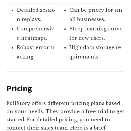
Detailed sessio
Can be pricey for sm
n replays.
all businesses.
Comprehensiv
Steep learning curve
e heatmaps.
for new users.
Robust error tr
High data storage re
acking.
quirements.
Pricing
FullStory offers different pricing plans based
on your needs. They provide a free trial to get
started. For detailed pricing, you need to
contact their sales team. Here is a brief