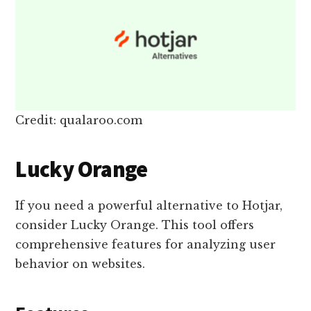
Credit: qualaroo.com
Lucky Orange
If you need a powerful alternative to Hotjar,
consider Lucky Orange. This tool offers
comprehensive features for analyzing user
behavior on websites.