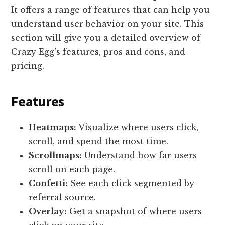
It offers a range of features that can help you
understand user behavior on your site. This
section will give you a detailed overview of
Crazy Egg’s features, pros and cons, and
pricing.
Features
Heatmaps:
Visualize where users click,
scroll, and spend the most time.
Scrollmaps:
Understand how far users
scroll on each page.
Confetti:
See each click segmented by
referral source.
Overlay:
Get a snapshot of where users