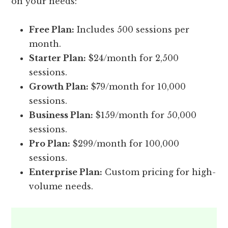
on your needs:
Free Plan:
Includes 500 sessions per
month.
Starter Plan:
$24/month for 2,500
sessions.
Growth Plan:
$79/month for 10,000
sessions.
Business Plan:
$159/month for 50,000
sessions.
Pro Plan:
$299/month for 100,000
sessions.
Enterprise Plan:
Custom pricing for high-
volume needs.