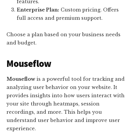
features.
Enterprise Plan:
Custom pricing. Offers
full access and premium support.
Choose a plan based on your business needs
and budget.
Mouseflow
Mouseflow
is a powerful tool for tracking and
analyzing user behavior on your website. It
provides insights into how users interact with
your site through heatmaps, session
recordings, and more. This helps you
understand user behavior and improve user
experience.