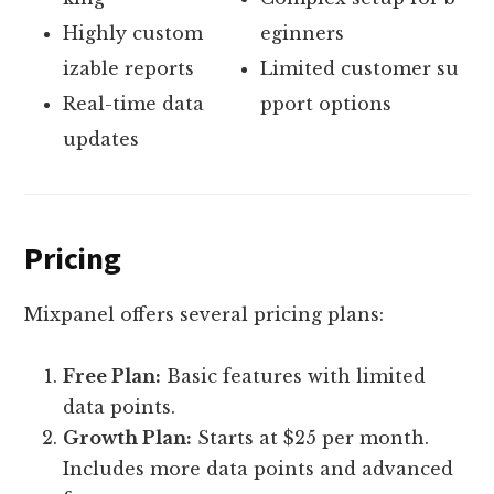
Highly custom
eginners
izable reports
Limited customer su
Real-time data
pport options
updates
Pricing
Mixpanel offers several pricing plans:
Free Plan:
Basic features with limited
data points.
Growth Plan:
Starts at $25 per month.
Includes more data points and advanced