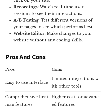
click on your site.
Recordings:
Watch real-time user
sessions to see their interactions.
A/B Testing:
Test different versions of
your pages to see which performs best.
Website Editor:
Make changes to your
website without any coding skills.
Pros And Cons
Pros
Cons
Limited integrations w
Easy to use interface
ith other tools
Comprehensive heat
Higher cost for advanc
map features
ed features