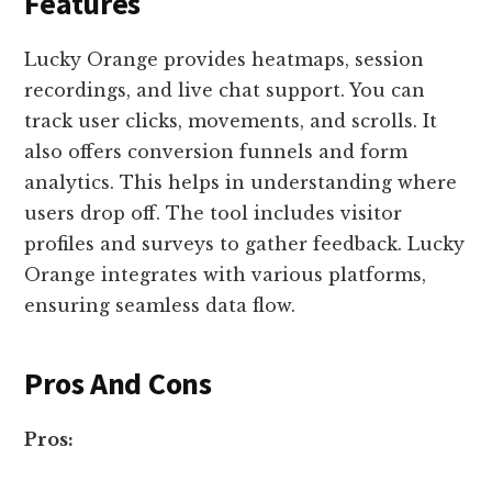
Features
Lucky Orange provides heatmaps, session
recordings, and live chat support. You can
track user clicks, movements, and scrolls. It
also offers conversion funnels and form
analytics. This helps in understanding where
users drop off. The tool includes visitor
profiles and surveys to gather feedback. Lucky
Orange integrates with various platforms,
ensuring seamless data flow.
Pros And Cons
Pros: