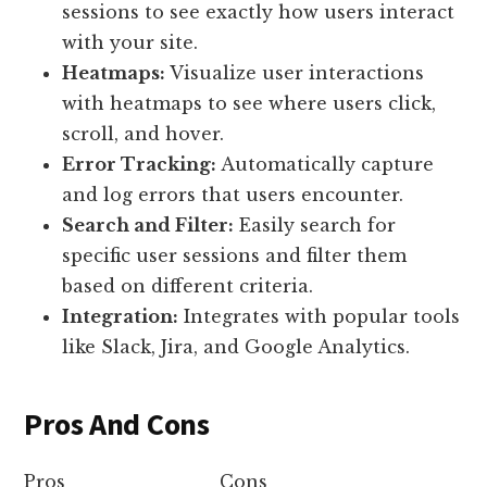
sessions to see exactly how users interact
with your site.
Heatmaps:
Visualize user interactions
with heatmaps to see where users click,
scroll, and hover.
Error Tracking:
Automatically capture
and log errors that users encounter.
Search and Filter:
Easily search for
specific user sessions and filter them
based on different criteria.
Integration:
Integrates with popular tools
like Slack, Jira, and Google Analytics.
Pros And Cons
Pros
Cons