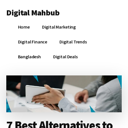
Additional
Skip
Skip
Skip
Digital Mahbub
to
to
to
menu
main
primary
footer
Your
content
sidebar
Home
Digital Marketing
Digital
Destination
Digital Finance
Digital Trends
Bangladesh
Digital Deals
7 Best Alternatives to