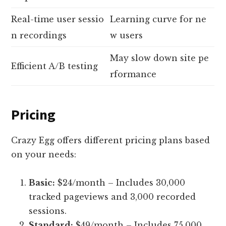
Real-time user sessio
Learning curve for ne
n recordings
w users
May slow down site pe
Efficient A/B testing
rformance
Pricing
Crazy Egg offers different pricing plans based
on your needs:
Basic:
$24/month – Includes 30,000
tracked pageviews and 3,000 recorded
sessions.
Standard:
$49/month – Includes 75,000