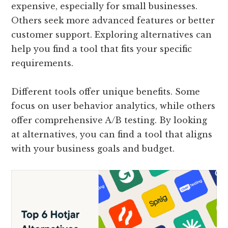
expensive, especially for small businesses.
Others seek more advanced features or better
customer support. Exploring alternatives can
help you find a tool that fits your specific
requirements.
Different tools offer unique benefits. Some
focus on user behavior analytics, while others
offer comprehensive A/B testing. By looking
at alternatives, you can find a tool that aligns
with your business goals and budget.