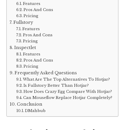
Features
Pros And Cons
Pricing
Fullstory
Features
Pros And Cons
Pricing
Inspectlet
Features
Pros And Cons
Pricing
Frequently Asked Questions
What Are The Top Alternatives To Hotjar?
Is Fullstory Better Than Hotjar?
How Does Crazy Egg Compare With Hotjar?
Can Mouseflow Replace Hotjar Completely?
Conclusion
DMahbub