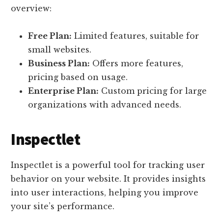
overview:
Free Plan:
Limited features, suitable for
small websites.
Business Plan:
Offers more features,
pricing based on usage.
Enterprise Plan:
Custom pricing for large
organizations with advanced needs.
Inspectlet
Inspectlet is a powerful tool for tracking user
behavior on your website. It provides insights
into user interactions, helping you improve
your site’s performance.