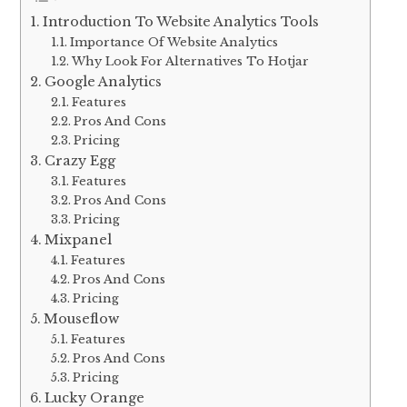
Introduction To Website Analytics Tools
Importance Of Website Analytics
Why Look For Alternatives To Hotjar
Google Analytics
Features
Pros And Cons
Pricing
Crazy Egg
Features
Pros And Cons
Pricing
Mixpanel
Features
Pros And Cons
Pricing
Mouseflow
Features
Pros And Cons
Pricing
Lucky Orange