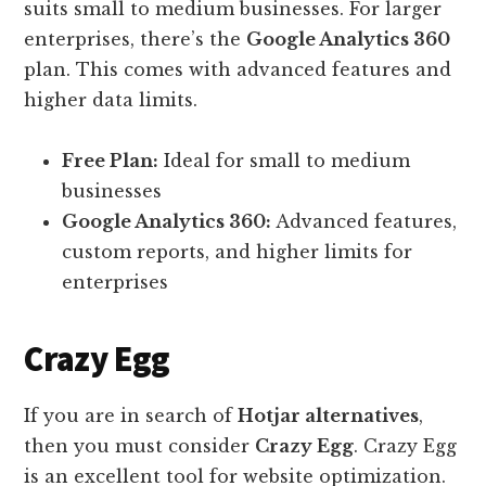
suits small to medium businesses. For larger
enterprises, there’s the
Google Analytics 360
plan. This comes with advanced features and
higher data limits.
Free Plan:
Ideal for small to medium
businesses
Google Analytics 360:
Advanced features,
custom reports, and higher limits for
enterprises
Crazy Egg
If you are in search of
Hotjar alternatives
,
then you must consider
Crazy Egg
. Crazy Egg
is an excellent tool for website optimization.