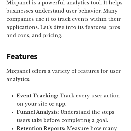
Mixpanel is a powerful analytics tool. It helps
businesses understand user behavior. Many
companies use it to track events within their
applications. Let’s dive into its features, pros
and cons, and pricing.
Features
Mixpanel offers a variety of features for user
analytics:
Event Tracking:
Track every user action
on your site or app.
Funnel Analysis:
Understand the steps
users take before completing a goal.
Retention Reports:
Measure how many