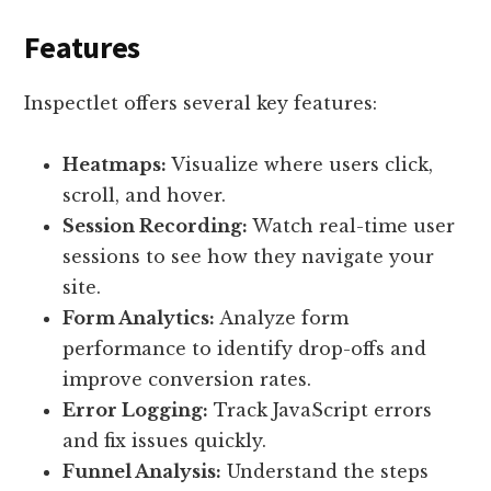
Features
Inspectlet offers several key features:
Heatmaps:
Visualize where users click,
scroll, and hover.
Session Recording:
Watch real-time user
sessions to see how they navigate your
site.
Form Analytics:
Analyze form
performance to identify drop-offs and
improve conversion rates.
Error Logging:
Track JavaScript errors
and fix issues quickly.
Funnel Analysis:
Understand the steps