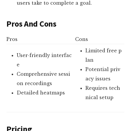
users take to complete a goal.
Pros And Cons
Pros
Cons
Limited free p
User-friendly interfac
lan
e
Potential priv
Comprehensive sessi
acy issues
on recordings
Requires tech
Detailed heatmaps
nical setup
Pricing