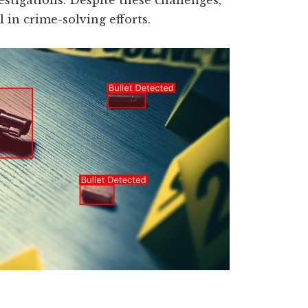
estigations. Despite these challenges,
l in crime-solving efforts.