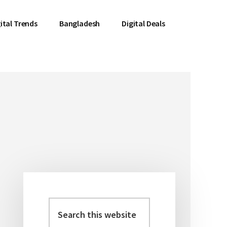
ital Trends
Bangladesh
Digital Deals
Search
Primary
this