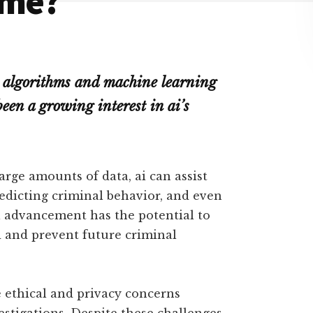
ime?
d algorithms and machine learning
been a growing interest in ai’s
large amounts of data, ai can assist
redicting criminal behavior, and even
l advancement has the potential to
d and prevent future criminal
e ethical and privacy concerns