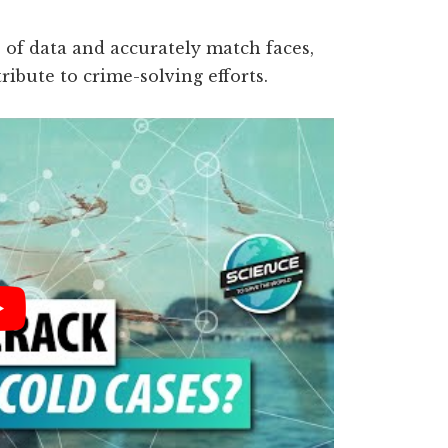
s of data and accurately match faces,
tribute to crime-solving efforts.