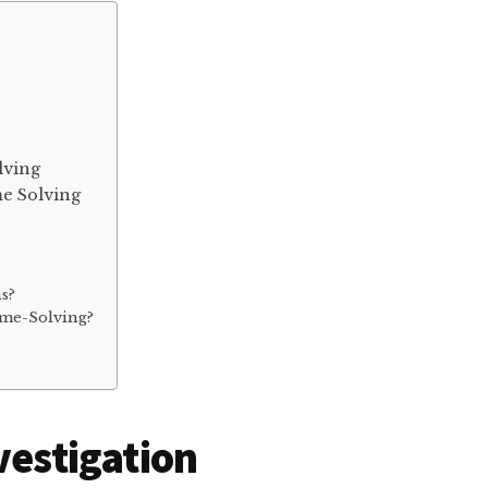
lving
me Solving
ns?
ime-Solving?
vestigation