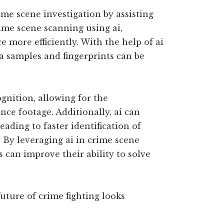
ime scene investigation by assisting
ime scene scanning using ai,
e more efficiently. With the help of ai
a samples and fingerprints can be
ognition, allowing for the
ance footage. Additionally, ai can
eading to faster identification of
. By leveraging ai in crime scene
 can improve their ability to solve
uture of crime fighting looks