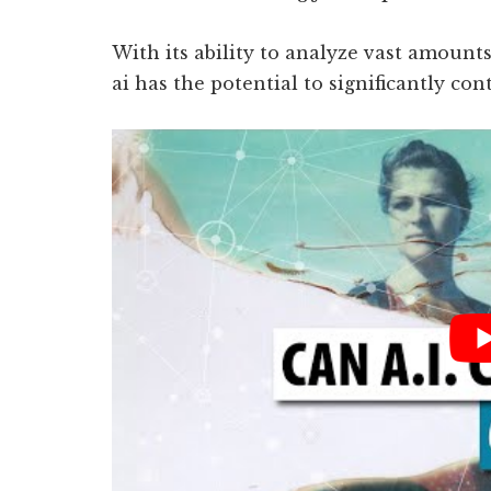
With its ability to analyze vast amount
ai has the potential to significantly con