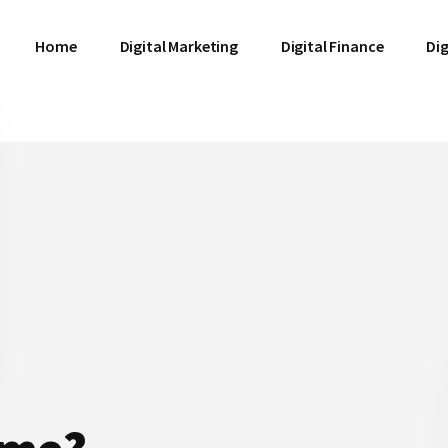
Home
Digital Marketing
Digital Finance
Dig