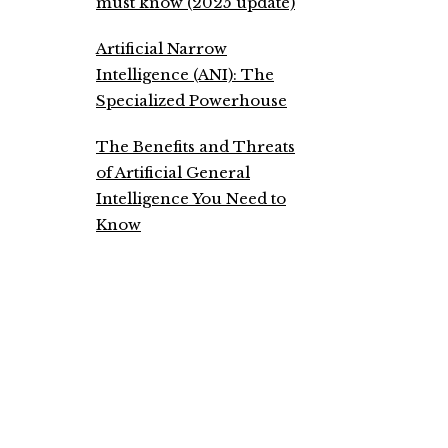
must know (2025 update)
Artificial Narrow
Intelligence (ANI): The
Specialized Powerhouse
The Benefits and Threats
of Artificial General
Intelligence You Need to
Know