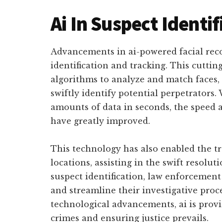
Ai In Suspect Identif
Advancements in ai-powered facial rec
identification and tracking. This cutti
algorithms to analyze and match faces,
swiftly identify potential perpetrators. 
amounts of data in seconds, the speed a
have greatly improved.
This technology has also enabled the tr
locations, assisting in the swift resolut
suspect identification, law enforcement
and streamline their investigative pro
technological advancements, ai is provin
crimes and ensuring justice prevails.