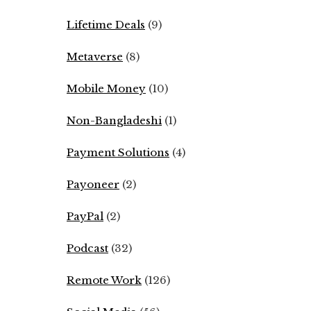
Lifetime Deals
(9)
Metaverse
(8)
Mobile Money
(10)
Non-Bangladeshi
(1)
Payment Solutions
(4)
Payoneer
(2)
PayPal
(2)
Podcast
(32)
Remote Work
(126)