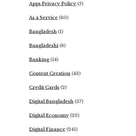
Apps Privacy Policy
(5)
As a Service
(80)
Bangladesh
(1)
Bangladeshi
(8)
Banking
(14)
Content Creation
(43)
Credit Cards
(2)
Digital Bangladesh
(37)
Digital Economy
(23)
Digital Finance
(241)