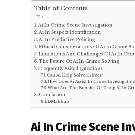
Table of Contents
Ai In Crime Scene Investigation
Ai In Suspect Identification
Ai In Predictive Policing
Ethical Considerations Of Ai In Crime So
Limitations And Challenges Of Ai In Cri
The Future Of Ai In Crime Solving
Frequently Asked Questions
Can Ai Help Solve Crimes?
How Does Ai Assist In Crime Investigatio
What Are The Benefits Of Using Ai In Cr
Conclusion
DMahbub
Ai In Crime Scene In