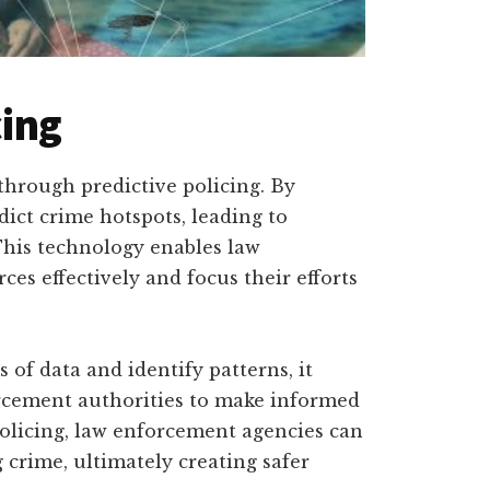
cing
through predictive policing. By
edict crime hotspots, leading to
This technology enables law
es effectively and focus their efforts
 of data and identify patterns, it
orcement authorities to make informed
 policing, law enforcement agencies can
 crime, ultimately creating safer