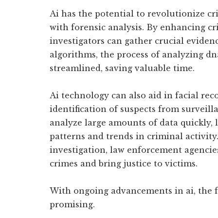
Ai has the potential to revolutionize cr
with forensic analysis. By enhancing cr
investigators can gather crucial evidenc
algorithms, the process of analyzing dn
streamlined, saving valuable time.
Ai technology can also aid in facial rec
identification of suspects from surveill
analyze large amounts of data quickly, l
patterns and trends in criminal activity
investigation, law enforcement agencies
crimes and bring justice to victims.
With ongoing advancements in ai, the f
promising.