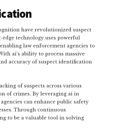
ication
ognition have revolutionized suspect
ng-edge technology uses powerful
 enabling law enforcement agencies to
With ai’s ability to process massive
nd accuracy of suspect identification
acking of suspects across various
ion of crimes. By leveraging ai in
 agencies can enhance public safety
cesses. Through continuous
g to be a valuable tool in solving