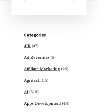
Sidebar
website
Categories
4IR
(47)
Ad Revenues
(6)
Affiliate Marketing
(25)
Agritech
(15)
AI
(316)
Apps Development
(48)