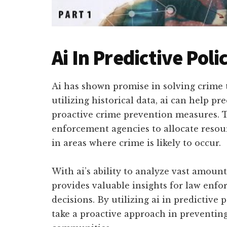
Ai In Predictive Poli
Ai has shown promise in solving crime 
utilizing historical data, ai can help pr
proactive crime prevention measures. 
enforcement agencies to allocate resourc
in areas where crime is likely to occur.
With ai’s ability to analyze vast amounts
provides valuable insights for law enf
decisions. By utilizing ai in predictive
take a proactive approach in preventing