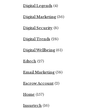
Digital Legends
(4)
Digital Marketing
(36)
Digital Security
(8)
Digital Trends
(28)
Digital Wellbeing
(61)
Edtech
(27)
Email Marketing
(58)
Escrow Account
(2)
Home
(157)
Insurtech
(16)