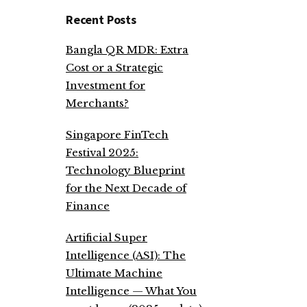
Recent Posts
Bangla QR MDR: Extra
Cost or a Strategic
Investment for
Merchants?
Singapore FinTech
Festival 2025:
Technology Blueprint
for the Next Decade of
Finance
Artificial Super
Intelligence (ASI): The
Ultimate Machine
Intelligence — What You