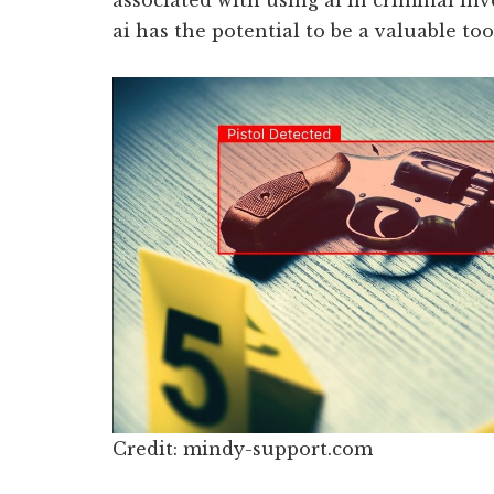
associated with using ai in criminal inv
ai has the potential to be a valuable too
Credit: mindy-support.com