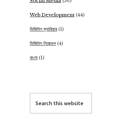
Social Media
(56)
Web Development
(44)
ডিজিটাল ক্যারিয়ার
(1)
ডিজিটাল লিজেন্ডস
(4)
বাংলা
(1)
Search
this
website