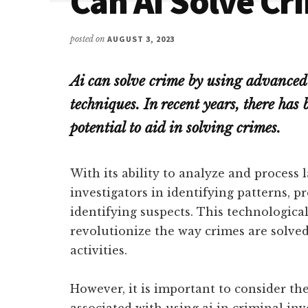
Can AI Solve Cr
posted on
AUGUST 3, 2023
Ai can solve crime by using advance
techniques. In recent years, there has 
potential to aid in solving crimes.
With its ability to analyze and process 
investigators in identifying patterns, p
identifying suspects. This technologica
revolutionize the way crimes are solve
activities.
However, it is important to consider th