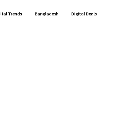
ital Trends
Bangladesh
Digital Deals