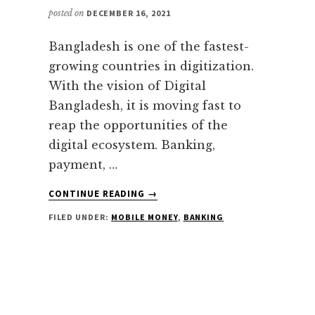
posted on
DECEMBER 16, 2021
Bangladesh is one of the fastest-
growing countries in digitization.
With the vision of Digital
Bangladesh, it is moving fast to
reap the opportunities of the
digital ecosystem. Banking,
payment, …
ABOUT
CONTINUE READING
→
DIGITAL
FILED UNDER:
MOBILE MONEY
,
BANKING
LOANS
IN
BANGLADESH
|
ALL
YOU
NEED