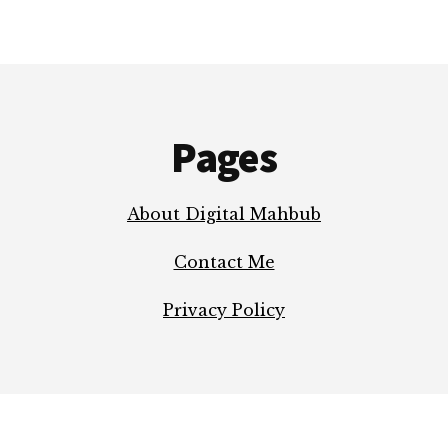
TO
KNOW
Pages
About Digital Mahbub
Contact Me
Privacy Policy