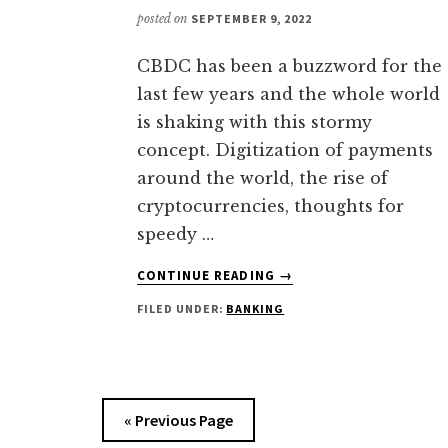
posted on
SEPTEMBER 9, 2022
CBDC has been a buzzword for the
last few years and the whole world
is shaking with this stormy
concept. Digitization of payments
around the world, the rise of
cryptocurrencies, thoughts for
speedy …
ABOUT
CONTINUE READING
→
CENTRAL
FILED UNDER:
BANKING
BANK
DIGITAL
CURRENCY
|
COMPLETE
« Previous Page
GUIDE
YOU