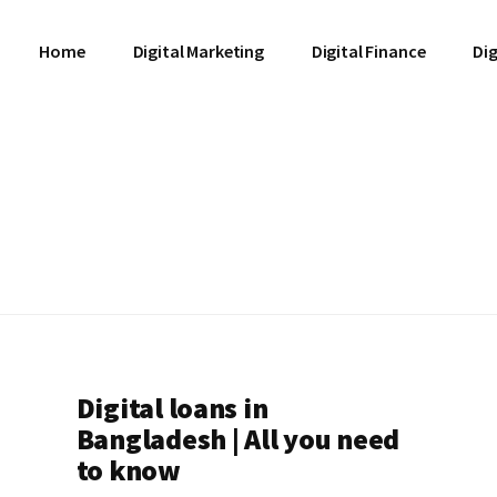
Home
Digital Marketing
Digital Finance
Dig
Digital loans in
Bangladesh | All you need
to know