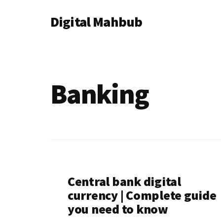
Additional
Skip
Skip
Digital Mahbub
to
to
menu
main
footer
Your
content
Digital
Destination
Banking
Central bank digital
currency | Complete guide
you need to know