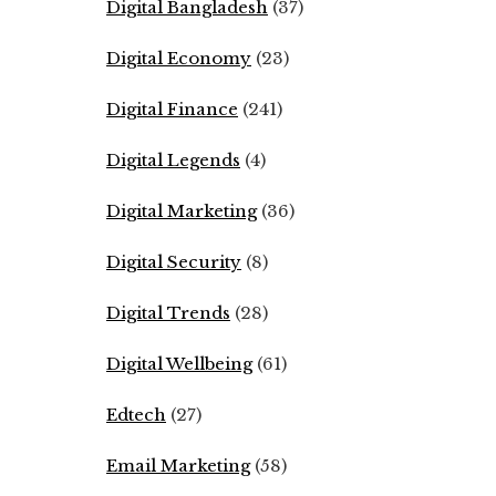
Digital Bangladesh
(37)
Digital Economy
(23)
Digital Finance
(241)
Digital Legends
(4)
Digital Marketing
(36)
Digital Security
(8)
Digital Trends
(28)
Digital Wellbeing
(61)
Edtech
(27)
Email Marketing
(58)