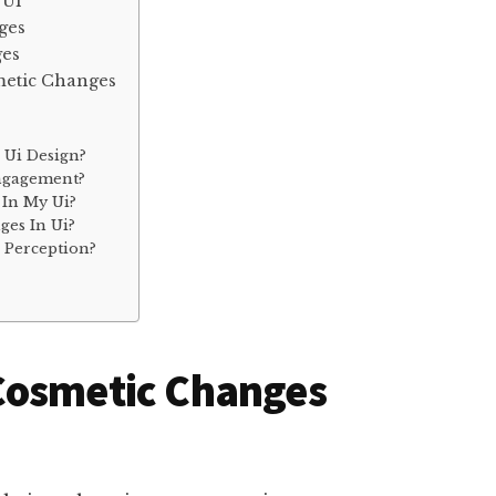
 Ui
ges
ges
metic Changes
 Ui Design?
ngagement?
In My Ui?
es In Ui?
 Perception?
Cosmetic Changes