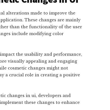
ual alterations made to improve the
application. These changes are mainly
her than the functionality of the user
anges include modifying color
 impact the usability and performance,
ore visually appealing and engaging
while cosmetic changes might not
ay a crucial role in creating a positive
ic changes in ui, developers and
nd implement these changes to enhance