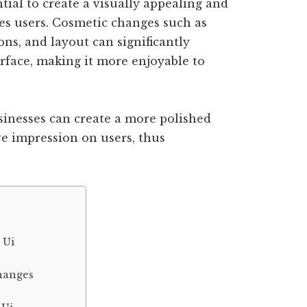
ntial to create a visually appealing and
ges users. Cosmetic changes such as
ons, and layout can significantly
erface, making it more enjoyable to
usinesses can create a more polished
ve impression on users, thus
 Ui
hanges