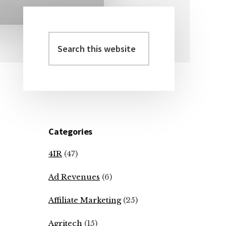
Search
Primary
this
Sidebar
website
Categories
4IR
(47)
Ad Revenues
(6)
Affiliate Marketing
(25)
Agritech
(15)