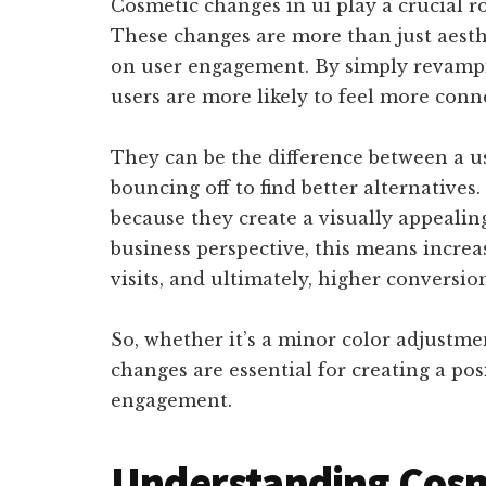
Cosmetic changes in ui play a crucial r
These changes are more than just aesthe
on user engagement. By simply revampin
users are more likely to feel more con
They can be the difference between a us
bouncing off to find better alternatives
because they create a visually appealin
business perspective, this means increa
visits, and ultimately, higher conversio
So, whether it’s a minor color adjustme
changes are essential for creating a po
engagement.
Understanding Cosm