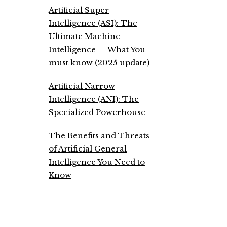
Artificial Super
Intelligence (ASI): The
Ultimate Machine
Intelligence — What You
must know (2025 update)
Artificial Narrow
Intelligence (ANI): The
Specialized Powerhouse
The Benefits and Threats
of Artificial General
Intelligence You Need to
Know