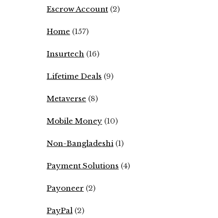
Escrow Account
(2)
Home
(157)
Insurtech
(16)
Lifetime Deals
(9)
Metaverse
(8)
Mobile Money
(10)
Non-Bangladeshi
(1)
Payment Solutions
(4)
Payoneer
(2)
PayPal
(2)