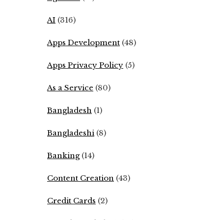
AI
(316)
Apps Development
(48)
Apps Privacy Policy
(5)
As a Service
(80)
Bangladesh
(1)
Bangladeshi
(8)
Banking
(14)
Content Creation
(43)
Credit Cards
(2)