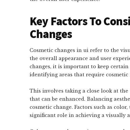
Key Factors To Cons
Changes
Cosmetic changes in ui refer to the v
the overall appearance and user exper
changes, it is important to keep certain
identifying areas that require cosmeti
This involves taking a close look at th
that can be enhanced. Balancing aestheti
cosmetic change. Factors such as color,
significant role in achieving a visually 