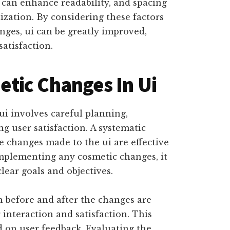
can enhance readability, and spacing
ization. By considering these factors
ges, ui can be greatly improved,
atisfaction.
tic Changes In Ui
i involves careful planning,
ng user satisfaction. A systematic
e changes made to the ui are effective
mplementing any cosmetic changes, it
clear goals and objectives.
h before and after the changes are
interaction and satisfaction. This
d on user feedback. Evaluating the