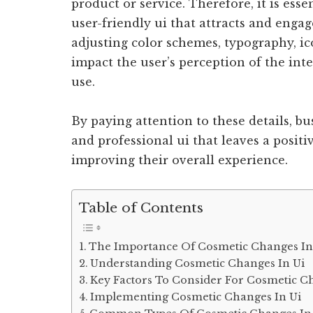
product or service. Therefore, it is esse
user-friendly ui that attracts and enga
adjusting color schemes, typography, ic
impact the user’s perception of the int
use.
By paying attention to these details, b
and professional ui that leaves a positi
improving their overall experience.
Table of Contents
The Importance Of Cosmetic Changes In
Understanding Cosmetic Changes In Ui
Key Factors To Consider For Cosmetic C
Implementing Cosmetic Changes In Ui