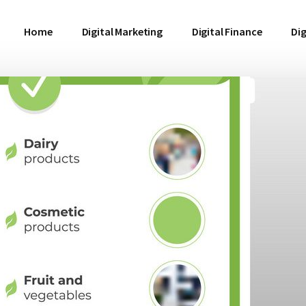
Home
Digital Marketing
Digital Finance
Dig