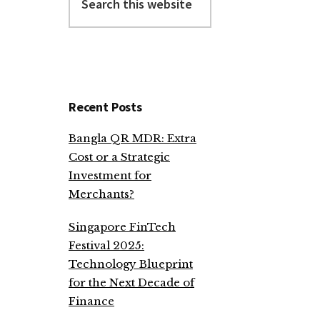
this
website
Recent Posts
Bangla QR MDR: Extra
Cost or a Strategic
Investment for
Merchants?
Singapore FinTech
Festival 2025:
Technology Blueprint
for the Next Decade of
Finance