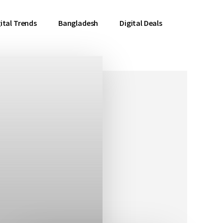
ital Trends
Bangladesh
Digital Deals