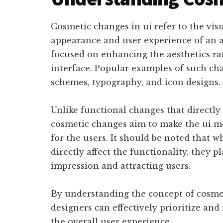
Cosmetic changes in ui refer to the vis
appearance and user experience of an 
focused on enhancing the aesthetics rat
interface. Popular examples of such ch
schemes, typography, and icon designs.
Unlike functional changes that directly
cosmetic changes aim to make the ui m
for the users. It should be noted that 
directly affect the functionality, they pl
impression and attracting users.
By understanding the concept of cosmet
designers can effectively prioritize a
the overall user experience.