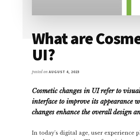
What are Cosme
UI?
posted on
AUGUST 4, 2023
Cosmetic changes in UI refer to visual
interface to improve its appearance w
changes enhance the overall design and
In today’s digital age, user experience p