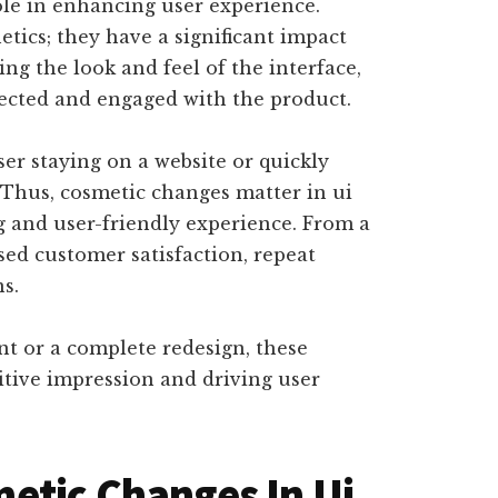
ole in enhancing user experience.
tics; they have a significant impact
g the look and feel of the interface,
nected and engaged with the product.
er staying on a website or quickly
. Thus, cosmetic changes matter in ui
g and user-friendly experience. From a
sed customer satisfaction, repeat
ns.
nt or a complete redesign, these
sitive impression and driving user
etic Changes In Ui