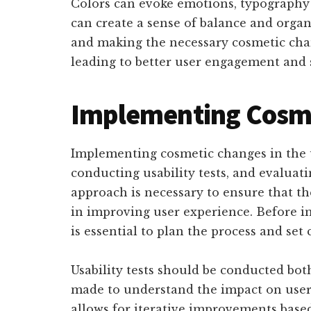
Colors can evoke emotions, typography 
can create a sense of balance and organ
and making the necessary cosmetic chan
leading to better user engagement and s
Implementing Cosme
Implementing cosmetic changes in the u
conducting usability tests, and evaluati
approach is necessary to ensure that th
in improving user experience. Before i
is essential to plan the process and set 
Usability tests should be conducted bot
made to understand the impact on user 
allows for iterative improvements base