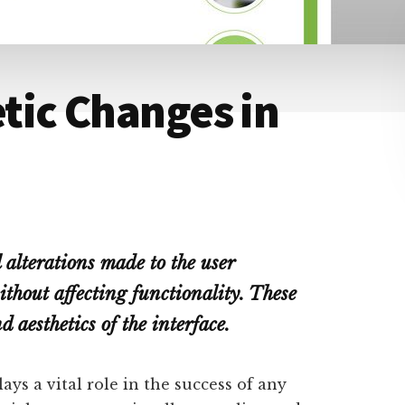
tic Changes in
 alterations made to the user
ithout affecting functionality. These
 aesthetics of the interface.
lays a vital role in the success of any