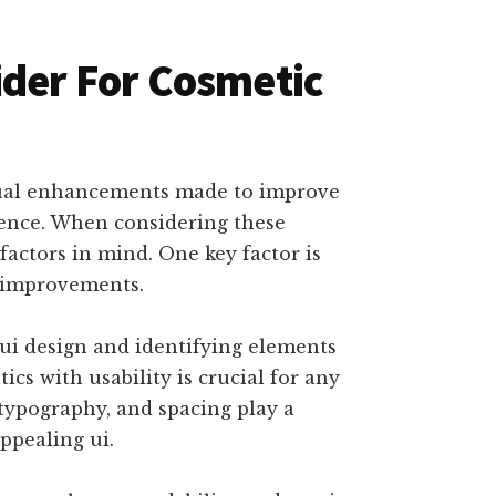
ider For Cosmetic
isual enhancements made to improve
ience. When considering these
 factors in mind. One key factor is
c improvements.
e ui design and identifying elements
cs with usability is crucial for any
 typography, and spacing play a
appealing ui.