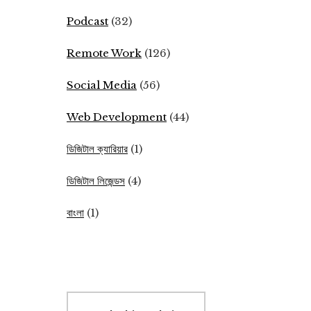
Podcast
(32)
Remote Work
(126)
Social Media
(56)
Web Development
(44)
ডিজিটাল ক্যারিয়ার
(1)
ডিজিটাল লিজেন্ডস
(4)
বাংলা
(1)
Search