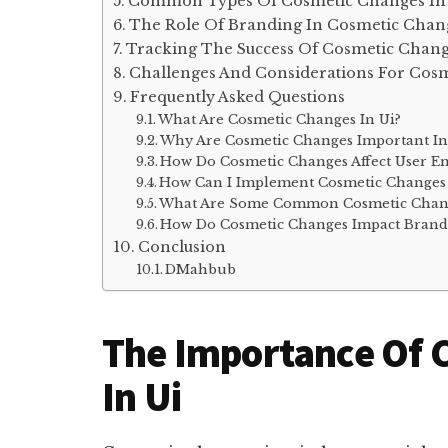
Common Types Of Cosmetic Changes In
The Role Of Branding In Cosmetic Chan
Tracking The Success Of Cosmetic Chan
Challenges And Considerations For Cos
Frequently Asked Questions
What Are Cosmetic Changes In Ui?
Why Are Cosmetic Changes Important In
How Do Cosmetic Changes Affect User E
How Can I Implement Cosmetic Changes 
What Are Some Common Cosmetic Chang
How Do Cosmetic Changes Impact Brand
Conclusion
DMahbub
The Importance Of 
In Ui