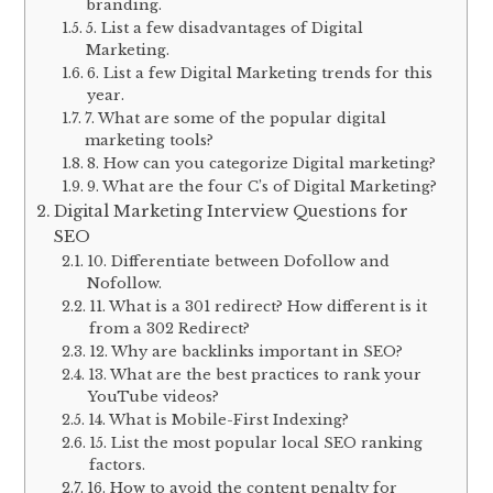
branding.
5. List a few disadvantages of Digital
Marketing.
6. List a few Digital Marketing trends for this
year.
7. What are some of the popular digital
marketing tools?
8. How can you categorize Digital marketing?
9. What are the four C’s of Digital Marketing?
Digital Marketing Interview Questions for
SEO
10. Differentiate between Dofollow and
Nofollow.
11. What is a 301 redirect? How different is it
from a 302 Redirect?
12. Why are backlinks important in SEO?
13. What are the best practices to rank your
YouTube videos?
14. What is Mobile-First Indexing?
15. List the most popular local SEO ranking
factors.
16. How to avoid the content penalty for