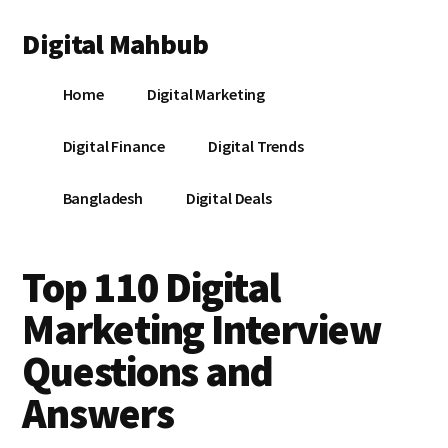
Additional
Skip
Skip
Skip
Digital Mahbub
to
to
to
menu
main
primary
footer
Your
content
sidebar
Home
Digital Marketing
Digital
Destination
Digital Finance
Digital Trends
Bangladesh
Digital Deals
Top 110 Digital
Marketing Interview
Questions and
Answers