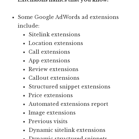
Some Google AdWords ad extensions
include:
Sitelink extensions
Location extensions
Call extensions
App extensions
Review extensions
Callout extensions
Structured snippet extensions
Price extensions
Automated extensions report
Image extensions
Previous visits
Dynamic sitelink extensions
Dynamic structured snippets