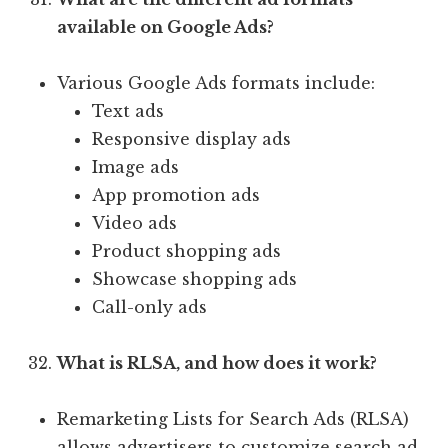
available on Google Ads?
Various Google Ads formats include:
Text ads
Responsive display ads
Image ads
App promotion ads
Video ads
Product shopping ads
Showcase shopping ads
Call-only ads
What is RLSA, and how does it work?
Remarketing Lists for Search Ads (RLSA)
allows advertisers to customize search ad