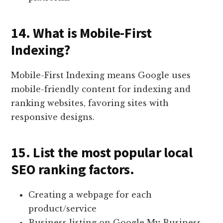
14. What is Mobile-First
Indexing?
Mobile-First Indexing means Google uses
mobile-friendly content for indexing and
ranking websites, favoring sites with
responsive designs.
15. List the most popular local
SEO ranking factors.
Creating a webpage for each
product/service
Business listing on Google My Business