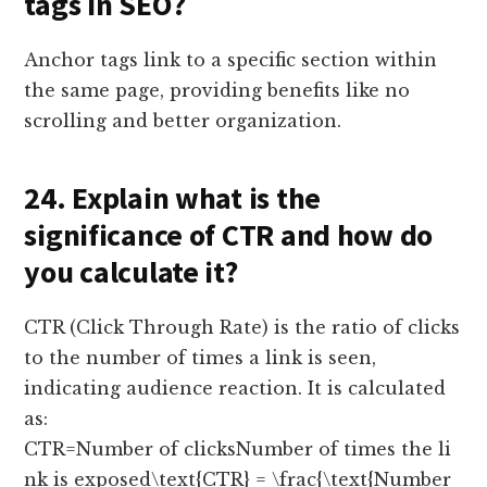
tags in SEO?
Anchor tags link to a specific section within
the same page, providing benefits like no
scrolling and better organization.
24. Explain what is the
significance of CTR and how do
you calculate it?
CTR (Click Through Rate) is the ratio of clicks
to the number of times a link is seen,
indicating audience reaction. It is calculated
as:
CTR=Number of clicksNumber of times the li
nk is exposed\text{CTR} = \frac{\text{Number