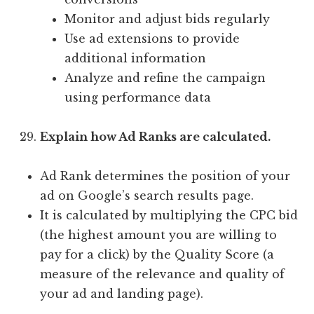
Monitor and adjust bids regularly
Use ad extensions to provide
additional information
Analyze and refine the campaign
using performance data
Explain how Ad Ranks are calculated.
Ad Rank determines the position of your
ad on Google’s search results page.
It is calculated by multiplying the CPC bid
(the highest amount you are willing to
pay for a click) by the Quality Score (a
measure of the relevance and quality of
your ad and landing page).