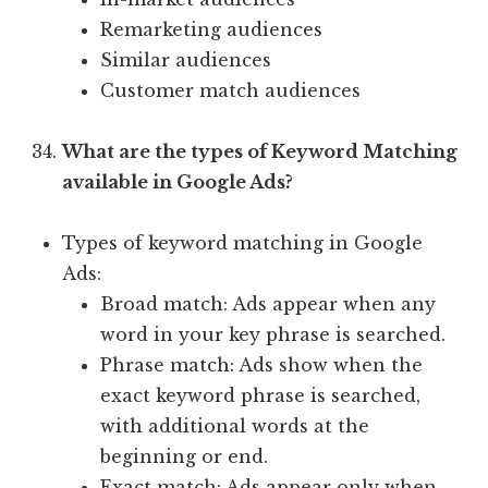
Remarketing audiences
Similar audiences
Customer match audiences
What are the types of Keyword Matching
available in Google Ads?
Types of keyword matching in Google
Ads:
Broad match: Ads appear when any
word in your key phrase is searched.
Phrase match: Ads show when the
exact keyword phrase is searched,
with additional words at the
beginning or end.
Exact match: Ads appear only when