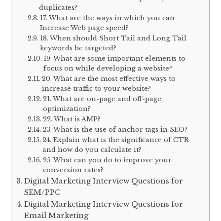
duplicates?
17. What are the ways in which you can
Increase Web page speed?
18. When should Short Tail and Long Tail
keywords be targeted?
19. What are some important elements to
focus on while developing a website?
20. What are the most effective ways to
increase traffic to your website?
21. What are on-page and off-page
optimization?
22. What is AMP?
23. What is the use of anchor tags in SEO?
24. Explain what is the significance of CTR
and how do you calculate it?
25. What can you do to improve your
conversion rates?
Digital Marketing Interview Questions for
SEM/PPC
Digital Marketing Interview Questions for
Email Marketing