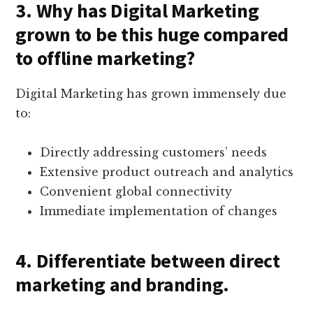
3. Why has Digital Marketing
grown to be this huge compared
to offline marketing?
Digital Marketing has grown immensely due
to:
Directly addressing customers’ needs
Extensive product outreach and analytics
Convenient global connectivity
Immediate implementation of changes
4. Differentiate between direct
marketing and branding.