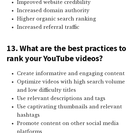
Improved website credibility
Increased domain authority
Higher organic search ranking
Increased referral traffic
13. What are the best practices to
rank your YouTube videos?
Create informative and engaging content
Optimize videos with high search volume
and low difficulty titles
Use relevant descriptions and tags
Use captivating thumbnails and relevant
hashtags
Promote content on other social media
platforms