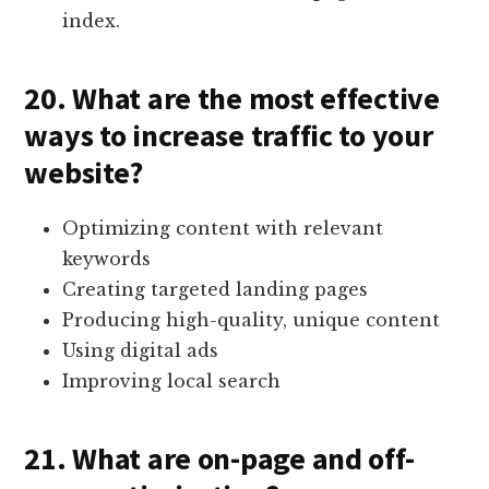
index.
20. What are the most effective
ways to increase traffic to your
website?
Optimizing content with relevant
keywords
Creating targeted landing pages
Producing high-quality, unique content
Using digital ads
Improving local search
21. What are on-page and off-