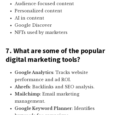
Audience-focused content
Personalized content
AI in content
Google Discover
NFTs used by marketers
7. What are some of the popular
digital marketing tools?
Google Analytics
: Tracks website
performance and ad ROI.
Ahrefs
: Backlinks and SEO analysis.
Mailchimp
: Email marketing
management.
Google Keyword Planner
: Identifies