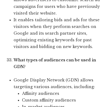
campaigns for users who have previously
visited their website.
It enables tailoring bids and ads for these
visitors when they perform searches on
Google and its search partner sites,
optimizing existing keywords for past
visitors and bidding on new keywords.
What types of audiences can be used in
GDN?
Google Display Network (GDN) allows
targeting various audiences, including:
Affinity audiences
Custom affinity audiences
In-market audiences