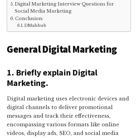
Digital Marketing Interview Questions for
Social Media Marketing
Conclusion:
DMahbub
General Digital Marketing
1. Briefly explain Digital
Marketing.
Digital marketing uses electronic devices and
digital channels to deliver promotional
messages and track their effectiveness,
encompassing various formats like online
videos, display ads, SEO, and social media