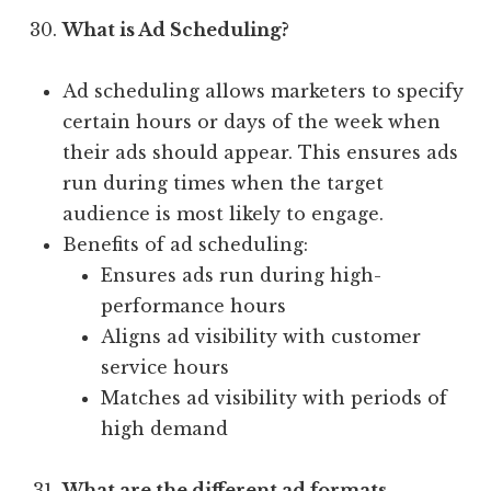
What is Ad Scheduling?
Ad scheduling allows marketers to specify
certain hours or days of the week when
their ads should appear. This ensures ads
run during times when the target
audience is most likely to engage.
Benefits of ad scheduling:
Ensures ads run during high-
performance hours
Aligns ad visibility with customer
service hours
Matches ad visibility with periods of
high demand
What are the different ad formats