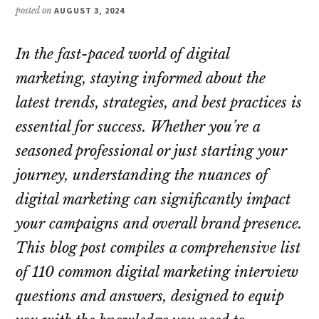
posted on
AUGUST 3, 2024
In the fast-paced world of digital
marketing, staying informed about the
latest trends, strategies, and best practices is
essential for success. Whether you’re a
seasoned professional or just starting your
journey, understanding the nuances of
digital marketing can significantly impact
your campaigns and overall brand presence.
This blog post compiles a comprehensive list
of 110 common digital marketing interview
questions and answers, designed to equip