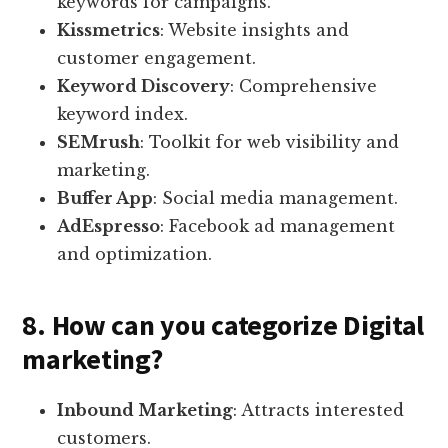
keywords for campaigns.
Kissmetrics
: Website insights and
customer engagement.
Keyword Discovery
: Comprehensive
keyword index.
SEMrush
: Toolkit for web visibility and
marketing.
Buffer App
: Social media management.
AdEspresso
: Facebook ad management
and optimization.
8. How can you categorize Digital
marketing?
Inbound Marketing
: Attracts interested
customers.