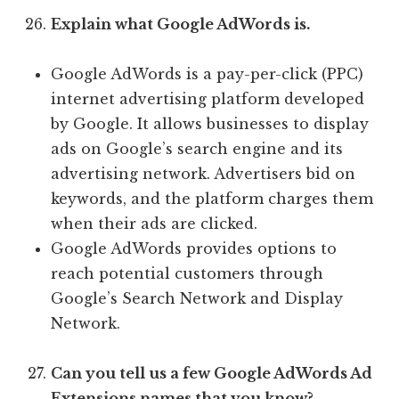
Explain what Google AdWords is.
Google AdWords is a pay-per-click (PPC)
internet advertising platform developed
by Google. It allows businesses to display
ads on Google’s search engine and its
advertising network. Advertisers bid on
keywords, and the platform charges them
when their ads are clicked.
Google AdWords provides options to
reach potential customers through
Google’s Search Network and Display
Network.
Can you tell us a few Google AdWords Ad
Extensions names that you know?