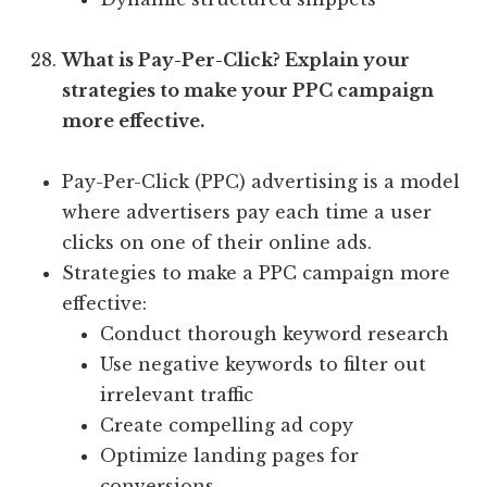
What is Pay-Per-Click? Explain your
strategies to make your PPC campaign
more effective.
Pay-Per-Click (PPC) advertising is a model
where advertisers pay each time a user
clicks on one of their online ads.
Strategies to make a PPC campaign more
effective:
Conduct thorough keyword research
Use negative keywords to filter out
irrelevant traffic
Create compelling ad copy
Optimize landing pages for
conversions