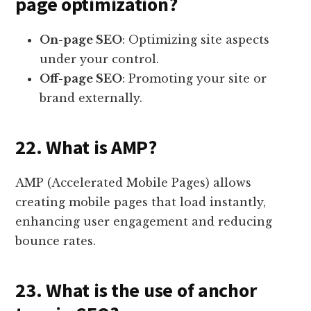
page optimization?
On-page SEO
: Optimizing site aspects
under your control.
Off-page SEO
: Promoting your site or
brand externally.
22. What is AMP?
AMP (Accelerated Mobile Pages) allows
creating mobile pages that load instantly,
enhancing user engagement and reducing
bounce rates.
23. What is the use of anchor