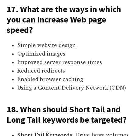
17. What are the ways in which
you can Increase Web page
speed?
Simple website design
Optimized images
Improved server response times
Reduced redirects
Enabled browser caching
Using a Content Delivery Network (CDN)
18. When should Short Tail and
Long Tail keywords be targeted?
Short Tail Keywords
: Drive large volumes