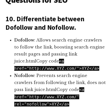
Questions for SEO
10. Differentiate between
Dofollow and Nofollow.
Dofollow
: Allows search engine crawlers
to follow the link, boosting search engine
result pages and passing link
juice.htmlCopy code
<a
href="http://www.XYZ.com/">XYZ</a>
Nofollow
: Prevents search engine
crawlers from following the link, does not
pass link juice.htmlCopy code
<a
href="http://www.XYZ.com/"
rel="nofollow">XYZ</a>