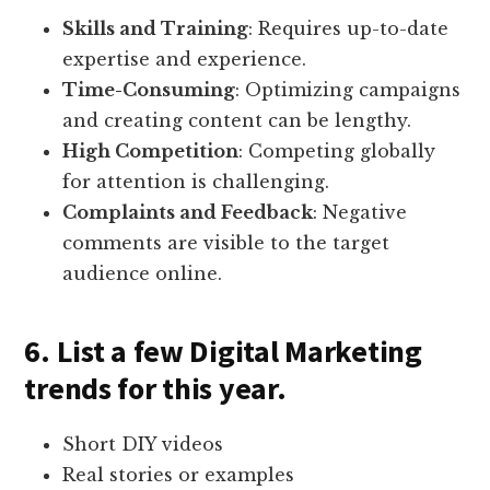
Skills and Training
: Requires up-to-date
expertise and experience.
Time-Consuming
: Optimizing campaigns
and creating content can be lengthy.
High Competition
: Competing globally
for attention is challenging.
Complaints and Feedback
: Negative
comments are visible to the target
audience online.
6. List a few Digital Marketing
trends for this year.
Short DIY videos
Real stories or examples