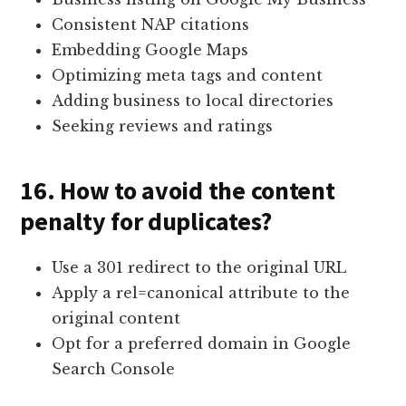
Consistent NAP citations
Embedding Google Maps
Optimizing meta tags and content
Adding business to local directories
Seeking reviews and ratings
16. How to avoid the content
penalty for duplicates?
Use a 301 redirect to the original URL
Apply a rel=canonical attribute to the
original content
Opt for a preferred domain in Google
Search Console