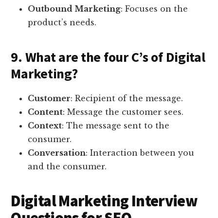
Outbound Marketing
: Focuses on the
product’s needs.
9. What are the four C’s of Digital
Marketing?
Customer
: Recipient of the message.
Content
: Message the customer sees.
Context
: The message sent to the
consumer.
Conversation
: Interaction between you
and the consumer.
Digital Marketing Interview