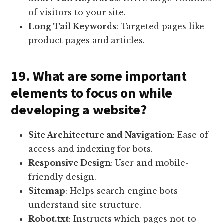
of visitors to your site.
Long Tail Keywords
: Targeted pages like
product pages and articles.
19. What are some important
elements to focus on while
developing a website?
Site Architecture and Navigation
: Ease of
access and indexing for bots.
Responsive Design
: User and mobile-
friendly design.
Sitemap
: Helps search engine bots
understand site structure.
Robot.txt
: Instructs which pages not to