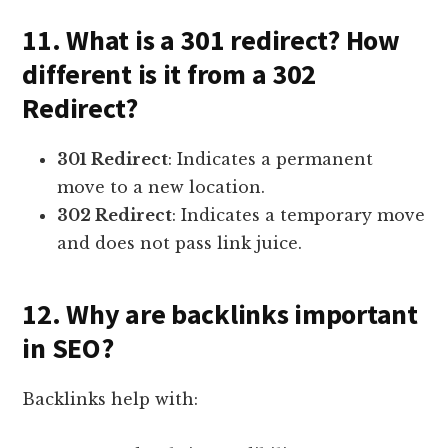
11. What is a 301 redirect? How
different is it from a 302
Redirect?
301 Redirect
: Indicates a permanent
move to a new location.
302 Redirect
: Indicates a temporary move
and does not pass link juice.
12. Why are backlinks important
in SEO?
Backlinks help with: