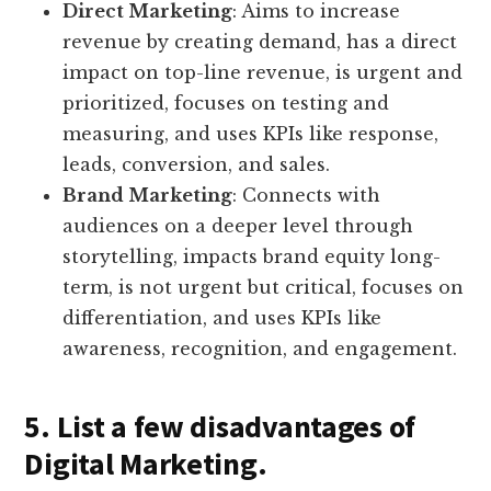
Direct Marketing
: Aims to increase
revenue by creating demand, has a direct
impact on top-line revenue, is urgent and
prioritized, focuses on testing and
measuring, and uses KPIs like response,
leads, conversion, and sales.
Brand Marketing
: Connects with
audiences on a deeper level through
storytelling, impacts brand equity long-
term, is not urgent but critical, focuses on
differentiation, and uses KPIs like
awareness, recognition, and engagement.
5. List a few disadvantages of
Digital Marketing.