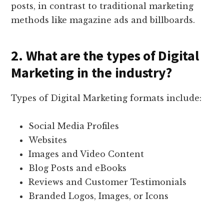
posts, in contrast to traditional marketing
methods like magazine ads and billboards.
2. What are the types of Digital
Marketing in the industry?
Types of Digital Marketing formats include:
Social Media Profiles
Websites
Images and Video Content
Blog Posts and eBooks
Reviews and Customer Testimonials
Branded Logos, Images, or Icons