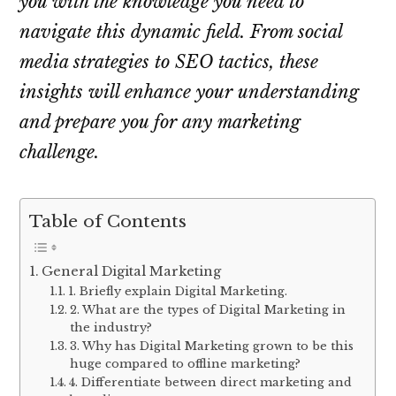
you with the knowledge you need to
navigate this dynamic field. From social
media strategies to SEO tactics, these
insights will enhance your understanding
and prepare you for any marketing
challenge.
Table of Contents
General Digital Marketing
1. Briefly explain Digital Marketing.
2. What are the types of Digital Marketing in
the industry?
3. Why has Digital Marketing grown to be this
huge compared to offline marketing?
4. Differentiate between direct marketing and