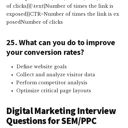
of clicks}}{\text{Number of times the link is
exposed}}CTR=Number of times the link is ex
posedNumber of clicks​
25. What can you do to improve
your conversion rates?
Define website goals
Collect and analyze visitor data
Perform competitor analysis
Optimize critical page layouts
Digital Marketing Interview
Questions for SEM/PPC