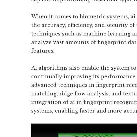
When it comes to biometric systems, ai
the accuracy, efficiency, and security of
techniques such as machine learning an
analyze vast amounts of fingerprint da
features.
Ai algorithms also enable the system t
continually improving its performance.
advanced techniques in fingerprint rec
matching, ridge flow analysis, and textu
integration of ai in fingerprint recogni
systems, enabling faster and more accur