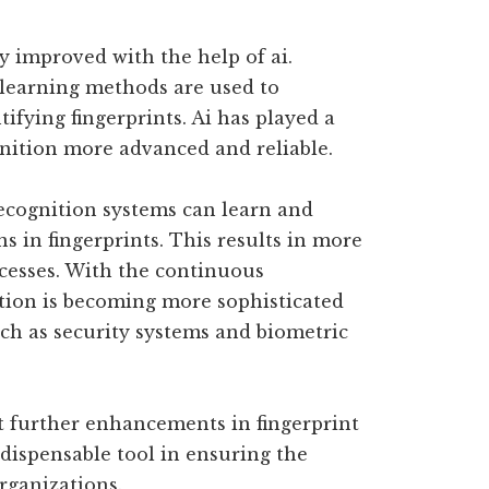
y improved with the help of ai.
learning methods are used to
ifying fingerprints. Ai has played a
gnition more advanced and reliable.
 recognition systems can learn and
ns in fingerprints. This results in more
ocesses. With the continuous
ition is becoming more sophisticated
uch as security systems and biometric
ct further enhancements in fingerprint
dispensable tool in ensuring the
rganizations.