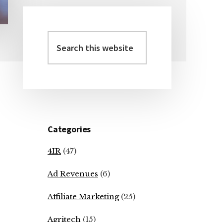
Search
Primary
this
Sidebar
website
Categories
4IR
(47)
Ad Revenues
(6)
Affiliate Marketing
(25)
Agritech
(15)