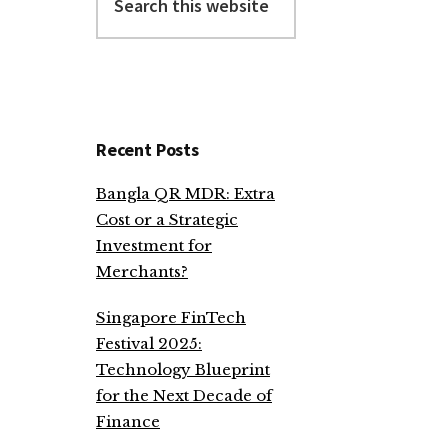
this
website
Recent Posts
Bangla QR MDR: Extra
Cost or a Strategic
Investment for
Merchants?
Singapore FinTech
Festival 2025:
Technology Blueprint
for the Next Decade of
Finance