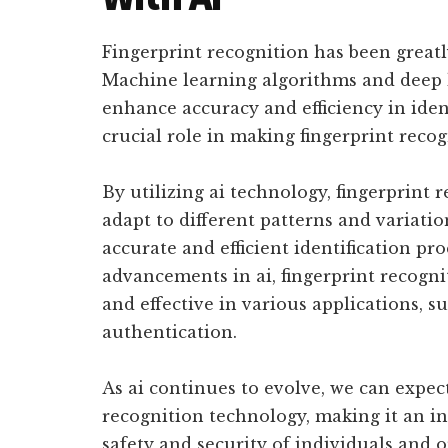
Fingerprint recognition has been greatl
Machine learning algorithms and deep 
enhance accuracy and efficiency in ident
crucial role in making fingerprint reco
By utilizing ai technology, fingerprint
adapt to different patterns and variatio
accurate and efficient identification pr
advancements in ai, fingerprint recogn
and effective in various applications, s
authentication.
As ai continues to evolve, we can expe
recognition technology, making it an in
safety and security of individuals and o