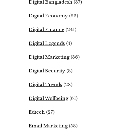
Digital Bangladesh
(37)
Digital Economy
(23)
Digital Finance
(241)
Digital Legends
(4)
Digital Marketing
(36)
Digital Security
(8)
Digital Trends
(28)
Digital Wellbeing
(61)
Edtech
(27)
Email Marketing
(58)