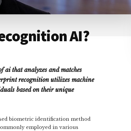
Recognition AI?
 of ai that analyzes and matches
erprint recognition utilizes machine
iduals based on their unique
sed biometric identification method
is commonly employed in various