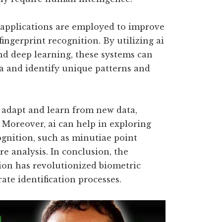
 applications are employed to improve
 fingerprint recognition. By utilizing ai
d deep learning, these systems can
ta and identify unique patterns and
o adapt and learn from new data,
 Moreover, ai can help in exploring
ognition, such as minutiae point
re analysis. In conclusion, the
tion has revolutionized biometric
ate identification processes.