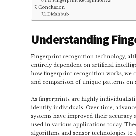
Is Fingerprint Recognition Ai?
Conclusion
DMahbub
Understanding Finge
Fingerprint recognition technology, alt
entirely dependent on artificial intelli
how fingerprint recognition works, we ca
and comparison of unique patterns on a 
As fingerprints are highly individualisti
identify individuals. Over time, advanc
systems have improved their accuracy a
used in various applications today. Th
algorithms and sensor technologies to 