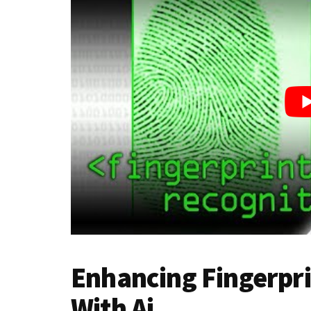
Enhancing Fingerpri
With Ai