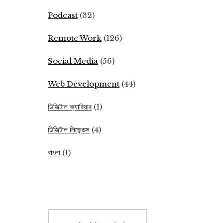
Podcast
(32)
Remote Work
(126)
Social Media
(56)
Web Development
(44)
ডিজিটাল ক্যারিয়ার
(1)
ডিজিটাল লিজেন্ডস
(4)
বাংলা
(1)
Search