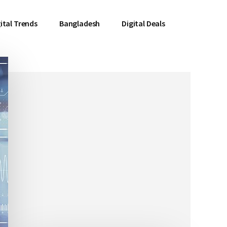
ital Trends
Bangladesh
Digital Deals