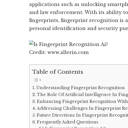
applications such as unlocking smartpho
and law enforcement. With its ability t
fingerprints, fingerprint recognition is 
personal identification and security pu
Credit: www.allerin.com
Table of Contents
Understanding Fingerprint Recognition
The Role Of Artificial Intelligence In Fi
Enhancing Fingerprint Recognition With
Addressing Challenges In Fingerprint Re
Future Directions In Fingerprint Recogni
Frequently Asked Questions