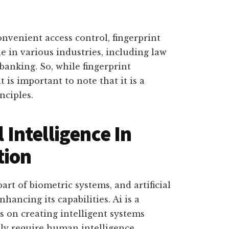
onvenient access control, fingerprint
le in various industries, including law
anking. So, while fingerprint
t is important to note that it is a
nciples.
l Intelligence In
tion
art of biometric systems, and artificial
nhancing its capabilities. Ai is a
 on creating intelligent systems
lly require human intelligence.