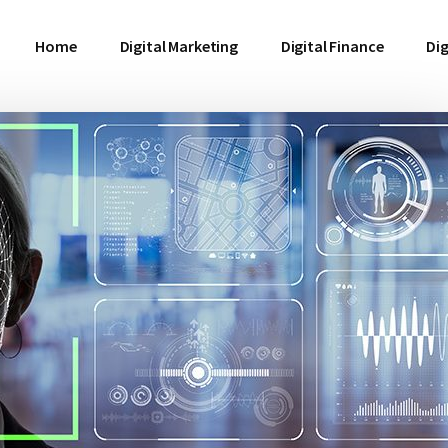
Home
Digital Marketing
Digital Finance
Dig