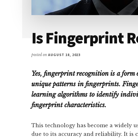
Is Fingerprint 
posted on
AUGUST 18, 2023
Yes, fingerprint recognition is a form
unique patterns in fingerprints. Fing
learning algorithms to identify indiv
fingerprint characteristics.
This technology has become a widely u
due to its accuracy and reliability. It 