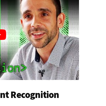
nt Recognition