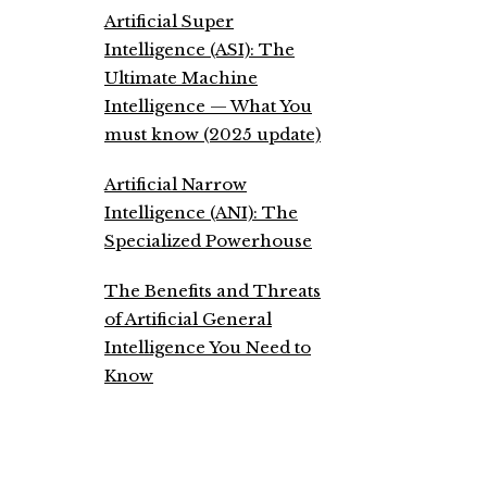
Artificial Super
Intelligence (ASI): The
Ultimate Machine
Intelligence — What You
must know (2025 update)
Artificial Narrow
Intelligence (ANI): The
Specialized Powerhouse
The Benefits and Threats
of Artificial General
Intelligence You Need to
Know