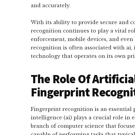
and accurately.
With its ability to provide secure and c
recognition continues to play a vital ro
enforcement, mobile devices, and even b
recognition is often associated with ai, i
technology that operates on its own pri
The Role Of Artificia
Fingerprint Recogni
Fingerprint recognition is an essential p
intelligence (ai) plays a crucial role in e
branch of computer science that focuses
capable of performing tasks that typica