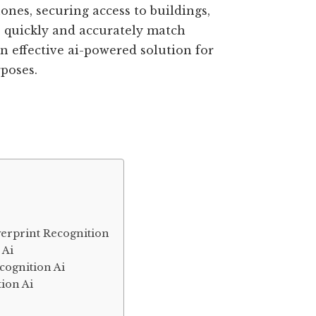
nes, securing access to buildings,
o quickly and accurately match
an effective ai-powered solution for
rposes.
ngerprint Recognition
 Ai
cognition Ai
tion Ai