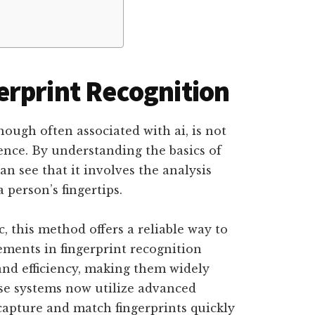
rprint Recognition
hough often associated with ai, is not
gence. By understanding the basics of
n see that it involves the analysis
person’s fingertips.
c, this method offers a reliable way to
ements in fingerprint recognition
nd efficiency, making them widely
ese systems now utilize advanced
capture and match fingerprints quickly