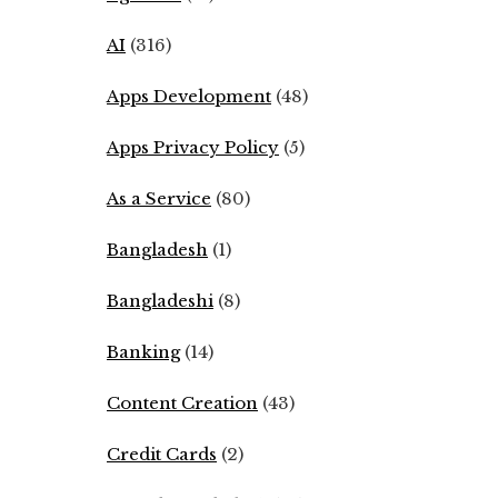
AI
(316)
Apps Development
(48)
Apps Privacy Policy
(5)
As a Service
(80)
Bangladesh
(1)
Bangladeshi
(8)
Banking
(14)
Content Creation
(43)
Credit Cards
(2)