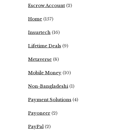
Escrow Account
(2)
Home
(157)
Insurtech
(16)
Lifetime Deals
(9)
Metaverse
(8)
Mobile Money
(10)
Non-Bangladeshi
(1)
Payment Solutions
(4)
Payoneer
(2)
PayPal
(2)