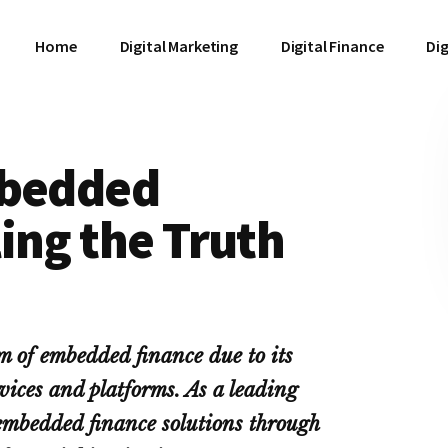
Home
Digital Marketing
Digital Finance
Dig
mbedded
ing the Truth
rm of embedded finance due to its
vices and platforms. As a leading
 embedded finance solutions through