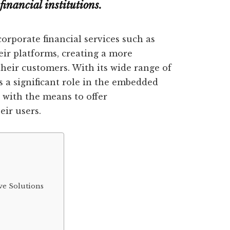
financial institutions.
orporate financial services such as
eir platforms, creating a more
their customers. With its wide range of
ys a significant role in the embedded
 with the means to offer
eir users.
e Solutions