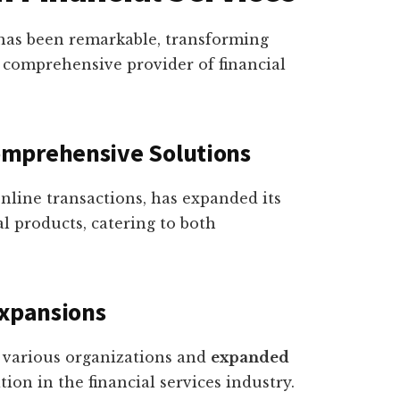
s has been remarkable, transforming
 comprehensive provider of financial
omprehensive Solutions
 online transactions, has expanded its
al products, catering to both
Expansions
h various organizations and
expanded
ition in the financial services industry.