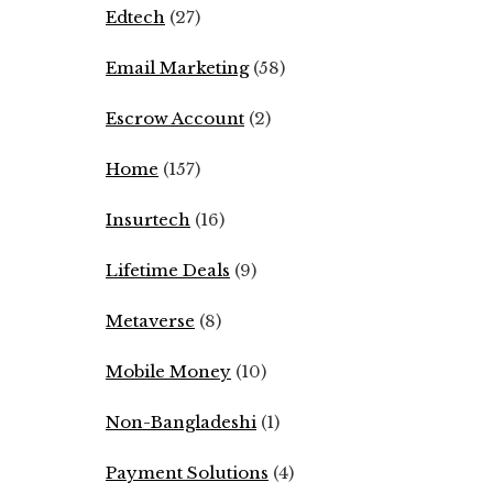
Edtech
(27)
Email Marketing
(58)
Escrow Account
(2)
Home
(157)
Insurtech
(16)
Lifetime Deals
(9)
Metaverse
(8)
Mobile Money
(10)
Non-Bangladeshi
(1)
Payment Solutions
(4)