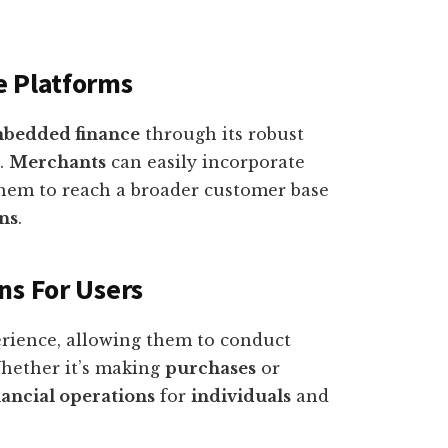
e Platforms
bedded finance
through its robust
.
Merchants
can easily incorporate
hem to reach a broader customer base
ons
.
ns For Users
rience, allowing them to conduct
Whether it’s making
purchases
or
nancial operations
for
individuals
and