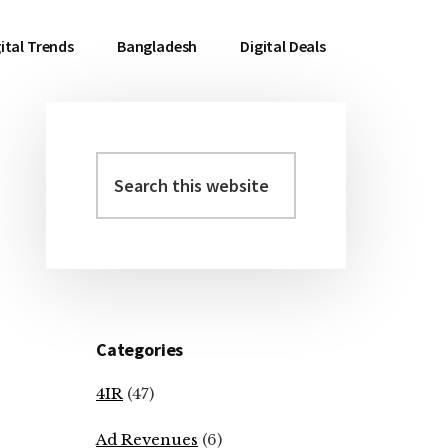
ital Trends
Bangladesh
Digital Deals
Search
Primary
this
Sidebar
website
Categories
4IR
(47)
Ad Revenues
(6)