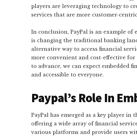
players are leveraging technology to cr
services that are more customer-centric
In conclusion, PayPal is an example of
is changing the traditional banking lan
alternative way to access financial servi
more convenient and cost-effective for
to advance, we can expect embedded fi
and accessible to everyone.
Paypal’s Role In E
PayPal has emerged as a key player in 
offering a wide array of financial servi
various platforms and provide users wit