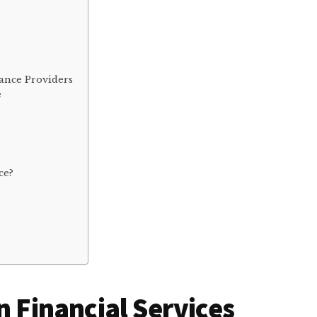
s
ance Providers
e
ce?
n Financial Services