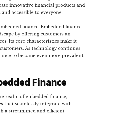
eate innovative financial products and
 and accessible to everyone.
 embedded finance. Embedded finance
dscape by offering customers an
ces. Its core characteristics make it
 customers. As technology continues
nance to become even more prevalent
mbedded Finance
the realm of embedded finance,
ces that seamlessly integrate with
h a streamlined and efficient