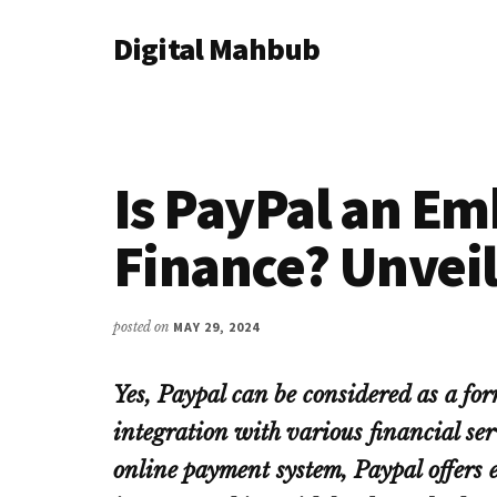
Additional
Skip
Skip
Skip
Digital Mahbub
to
to
to
menu
main
primary
footer
Your
content
sidebar
Digital
Destination
Is PayPal an E
Finance? Unveil
posted on
MAY 29, 2024
Yes, Paypal can be considered as a fo
integration with various financial ser
online payment system, Paypal offers