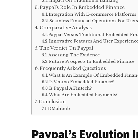
Impact On Traditional Banking
Paypal’s Role In Embedded Finance
Integration With E-commerce Platforms
Seamless Financial Operations For User
Comparative Analysis
Paypal Versus Traditional Embedded Fin
Innovative Features And User Experienc
The Verdict On Paypal
Assessing The Evidence
Future Prospects In Embedded Finance
Frequently Asked Questions
What Is An Example Of Embedded Finan
Is Venmo Embedded Finance?
Is Paypal A Fintech?
What Are Embedded Payments?
Conclusion
DMahbub
Paypal’s Evolution I