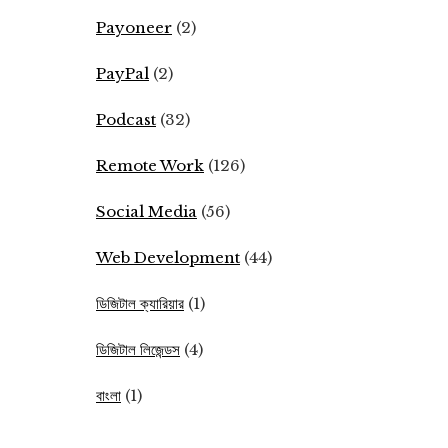
Payoneer
(2)
PayPal
(2)
Podcast
(32)
Remote Work
(126)
Social Media
(56)
Web Development
(44)
ডিজিটাল ক্যারিয়ার
(1)
ডিজিটাল লিজেন্ডস
(4)
বাংলা
(1)