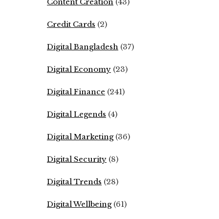
Content Creation
(43)
Credit Cards
(2)
Digital Bangladesh
(37)
Digital Economy
(23)
Digital Finance
(241)
Digital Legends
(4)
Digital Marketing
(36)
Digital Security
(8)
Digital Trends
(28)
Digital Wellbeing
(61)