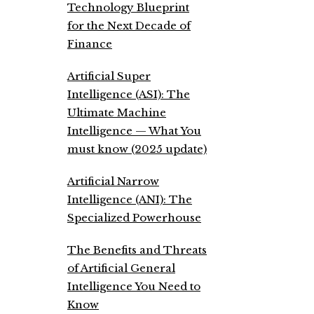
Technology Blueprint
for the Next Decade of
Finance
Artificial Super
Intelligence (ASI): The
Ultimate Machine
Intelligence — What You
must know (2025 update)
Artificial Narrow
Intelligence (ANI): The
Specialized Powerhouse
The Benefits and Threats
of Artificial General
Intelligence You Need to
Know