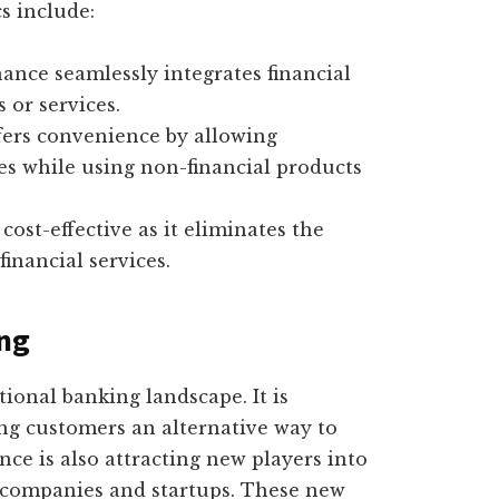
cs include:
nce seamlessly integrates financial
 or services.
ers convenience by allowing
ces while using non-financial products
ost-effective as it eliminates the
inancial services.
ing
ional banking landscape. It is
ing customers an alternative way to
nce is also attracting new players into
y companies and startups. These new