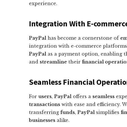
experience.
Integration With E-commerc
PayPal
has become a cornerstone of
em
integration with e-commerce platforms
PayPal
as a payment option, enabling t
and
streamline
their
financial operati
Seamless Financial Operatio
For
users
,
PayPal
offers a
seamless
expe
transactions
with ease and efficiency. 
transferring
funds
,
PayPal
simplifies
fi
businesses
alike.