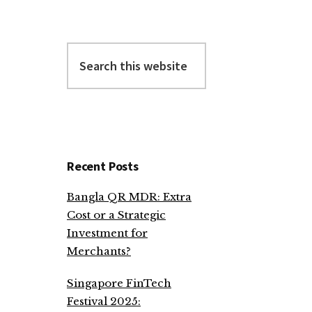
Search
this
website
Recent Posts
Bangla QR MDR: Extra
Cost or a Strategic
Investment for
Merchants?
Singapore FinTech
Festival 2025: