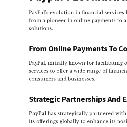
PayPal’s evolution in financial service
from a pioneer in online payments to a
solutions.
From Online Payments To C
PayPal, initially known for facilitating
services to offer a wide range of financi
consumers and businesses.
Strategic Partnerships And 
PayPal
has strategically partnered wit
its offerings globally to enhance its pos