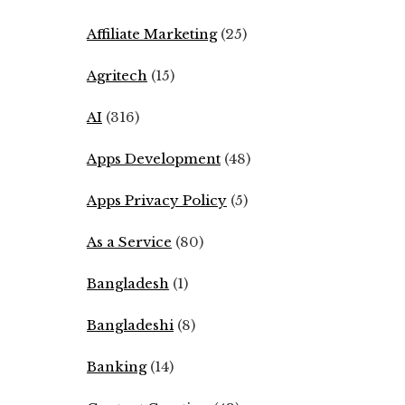
Affiliate Marketing
(25)
Agritech
(15)
AI
(316)
Apps Development
(48)
Apps Privacy Policy
(5)
As a Service
(80)
Bangladesh
(1)
Bangladeshi
(8)
Banking
(14)