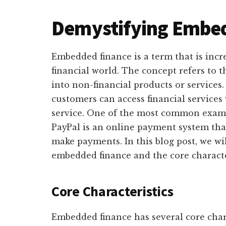
Demystifying Embe
Embedded finance is a term that is incr
financial world. The concept refers to t
into non-financial products or services.
customers can access financial services
service. One of the most common examp
PayPal is an online payment system tha
make payments. In this blog post, we wi
embedded finance and the core characte
Core Characteristics
Embedded finance has several core chara