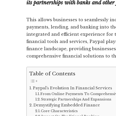
its partnerships with banks and other 
This allows businesses to seamlessly inc
payments, lending, and banking into th
integrated and efficient experience for 
financial tools and services, Paypal pla
finance landscape, providing businesses
comprehensive financial solutions to th
Table of Contents
Paypal’s Evolution In Financial Services
From Online Payments To Comprehensiv
Strategic Partnerships And Expansions
Demystifying Embedded Finance
Core Characteristics