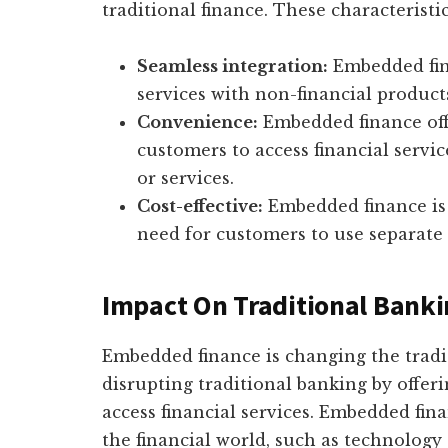
traditional finance. These characteristi
Seamless integration:
Embedded fina
services with non-financial products
Convenience:
Embedded finance off
customers to access financial servi
or services.
Cost-effective:
Embedded finance is c
need for customers to use separate f
Impact On Traditional Bank
Embedded finance is changing the tradit
disrupting traditional banking by offer
access financial services. Embedded fina
the financial world, such as technolog