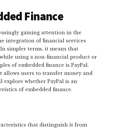
dded Finance
easingly gaining attention in the
he integration of financial services
 In simpler terms, it means that
 while using a non-financial product or
les of embedded finance is PayPal.
t allows users to transfer money and
ll explore whether PayPal is an
ristics of embedded finance.
cteristics that distinguish it from