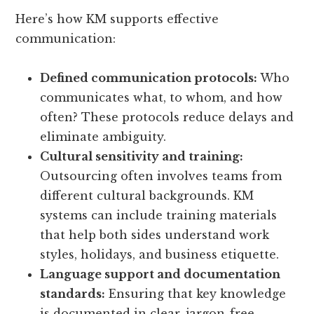
Here’s how KM supports effective
communication:
Defined communication protocols:
Who
communicates what, to whom, and how
often? These protocols reduce delays and
eliminate ambiguity.
Cultural sensitivity and training:
Outsourcing often involves teams from
different cultural backgrounds. KM
systems can include training materials
that help both sides understand work
styles, holidays, and business etiquette.
Language support and documentation
standards:
Ensuring that key knowledge
is documented in clear, jargon-free