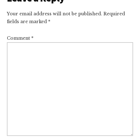
Interactions
Your email address will not be published.
Required
fields are marked
*
Comment
*