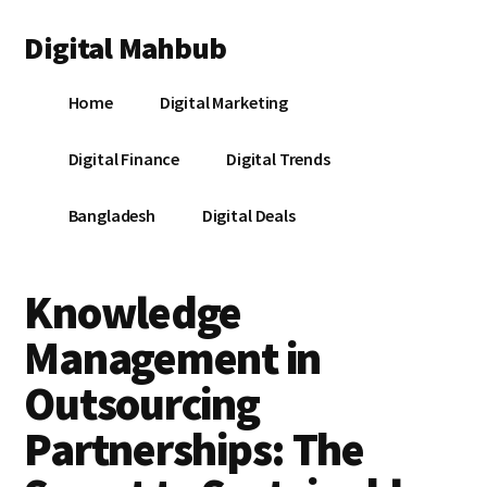
Additional
Skip
Skip
Skip
Digital Mahbub
to
to
to
menu
main
primary
footer
Your
content
sidebar
Home
Digital Marketing
Digital
Destination
Digital Finance
Digital Trends
Bangladesh
Digital Deals
Knowledge
Management in
Outsourcing
Partnerships: The