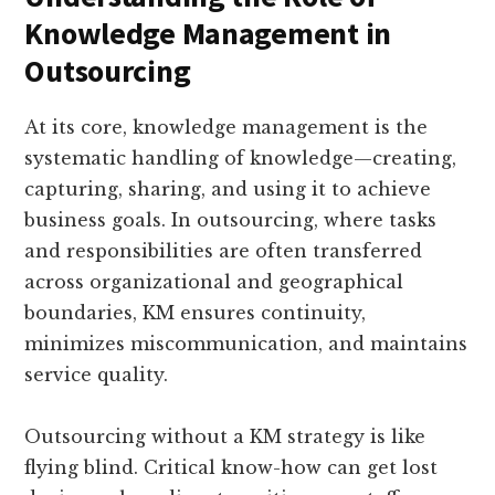
Knowledge Management in
Outsourcing
At its core, knowledge management is the
systematic handling of knowledge—creating,
capturing, sharing, and using it to achieve
business goals. In outsourcing, where tasks
and responsibilities are often transferred
across organizational and geographical
boundaries, KM ensures continuity,
minimizes miscommunication, and maintains
service quality.
Outsourcing without a KM strategy is like
flying blind. Critical know-how can get lost