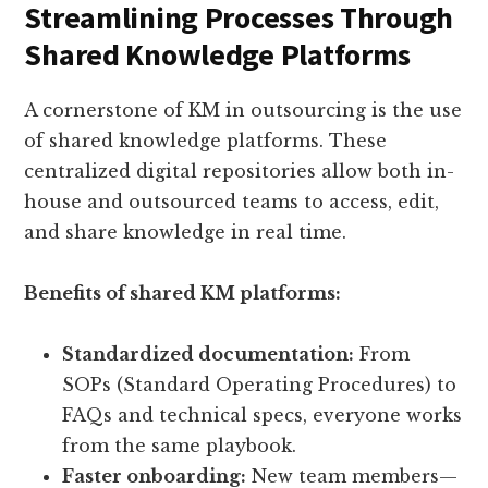
Streamlining Processes Through
Shared Knowledge Platforms
A cornerstone of KM in outsourcing is the use
of shared knowledge platforms. These
centralized digital repositories allow both in-
house and outsourced teams to access, edit,
and share knowledge in real time.
Benefits of shared KM platforms:
Standardized documentation:
From
SOPs (Standard Operating Procedures) to
FAQs and technical specs, everyone works
from the same playbook.
Faster onboarding:
New team members—