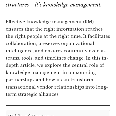
structures—it’s
knowledge management
.
Effective knowledge management (KM)
ensures that the right information reaches
the right people at the right time. It facilitates
collaboration, preserves organizational
intelligence, and ensures continuity even as
teams, tools, and timelines change. In this in-
depth article, we explore the central role of
knowledge management in outsourcing
partnerships and how it can transform
transactional vendor relationships into long-
term strategic alliances.