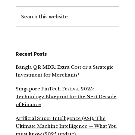
Search
this
website
Recent Posts
Bangla QR MDR: Extra Cost or a Strategic
Investment for Merchants?
Singapore FinTech Festival 2025:
Technology Blueprint for the Next Decade
of Finance
Artificial Super Intelligence (ASI): The
Ultimate Machine Intelligence — What You
must know (2025 update)