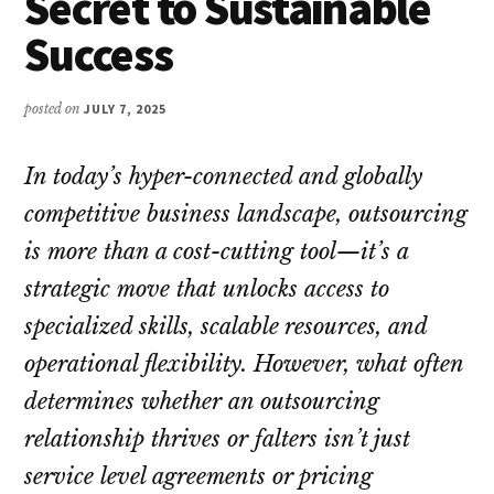
Secret to Sustainable
Success
posted on
JULY 7, 2025
In today’s hyper-connected and globally
competitive business landscape, outsourcing
is more than a cost-cutting tool—it’s a
strategic move that unlocks access to
specialized skills, scalable resources, and
operational flexibility. However, what often
determines whether an outsourcing
relationship thrives or falters isn’t just
service level agreements or pricing