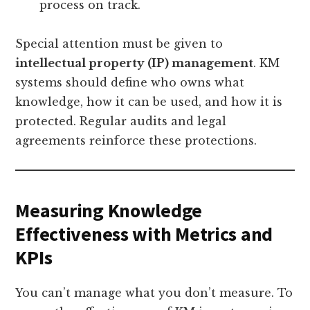
process on track.
Special attention must be given to
intellectual property (IP) management
. KM
systems should define who owns what
knowledge, how it can be used, and how it is
protected. Regular audits and legal
agreements reinforce these protections.
Measuring Knowledge
Effectiveness with Metrics and
KPIs
You can’t manage what you don’t measure. To