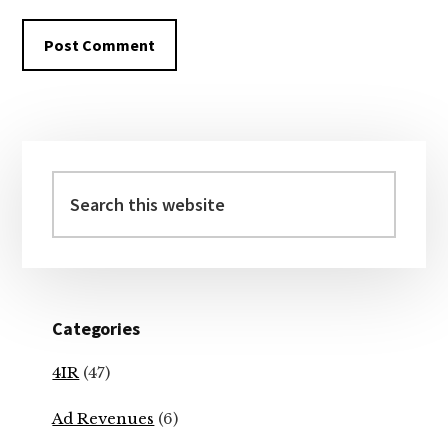
Primary
Sidebar
Search
this
website
Categories
4IR
(47)
Ad Revenues
(6)