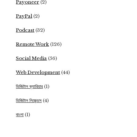
Payoneer
(2)
PayPal
(2)
Podcast
(32)
Remote Work
(126)
Social Media
(56)
Web Development
(44)
ডিজিটাল ক্যারিয়ার
(1)
ডিজিটাল লিজেন্ডস
(4)
বাংলা
(1)