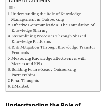
Table of Contents
Understanding the Role of Knowledge
Management in Outsourcing
Effective Communication: The Foundation of
Knowledge Sharing
Streamlining Processes Through Shared
Knowledge Platforms
Risk Mitigation Through Knowledge Transfer
Protocols
Measuring Knowledge Effectiveness with
Metrics and KPIs
Building Future-Ready Outsourcing
Partnerships
Final Thoughts
DMahbub
Understanding the Role of