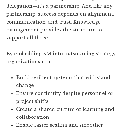
delegation—it’s a partnership. And like any
partnership, success depends on alignment,
communication, and trust. Knowledge
management provides the structure to
support all three.
By embedding KM into outsourcing strategy,
organizations can:
Build resilient systems that withstand
change
Ensure continuity despite personnel or
project shifts
Create a shared culture of learning and
collaboration
Enable faster scaling and smoother