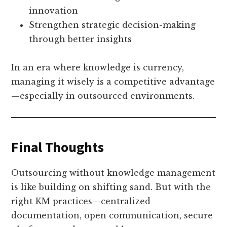
innovation
Strengthen strategic decision-making
through better insights
In an era where knowledge is currency,
managing it wisely is a competitive advantage
—especially in outsourced environments.
Final Thoughts
Outsourcing without knowledge management
is like building on shifting sand. But with the
right KM practices—centralized
documentation, open communication, secure