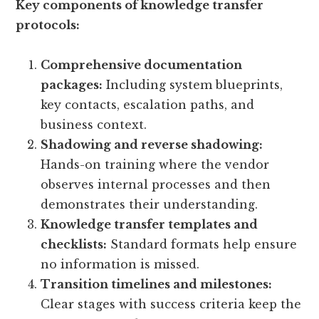
Key components of knowledge transfer
protocols:
Comprehensive documentation
packages:
Including system blueprints,
key contacts, escalation paths, and
business context.
Shadowing and reverse shadowing:
Hands-on training where the vendor
observes internal processes and then
demonstrates their understanding.
Knowledge transfer templates and
checklists:
Standard formats help ensure
no information is missed.
Transition timelines and milestones:
Clear stages with success criteria keep the