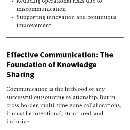
Reducing operational risks due to
miscommunication
Supporting innovation and continuous
improvement
Effective Communication: The
Foundation of Knowledge
Sharing
Communication is the lifeblood of any
successful outsourcing relationship. But in
cross-border, multi-time-zone collaborations,
it must be intentional, structured, and
inclusive.