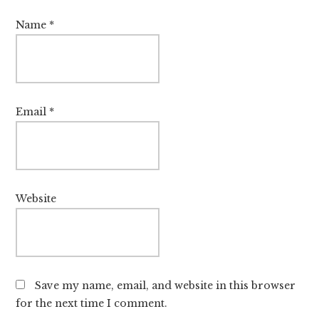
Name
*
Email
*
Website
Save my name, email, and website in this browser
for the next time I comment.