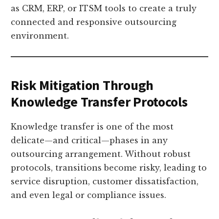
as CRM, ERP, or ITSM tools to create a truly
connected and responsive outsourcing
environment.
Risk Mitigation Through
Knowledge Transfer Protocols
Knowledge transfer is one of the most
delicate—and critical—phases in any
outsourcing arrangement. Without robust
protocols, transitions become risky, leading to
service disruption, customer dissatisfaction,
and even legal or compliance issues.