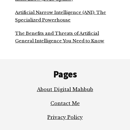
Artificial Narrow Intelligence (ANI): The
Specialized Powerhouse
The Benefits and Threats of Artificial
General Intelligence You Need to Know
Footer
Pages
About Digital Mahbub
Contact Me
Privacy Policy