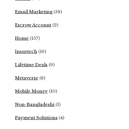
Email Marketing
(58)
Escrow Account
(2)
Home
(157)
Insurtech
(16)
Lifetime Deals
(9)
Metaverse
(8)
Mobile Money
(10)
Non-Bangladeshi
(1)
Payment Solutions
(4)