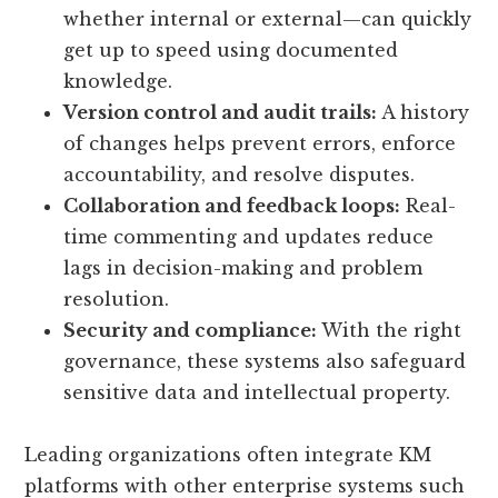
whether internal or external—can quickly
get up to speed using documented
knowledge.
Version control and audit trails:
A history
of changes helps prevent errors, enforce
accountability, and resolve disputes.
Collaboration and feedback loops:
Real-
time commenting and updates reduce
lags in decision-making and problem
resolution.
Security and compliance:
With the right
governance, these systems also safeguard
sensitive data and intellectual property.
Leading organizations often integrate KM
platforms with other enterprise systems such