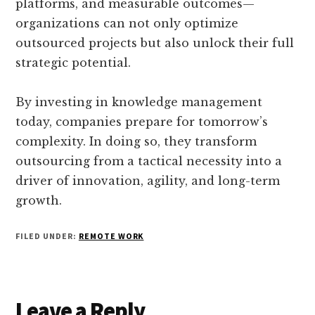
platforms, and measurable outcomes—
organizations can not only optimize
outsourced projects but also unlock their full
strategic potential.
By investing in knowledge management
today, companies prepare for tomorrow’s
complexity. In doing so, they transform
outsourcing from a tactical necessity into a
driver of innovation, agility, and long-term
growth.
FILED UNDER:
REMOTE WORK
Reader
Leave a Reply