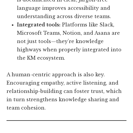
language improves accessibility and
understanding across diverse teams.
Integrated tools:
Platforms like Slack,
Microsoft Teams, Notion, and Asana are
not just tools—they’re knowledge
highways when properly integrated into
the KM ecosystem.
A human-centric approach is also key.
Encouraging empathy, active listening, and
relationship-building can foster trust, which
in turn strengthens knowledge sharing and
team cohesion.