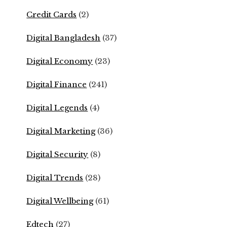
Credit Cards
(2)
Digital Bangladesh
(37)
Digital Economy
(23)
Digital Finance
(241)
Digital Legends
(4)
Digital Marketing
(36)
Digital Security
(8)
Digital Trends
(28)
Digital Wellbeing
(61)
Edtech
(27)