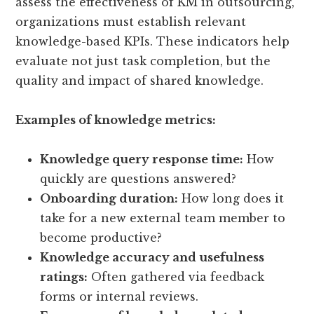
assess the effectiveness of KM in outsourcing,
organizations must establish relevant
knowledge-based KPIs. These indicators help
evaluate not just task completion, but the
quality and impact of shared knowledge.
Examples of knowledge metrics:
Knowledge query response time:
How
quickly are questions answered?
Onboarding duration:
How long does it
take for a new external team member to
become productive?
Knowledge accuracy and usefulness
ratings:
Often gathered via feedback
forms or internal reviews.