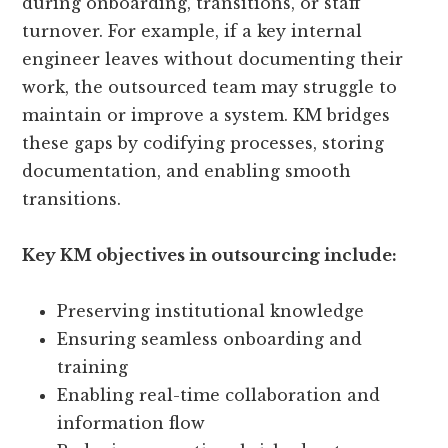
during onboarding, transitions, or staff
turnover. For example, if a key internal
engineer leaves without documenting their
work, the outsourced team may struggle to
maintain or improve a system. KM bridges
these gaps by codifying processes, storing
documentation, and enabling smooth
transitions.
Key KM objectives in outsourcing include:
Preserving institutional knowledge
Ensuring seamless onboarding and
training
Enabling real-time collaboration and
information flow