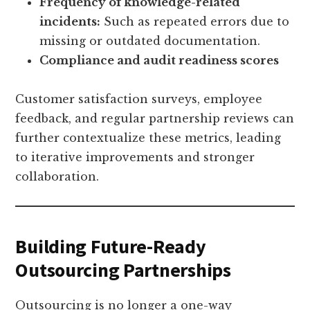
Frequency of knowledge-related
incidents:
Such as repeated errors due to
missing or outdated documentation.
Compliance and audit readiness scores
Customer satisfaction surveys, employee
feedback, and regular partnership reviews can
further contextualize these metrics, leading
to iterative improvements and stronger
collaboration.
Building Future-Ready
Outsourcing Partnerships
Outsourcing is no longer a one-way