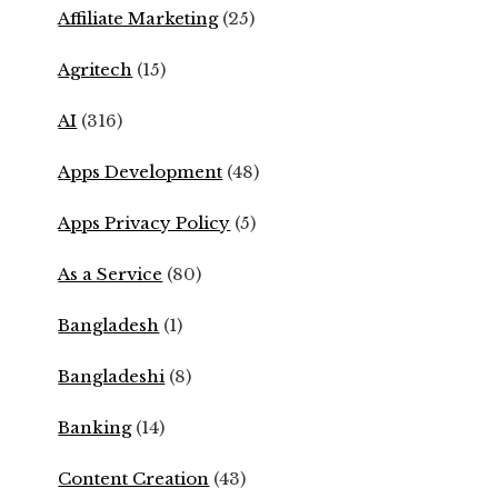
Affiliate Marketing
(25)
Agritech
(15)
AI
(316)
Apps Development
(48)
Apps Privacy Policy
(5)
As a Service
(80)
Bangladesh
(1)
Bangladeshi
(8)
Banking
(14)
Content Creation
(43)