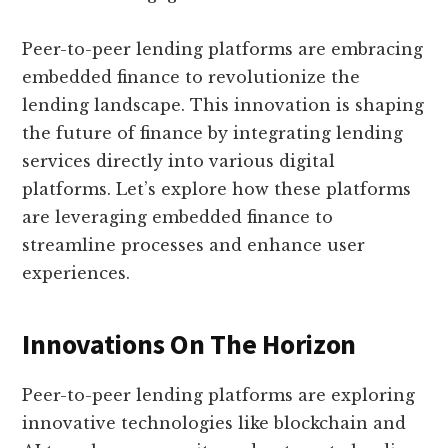
Peer-to-peer lending platforms are embracing
embedded finance to revolutionize the
lending landscape. This innovation is shaping
the future of finance by integrating lending
services directly into various digital
platforms. Let’s explore how these platforms
are leveraging embedded finance to
streamline processes and enhance user
experiences.
Innovations On The Horizon
Peer-to-peer lending platforms are exploring
innovative technologies like blockchain and