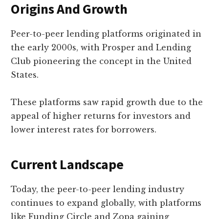
Origins And Growth
Peer-to-peer lending platforms originated in
the early 2000s, with Prosper and Lending
Club pioneering the concept in the United
States.
These platforms saw rapid growth due to the
appeal of higher returns for investors and
lower interest rates for borrowers.
Current Landscape
Today, the peer-to-peer lending industry
continues to expand globally, with platforms
like Funding Circle and Zopa gaining