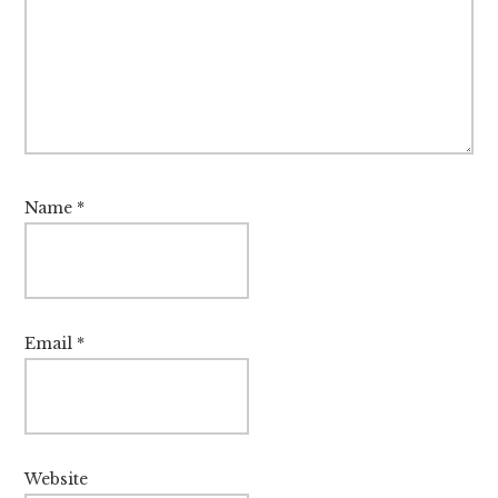
Name
*
Email
*
Website