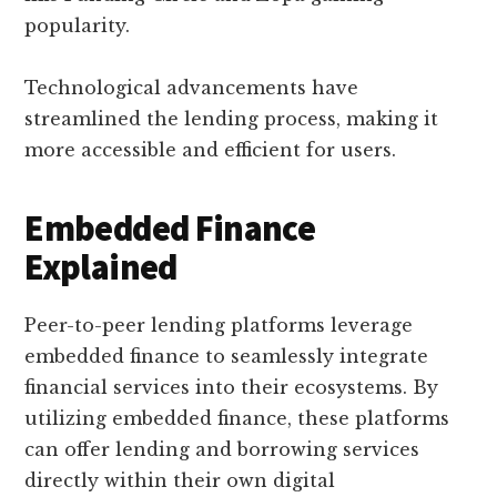
popularity.
Technological advancements have
streamlined the lending process, making it
more accessible and efficient for users.
Embedded Finance
Explained
Peer-to-peer lending platforms leverage
embedded finance to seamlessly integrate
financial services into their ecosystems. By
utilizing embedded finance, these platforms
can offer lending and borrowing services
directly within their own digital