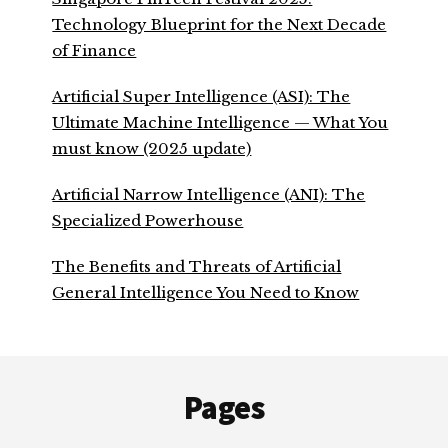
Technology Blueprint for the Next Decade
of Finance
Artificial Super Intelligence (ASI): The
Ultimate Machine Intelligence — What You
must know (2025 update)
Artificial Narrow Intelligence (ANI): The
Specialized Powerhouse
The Benefits and Threats of Artificial
General Intelligence You Need to Know
Footer
Pages