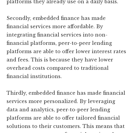
platforms they already use on a daily basis.
Secondly, embedded finance has made
financial services more affordable. By
integrating financial services into non-
financial platforms, peer-to-peer lending
platforms are able to offer lower interest rates
and fees. This is because they have lower
overhead costs compared to traditional
financial institutions.
Thirdly, embedded finance has made financial
services more personalized. By leveraging
data and analytics, peer-to-peer lending
platforms are able to offer tailored financial
solutions to their customers. This means that