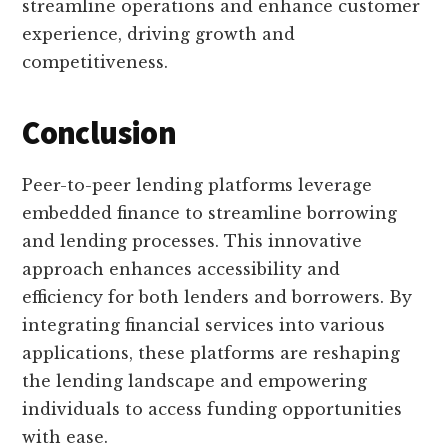
streamline operations and enhance customer
experience, driving growth and
competitiveness.
Conclusion
Peer-to-peer lending platforms leverage
embedded finance to streamline borrowing
and lending processes. This innovative
approach enhances accessibility and
efficiency for both lenders and borrowers. By
integrating financial services into various
applications, these platforms are reshaping
the lending landscape and empowering
individuals to access funding opportunities
with ease.