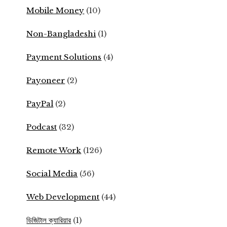
Mobile Money
(10)
Non-Bangladeshi
(1)
Payment Solutions
(4)
Payoneer
(2)
PayPal
(2)
Podcast
(32)
Remote Work
(126)
Social Media
(56)
Web Development
(44)
ডিজিটাল ক্যারিয়ার
(1)