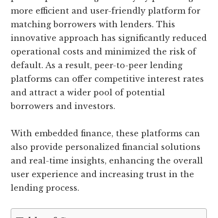
more efficient and user-friendly platform for
matching borrowers with lenders. This
innovative approach has significantly reduced
operational costs and minimized the risk of
default. As a result, peer-to-peer lending
platforms can offer competitive interest rates
and attract a wider pool of potential
borrowers and investors.
With embedded finance, these platforms can
also provide personalized financial solutions
and real-time insights, enhancing the overall
user experience and increasing trust in the
lending process.