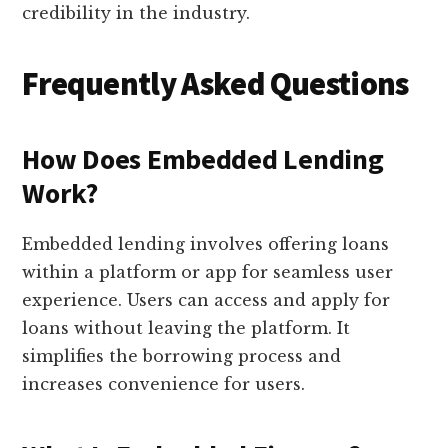
credibility in the industry.
Frequently Asked Questions
How Does Embedded Lending
Work?
Embedded lending involves offering loans
within a platform or app for seamless user
experience. Users can access and apply for
loans without leaving the platform. It
simplifies the borrowing process and
increases convenience for users.