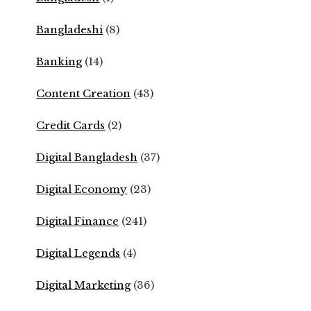
Bangladeshi
(8)
Banking
(14)
Content Creation
(43)
Credit Cards
(2)
Digital Bangladesh
(37)
Digital Economy
(23)
Digital Finance
(241)
Digital Legends
(4)
Digital Marketing
(36)