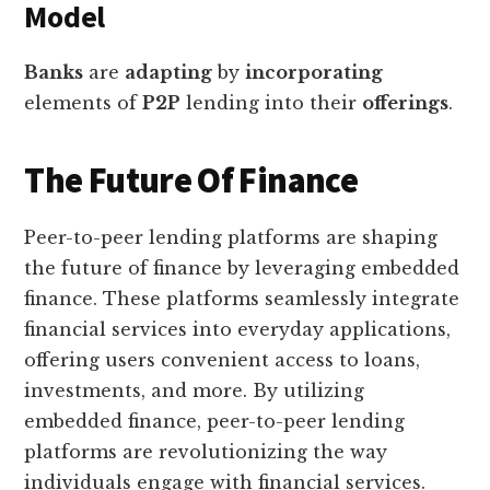
Model
Banks
are
adapting
by
incorporating
elements of
P2P
lending into their
offerings
.
The Future Of Finance
Peer-to-peer lending platforms are shaping
the future of finance by leveraging embedded
finance. These platforms seamlessly integrate
financial services into everyday applications,
offering users convenient access to loans,
investments, and more. By utilizing
embedded finance, peer-to-peer lending
platforms are revolutionizing the way
individuals engage with financial services.