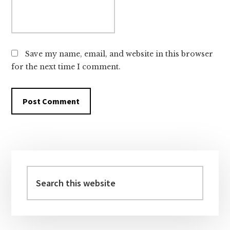
Save my name, email, and website in this browser
for the next time I comment.
Primary
Sidebar
Search
this
website