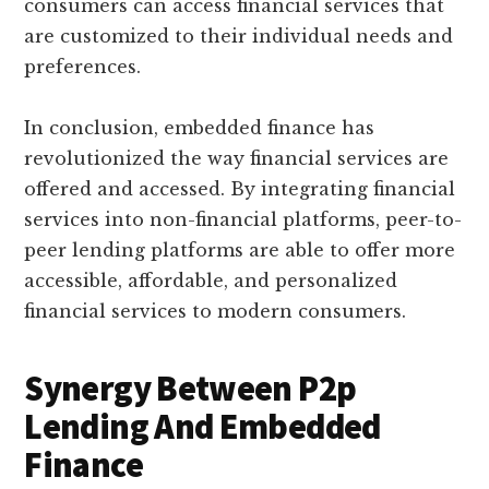
consumers can access financial services that
are customized to their individual needs and
preferences.
In conclusion, embedded finance has
revolutionized the way financial services are
offered and accessed. By integrating financial
services into non-financial platforms, peer-to-
peer lending platforms are able to offer more
accessible, affordable, and personalized
financial services to modern consumers.
Synergy Between P2p
Lending And Embedded
Finance