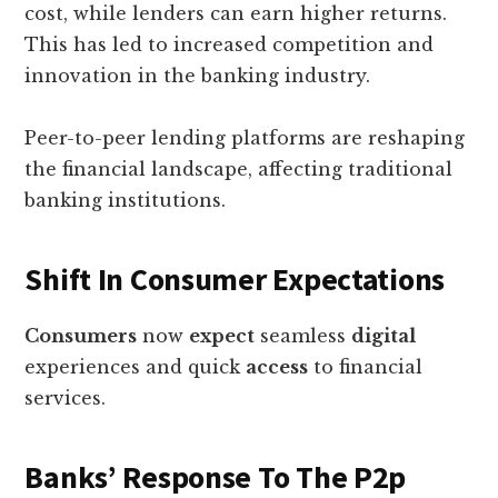
cost, while lenders can earn higher returns.
This has led to increased competition and
innovation in the banking industry.
Peer-to-peer lending platforms are reshaping
the financial landscape, affecting traditional
banking institutions.
Shift In Consumer Expectations
Consumers
now
expect
seamless
digital
experiences and quick
access
to financial
services.
Banks’ Response To The P2p