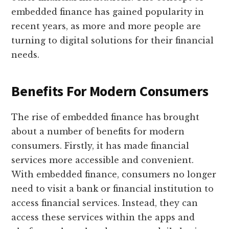
embedded finance has gained popularity in
recent years, as more and more people are
turning to digital solutions for their financial
needs.
Benefits For Modern Consumers
The rise of embedded finance has brought
about a number of benefits for modern
consumers. Firstly, it has made financial
services more accessible and convenient.
With embedded finance, consumers no longer
need to visit a bank or financial institution to
access financial services. Instead, they can
access these services within the apps and