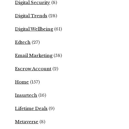
Digital Security
(8)
Digital Trends
(28)
Digital Wellbeing
(61)
Edtech
(27)
Email Marketing
(58)
Escrow Account
(2)
Home
(157)
Insurtech
(16)
Lifetime Deals
(9)
Metaverse
(8)