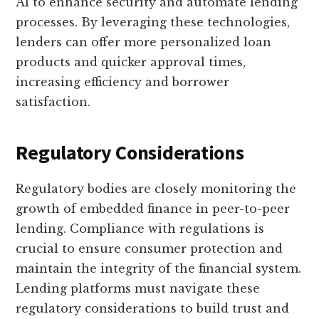
AI to enhance security and automate lending
processes. By leveraging these technologies,
lenders can offer more personalized loan
products and quicker approval times,
increasing efficiency and borrower
satisfaction.
Regulatory Considerations
Regulatory bodies are closely monitoring the
growth of embedded finance in peer-to-peer
lending. Compliance with regulations is
crucial to ensure consumer protection and
maintain the integrity of the financial system.
Lending platforms must navigate these
regulatory considerations to build trust and