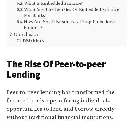
What Is Embedded Finance?
What Are The Benefits Of Embedded Finance
For Banks?
How Are Small Businesses Using Embedded
Finance?
Conclusion
DMahbub
The Rise Of Peer-to-peer
Lending
Peer-to-peer lending has transformed the
financial landscape, offering individuals
opportunities to lend and borrow directly
without traditional financial institutions.