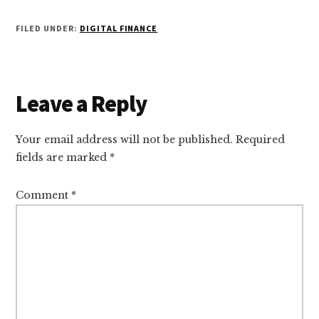
FILED UNDER:
DIGITAL FINANCE
Reader
Leave a Reply
Interactions
Your email address will not be published.
Required
fields are marked
*
Comment
*