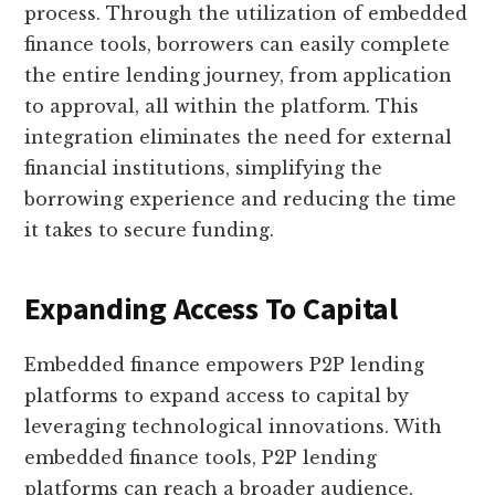
process. Through the utilization of embedded
finance tools, borrowers can easily complete
the entire lending journey, from application
to approval, all within the platform. This
integration eliminates the need for external
financial institutions, simplifying the
borrowing experience and reducing the time
it takes to secure funding.
Expanding Access To Capital
Embedded finance empowers P2P lending
platforms to expand access to capital by
leveraging technological innovations. With
embedded finance tools, P2P lending
platforms can reach a broader audience,