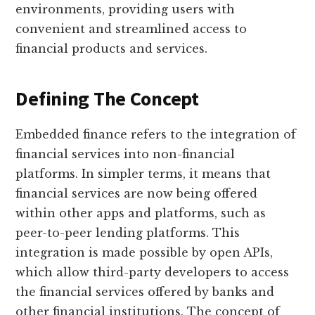
environments, providing users with
convenient and streamlined access to
financial products and services.
Defining The Concept
Embedded finance refers to the integration of
financial services into non-financial
platforms. In simpler terms, it means that
financial services are now being offered
within other apps and platforms, such as
peer-to-peer lending platforms. This
integration is made possible by open APIs,
which allow third-party developers to access
the financial services offered by banks and
other financial institutions. The concept of