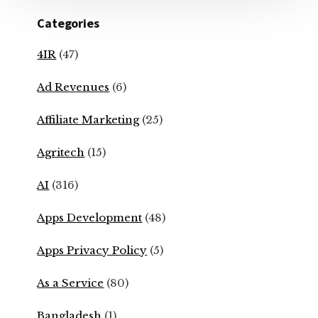
Categories
4IR
(47)
Ad Revenues
(6)
Affiliate Marketing
(25)
Agritech
(15)
AI
(316)
Apps Development
(48)
Apps Privacy Policy
(5)
As a Service
(80)
Bangladesh
(1)