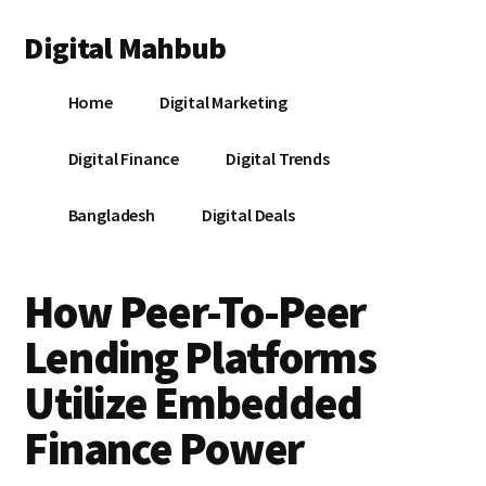
Additional
Skip
Skip
Skip
Digital Mahbub
to
to
to
menu
main
primary
footer
Your
content
sidebar
Home
Digital Marketing
Digital
Destination
Digital Finance
Digital Trends
Bangladesh
Digital Deals
How Peer-To-Peer
Lending Platforms
Utilize Embedded
Finance Power