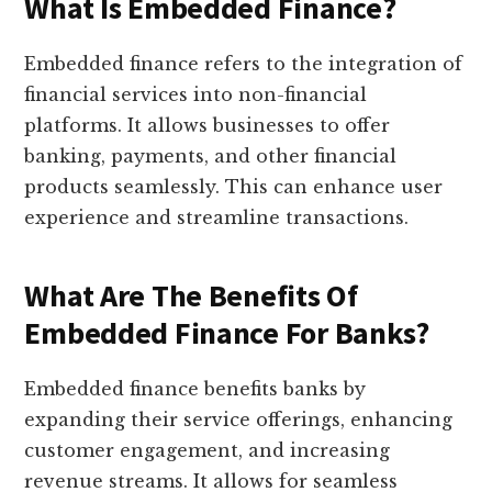
What Is Embedded Finance?
Embedded finance refers to the integration of
financial services into non-financial
platforms. It allows businesses to offer
banking, payments, and other financial
products seamlessly. This can enhance user
experience and streamline transactions.
What Are The Benefits Of
Embedded Finance For Banks?
Embedded finance benefits banks by
expanding their service offerings, enhancing
customer engagement, and increasing
revenue streams. It allows for seamless