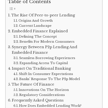
Table of Contents
The Rise Of Peer-to-peer Lending
Origins And Growth
Current Landscape
Embedded Finance Explained
Defining The Concept
Benefits For Modern Consumers
Synergy Between P2p Lending And
Embedded Finance
Seamless Borrowing Experiences
Expanding Access To Capital
Impact On Traditional Banking
Shift In Consumer Expectations
Banks’ Response To The P2p Model
The Future Of Finance
Innovations On The Horizon
Regulatory Considerations
Frequently Asked Questions
How Does Embedded Lending Work?