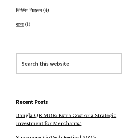
ডিজিটাল লিজেন্ডস
(4)
বাংলা
(1)
Search
this
website
Recent Posts
Bangla QR MDR: Extra Cost or a Strategic
Investment for Merchants?
Singapore FinTech Festival 2025: