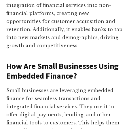
integration of financial services into non-
financial platforms, creating new
opportunities for customer acquisition and
retention. Additionally, it enables banks to tap
into new markets and demographics, driving
growth and competitiveness.
How Are Small Businesses Using
Embedded Finance?
Small businesses are leveraging embedded
finance for seamless transactions and
integrated financial services. They use it to
offer digital payments, lending, and other
financial tools to customers. This helps them