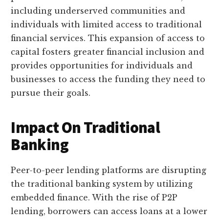
including underserved communities and
individuals with limited access to traditional
financial services. This expansion of access to
capital fosters greater financial inclusion and
provides opportunities for individuals and
businesses to access the funding they need to
pursue their goals.
Impact On Traditional
Banking
Peer-to-peer lending platforms are disrupting
the traditional banking system by utilizing
embedded finance. With the rise of P2P
lending, borrowers can access loans at a lower