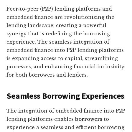
Peer-to-peer (P2P) lending platforms and
embedded finance are revolutionizing the
lending landscape, creating a powerful
synergy that is redefining the borrowing
experience. The seamless integration of
embedded finance into P2P lending platforms
is expanding access to capital, streamlining
processes, and enhancing financial inclusivity
for both borrowers and lenders.
Seamless Borrowing Experiences
The integration of embedded finance into P2P
lending platforms enables
borrowers
to
experience a seamless and efficient borrowing