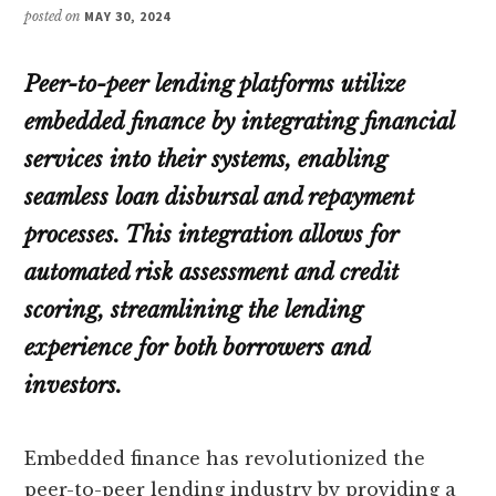
posted on
MAY 30, 2024
Peer-to-peer lending platforms utilize
embedded finance by integrating financial
services into their systems, enabling
seamless loan disbursal and repayment
processes. This integration allows for
automated risk assessment and credit
scoring, streamlining the lending
experience for both borrowers and
investors.
Embedded finance has revolutionized the
peer-to-peer lending industry by providing a