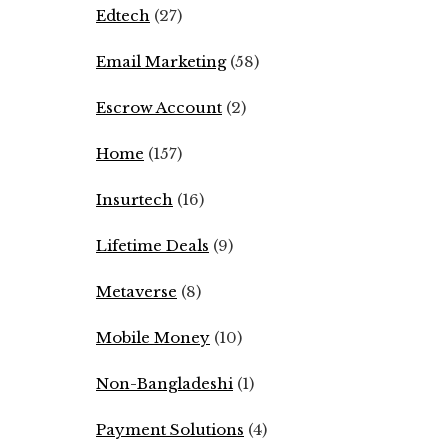
Edtech
(27)
Email Marketing
(58)
Escrow Account
(2)
Home
(157)
Insurtech
(16)
Lifetime Deals
(9)
Metaverse
(8)
Mobile Money
(10)
Non-Bangladeshi
(1)
Payment Solutions
(4)