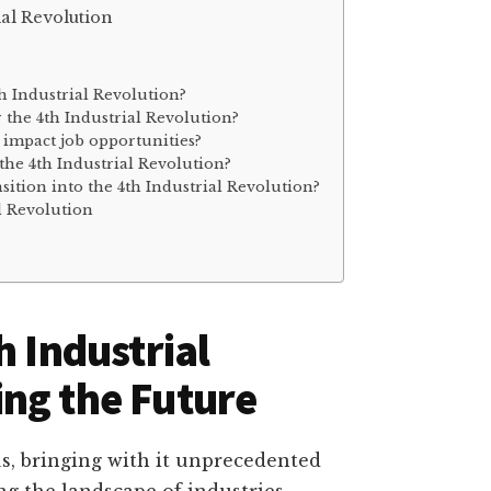
ial Revolution
th Industrial Revolution?
r the 4th Industrial Revolution?
n impact job opportunities?
 the 4th Industrial Revolution?
ition into the 4th Industrial Revolution?
l Revolution
h Industrial
ng the Future
us, bringing with it unprecedented
g the landscape of industries