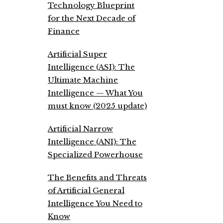
Technology Blueprint
for the Next Decade of
Finance
Artificial Super
Intelligence (ASI): The
Ultimate Machine
Intelligence — What You
must know (2025 update)
Artificial Narrow
Intelligence (ANI): The
Specialized Powerhouse
The Benefits and Threats
of Artificial General
Intelligence You Need to
Know