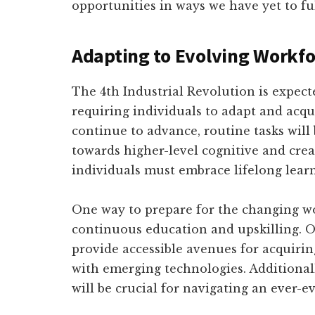
opportunities in ways we have yet to f
Adapting to Evolving Workf
The 4th Industrial Revolution is expect
requiring individuals to adapt and acqu
continue to advance, routine tasks will 
towards higher-level cognitive and creat
individuals must embrace lifelong lear
One way to prepare for the changing wo
continuous education and upskilling. On
provide accessible avenues for acquirin
with emerging technologies. Additionally
will be crucial for navigating an ever-e