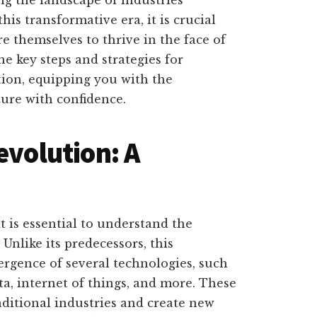
his transformative era, it is crucial
e themselves to thrive in the face of
the key steps and strategies for
tion, equipping you with the
ure with confidence.
evolution: A
t is essential to understand the
 Unlike its predecessors, this
ergence of several technologies, such
data, internet of things, and more. These
aditional industries and create new