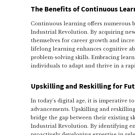
The Benefits of Continuous Lear
Continuous learning offers numerous ben
Industrial Revolution. By acquiring new 
themselves for career growth and incre
lifelong learning enhances cognitive abi
problem-solving skills. Embracing learni
individuals to adapt and thrive in a ra
Upskilling and Reskilling for Fu
In today’s digital age, it is imperative t
advancements. Upskilling and reskilling
bridge the gap between their existing s
Industrial Revolution. By identifying e
proactively developing expertise in rele