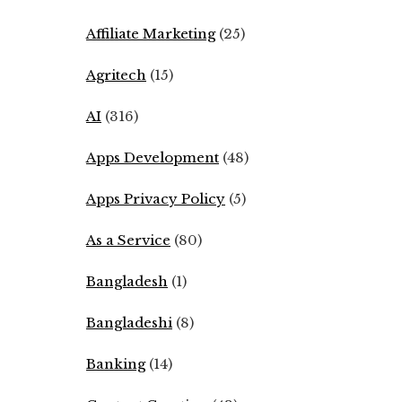
Affiliate Marketing
(25)
Agritech
(15)
AI
(316)
Apps Development
(48)
Apps Privacy Policy
(5)
As a Service
(80)
Bangladesh
(1)
Bangladeshi
(8)
Banking
(14)