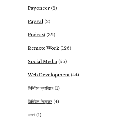
Payoneer
(2)
PayPal
(2)
Podcast
(32)
Remote Work
(126)
Social Media
(56)
Web Development
(44)
ডিজিটাল ক্যারিয়ার
(1)
ডিজিটাল লিজেন্ডস
(4)
বাংলা
(1)