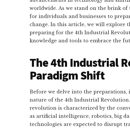
worldwide. As we stand on the brink of t
for individuals and businesses to prepar
change. In this article, we will explore 
preparing for the 4th Industrial Revolu
knowledge and tools to embrace the fut
The 4th Industrial R
Paradigm Shift
Before we delve into the preparations, i
nature of the 4th Industrial Revolution.
revolution is characterized by the conv
as artificial intelligence, robotics, big 
technologies are expected to disrupt tr