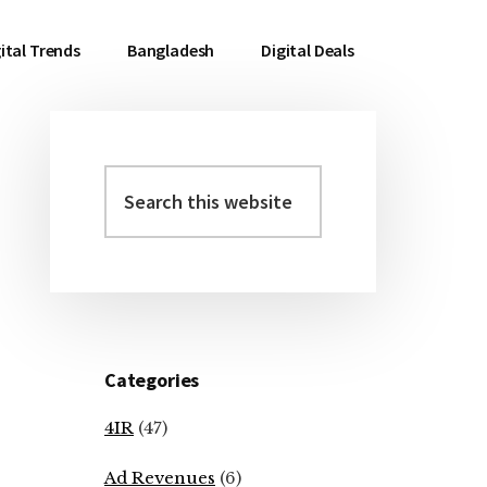
ital Trends
Bangladesh
Digital Deals
Search
Primary
this
Sidebar
website
Categories
4IR
(47)
Ad Revenues
(6)