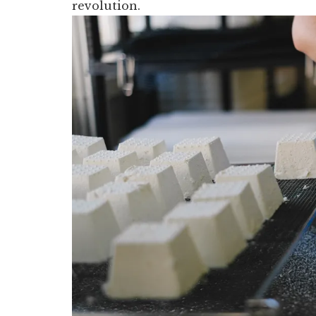
revolution.