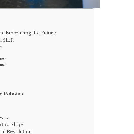
on: Embracing the Future
 Shift
cs
ness
ng:
s
d Robotics
 Work
rtnerships
ial Revolution