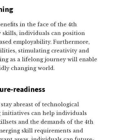
ning
efits in the face of the 4th
skills, individuals can position
ased employability. Furthermore,
lities, stimulating creativity and
ng as a lifelong journey will enable
pidly changing world.
ture-readiness
o stay abreast of technological
 initiatives can help individuals
killsets and the demands of the 4th
merging skill requirements and
vant areas, individuals can future-