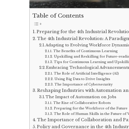
Table of Contents
Preparing for the 4th Industrial Revoluti
The 4th Industrial Revolution: A Paradigm
Adapting to Evolving Workforce Dynami
The Benefits of Continuous Learning
Upskilling and Reskilling for Future-readi
Tips for Continuous Learning and Upskilli
Embracing Technological Advancement
The Role of Artificial Intelligence (AI)
Using Big Data to Drive Insights
The Importance of Cybersecurity
Reshaping Industries with Automation an
The Impact of Automation on Jobs
The Rise of Collaborative Robots
Preparing for the Workforce of the Future
The Role of Human Skills in the Future of
The Importance of Collaboration and Pa
Policy and Governance in the 4th Industr