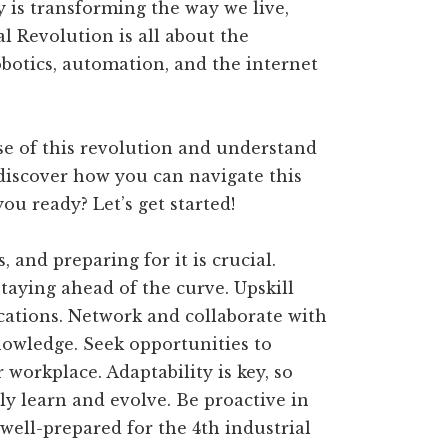
gy is transforming the way we live,
l Revolution is all about the
robotics, automation, and the internet
se of this revolution and understand
 discover how you can navigate this
ou ready? Let’s get started!
 and preparing for it is crucial.
aying ahead of the curve. Upskill
ications. Network and collaborate with
nowledge. Seek opportunities to
workplace. Adaptability is key, so
 learn and evolve. Be proactive in
 well-prepared for the 4th industrial