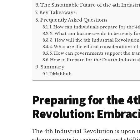
The Sustainable Future of the 4th Industr
Key Takeaways:
Frequently Asked Questions
1. How can individuals prepare for the 4
2. What can businesses do to be ready fo
3. How will the 4th Industrial Revolutio
4. What are the ethical considerations of
5. How can governments support the trans
How to Prepare for the Fourth Industria
Summary
DMahbub
Preparing for the 4t
Revolution: Embraci
The 4th Industrial Revolution is upon 
advancements in technology and shiftin