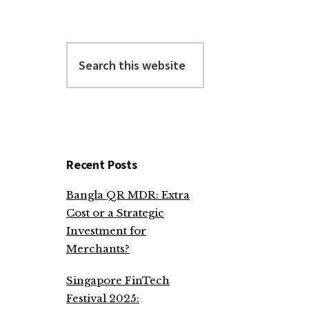
Search
this
website
Recent Posts
Bangla QR MDR: Extra
Cost or a Strategic
Investment for
Merchants?
Singapore FinTech
Festival 2025: