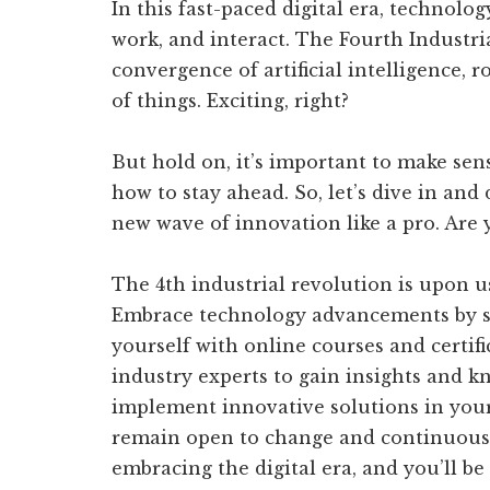
In this fast-paced digital era, technolo
work, and interact. The Fourth Industria
convergence of artificial intelligence, 
of things. Exciting, right?
But hold on, it’s important to make sen
how to stay ahead. So, let’s dive in and
new wave of innovation like a pro. Are y
The 4th industrial revolution is upon us,
Embrace technology advancements by st
yourself with online courses and certif
industry experts to gain insights and k
implement innovative solutions in your 
remain open to change and continuously
embracing the digital era, and you’ll be