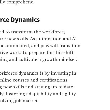
ully comprehend.
orce Dynamics
ed to transform the workforce,
ire new skills. As automation and AI
be automated, and jobs will transition
ive work. To prepare for this shift,
ning and cultivate a growth mindset.
rkforce dynamics is by investing in
line courses and certifications
g new skills and staying up to date
, fostering adaptability and agility
volving job market.