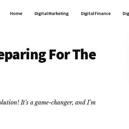
Home
Digital Marketing
Digital Finance
Dig
eparing For The
lution! It’s a game-changer, and I’m