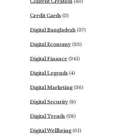
Content Creation
(43)
Credit Cards
(2)
Digital Bangladesh
(37)
Digital Economy
(23)
Digital Finance
(241)
Digital Legends
(4)
Digital Marketing
(36)
Digital Security
(8)
Digital Trends
(28)
Digital Wellbeing
(61)