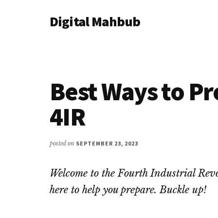
Additional
Skip
Skip
Skip
Digital Mahbub
to
to
to
menu
main
primary
footer
Your
content
sidebar
Digital
Destination
Best Ways to Pr
4IR
posted on
SEPTEMBER 23, 2023
Welcome to the Fourth Industrial Revo
here to help you prepare. Buckle up!