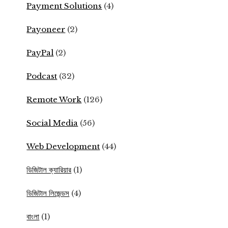
Payment Solutions
(4)
Payoneer
(2)
PayPal
(2)
Podcast
(32)
Remote Work
(126)
Social Media
(56)
Web Development
(44)
ডিজিটাল ক্যারিয়ার
(1)
ডিজিটাল লিজেন্ডস
(4)
বাংলা
(1)