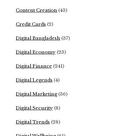
Content Creation
(43)
Credit Cards
(2)
Digital Bangladesh
(37)
Digital Economy
(23)
Digital Finance
(241)
Digital Legends
(4)
Digital Marketing
(36)
Digital Security
(8)
Digital Trends
(28)
Digital Wellbeing
(61)