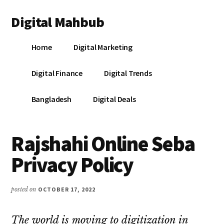
Additional
Skip
Skip
Skip
Digital Mahbub
to
to
to
menu
main
primary
footer
Your
content
sidebar
Home
Digital Marketing
Digital
Destination
Digital Finance
Digital Trends
Bangladesh
Digital Deals
Rajshahi Online Seba
Privacy Policy
posted on
OCTOBER 17, 2022
The world is moving to digitization in