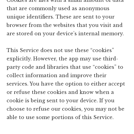
Cookies are files with a small amount of data
that are commonly used as anonymous
unique identifiers. These are sent to your
browser from the websites that you visit and
are stored on your device’s internal memory.
This Service does not use these “cookies”
explicitly. However, the app may use third-
party code and libraries that use “cookies” to
collect information and improve their
services. You have the option to either accept
or refuse these cookies and know when a
cookie is being sent to your device. If you
choose to refuse our cookies, you may not be
able to use some portions of this Service.