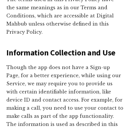
the same meanings as in our Terms and
Conditions, which are accessible at Digital
Mahbub unless otherwise defined in this
Privacy Policy.
Information Collection and Use
Though the app does not have a Sign-up
Page, for a better experience, while using our
Service, we may require you to provide us
with certain identifiable information, like
device ID and contact access. For example, for
making a call, you need to use your contact to
make calls as part of the app functionality.
The information is used as described in this