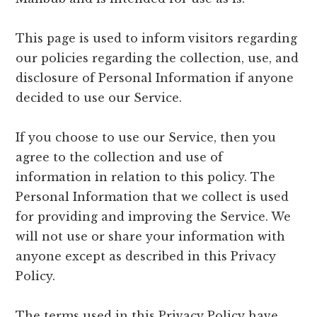
This page is used to inform visitors regarding
our policies regarding the collection, use, and
disclosure of Personal Information if anyone
decided to use our Service.
If you choose to use our Service, then you
agree to the collection and use of
information in relation to this policy. The
Personal Information that we collect is used
for providing and improving the Service. We
will not use or share your information with
anyone except as described in this Privacy
Policy.
The terms used in this Privacy Policy have