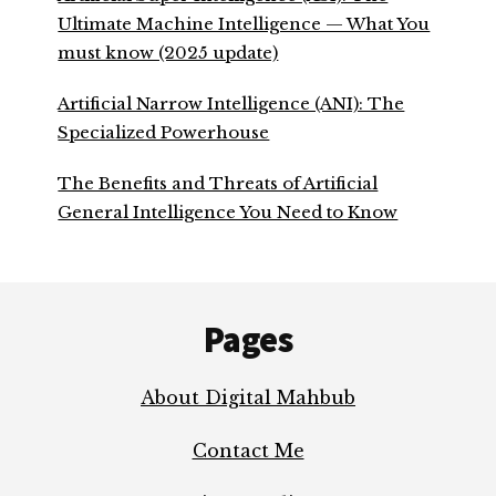
Ultimate Machine Intelligence — What You
must know (2025 update)
Artificial Narrow Intelligence (ANI): The
Specialized Powerhouse
The Benefits and Threats of Artificial
General Intelligence You Need to Know
Footer
Pages
About Digital Mahbub
Contact Me