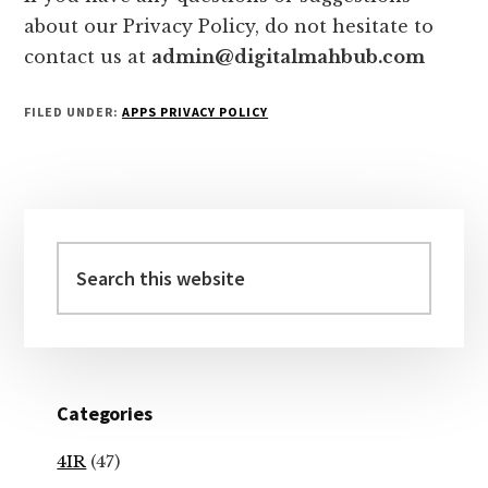
about our Privacy Policy, do not hesitate to
contact us at
admin@digitalmahbub.com
FILED UNDER:
APPS PRIVACY POLICY
Primary
Sidebar
Search
this
website
Categories
4IR
(47)