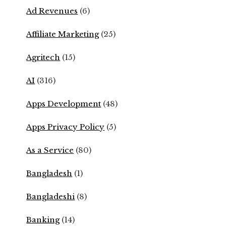
Ad Revenues
(6)
Affiliate Marketing
(25)
Agritech
(15)
AI
(316)
Apps Development
(48)
Apps Privacy Policy
(5)
As a Service
(80)
Bangladesh
(1)
Bangladeshi
(8)
Banking
(14)