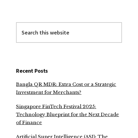
Search
this
website
Recent Posts
Bangla QR MDR: Extra Cost or a Strategic
Investment for Merchants?
Singapore FinTech Festival 2025:
Technology Blueprint for the Next Decade
of Finance
Artificial Super Intelligence (ASI): The