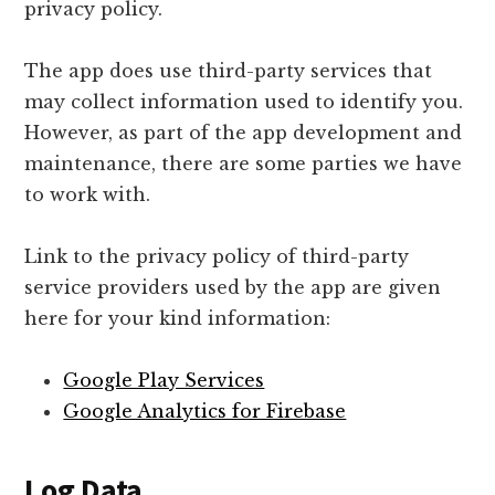
privacy policy.
The app does use third-party services that
may collect information used to identify you.
However, as part of the app development and
maintenance, there are some parties we have
to work with.
Link to the privacy policy of third-party
service providers used by the app are given
here for your kind information:
Google Play Services
Google Analytics for Firebase
Log Data