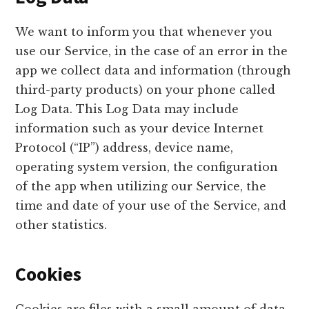
We want to inform you that whenever you
use our Service, in the case of an error in the
app we collect data and information (through
third-party products) on your phone called
Log Data. This Log Data may include
information such as your device Internet
Protocol (“IP”) address, device name,
operating system version, the configuration
of the app when utilizing our Service, the
time and date of your use of the Service, and
other statistics.
Cookies