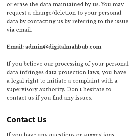
or erase the data maintained by us. You may
request a change/deletion to your personal
data by contacting us by referring to the issue
via email.
Email: admin@digitalmahbub.com
If you believe our processing of your personal
data infringes data protection laws, you have
a legal right to initiate a complaint with a
supervisory authority. Don’t hesitate to
contact us if you find any issues.
Contact Us
If you have any questions or suggestions