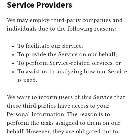
Service Providers
We may employ third-party companies and
individuals due to the following reasons:
To facilitate our Service;
To provide the Service on our behalf;
To perform Service-related services; or
To assist us in analyzing how our Service
is used.
We want to inform users of this Service that
these third parties have access to your
Personal Information. The reason is to
perform the tasks assigned to them on our
behalf. However, they are obligated not to