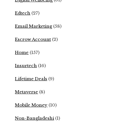
Edtech
(27)
Email Marketing
(58)
Escrow Account
(2)
Home
(157)
Insurtech
(16)
Lifetime Deals
(9)
Metaverse
(8)
Mobile Money
(10)
Non-Bangladeshi
(1)