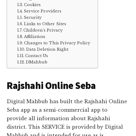
Cookies
Service Providers
Security
Links to Other Sites
Children’s Privacy
Affiliation
Changes to This Privacy Policy
Data Deletion Right
Contact Us
DMahbub
Rajshahi Online Seba
Digital Mahbub has built the Rajshahi Online
Seba app as a semi-commercial app to
provide all information about Rajshahi
district. This SERVICE is provided by Digital
Mahbub and is intended for use as is.