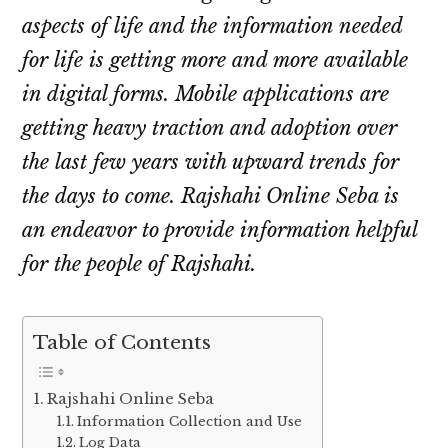
aspects of life and the information needed
for life is getting more and more available
in digital forms. Mobile applications are
getting heavy traction and adoption over
the last few years with upward trends for
the days to come. Rajshahi Online Seba is
an endeavor to provide information helpful
for the people of Rajshahi.
Table of Contents
Rajshahi Online Seba
Information Collection and Use
Log Data