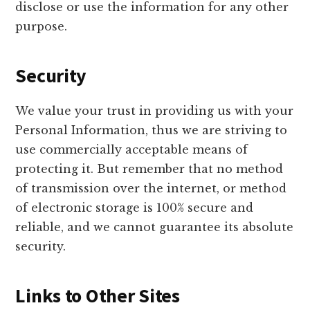
disclose or use the information for any other
purpose.
Security
We value your trust in providing us with your
Personal Information, thus we are striving to
use commercially acceptable means of
protecting it. But remember that no method
of transmission over the internet, or method
of electronic storage is 100% secure and
reliable, and we cannot guarantee its absolute
security.
Links to Other Sites