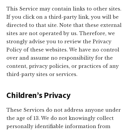
This Service may contain links to other sites.
If you click on a third-party link, you will be
directed to that site. Note that these external
sites are not operated by us. Therefore, we
strongly advise you to review the Privacy
Policy of these websites. We have no control
over and assume no responsibility for the
content, privacy policies, or practices of any
third-party sites or services.
Children’s Privacy
These Services do not address anyone under
the age of 13. We do not knowingly collect
personally identifiable information from