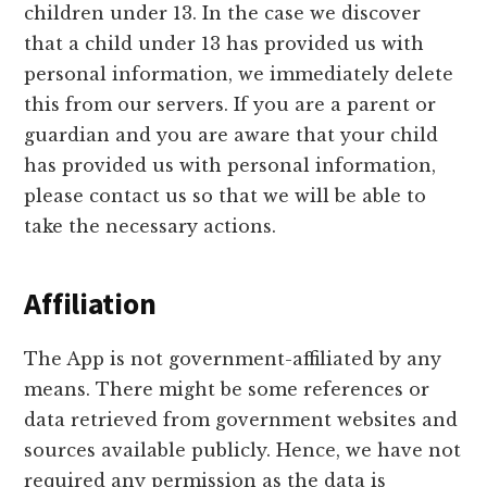
children under 13. In the case we discover
that a child under 13 has provided us with
personal information, we immediately delete
this from our servers. If you are a parent or
guardian and you are aware that your child
has provided us with personal information,
please contact us so that we will be able to
take the necessary actions.
Affiliation
The App is not government-affiliated by any
means. There might be some references or
data retrieved from government websites and
sources available publicly. Hence, we have not
required any permission as the data is