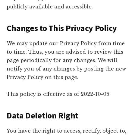
publicly available and accessible.
Changes to This Privacy Policy
We may update our Privacy Policy from time
to time. Thus, you are advised to review this
page periodically for any changes. We will
notify you of any changes by posting the new
Privacy Policy on this page.
This policy is effective as of 2022-10-05
Data Deletion Right
You have the right to access, rectify, object to,