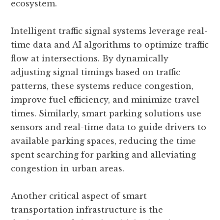
ecosystem.
Intelligent traffic signal systems leverage real-
time data and AI algorithms to optimize traffic
flow at intersections. By dynamically
adjusting signal timings based on traffic
patterns, these systems reduce congestion,
improve fuel efficiency, and minimize travel
times. Similarly, smart parking solutions use
sensors and real-time data to guide drivers to
available parking spaces, reducing the time
spent searching for parking and alleviating
congestion in urban areas.
Another critical aspect of smart
transportation infrastructure is the