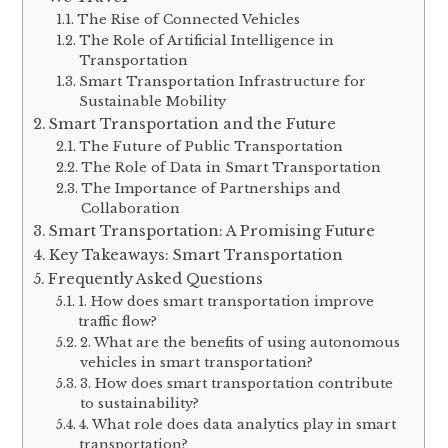
The Rise of Connected Vehicles
The Role of Artificial Intelligence in
Transportation
Smart Transportation Infrastructure for
Sustainable Mobility
Smart Transportation and the Future
The Future of Public Transportation
The Role of Data in Smart Transportation
The Importance of Partnerships and
Collaboration
Smart Transportation: A Promising Future
Key Takeaways: Smart Transportation
Frequently Asked Questions
1. How does smart transportation improve
traffic flow?
2. What are the benefits of using autonomous
vehicles in smart transportation?
3. How does smart transportation contribute
to sustainability?
4. What role does data analytics play in smart
transportation?