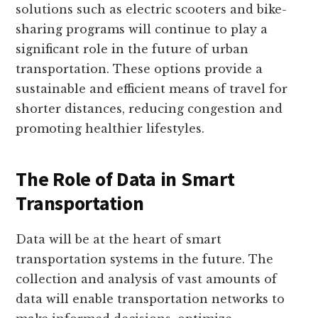
solutions such as electric scooters and bike-
sharing programs will continue to play a
significant role in the future of urban
transportation. These options provide a
sustainable and efficient means of travel for
shorter distances, reducing congestion and
promoting healthier lifestyles.
The Role of Data in Smart
Transportation
Data will be at the heart of smart
transportation systems in the future. The
collection and analysis of vast amounts of
data will enable transportation networks to