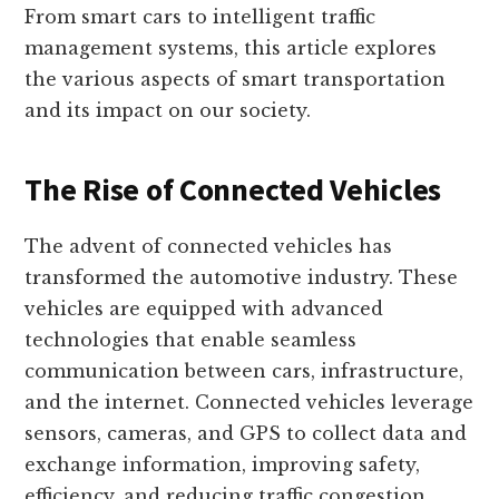
From smart cars to intelligent traffic
management systems, this article explores
the various aspects of smart transportation
and its impact on our society.
The Rise of Connected Vehicles
The advent of connected vehicles has
transformed the automotive industry. These
vehicles are equipped with advanced
technologies that enable seamless
communication between cars, infrastructure,
and the internet. Connected vehicles leverage
sensors, cameras, and GPS to collect data and
exchange information, improving safety,
efficiency, and reducing traffic congestion.