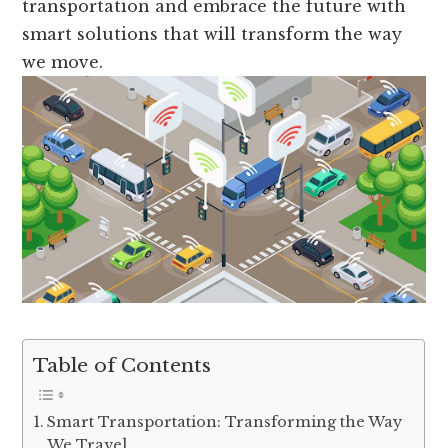
transportation and embrace the future with
smart solutions that will transform the way
we move.
Table of Contents
Smart Transportation: Transforming the Way
We Travel