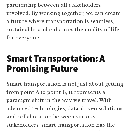
partnership between all stakeholders
involved. By working together, we can create
a future where transportation is seamless,
sustainable, and enhances the quality of life
for everyone.
Smart Transportation: A
Promising Future
Smart transportation is not just about getting
from point A to point B; it represents a
paradigm shift in the way we travel. With
advanced technologies, data-driven solutions,
and collaboration between various
stakeholders, smart transportation has the