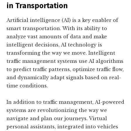
in Transportation
Artificial intelligence (AI) is a key enabler of
smart transportation. With its ability to
analyze vast amounts of data and make
intelligent decisions, AI technology is
transforming the way we move. Intelligent
traffic management systems use AI algorithms
to predict traffic patterns, optimize traffic flow,
and dynamically adapt signals based on real-
time conditions.
In addition to traffic management, AI-powered
systems are revolutionizing the way we
navigate and plan our journeys. Virtual
personal assistants, integrated into vehicles