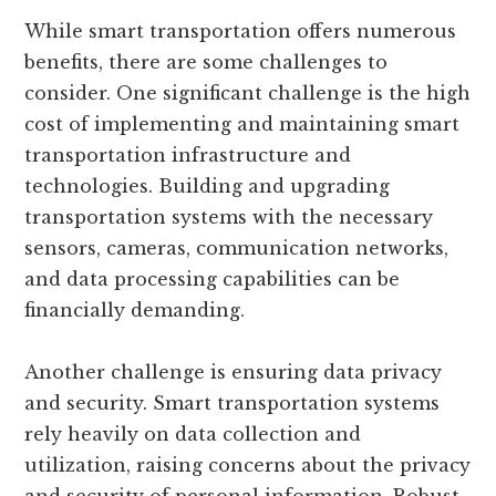
While smart transportation offers numerous
benefits, there are some challenges to
consider. One significant challenge is the high
cost of implementing and maintaining smart
transportation infrastructure and
technologies. Building and upgrading
transportation systems with the necessary
sensors, cameras, communication networks,
and data processing capabilities can be
financially demanding.
Another challenge is ensuring data privacy
and security. Smart transportation systems
rely heavily on data collection and
utilization, raising concerns about the privacy