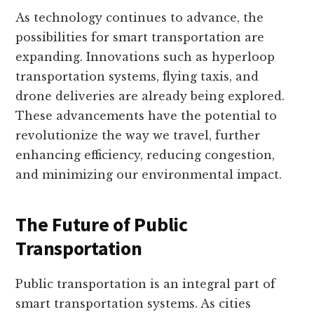
As technology continues to advance, the
possibilities for smart transportation are
expanding. Innovations such as hyperloop
transportation systems, flying taxis, and
drone deliveries are already being explored.
These advancements have the potential to
revolutionize the way we travel, further
enhancing efficiency, reducing congestion,
and minimizing our environmental impact.
The Future of Public
Transportation
Public transportation is an integral part of
smart transportation systems. As cities