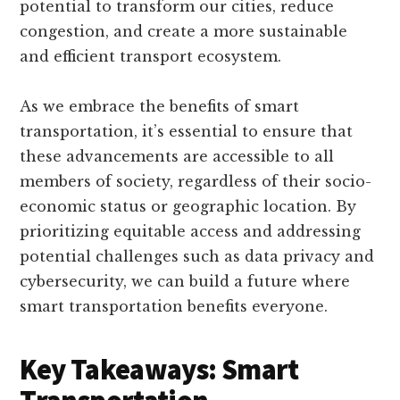
potential to transform our cities, reduce
congestion, and create a more sustainable
and efficient transport ecosystem.
As we embrace the benefits of smart
transportation, it’s essential to ensure that
these advancements are accessible to all
members of society, regardless of their socio-
economic status or geographic location. By
prioritizing equitable access and addressing
potential challenges such as data privacy and
cybersecurity, we can build a future where
smart transportation benefits everyone.
Key Takeaways: Smart