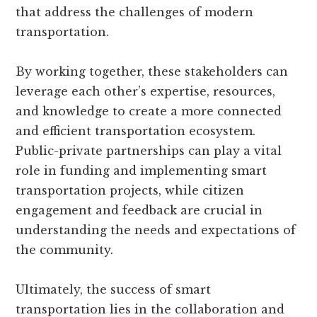
that address the challenges of modern
transportation.
By working together, these stakeholders can
leverage each other’s expertise, resources,
and knowledge to create a more connected
and efficient transportation ecosystem.
Public-private partnerships can play a vital
role in funding and implementing smart
transportation projects, while citizen
engagement and feedback are crucial in
understanding the needs and expectations of
the community.
Ultimately, the success of smart
transportation lies in the collaboration and