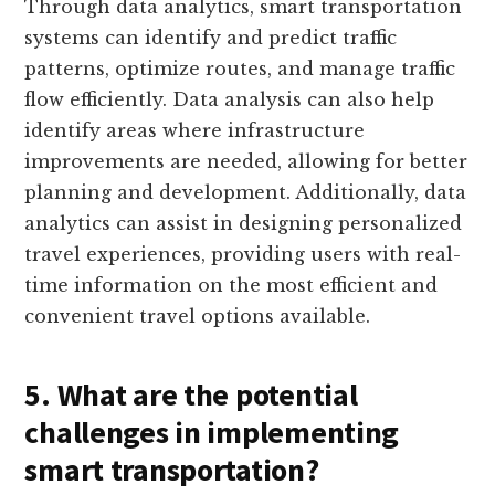
Through data analytics, smart transportation
systems can identify and predict traffic
patterns, optimize routes, and manage traffic
flow efficiently. Data analysis can also help
identify areas where infrastructure
improvements are needed, allowing for better
planning and development. Additionally, data
analytics can assist in designing personalized
travel experiences, providing users with real-
time information on the most efficient and
convenient travel options available.
5. What are the potential
challenges in implementing
smart transportation?