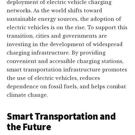
deployment of electric vehicle charging
networks. As the world shifts toward
sustainable energy sources, the adoption of
electric vehicles is on the rise. To support this
transition, cities and governments are
investing in the development of widespread
charging infrastructure. By providing
convenient and accessible charging stations,
smart transportation infrastructure promotes
the use of electric vehicles, reduces
dependence on fossil fuels, and helps combat
climate change.
Smart Transportation and
the Future