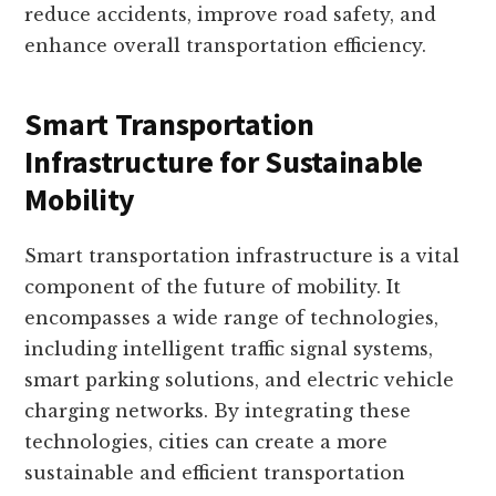
reduce accidents, improve road safety, and
enhance overall transportation efficiency.
Smart Transportation
Infrastructure for Sustainable
Mobility
Smart transportation infrastructure is a vital
component of the future of mobility. It
encompasses a wide range of technologies,
including intelligent traffic signal systems,
smart parking solutions, and electric vehicle
charging networks. By integrating these
technologies, cities can create a more
sustainable and efficient transportation