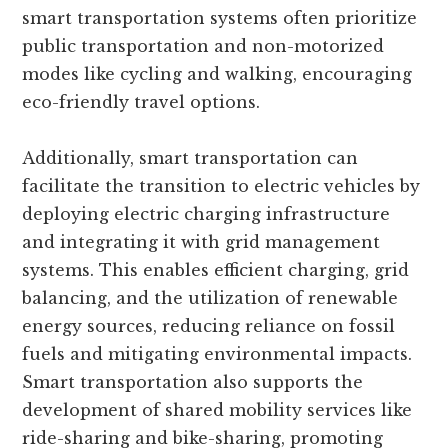
smart transportation systems often prioritize
public transportation and non-motorized
modes like cycling and walking, encouraging
eco-friendly travel options.
Additionally, smart transportation can
facilitate the transition to electric vehicles by
deploying electric charging infrastructure
and integrating it with grid management
systems. This enables efficient charging, grid
balancing, and the utilization of renewable
energy sources, reducing reliance on fossil
fuels and mitigating environmental impacts.
Smart transportation also supports the
development of shared mobility services like
ride-sharing and bike-sharing, promoting