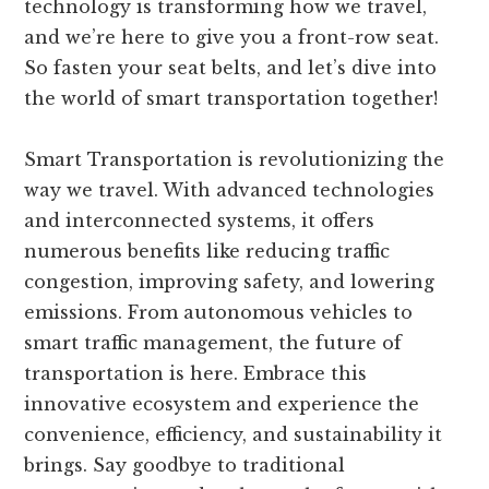
technology is transforming how we travel,
and we’re here to give you a front-row seat.
So fasten your seat belts, and let’s dive into
the world of smart transportation together!
Smart Transportation is revolutionizing the
way we travel. With advanced technologies
and interconnected systems, it offers
numerous benefits like reducing traffic
congestion, improving safety, and lowering
emissions. From autonomous vehicles to
smart traffic management, the future of
transportation is here. Embrace this
innovative ecosystem and experience the
convenience, efficiency, and sustainability it
brings. Say goodbye to traditional