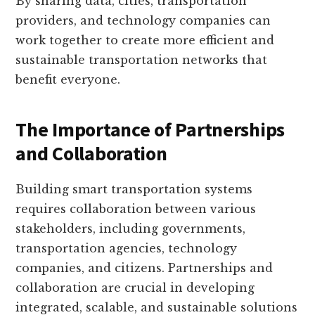
By sharing data, cities, transportation
providers, and technology companies can
work together to create more efficient and
sustainable transportation networks that
benefit everyone.
The Importance of Partnerships
and Collaboration
Building smart transportation systems
requires collaboration between various
stakeholders, including governments,
transportation agencies, technology
companies, and citizens. Partnerships and
collaboration are crucial in developing
integrated, scalable, and sustainable solutions