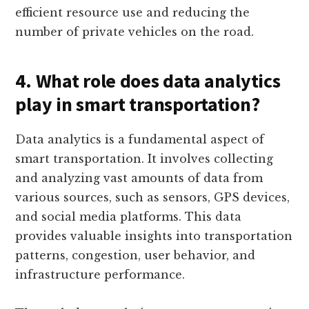
efficient resource use and reducing the
number of private vehicles on the road.
4. What role does data analytics
play in smart transportation?
Data analytics is a fundamental aspect of
smart transportation. It involves collecting
and analyzing vast amounts of data from
various sources, such as sensors, GPS devices,
and social media platforms. This data
provides valuable insights into transportation
patterns, congestion, user behavior, and
infrastructure performance.