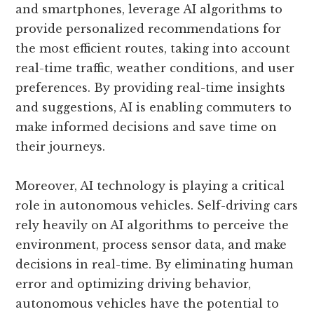
and smartphones, leverage AI algorithms to
provide personalized recommendations for
the most efficient routes, taking into account
real-time traffic, weather conditions, and user
preferences. By providing real-time insights
and suggestions, AI is enabling commuters to
make informed decisions and save time on
their journeys.
Moreover, AI technology is playing a critical
role in autonomous vehicles. Self-driving cars
rely heavily on AI algorithms to perceive the
environment, process sensor data, and make
decisions in real-time. By eliminating human
error and optimizing driving behavior,
autonomous vehicles have the potential to