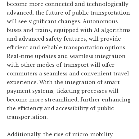
become more connected and technologically
advanced, the future of public transportation
will see significant changes. Autonomous
buses and trains, equipped with AI algorithms
and advanced safety features, will provide
efficient and reliable transportation options.
Real-time updates and seamless integration
with other modes of transport will offer
commuters a seamless and convenient travel
experience. With the integration of smart
payment systems, ticketing processes will
become more streamlined, further enhancing
the efficiency and accessibility of public
transportation.
Additionally, the rise of micro-mobility