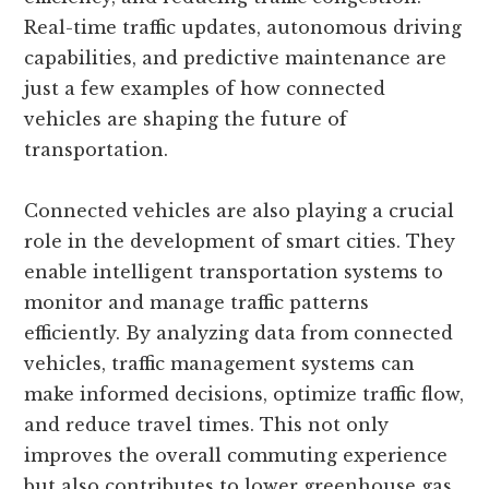
Real-time traffic updates, autonomous driving
capabilities, and predictive maintenance are
just a few examples of how connected
vehicles are shaping the future of
transportation.
Connected vehicles are also playing a crucial
role in the development of smart cities. They
enable intelligent transportation systems to
monitor and manage traffic patterns
efficiently. By analyzing data from connected
vehicles, traffic management systems can
make informed decisions, optimize traffic flow,
and reduce travel times. This not only
improves the overall commuting experience
but also contributes to lower greenhouse gas