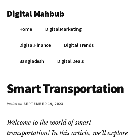
Additional
Skip
Skip
Skip
Digital Mahbub
to
to
to
menu
main
primary
footer
Your
content
sidebar
Home
Digital Marketing
Digital
Destination
Digital Finance
Digital Trends
Bangladesh
Digital Deals
Smart Transportation
posted on
SEPTEMBER 19, 2023
Welcome to the world of smart
transportation! In this article, we’ll explore