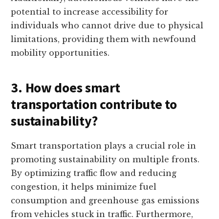
potential to increase accessibility for
individuals who cannot drive due to physical
limitations, providing them with newfound
mobility opportunities.
3. How does smart
transportation contribute to
sustainability?
Smart transportation plays a crucial role in
promoting sustainability on multiple fronts.
By optimizing traffic flow and reducing
congestion, it helps minimize fuel
consumption and greenhouse gas emissions
from vehicles stuck in traffic. Furthermore,