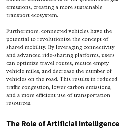
emissions, creating a more sustainable
transport ecosystem.
Furthermore, connected vehicles have the
potential to revolutionize the concept of
shared mobility. By leveraging connectivity
and advanced ride-sharing platforms, users
can optimize travel routes, reduce empty
vehicle miles, and decrease the number of
vehicles on the road. This results in reduced
traffic congestion, lower carbon emissions,
and a more efficient use of transportation
resources.
The Role of Artificial Intelligence