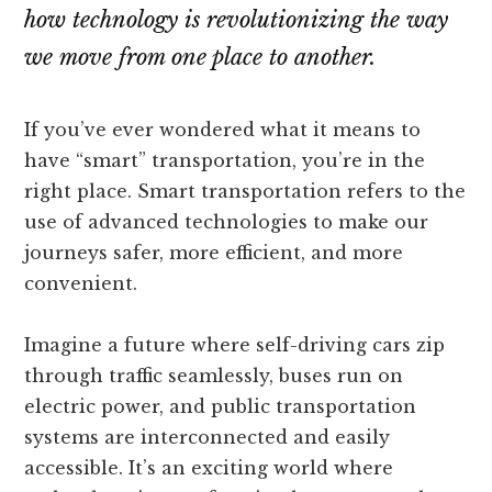
how technology is revolutionizing the way
we move from one place to another.
If you’ve ever wondered what it means to
have “smart” transportation, you’re in the
right place. Smart transportation refers to the
use of advanced technologies to make our
journeys safer, more efficient, and more
convenient.
Imagine a future where self-driving cars zip
through traffic seamlessly, buses run on
electric power, and public transportation
systems are interconnected and easily
accessible. It’s an exciting world where