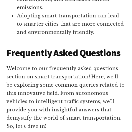
emissions.
Adopting smart transportation can lead
to smarter cities that are more connected
and environmentally friendly.
Frequently Asked Questions
Welcome to our frequently asked questions
section on smart transportation! Here, we’ll
be exploring some common queries related to
this innovative field. From autonomous
vehicles to intelligent traffic systems, we’ll
provide you with insightful answers that
demystify the world of smart transportation.
So, let’s dive in!