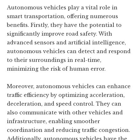
Autonomous vehicles play a vital role in
smart transportation, offering numerous
benefits. Firstly, they have the potential to
significantly improve road safety. With
advanced sensors and artificial intelligence,
autonomous vehicles can detect and respond
to their surroundings in real-time,
minimizing the risk of human error.
Moreover, autonomous vehicles can enhance
traffic efficiency by optimizing acceleration,
deceleration, and speed control. They can
also communicate with other vehicles and
infrastructure, enabling smoother
coordination and reducing traffic congestion.
Additionally, autonomous vehicles have the