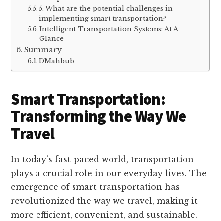
5. What are the potential challenges in
implementing smart transportation?
Intelligent Transportation Systems: At A
Glance
Summary
DMahbub
Smart Transportation:
Transforming the Way We
Travel
In today’s fast-paced world, transportation
plays a crucial role in our everyday lives. The
emergence of smart transportation has
revolutionized the way we travel, making it
more efficient, convenient, and sustainable.