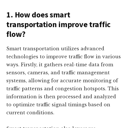
1. How does smart
transportation improve traffic
flow?
Smart transportation utilizes advanced
technologies to improve traffic flow in various
ways. Firstly, it gathers real-time data from
sensors, cameras, and traffic management
systems, allowing for accurate monitoring of
traffic patterns and congestion hotspots. This
information is then processed and analyzed
to optimize traffic signal timings based on
current conditions.