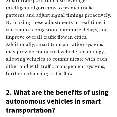
Smart transportation also leverages
intelligent algorithms to predict traffic
patterns and adjust signal timings proactively.
By making these adjustments in real-time, it
can reduce congestion, minimize delays, and
improve overall traffic flow in cities.
Additionally, smart transportation systems
may provide connected vehicle technology,
allowing vehicles to communicate with each
other and with traffic management systems,
further enhancing traffic flow.
2. What are the benefits of using
autonomous vehicles in smart
transportation?