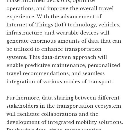
make informed decisions, optimize
operations, and improve the overall travel
experience. With the advancement of
Internet of Things (IoT) technology, vehicles,
infrastructure, and wearable devices will
generate enormous amounts of data that can
be utilized to enhance transportation
systems. This data-driven approach will
enable predictive maintenance, personalized
travel recommendations, and seamless
integration of various modes of transport.
Furthermore, data sharing between different
stakeholders in the transportation ecosystem
will facilitate collaborations and the
development of integrated mobility solutions.