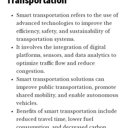
Transportation
Smart transportation refers to the use of
advanced technologies to improve the
efficiency, safety, and sustainability of
transportation systems.
It involves the integration of digital
platforms, sensors, and data analytics to
optimize traffic flow and reduce
congestion.
Smart transportation solutions can
improve public transportation, promote
shared mobility, and enable autonomous
vehicles.
Benefits of smart transportation include
reduced travel time, lower fuel
consumption, and decreased carbon