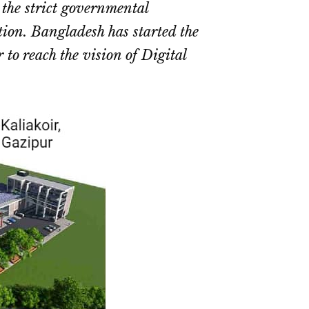
t the strict governmental
tion. Bangladesh has started the
 to reach the vision of Digital