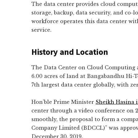
The data center provides cloud computi
storage, backup, data security, and co-lo
workforce operates this data center wit
service.
History and Location
The Data Center on Cloud Computing 
6.00 acres of land at Bangabandhu Hi-Tec
7th largest data center globally, with 
Hon’ble Prime Minister
Sheikh Hasina 
center through a video conference on 26
smoothly, the proposal to form a com
Company Limited (BDCCL)” was approve
December 30, 2019.