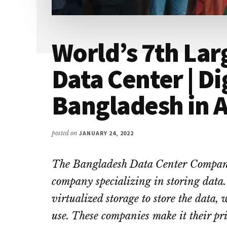
World’s 7th Larg
Data Center | Di
Bangladesh in A
posted on
JANUARY 24, 2022
The Bangladesh Data Center Compan
company specializing in storing data. 
virtualized storage to store the data,
use. These companies make it their pri