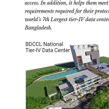
access. In addition, it helps them mee
requirements required for their protec
world’s 7th Largest tier-IV data center
Bangladesh.