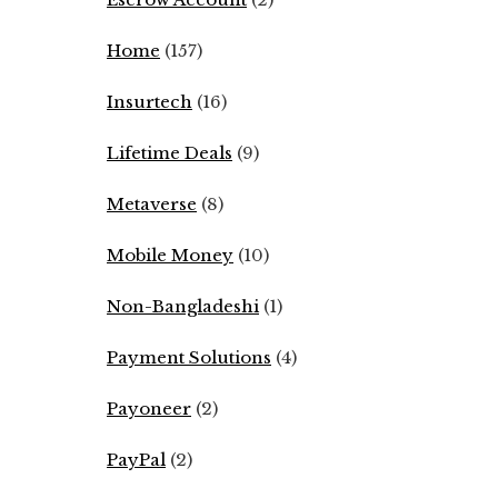
Home
(157)
Insurtech
(16)
Lifetime Deals
(9)
Metaverse
(8)
Mobile Money
(10)
Non-Bangladeshi
(1)
Payment Solutions
(4)
Payoneer
(2)
PayPal
(2)