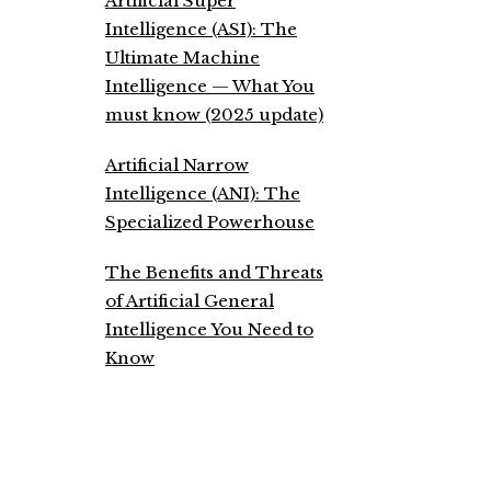
Artificial Super
Intelligence (ASI): The
Ultimate Machine
Intelligence — What You
must know (2025 update)
Artificial Narrow
Intelligence (ANI): The
Specialized Powerhouse
The Benefits and Threats
of Artificial General
Intelligence You Need to
Know