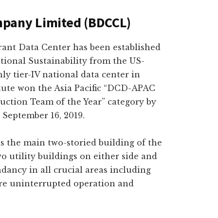
mpany Limited (BDCCL)
erant Data Center has been established
ational Sustainability from the US-
ly tier-IV national data center in
tute won the Asia Pacific “DCD-APAC
uction Team of the Year” category by
September 16, 2019.
is the main two-storied building of the
o utility buildings on either side and
dancy in all crucial areas including
re uninterrupted operation and