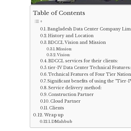
Table of Contents
Bangladesh Data Center Company Lim
History and Location
BDCCL Vision and Mission
Mission:
Vision:
BDCCL services for their clients:
tier-IV Data Center Technical Features:
Technical Features of Four Tier Nati
Significant benefits of using the “Tier-
Service delivery method:
Construction Partner
Cloud Partner
Clients
Wrap up
DMahbub