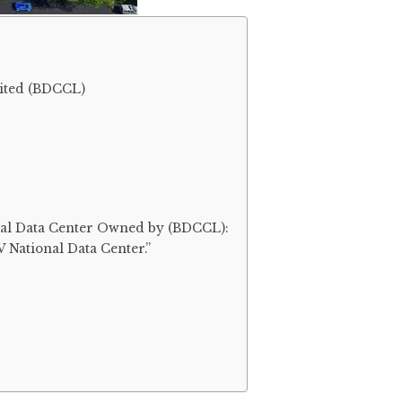
ited (BDCCL)
onal Data Center Owned by (BDCCL):
IV National Data Center.”