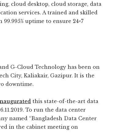
ng, cloud desktop, cloud storage, data
cation services. A trained and skilled
h 99.995% uptime to ensure 24×7
and G-Cloud Technology has been on
h City, Kaliakair, Gazipur. It is the
zero downtime.
inaugurated
this state-of-the-art data
.11.2019. To run the data center
pany named “Bangladesh Data Center
d in the cabinet meeting on