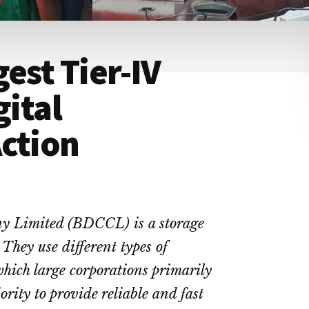
est Tier-IV
gital
ction
y Limited (BDCCL) is a storage
They use different types of
 which large corporations primarily
ority to provide reliable and fast