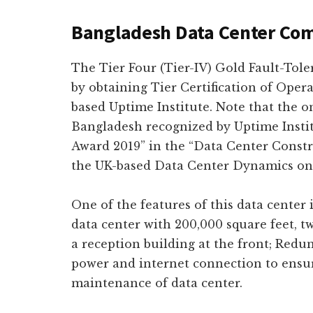
Bangladesh Data Center Co
The Tier Four (Tier-IV) Gold Fault-Tol
by obtaining Tier Certification of Oper
based Uptime Institute. Note that the on
Bangladesh recognized by Uptime Insti
Award 2019” in the “Data Center Constr
the UK-based Data Center Dynamics on 
One of the features of this data center 
data center with 200,000 square feet, tw
a reception building at the front; Redun
power and internet connection to ensu
maintenance of data center.