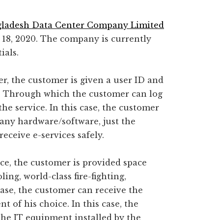
ladesh Data Center Company Limited
8, 2020. The company is currently
ials.
er, the customer is given a user ID and
e; Through which the customer can log
he service. In this case, the customer
any hardware/software, just the
eceive e-services safely.
ce, the customer is provided space
ng, world-class fire-fighting,
 case, the customer can receive the
t of his choice. In this case, the
he IT equipment installed by the