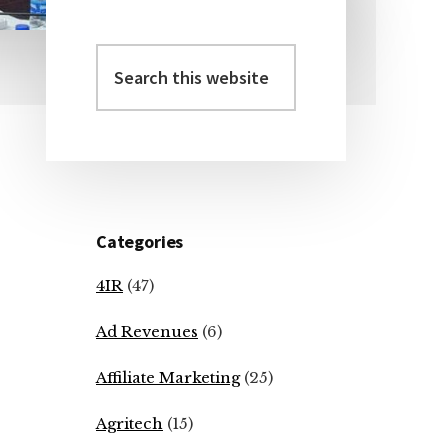
Search
Primary
this
Sidebar
website
Categories
4IR
(47)
Ad Revenues
(6)
Affiliate Marketing
(25)
Agritech
(15)