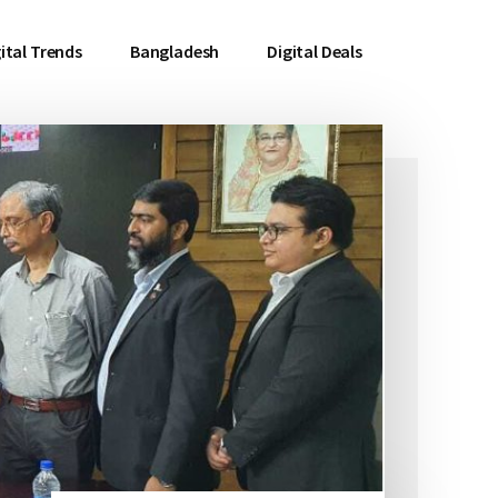
ital Trends
Bangladesh
Digital Deals