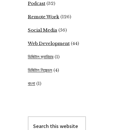
Podcast
(32)
Remote Work
(126)
Social Media
(56)
Web Development
(44)
ডিজিটাল ক্যারিয়ার
(1)
ডিজিটাল লিজেন্ডস
(4)
বাংলা
(1)
Search
this