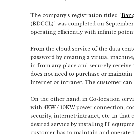
The company’s registration titled “
Bang
(BDCCL)” was completed on September 1
operating efficiently with infinite potent
From the cloud service of the data cent
password by creating a virtual machin
in from any place and securely receive t
does not need to purchase or maintain 
Internet or intranet. The customer can r
On the other hand, in Co-location servi
with 4KW / 10KW power connection, cooli
security, internet/intranet, etc. In that
desired service by installing IT equipmen
customer has to maintain and operate t