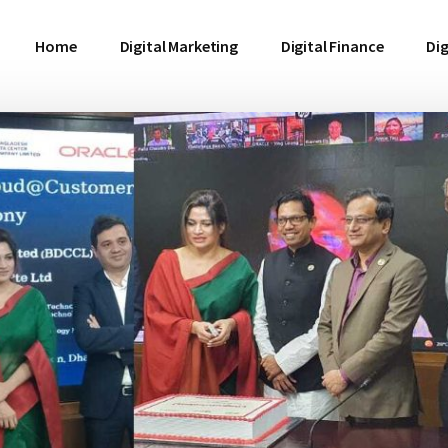
Home
Digital Marketing
Digital Finance
Dig