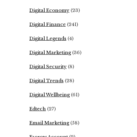
Digital Economy
(23)
Digital Finance
(241)
Digital Legends
(4)
Digital Marketing
(36)
Digital Security
(8)
Digital Trends
(28)
Digital Wellbeing
(61)
Edtech
(27)
Email Marketing
(58)
Escrow Account
(2)