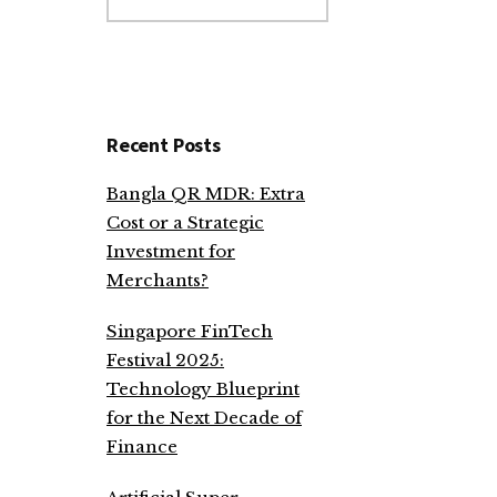
website
Recent Posts
Bangla QR MDR: Extra
Cost or a Strategic
Investment for
Merchants?
Singapore FinTech
Festival 2025:
Technology Blueprint
for the Next Decade of
Finance