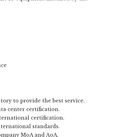
nce
tory to provide the best service.
a center certification.
ernational certification.
nternational standards.
company MoA and AoA.