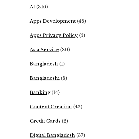
AI
(316)
Apps Development
(48)
Apps Privacy Policy
(5)
As a Service
(80)
Bangladesh
(1)
Bangladeshi
(8)
Banking
(14)
Content Creation
(43)
Credit Cards
(2)
Digital Bangladesh
(37)