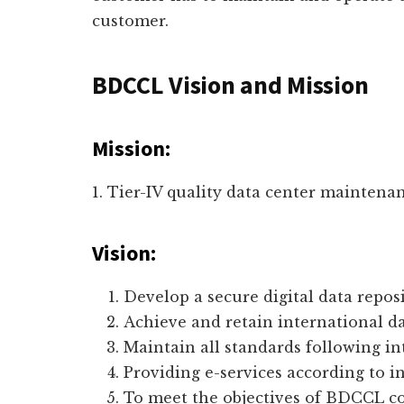
customer.
BDCCL Vision and Mission
Mission:
1. Tier-IV quality data center maintena
Vision:
Develop a secure digital data reposi
Achieve and retain international dat
Maintain all standards following int
Providing e-services according to i
To meet the objectives of BDCCL 