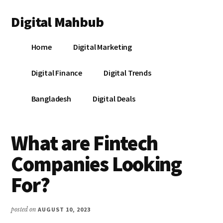
Additional
Skip
Skip
Skip
Digital Mahbub
to
to
to
menu
main
primary
footer
Your
content
sidebar
Home
Digital Marketing
Digital
Destination
Digital Finance
Digital Trends
Bangladesh
Digital Deals
What are Fintech
Companies Looking
For?
posted on
AUGUST 10, 2023