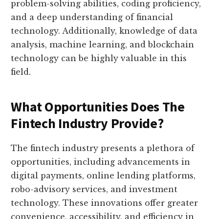
problem-solving abilities, coding proficiency,
and a deep understanding of financial
technology. Additionally, knowledge of data
analysis, machine learning, and blockchain
technology can be highly valuable in this
field.
What Opportunities Does The
Fintech Industry Provide?
The fintech industry presents a plethora of
opportunities, including advancements in
digital payments, online lending platforms,
robo-advisory services, and investment
technology. These innovations offer greater
convenience, accessibility, and efficiency in