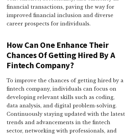
financial transactions, paving the way for
improved financial inclusion and diverse
career prospects for individuals.
How Can One Enhance Their
Chances Of Getting Hired By A
Fintech Company?
To improve the chances of getting hired by a
fintech company, individuals can focus on
developing relevant skills such as coding,
data analysis, and digital problem-solving.
Continuously staying updated with the latest
trends and advancements in the fintech
sector, networking with professionals, and