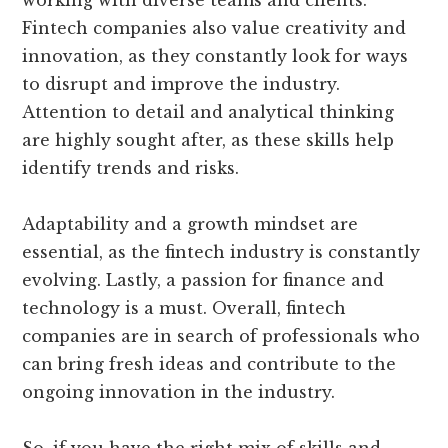
working with diverse teams and clients.
Fintech companies also value creativity and
innovation, as they constantly look for ways
to disrupt and improve the industry.
Attention to detail and analytical thinking
are highly sought after, as these skills help
identify trends and risks.
Adaptability and a growth mindset are
essential, as the fintech industry is constantly
evolving. Lastly, a passion for finance and
technology is a must. Overall, fintech
companies are in search of professionals who
can bring fresh ideas and contribute to the
ongoing innovation in the industry.