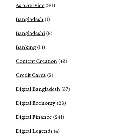
As a Service
(80)
Bangladesh
(1)
Bangladeshi
(8)
Banking
(14)
Content Creation
(43)
Credit Cards
(2)
Digital Bangladesh
(37)
Digital Economy
(23)
Digital Finance
(241)
Digital Legends
(4)