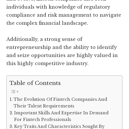
individuals with knowledge of regulatory
compliance and risk management to navigate
the complex financial landscape.
Additionally, a strong sense of
entrepreneurship and the ability to identify
and seize opportunities are highly valued in
this highly competitive industry.
Table of Contents
The Evolution Of Fintech Companies And
Their Talent Requirements
Important Skills And Expertise In Demand
For Fintech Professionals
Key Traits And Characteristics Sought By