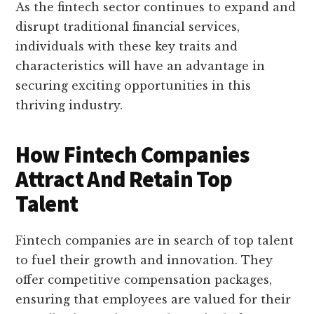
As the fintech sector continues to expand and
disrupt traditional financial services,
individuals with these key traits and
characteristics will have an advantage in
securing exciting opportunities in this
thriving industry.
How Fintech Companies
Attract And Retain Top
Talent
Fintech companies are in search of top talent
to fuel their growth and innovation. They
offer competitive compensation packages,
ensuring that employees are valued for their