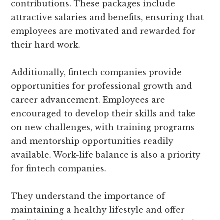
contributions. These packages include
attractive salaries and benefits, ensuring that
employees are motivated and rewarded for
their hard work.
Additionally, fintech companies provide
opportunities for professional growth and
career advancement. Employees are
encouraged to develop their skills and take
on new challenges, with training programs
and mentorship opportunities readily
available. Work-life balance is also a priority
for fintech companies.
They understand the importance of
maintaining a healthy lifestyle and offer