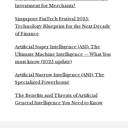
Investment for Merchants?
Singapore FinTech Festival 2025:
Technology Blueprint for the Next Decade
of Finance
Artificial Super Intelligence (ASI): The
Ultimate Machine Intelligence — What You
must know (2025 update)
Artificial Narrow Intelligence (ANI): The
Specialized Powerhouse
The Benefits and Threats of Artificial
General Intelligence You Need to Know
Footer