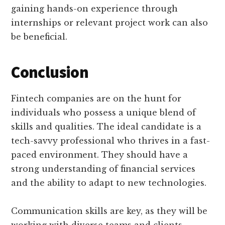
gaining hands-on experience through
internships or relevant project work can also
be beneficial.
Conclusion
Fintech companies are on the hunt for
individuals who possess a unique blend of
skills and qualities. The ideal candidate is a
tech-savvy professional who thrives in a fast-
paced environment. They should have a
strong understanding of financial services
and the ability to adapt to new technologies.
Communication skills are key, as they will be