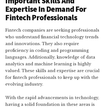
Important Skills And
Expertise In Demand For
Fintech Professionals
Fintech companies are seeking professionals
who understand financial technology trends
and innovations. They also require
proficiency in coding and programming
languages. Additionally, knowledge of data
analytics and machine learning is highly
valued. These skills and expertise are crucial
for fintech professionals to keep up with the
evolving industry.
With the rapid advancements in technology,
having a solid foundation in these areas is