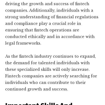
driving the growth and success of fintech
companies. Additionally, individuals with a
strong understanding of financial regulations
and compliance play a crucial role in
ensuring that fintech operations are
conducted ethically and in accordance with
legal frameworks.
As the fintech industry continues to expand,
the demand for talented individuals with
these specialized skills will only increase.
Fintech companies are actively searching for
individuals who can contribute to their
continued growth and success.