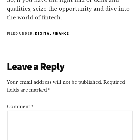
So, if you have the right mix of skills and
qualities, seize the opportunity and dive into
the world of fintech.
FILED UNDER:
DIGITAL FINANCE
Reader
Leave a Reply
Interactions
Your email address will not be published.
Required
fields are marked
*
Comment
*