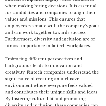
when making hiring decisions. It is essential
for candidates and companies to align their
values and missions. This ensures that
employees resonate with the company’s goals
and can work together towards success.
Furthermore, diversity and inclusion are of
utmost importance in fintech workplaces.
Embracing different perspectives and
backgrounds leads to innovation and
creativity. Fintech companies understand the
significance of creating an inclusive
environment where everyone feels valued
and contributes their unique skills and ideas.
By fostering cultural fit and promoting
diversity and inclusion, these companies can