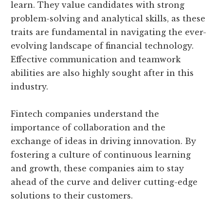
learn. They value candidates with strong
problem-solving and analytical skills, as these
traits are fundamental in navigating the ever-
evolving landscape of financial technology.
Effective communication and teamwork
abilities are also highly sought after in this
industry.
Fintech companies understand the
importance of collaboration and the
exchange of ideas in driving innovation. By
fostering a culture of continuous learning
and growth, these companies aim to stay
ahead of the curve and deliver cutting-edge
solutions to their customers.