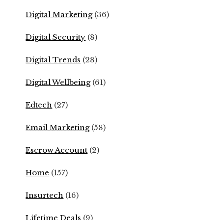
Digital Marketing
(36)
Digital Security
(8)
Digital Trends
(28)
Digital Wellbeing
(61)
Edtech
(27)
Email Marketing
(58)
Escrow Account
(2)
Home
(157)
Insurtech
(16)
Lifetime Deals
(9)