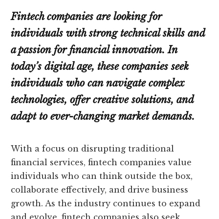
Fintech companies are looking for
individuals with strong technical skills and
a passion for financial innovation. In
today’s digital age, these companies seek
individuals who can navigate complex
technologies, offer creative solutions, and
adapt to ever-changing market demands.
With a focus on disrupting traditional
financial services, fintech companies value
individuals who can think outside the box,
collaborate effectively, and drive business
growth. As the industry continues to expand
and evolve, fintech companies also seek