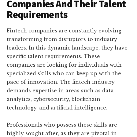
Companies And Their Talent
Requirements
Fintech companies are constantly evolving,
transforming from disruptors to industry
leaders. In this dynamic landscape, they have
specific talent requirements. These
companies are looking for individuals with
specialized skills who can keep up with the
pace of innovation. The fintech industry
demands expertise in areas such as data
analytics, cybersecurity, blockchain
technology, and artificial intelligence.
Professionals who possess these skills are
highly sought after, as they are pivotal in