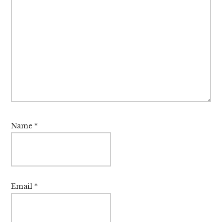
Name
*
Email
*