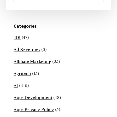
website
Categories
4IR
(47)
Ad Revenues
(6)
Affiliate Marketing
(25)
Agritech
(15)
AI
(316)
Apps Development
(48)
Apps Privacy Policy
(5)