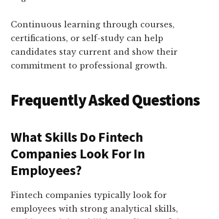
Continuous learning through courses,
certifications, or self-study can help
candidates stay current and show their
commitment to professional growth.
Frequently Asked Questions
What Skills Do Fintech
Companies Look For In
Employees?
Fintech companies typically look for
employees with strong analytical skills,