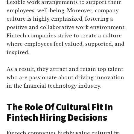
flexible work arrangements to support their
employees’ well-being. Moreover, company
culture is highly emphasized, fostering a
positive and collaborative work environment.
Fintech companies strive to create a culture
where employees feel valued, supported, and
inspired.
As a result, they attract and retain top talent
who are passionate about driving innovation
in the financial technology industry.
The Role Of Cultural Fit In
Fintech Hiring Decisions
Fintech companies highly value cultural fit