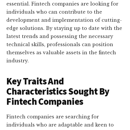
essential. Fintech companies are looking for
individuals who can contribute to the
development and implementation of cutting-
edge solutions. By staying up to date with the
latest trends and possessing the necessary
technical skills, professionals can position
themselves as valuable assets in the fintech
industry.
Key Traits And
Characteristics Sought By
Fintech Companies
Fintech companies are searching for
individuals who are adaptable and keen to