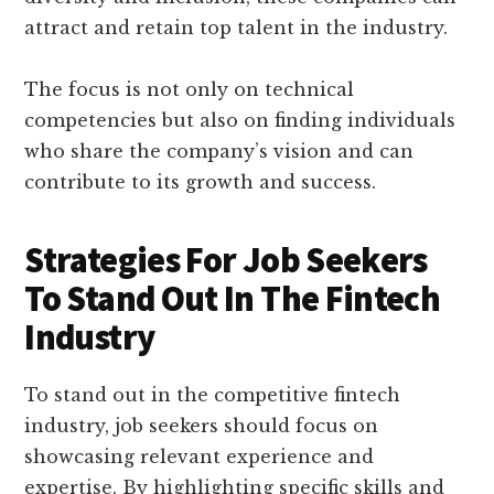
attract and retain top talent in the industry.
The focus is not only on technical
competencies but also on finding individuals
who share the company’s vision and can
contribute to its growth and success.
Strategies For Job Seekers
To Stand Out In The Fintech
Industry
To stand out in the competitive fintech
industry, job seekers should focus on
showcasing relevant experience and
expertise. By highlighting specific skills and