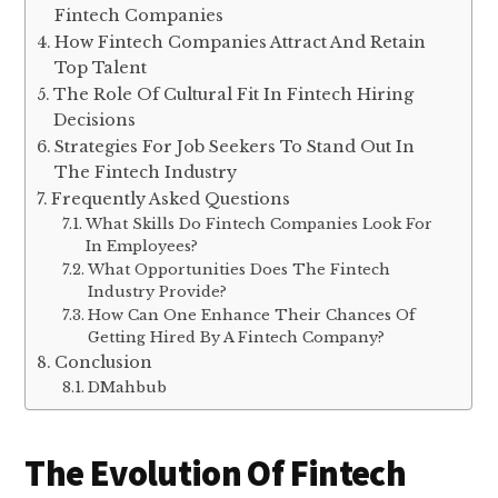
Fintech Companies
How Fintech Companies Attract And Retain
Top Talent
The Role Of Cultural Fit In Fintech Hiring
Decisions
Strategies For Job Seekers To Stand Out In
The Fintech Industry
Frequently Asked Questions
What Skills Do Fintech Companies Look For
In Employees?
What Opportunities Does The Fintech
Industry Provide?
How Can One Enhance Their Chances Of
Getting Hired By A Fintech Company?
Conclusion
DMahbub
The Evolution Of Fintech