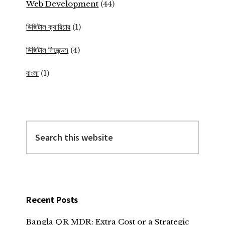
Web Development
(44)
ডিজিটাল ক্যারিয়ার
(1)
ডিজিটাল লিজেন্ডস
(4)
বাংলা
(1)
Search
this
website
Recent Posts
Bangla QR MDR: Extra Cost or a Strategic