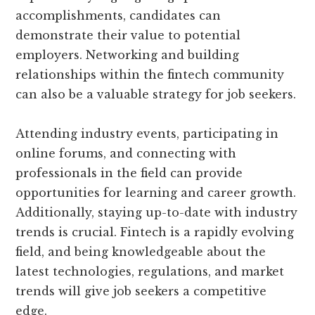
accomplishments, candidates can
demonstrate their value to potential
employers. Networking and building
relationships within the fintech community
can also be a valuable strategy for job seekers.
Attending industry events, participating in
online forums, and connecting with
professionals in the field can provide
opportunities for learning and career growth.
Additionally, staying up-to-date with industry
trends is crucial. Fintech is a rapidly evolving
field, and being knowledgeable about the
latest technologies, regulations, and market
trends will give job seekers a competitive
edge.