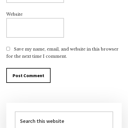
Website
Save my name, email, and website in this browser
for the next time I comment.
Primary
Sidebar
Search
this