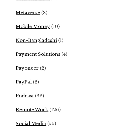
Metaverse
(8)
Mobile Money
(10)
Non-Bangladeshi
(1)
Payment Solutions
(4)
Payoneer
(2)
PayPal
(2)
Podcast
(32)
Remote Work
(126)
Social Media
(56)