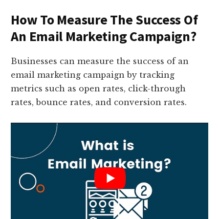
How To Measure The Success Of
An Email Marketing Campaign?
Businesses can measure the success of an
email marketing campaign by tracking
metrics such as open rates, click-through
rates, bounce rates, and conversion rates.