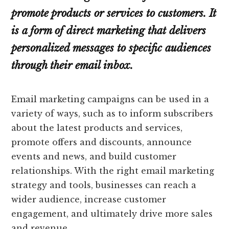
promote products or services to customers. It
is a form of direct marketing that delivers
personalized messages to specific audiences
through their email inbox.
Email marketing campaigns can be used in a
variety of ways, such as to inform subscribers
about the latest products and services,
promote offers and discounts, announce
events and news, and build customer
relationships. With the right email marketing
strategy and tools, businesses can reach a
wider audience, increase customer
engagement, and ultimately drive more sales
and revenue.