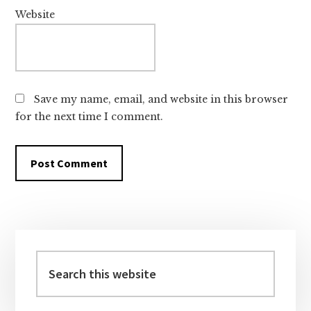
Website
Save my name, email, and website in this browser
for the next time I comment.
Primary
Sidebar
Search
this
website