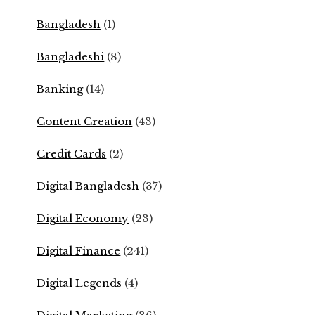
Bangladesh
(1)
Bangladeshi
(8)
Banking
(14)
Content Creation
(43)
Credit Cards
(2)
Digital Bangladesh
(37)
Digital Economy
(23)
Digital Finance
(241)
Digital Legends
(4)