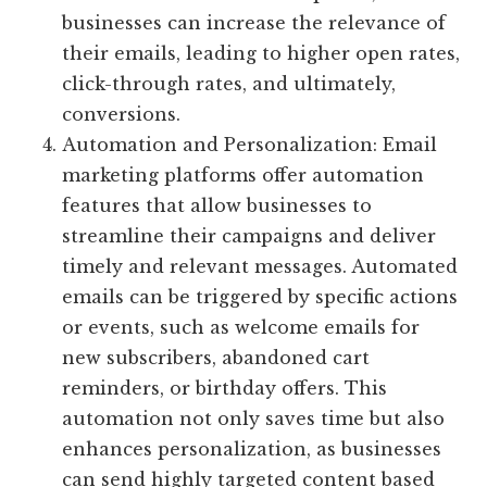
businesses can increase the relevance of
their emails, leading to higher open rates,
click-through rates, and ultimately,
conversions.
Automation and Personalization: Email
marketing platforms offer automation
features that allow businesses to
streamline their campaigns and deliver
timely and relevant messages. Automated
emails can be triggered by specific actions
or events, such as welcome emails for
new subscribers, abandoned cart
reminders, or birthday offers. This
automation not only saves time but also
enhances personalization, as businesses
can send highly targeted content based