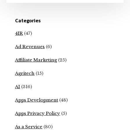
Categories
4IR
(47)
Ad Revenues
(6)
Affiliate Marketing
(25)
Agritech
(15)
AI
(316)
Apps Development
(48)
Apps Privacy Policy
(5)
As a Service
(80)