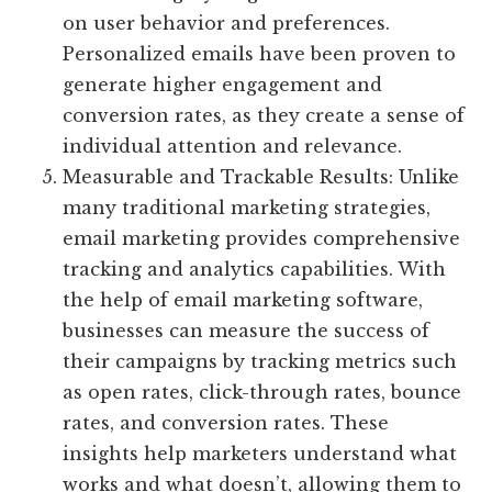
on user behavior and preferences.
Personalized emails have been proven to
generate higher engagement and
conversion rates, as they create a sense of
individual attention and relevance.
Measurable and Trackable Results: Unlike
many traditional marketing strategies,
email marketing provides comprehensive
tracking and analytics capabilities. With
the help of email marketing software,
businesses can measure the success of
their campaigns by tracking metrics such
as open rates, click-through rates, bounce
rates, and conversion rates. These
insights help marketers understand what
works and what doesn’t, allowing them to