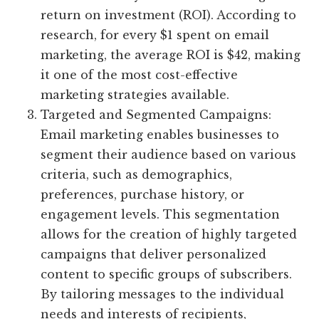
return on investment (ROI). According to
research, for every $1 spent on email
marketing, the average ROI is $42, making
it one of the most cost-effective
marketing strategies available.
Targeted and Segmented Campaigns:
Email marketing enables businesses to
segment their audience based on various
criteria, such as demographics,
preferences, purchase history, or
engagement levels. This segmentation
allows for the creation of highly targeted
campaigns that deliver personalized
content to specific groups of subscribers.
By tailoring messages to the individual
needs and interests of recipients,