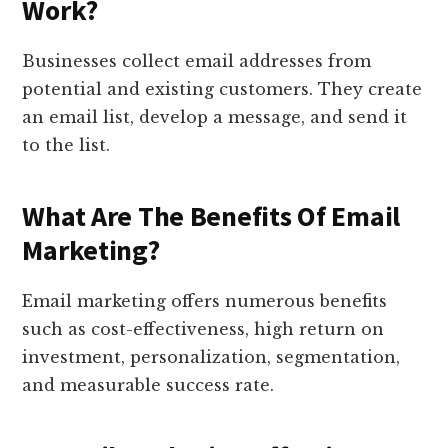
Work?
Businesses collect email addresses from
potential and existing customers. They create
an email list, develop a message, and send it
to the list.
What Are The Benefits Of Email
Marketing?
Email marketing offers numerous benefits
such as cost-effectiveness, high return on
investment, personalization, segmentation,
and measurable success rate.