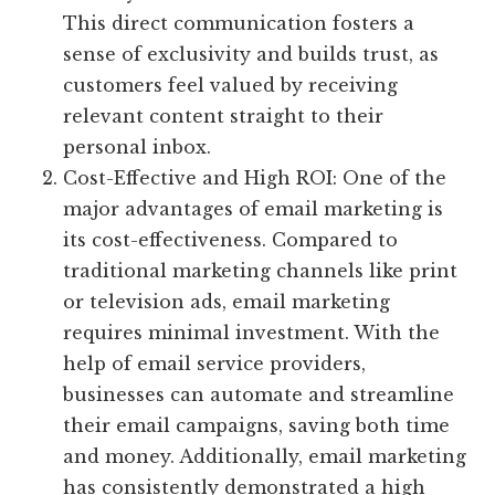
This direct communication fosters a
sense of exclusivity and builds trust, as
customers feel valued by receiving
relevant content straight to their
personal inbox.
Cost-Effective and High ROI: One of the
major advantages of email marketing is
its cost-effectiveness. Compared to
traditional marketing channels like print
or television ads, email marketing
requires minimal investment. With the
help of email service providers,
businesses can automate and streamline
their email campaigns, saving both time
and money. Additionally, email marketing
has consistently demonstrated a high