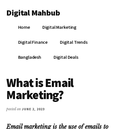
Additional
Skip
Skip
Skip
Digital Mahbub
to
to
to
menu
main
primary
footer
Your
content
sidebar
Home
Digital Marketing
Digital
Destination
Digital Finance
Digital Trends
Bangladesh
Digital Deals
What is Email
Marketing?
posted on
JUNE 2, 2023
Email marketing is the use of emails to