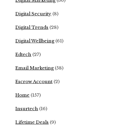
Digital Marketing
(36)
Digital Security
(8)
Digital Trends
(28)
Digital Wellbeing
(61)
Edtech
(27)
Email Marketing
(58)
Escrow Account
(2)
Home
(157)
Insurtech
(16)
Lifetime Deals
(9)