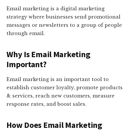
Email marketing is a digital marketing
strategy where businesses send promotional
messages or newsletters to a group of people
through email.
Why Is Email Marketing
Important?
Email marketing is an important tool to
establish customer loyalty, promote products
& services, reach new customers, measure
response rates, and boost sales.
How Does Email Marketing