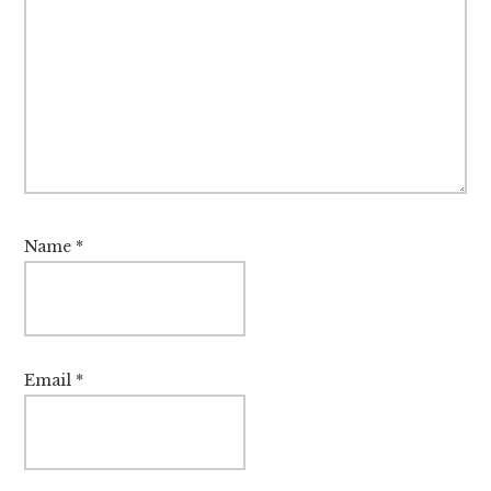
Name
*
Email
*