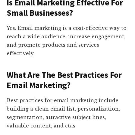
Is Email Marketing Effective For
Small Businesses?
Yes. Email marketing is a cost-effective way to
reach a wide audience, increase engagement,
and promote products and services
effectively.
What Are The Best Practices For
Email Marketing?
Best practices for email marketing include
building a clean email list, personalization,
segmentation, attractive subject lines,
valuable content, and ctas.