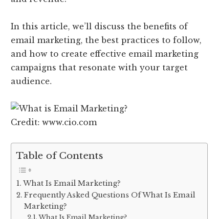
In this article, we’ll discuss the benefits of
email marketing, the best practices to follow,
and how to create effective email marketing
campaigns that resonate with your target
audience.
Credit: www.cio.com
Table of Contents
What Is Email Marketing?
Frequently Asked Questions Of What Is Email
Marketing?
What Is Email Marketing?