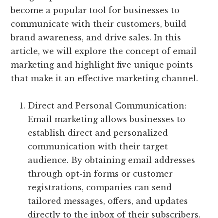
become a popular tool for businesses to
communicate with their customers, build
brand awareness, and drive sales. In this
article, we will explore the concept of email
marketing and highlight five unique points
that make it an effective marketing channel.
Direct and Personal Communication:
Email marketing allows businesses to
establish direct and personalized
communication with their target
audience. By obtaining email addresses
through opt-in forms or customer
registrations, companies can send
tailored messages, offers, and updates
directly to the inbox of their subscribers.