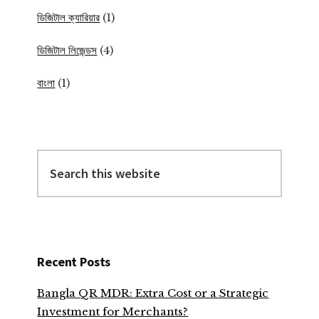
ডিজিটাল ক্যারিয়ার
(1)
ডিজিটাল লিজেন্ডস
(4)
বাংলা
(1)
Search
this
website
Recent Posts
Bangla QR MDR: Extra Cost or a Strategic
Investment for Merchants?