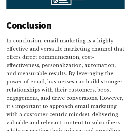
Conclusion
In conclusion, email marketing is a highly
effective and versatile marketing channel that
offers direct communication, cost-
effectiveness, personalization, automation,
and measurable results. By leveraging the
power of email, businesses can build stronger
relationships with their customers, boost
engagement, and drive conversions. However,
it’s important to approach email marketing
with a customer-centric mindset, delivering
valuable and relevant content to subscribers
while respecting their privacy and providing