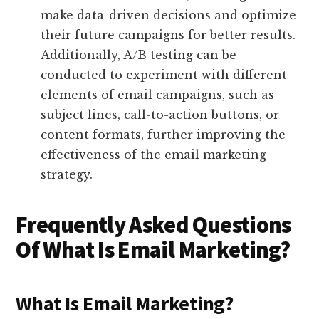
make data-driven decisions and optimize
their future campaigns for better results.
Additionally, A/B testing can be
conducted to experiment with different
elements of email campaigns, such as
subject lines, call-to-action buttons, or
content formats, further improving the
effectiveness of the email marketing
strategy.
Frequently Asked Questions
Of What Is Email Marketing?
What Is Email Marketing?