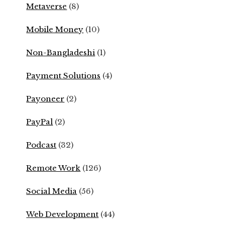
Metaverse
(8)
Mobile Money
(10)
Non-Bangladeshi
(1)
Payment Solutions
(4)
Payoneer
(2)
PayPal
(2)
Podcast
(32)
Remote Work
(126)
Social Media
(56)
Web Development
(44)