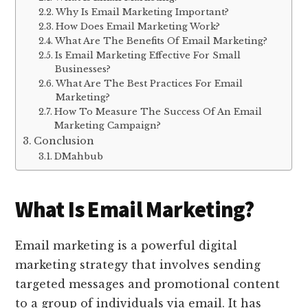
Why Is Email Marketing Important?
How Does Email Marketing Work?
What Are The Benefits Of Email Marketing?
Is Email Marketing Effective For Small
Businesses?
What Are The Best Practices For Email
Marketing?
How To Measure The Success Of An Email
Marketing Campaign?
Conclusion
DMahbub
What Is Email Marketing?
Email marketing is a powerful digital
marketing strategy that involves sending
targeted messages and promotional content
to a group of individuals via email. It has