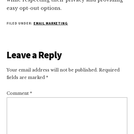
easy opt-out options.
FILED UNDER:
EMAIL MARKETING
Reader
Leave a Reply
Interactions
Your email address will not be published.
Required
fields are marked
*
Comment
*