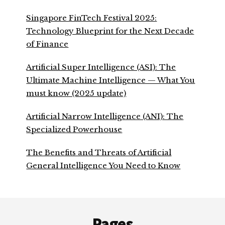
Singapore FinTech Festival 2025:
Technology Blueprint for the Next Decade
of Finance
Artificial Super Intelligence (ASI): The
Ultimate Machine Intelligence — What You
must know (2025 update)
Artificial Narrow Intelligence (ANI): The
Specialized Powerhouse
The Benefits and Threats of Artificial
General Intelligence You Need to Know
Footer
Pages