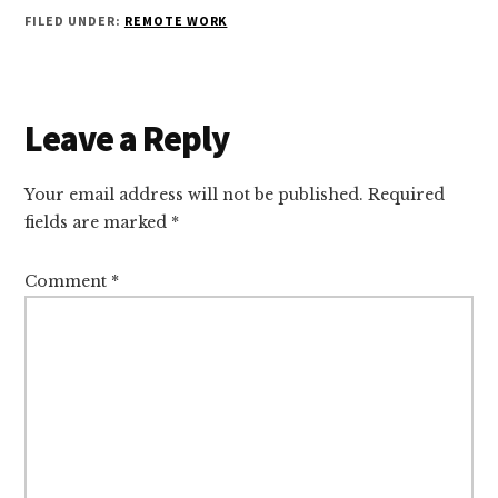
FILED UNDER:
REMOTE WORK
Reader
Leave a Reply
Interactions
Your email address will not be published.
Required
fields are marked
*
Comment
*