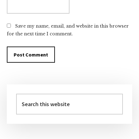
Save my name, email, and website in this browser
for the next time I comment.
Primary
Sidebar
Search
this
website