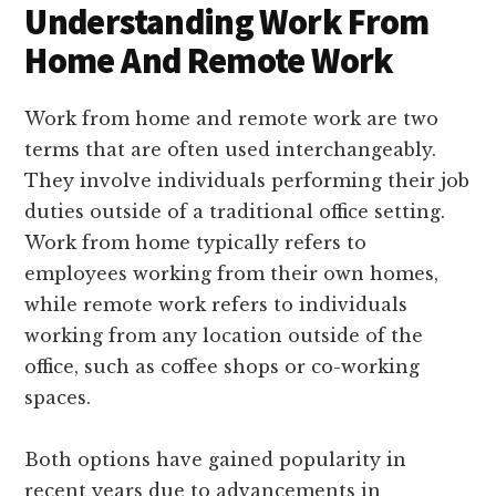
Understanding Work From
Home And Remote Work
Work from home and remote work are two
terms that are often used interchangeably.
They involve individuals performing their job
duties outside of a traditional office setting.
Work from home typically refers to
employees working from their own homes,
while remote work refers to individuals
working from any location outside of the
office, such as coffee shops or co-working
spaces.
Both options have gained popularity in
recent years due to advancements in