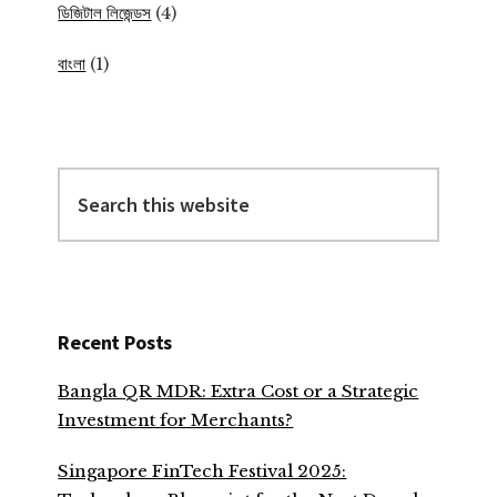
ডিজিটাল লিজেন্ডস
(4)
বাংলা
(1)
Search
this
website
Recent Posts
Bangla QR MDR: Extra Cost or a Strategic
Investment for Merchants?
Singapore FinTech Festival 2025: