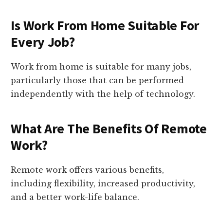
Is Work From Home Suitable For
Every Job?
Work from home is suitable for many jobs,
particularly those that can be performed
independently with the help of technology.
What Are The Benefits Of Remote
Work?
Remote work offers various benefits,
including flexibility, increased productivity,
and a better work-life balance.