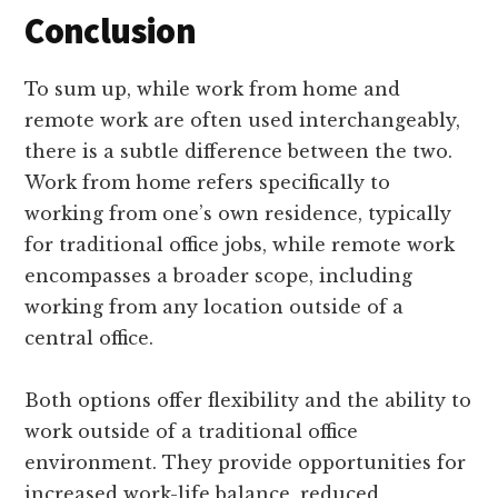
Conclusion
To sum up, while work from home and
remote work are often used interchangeably,
there is a subtle difference between the two.
Work from home refers specifically to
working from one’s own residence, typically
for traditional office jobs, while remote work
encompasses a broader scope, including
working from any location outside of a
central office.
Both options offer flexibility and the ability to
work outside of a traditional office
environment. They provide opportunities for
increased work-life balance, reduced