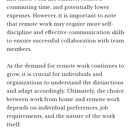
commuting time, and potentially lower
expenses. However, it is important to note
that remote work may require more self-
discipline and effective communication skills
to ensure successful collaboration with team
members.
As the demand for remote work continues to
grow, it is crucial for individuals and
organizations to understand the distinctions
and adapt accordingly. Ultimately, the choice
between work from home and remote work
depends on individual preferences, job
requirements, and the nature of the work
itself.