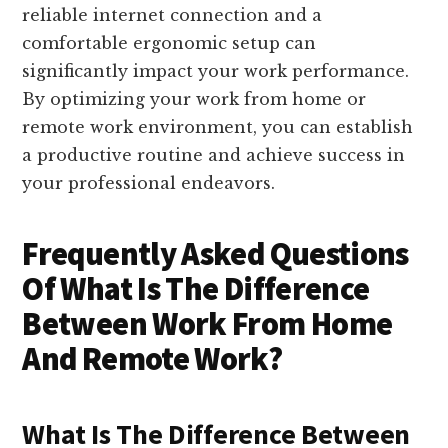
reliable internet connection and a
comfortable ergonomic setup can
significantly impact your work performance.
By optimizing your work from home or
remote work environment, you can establish
a productive routine and achieve success in
your professional endeavors.
Frequently Asked Questions
Of What Is The Difference
Between Work From Home
And Remote Work?
What Is The Difference Between