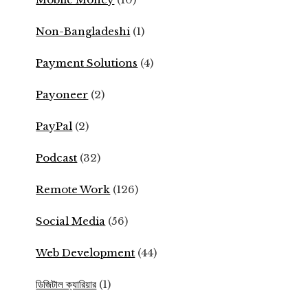
Non-Bangladeshi
(1)
Payment Solutions
(4)
Payoneer
(2)
PayPal
(2)
Podcast
(32)
Remote Work
(126)
Social Media
(56)
Web Development
(44)
ডিজিটাল ক্যারিয়ার
(1)