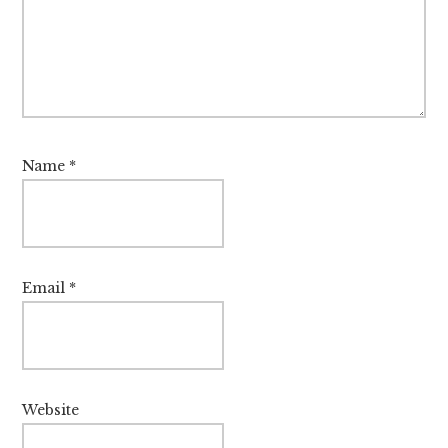
Name
*
Email
*
Website