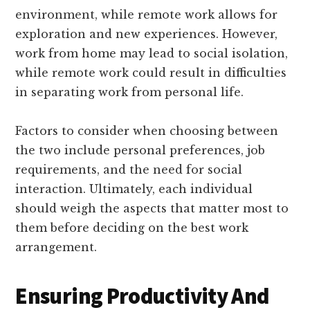
environment, while remote work allows for
exploration and new experiences. However,
work from home may lead to social isolation,
while remote work could result in difficulties
in separating work from personal life.
Factors to consider when choosing between
the two include personal preferences, job
requirements, and the need for social
interaction. Ultimately, each individual
should weigh the aspects that matter most to
them before deciding on the best work
arrangement.
Ensuring Productivity And