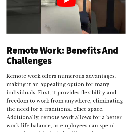
Remote Work: Benefits And
Challenges
Remote work offers numerous advantages,
making it an appealing option for many
individuals. First, it provides flexibility and
freedom to work from anywhere, eliminating
the need for a traditional office space.
Additionally, remote work allows for a better
work-life balance, as employees can spend