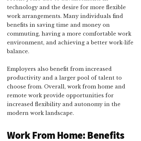
technology and the desire for more flexible
work arrangements. Many individuals find
benefits in saving time and money on
commuting, having a more comfortable work
environment, and achieving a better work-life
balance.
Employers also benefit from increased
productivity and a larger pool of talent to
choose from. Overall, work from home and
remote work provide opportunities for
increased flexibility and autonomy in the
modern work landscape.
Work From Home: Benefits