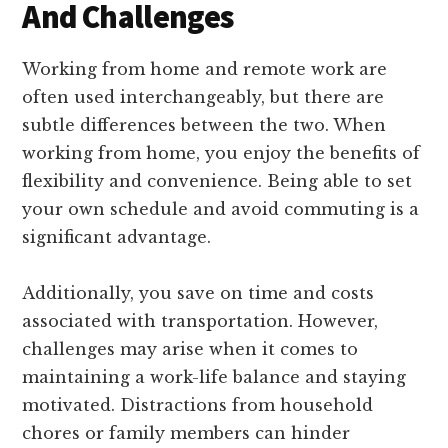
And Challenges
Working from home and remote work are
often used interchangeably, but there are
subtle differences between the two. When
working from home, you enjoy the benefits of
flexibility and convenience. Being able to set
your own schedule and avoid commuting is a
significant advantage.
Additionally, you save on time and costs
associated with transportation. However,
challenges may arise when it comes to
maintaining a work-life balance and staying
motivated. Distractions from household
chores or family members can hinder