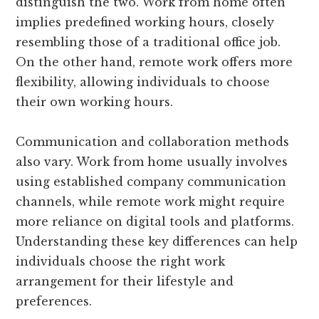
distinguish the two. Work from home often
implies predefined working hours, closely
resembling those of a traditional office job.
On the other hand, remote work offers more
flexibility, allowing individuals to choose
their own working hours.
Communication and collaboration methods
also vary. Work from home usually involves
using established company communication
channels, while remote work might require
more reliance on digital tools and platforms.
Understanding these key differences can help
individuals choose the right work
arrangement for their lifestyle and
preferences.