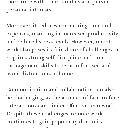
more time with their families and pursue
personal interests.
Moreover, it reduces commuting time and
expenses, resulting in increased productivity
and reduced stress levels. However, remote
work also poses its fair share of challenges. It
requires strong self-discipline and time
management skills to remain focused and
avoid distractions at home.
Communication and collaboration can also
be challenging, as the absence of face-to-face
interactions can hinder effective teamwork.
Despite these challenges, remote work
continues to gain popularity due to its