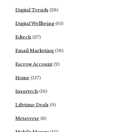
Digital Trends
(28)
Digital Wellbeing
(61)
Edtech
(27)
Email Marketing
(58)
Escrow Account
(2)
Home
(157)
Insurtech
(16)
Lifetime Deals
(9)
Metaverse
(8)
Mobile Money
(10)