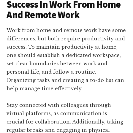
Success In Work From Home
And Remote Work
Work from home and remote work have some
differences, but both require productivity and
success. To maintain productivity at home,
one should establish a dedicated workspace,
set clear boundaries between work and
personal life, and follow a routine.
Organizing tasks and creating a to-do list can
help manage time effectively.
Stay connected with colleagues through
virtual platforms, as communication is
crucial for collaboration. Additionally, taking
regular breaks and engaging in physical