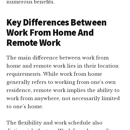
numerous benefits.
Key Differences Between
Work From Home And
Remote Work
The main difference between work from
home and remote work lies in their location
requirements. While work from home
generally refers to working from one’s own
residence, remote work implies the ability to
work from anywhere, not necessarily limited
to one’s home.
The flexibility and work schedule also