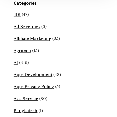
Categories
4IR
(47)
Ad Revenues
(6)
Affiliate Marketing
(25)
Agritech
(15)
AI
(316)
Apps Development
(48)
Apps Privacy Policy
(5)
As a Service
(80)
Bangladesh
(1)