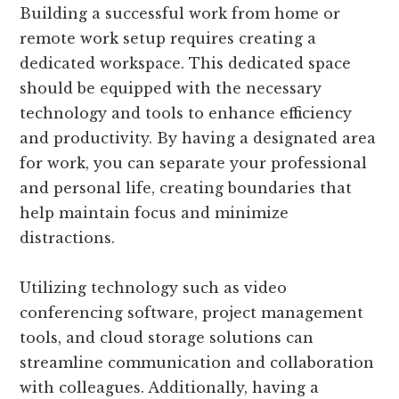
Building a successful work from home or
remote work setup requires creating a
dedicated workspace. This dedicated space
should be equipped with the necessary
technology and tools to enhance efficiency
and productivity. By having a designated area
for work, you can separate your professional
and personal life, creating boundaries that
help maintain focus and minimize
distractions.
Utilizing technology such as video
conferencing software, project management
tools, and cloud storage solutions can
streamline communication and collaboration
with colleagues. Additionally, having a