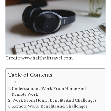
Credit: www.halfhalftravel.com
Table of Contents
Understanding Work From Home And
Remote Work
Work From Home: Benefits And Challenges
Remote Work: Benefits And Challenges