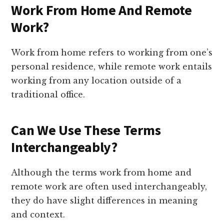
Work From Home And Remote
Work?
Work from home refers to working from one’s
personal residence, while remote work entails
working from any location outside of a
traditional office.
Can We Use These Terms
Interchangeably?
Although the terms work from home and
remote work are often used interchangeably,
they do have slight differences in meaning
and context.