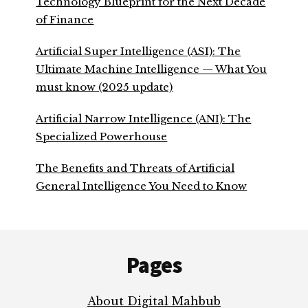
Technology Blueprint for the Next Decade
of Finance
Artificial Super Intelligence (ASI): The
Ultimate Machine Intelligence — What You
must know (2025 update)
Artificial Narrow Intelligence (ANI): The
Specialized Powerhouse
The Benefits and Threats of Artificial
General Intelligence You Need to Know
Footer
Pages
About Digital Mahbub