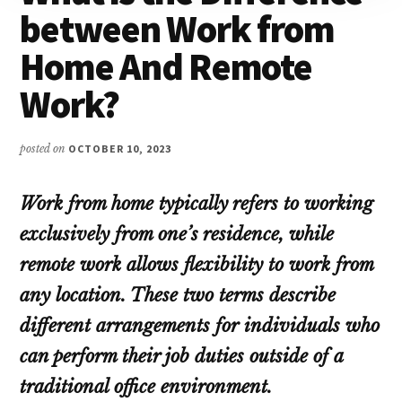
between Work from
Home And Remote
Work?
posted on
OCTOBER 10, 2023
Work from home typically refers to working
exclusively from one’s residence, while
remote work allows flexibility to work from
any location. These two terms describe
different arrangements for individuals who
can perform their job duties outside of a
traditional office environment.