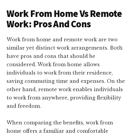
Work From Home Vs Remote
Work: Pros And Cons
Work from home and remote work are two
similar yet distinct work arrangements. Both
have pros and cons that should be
considered. Work from home allows
individuals to work from their residence,
saving commuting time and expenses. On the
other hand, remote work enables individuals
to work from anywhere, providing flexibility
and freedom.
When comparing the benefits, work from
home offers a familiar and comfortable