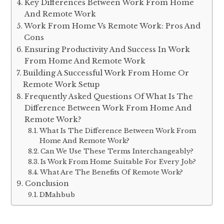
Key Differences Between Work From Home
And Remote Work
Work From Home Vs Remote Work: Pros And
Cons
Ensuring Productivity And Success In Work
From Home And Remote Work
Building A Successful Work From Home Or
Remote Work Setup
Frequently Asked Questions Of What Is The
Difference Between Work From Home And
Remote Work?
What Is The Difference Between Work From
Home And Remote Work?
Can We Use These Terms Interchangeably?
Is Work From Home Suitable For Every Job?
What Are The Benefits Of Remote Work?
Conclusion
DMahbub