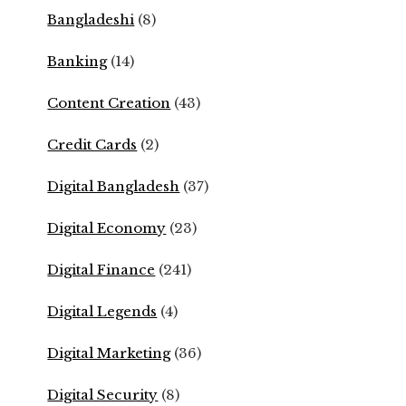
Bangladeshi
(8)
Banking
(14)
Content Creation
(43)
Credit Cards
(2)
Digital Bangladesh
(37)
Digital Economy
(23)
Digital Finance
(241)
Digital Legends
(4)
Digital Marketing
(36)
Digital Security
(8)