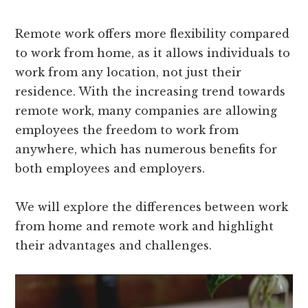
Remote work offers more flexibility compared
to work from home, as it allows individuals to
work from any location, not just their
residence. With the increasing trend towards
remote work, many companies are allowing
employees the freedom to work from
anywhere, which has numerous benefits for
both employees and employers.
We will explore the differences between work
from home and remote work and highlight
their advantages and challenges.