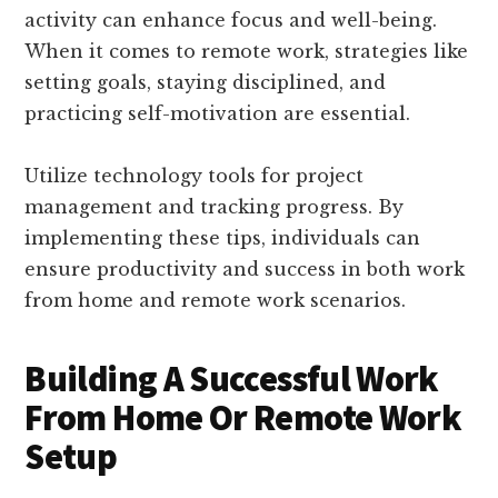
activity can enhance focus and well-being.
When it comes to remote work, strategies like
setting goals, staying disciplined, and
practicing self-motivation are essential.
Utilize technology tools for project
management and tracking progress. By
implementing these tips, individuals can
ensure productivity and success in both work
from home and remote work scenarios.
Building A Successful Work
From Home Or Remote Work
Setup