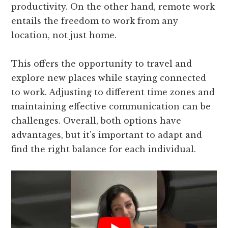
productivity. On the other hand, remote work
entails the freedom to work from any
location, not just home.
This offers the opportunity to travel and
explore new places while staying connected
to work. Adjusting to different time zones and
maintaining effective communication can be
challenges. Overall, both options have
advantages, but it’s important to adapt and
find the right balance for each individual.