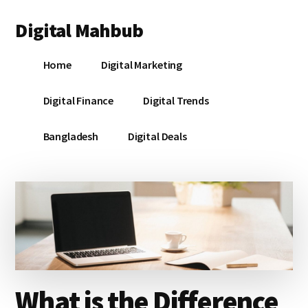
Additional
Skip
Skip
Skip
Digital Mahbub
to
to
to
menu
main
primary
footer
Your
content
sidebar
Home
Digital Marketing
Digital
Destination
Digital Finance
Digital Trends
Bangladesh
Digital Deals
What is the Difference