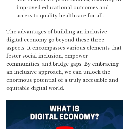
improved educational outcomes and
access to quality healthcare for all.
The advantages of building an inclusive
digital economy go beyond these three
aspects. It encompasses various elements that
foster social inclusion, empower
communities, and bridge gaps. By embracing
an inclusive approach, we can unlock the
enormous potential of a truly accessible and
equitable digital world.