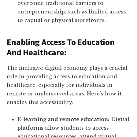
overcome traditional barriers to
entrepreneurship, such as limited access
to capital or physical storefronts.
Enabling Access To Education
And Healthcare:
The inclusive digital economy plays a crucial
role in providing access to education and
healthcare, especially for individuals in
remote or underserved areas. Here’s how it
enables this accessibility:
E-learning and remote education:
Digital
platforms allow students to access
educational resources, attend virtual