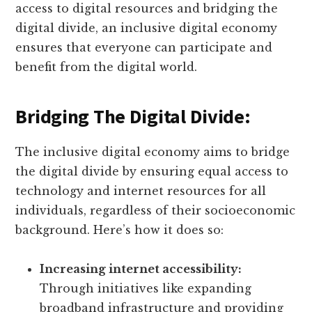
access to digital resources and bridging the
digital divide, an inclusive digital economy
ensures that everyone can participate and
benefit from the digital world.
Bridging The Digital Divide:
The inclusive digital economy aims to bridge
the digital divide by ensuring equal access to
technology and internet resources for all
individuals, regardless of their socioeconomic
background. Here’s how it does so:
Increasing internet accessibility:
Through initiatives like expanding
broadband infrastructure and providing