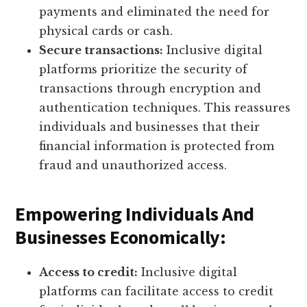
payments and eliminated the need for
physical cards or cash.
Secure transactions:
Inclusive digital
platforms prioritize the security of
transactions through encryption and
authentication techniques. This reassures
individuals and businesses that their
financial information is protected from
fraud and unauthorized access.
Empowering Individuals And
Businesses Economically:
Access to credit:
Inclusive digital
platforms can facilitate access to credit