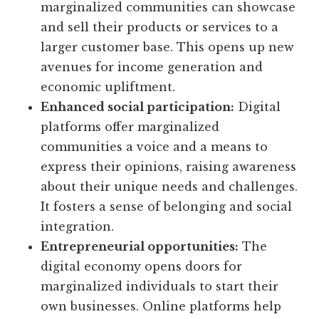
marginalized communities can showcase
and sell their products or services to a
larger customer base. This opens up new
avenues for income generation and
economic upliftment.
Enhanced social participation:
Digital
platforms offer marginalized
communities a voice and a means to
express their opinions, raising awareness
about their unique needs and challenges.
It fosters a sense of belonging and social
integration.
Entrepreneurial opportunities:
The
digital economy opens doors for
marginalized individuals to start their
own businesses. Online platforms help