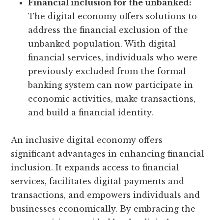
Financial inclusion for the unbanked:
The digital economy offers solutions to
address the financial exclusion of the
unbanked population. With digital
financial services, individuals who were
previously excluded from the formal
banking system can now participate in
economic activities, make transactions,
and build a financial identity.
An inclusive digital economy offers
significant advantages in enhancing financial
inclusion. It expands access to financial
services, facilitates digital payments and
transactions, and empowers individuals and
businesses economically. By embracing the