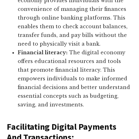
economy provides individuals with the
convenience of managing their finances
through online banking platforms. This
enables them to check account balances,
transfer funds, and pay bills without the
need to physically visit a bank.
Financial literacy:
The digital economy
offers educational resources and tools
that promote financial literacy. This
empowers individuals to make informed
financial decisions and better understand
essential concepts such as budgeting,
saving, and investments.
Facilitating Digital Payments
And Transactions: