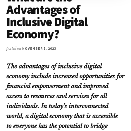
Advantages of
Inclusive Digital
Economy?
posted on
NOVEMBER 7, 2023
The advantages of inclusive digital
economy include increased opportunities for
financial empowerment and improved
access to resources and services for all
individuals. In today’s interconnected
world, a digital economy that is accessible
to everyone has the potential to bridge