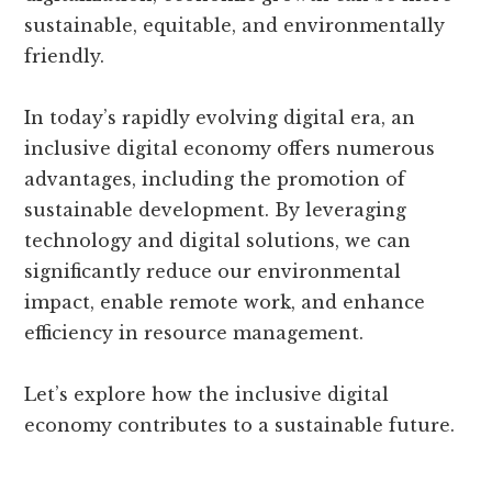
sustainable, equitable, and environmentally
friendly.
In today’s rapidly evolving digital era, an
inclusive digital economy offers numerous
advantages, including the promotion of
sustainable development. By leveraging
technology and digital solutions, we can
significantly reduce our environmental
impact, enable remote work, and enhance
efficiency in resource management.
Let’s explore how the inclusive digital
economy contributes to a sustainable future.