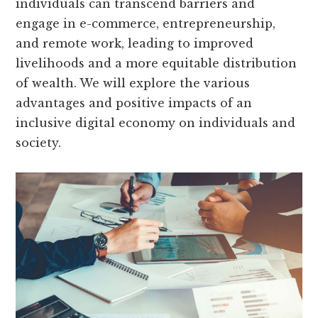
individuals can transcend barriers and
engage in e-commerce, entrepreneurship,
and remote work, leading to improved
livelihoods and a more equitable distribution
of wealth. We will explore the various
advantages and positive impacts of an
inclusive digital economy on individuals and
society.