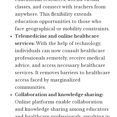
classes, and connect with teachers from
anywhere. This flexibility extends
education opportunities to those who
face geographical or mobility constraints.
Telemedicine and online healthcare
services:
With the help of technology,
individuals can now consult healthcare
professionals remotely, receive medical
advice, and access necessary healthcare
services. It removes barriers to healthcare
access faced by marginalized
communities.
Collaboration and knowledge sharing:
Online platforms enable collaboration
and knowledge sharing among educators
and healthcare professionals, resulting in