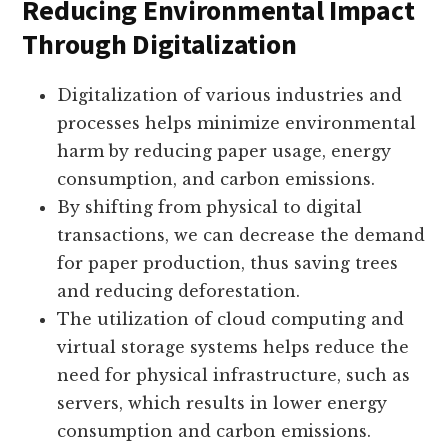
Reducing Environmental Impact
Through Digitalization
Digitalization of various industries and
processes helps minimize environmental
harm by reducing paper usage, energy
consumption, and carbon emissions.
By shifting from physical to digital
transactions, we can decrease the demand
for paper production, thus saving trees
and reducing deforestation.
The utilization of cloud computing and
virtual storage systems helps reduce the
need for physical infrastructure, such as
servers, which results in lower energy
consumption and carbon emissions.