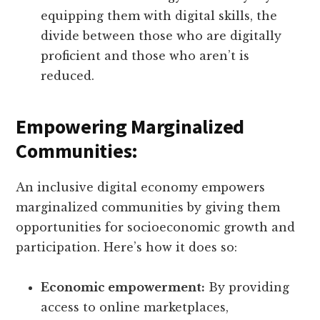
equipping them with digital skills, the
divide between those who are digitally
proficient and those who aren’t is
reduced.
Empowering Marginalized
Communities:
An inclusive digital economy empowers
marginalized communities by giving them
opportunities for socioeconomic growth and
participation. Here’s how it does so:
Economic empowerment:
By providing
access to online marketplaces,