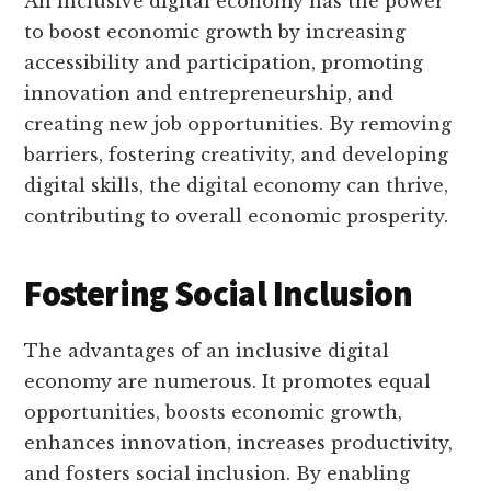
An inclusive digital economy has the power
to boost economic growth by increasing
accessibility and participation, promoting
innovation and entrepreneurship, and
creating new job opportunities. By removing
barriers, fostering creativity, and developing
digital skills, the digital economy can thrive,
contributing to overall economic prosperity.
Fostering Social Inclusion
The advantages of an inclusive digital
economy are numerous. It promotes equal
opportunities, boosts economic growth,
enhances innovation, increases productivity,
and fosters social inclusion. By enabling