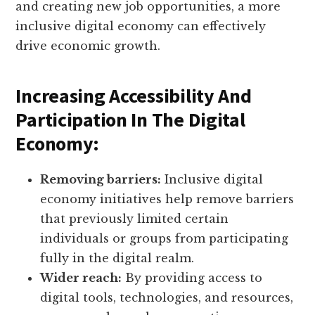
and creating new job opportunities, a more
inclusive digital economy can effectively
drive economic growth.
Increasing Accessibility And
Participation In The Digital
Economy:
Removing barriers:
Inclusive digital
economy initiatives help remove barriers
that previously limited certain
individuals or groups from participating
fully in the digital realm.
Wider reach:
By providing access to
digital tools, technologies, and resources,