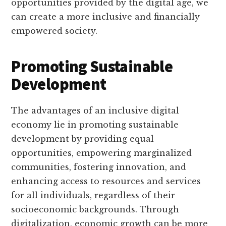
opportunities provided by the digital age, we
can create a more inclusive and financially
empowered society.
Promoting Sustainable
Development
The advantages of an inclusive digital
economy lie in promoting sustainable
development by providing equal
opportunities, empowering marginalized
communities, fostering innovation, and
enhancing access to resources and services
for all individuals, regardless of their
socioeconomic backgrounds. Through
digitalization, economic growth can be more