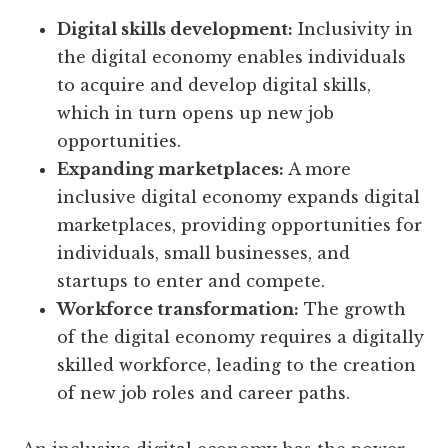
Digital skills development:
Inclusivity in
the digital economy enables individuals
to acquire and develop digital skills,
which in turn opens up new job
opportunities.
Expanding marketplaces:
A more
inclusive digital economy expands digital
marketplaces, providing opportunities for
individuals, small businesses, and
startups to enter and compete.
Workforce transformation:
The growth
of the digital economy requires a digitally
skilled workforce, leading to the creation
of new job roles and career paths.