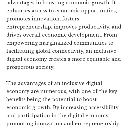
advantages in boosting economic growth. It
enhances access to economic opportunities,
promotes innovation, fosters
entrepreneurship, improves productivity, and
drives overall economic development. From
empowering marginalized communities to
facilitating global connectivity, an inclusive
digital economy creates a more equitable and
prosperous society.
The advantages of an inclusive digital
economy are numerous, with one of the key
benefits being the potential to boost
economic growth. By increasing accessibility
and participation in the digital economy,
promoting innovation and entrepreneurship,