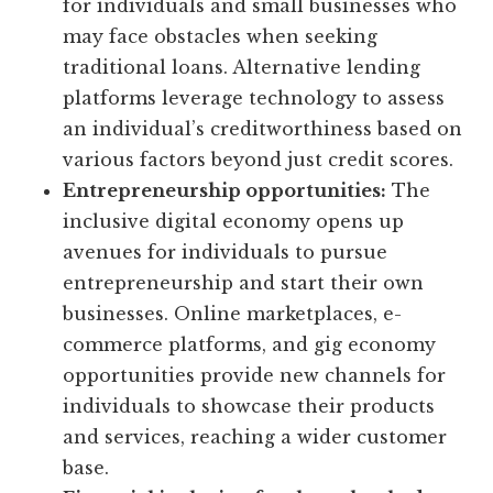
for individuals and small businesses who
may face obstacles when seeking
traditional loans. Alternative lending
platforms leverage technology to assess
an individual’s creditworthiness based on
various factors beyond just credit scores.
Entrepreneurship opportunities:
The
inclusive digital economy opens up
avenues for individuals to pursue
entrepreneurship and start their own
businesses. Online marketplaces, e-
commerce platforms, and gig economy
opportunities provide new channels for
individuals to showcase their products
and services, reaching a wider customer
base.