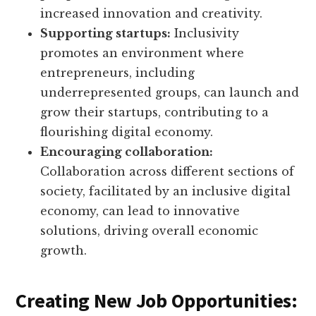
increased innovation and creativity.
Supporting startups:
Inclusivity
promotes an environment where
entrepreneurs, including
underrepresented groups, can launch and
grow their startups, contributing to a
flourishing digital economy.
Encouraging collaboration:
Collaboration across different sections of
society, facilitated by an inclusive digital
economy, can lead to innovative
solutions, driving overall economic
growth.
Creating New Job Opportunities: