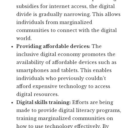
subsidies for internet access, the digital
divide is gradually narrowing. This allows
individuals from marginalized
communities to connect with the digital
world.
Providing affordable devices:
The
inclusive digital economy promotes the
availability of affordable devices such as
smartphones and tablets. This enables
individuals who previously couldn’t
afford expensive technology to access
digital resources.
Digital skills training:
Efforts are being
made to provide digital literacy programs,
training marginalized communities on
how to use technology effectively. By