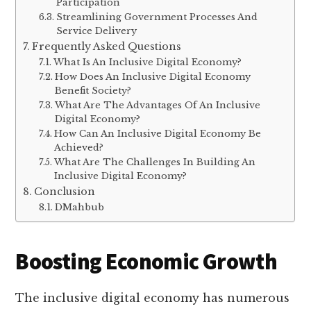
Participation
Streamlining Government Processes And
Service Delivery
Frequently Asked Questions
What Is An Inclusive Digital Economy?
How Does An Inclusive Digital Economy
Benefit Society?
What Are The Advantages Of An Inclusive
Digital Economy?
How Can An Inclusive Digital Economy Be
Achieved?
What Are The Challenges In Building An
Inclusive Digital Economy?
Conclusion
DMahbub
Boosting Economic Growth
The inclusive digital economy has numerous