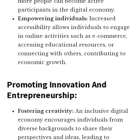
more people can become active
participants in the digital economy.
Empowering individuals:
Increased
accessibility allows individuals to engage
in online activities such as e-commerce,
accessing educational resources, or
connecting with others, contributing to
economic growth.
Promoting Innovation And
Entrepreneurship:
Fostering creativity:
An inclusive digital
economy encourages individuals from
diverse backgrounds to share their
perspectives and ideas, leading to