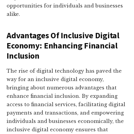
opportunities for individuals and businesses
alike.
Advantages Of Inclusive Digital
Economy: Enhancing Financial
Inclusion
The rise of digital technology has paved the
way for an inclusive digital economy,
bringing about numerous advantages that
enhance financial inclusion. By expanding
access to financial services, facilitating digital
payments and transactions, and empowering
individuals and businesses economically, the
inclusive digital economy ensures that