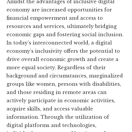
Amidst the advantages of inclusive digital
economy are increased opportunities for
financial empowerment and access to
resources and services, ultimately bridging
economic gaps and fostering social inclusion.
In today’s interconnected world, a digital
economy’s inclusivity offers the potential to
drive overall economic growth and create a
more equal society. Regardless of their
background and circumstances, marginalized
groups like women, persons with disabilities,
and those residing in remote areas can
actively participate in economic activities,
acquire skills, and access valuable
information. Through the utilization of
digital platforms and technologies,