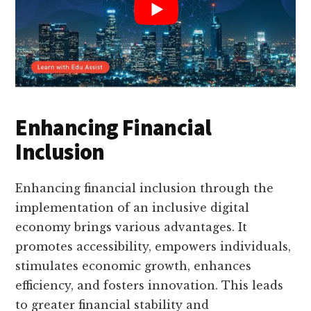
Enhancing Financial
Inclusion
Enhancing financial inclusion through the
implementation of an inclusive digital
economy brings various advantages. It
promotes accessibility, empowers individuals,
stimulates economic growth, enhances
efficiency, and fosters innovation. This leads
to greater financial stability and