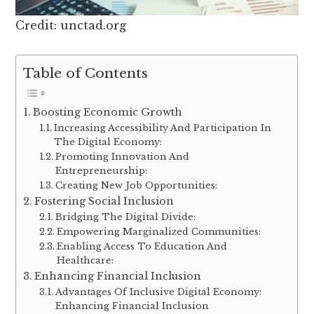
Credit: unctad.org
Table of Contents
Boosting Economic Growth
Increasing Accessibility And Participation In
The Digital Economy:
Promoting Innovation And
Entrepreneurship:
Creating New Job Opportunities:
Fostering Social Inclusion
Bridging The Digital Divide:
Empowering Marginalized Communities:
Enabling Access To Education And
Healthcare:
Enhancing Financial Inclusion
Advantages Of Inclusive Digital Economy:
Enhancing Financial Inclusion