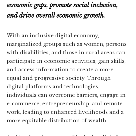
economic gaps, promote social inclusion,
and drive overall economic growth.
With an inclusive digital economy,
marginalized groups such as women, persons
with disabilities, and those in rural areas can
participate in economic activities, gain skills,
and access information to create a more
equal and progressive society. Through
digital platforms and technologies,
individuals can overcome barriers, engage in
e-commerce, entrepreneurship, and remote
work, leading to enhanced livelihoods and a
more equitable distribution of wealth.