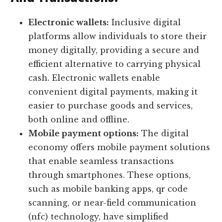
Electronic wallets:
Inclusive digital
platforms allow individuals to store their
money digitally, providing a secure and
efficient alternative to carrying physical
cash. Electronic wallets enable
convenient digital payments, making it
easier to purchase goods and services,
both online and offline.
Mobile payment options:
The digital
economy offers mobile payment solutions
that enable seamless transactions
through smartphones. These options,
such as mobile banking apps, qr code
scanning, or near-field communication
(nfc) technology, have simplified