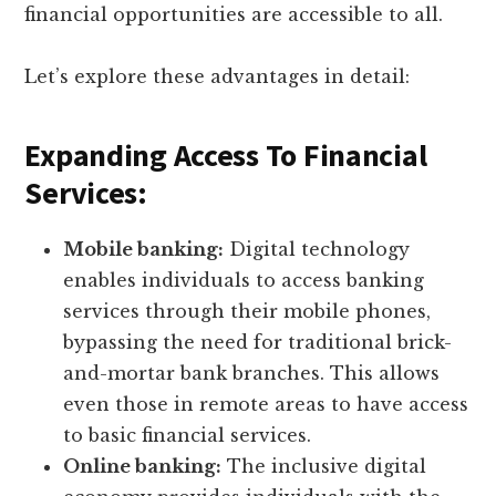
financial opportunities are accessible to all.
Let’s explore these advantages in detail:
Expanding Access To Financial
Services:
Mobile banking:
Digital technology
enables individuals to access banking
services through their mobile phones,
bypassing the need for traditional brick-
and-mortar bank branches. This allows
even those in remote areas to have access
to basic financial services.
Online banking:
The inclusive digital