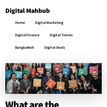
Additional
Skip
Skip
Skip
Digital Mahbub
to
to
to
menu
main
primary
footer
Your
content
sidebar
Home
Digital Marketing
Digital
Destination
Digital Finance
Digital Trends
Bangladesh
Digital Deals
What are the