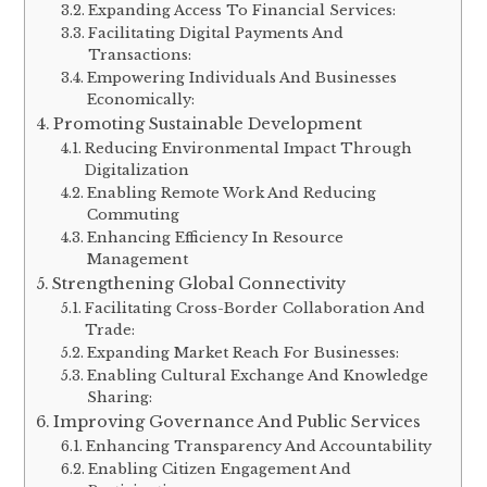
Expanding Access To Financial Services:
Facilitating Digital Payments And
Transactions:
Empowering Individuals And Businesses
Economically:
Promoting Sustainable Development
Reducing Environmental Impact Through
Digitalization
Enabling Remote Work And Reducing
Commuting
Enhancing Efficiency In Resource
Management
Strengthening Global Connectivity
Facilitating Cross-Border Collaboration And
Trade:
Expanding Market Reach For Businesses:
Enabling Cultural Exchange And Knowledge
Sharing:
Improving Governance And Public Services
Enhancing Transparency And Accountability
Enabling Citizen Engagement And