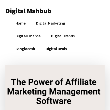
Additional
Skip
Skip
Skip
Digital Mahbub
to
to
to
menu
main
primary
footer
Your
content
sidebar
Home
Digital Marketing
Digital
Destination
Digital Finance
Digital Trends
Bangladesh
Digital Deals