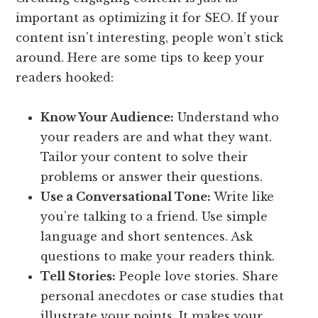
important as optimizing it for SEO. If your
content isn’t interesting, people won’t stick
around. Here are some tips to keep your
readers hooked:
Know Your Audience:
Understand who
your readers are and what they want.
Tailor your content to solve their
problems or answer their questions.
Use a Conversational Tone:
Write like
you’re talking to a friend. Use simple
language and short sentences. Ask
questions to make your readers think.
Tell Stories:
People love stories. Share
personal anecdotes or case studies that
illustrate your points. It makes your