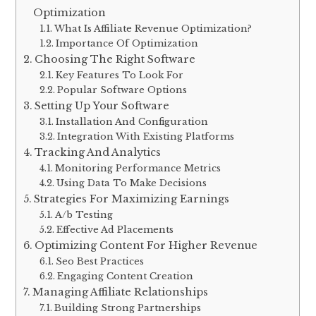
Optimization
What Is Affiliate Revenue Optimization?
Importance Of Optimization
Choosing The Right Software
Key Features To Look For
Popular Software Options
Setting Up Your Software
Installation And Configuration
Integration With Existing Platforms
Tracking And Analytics
Monitoring Performance Metrics
Using Data To Make Decisions
Strategies For Maximizing Earnings
A/b Testing
Effective Ad Placements
Optimizing Content For Higher Revenue
Seo Best Practices
Engaging Content Creation
Managing Affiliate Relationships
Building Strong Partnerships