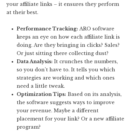
your affiliate links – it ensures they perform
at their best.
Performance Tracking:
ARO software
keeps an eye on how each affiliate link is
doing. Are they bringing in clicks? Sales?
Or just sitting there collecting dust?
Data Analysis:
It crunches the numbers,
so you don’t have to. It tells you which
strategies are working and which ones
need a little tweak.
Optimization Tips:
Based on its analysis,
the software suggests ways to improve
your revenue. Maybe a different
placement for your link? Or a new affiliate
program?