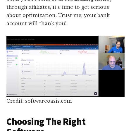
through affiliates, it’s time to get serious
about optimization. Trust me, your bank
account will thank you!
Credit: softwareoasis.com
Choosing The Right