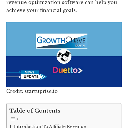
revenue optimization software can help you
achieve your financial goals.
Credit: startuprise.io
Table of Contents
Introduction To Affiliate Revenue