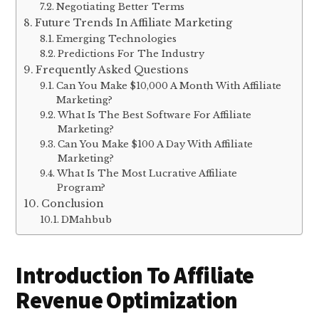
Negotiating Better Terms
Future Trends In Affiliate Marketing
Emerging Technologies
Predictions For The Industry
Frequently Asked Questions
Can You Make $10,000 A Month With Affiliate
Marketing?
What Is The Best Software For Affiliate
Marketing?
Can You Make $100 A Day With Affiliate
Marketing?
What Is The Most Lucrative Affiliate
Program?
Conclusion
DMahbub
Introduction To Affiliate
Revenue Optimization