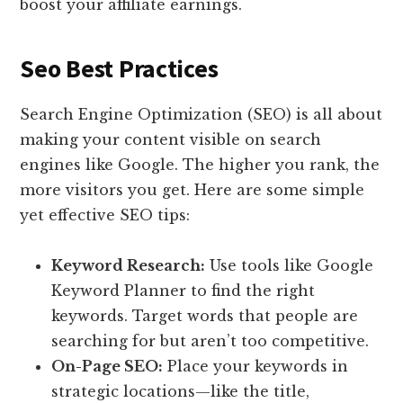
boost your affiliate earnings.
Seo Best Practices
Search Engine Optimization (SEO) is all about
making your content visible on search
engines like Google. The higher you rank, the
more visitors you get. Here are some simple
yet effective SEO tips:
Keyword Research:
Use tools like Google
Keyword Planner to find the right
keywords. Target words that people are
searching for but aren’t too competitive.
On-Page SEO:
Place your keywords in
strategic locations—like the title,