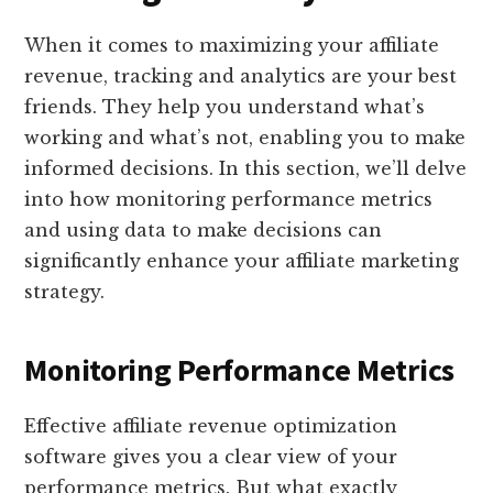
When it comes to maximizing your affiliate
revenue, tracking and analytics are your best
friends. They help you understand what’s
working and what’s not, enabling you to make
informed decisions. In this section, we’ll delve
into how monitoring performance metrics
and using data to make decisions can
significantly enhance your affiliate marketing
strategy.
Monitoring Performance Metrics
Effective affiliate revenue optimization
software gives you a clear view of your
performance metrics. But what exactly