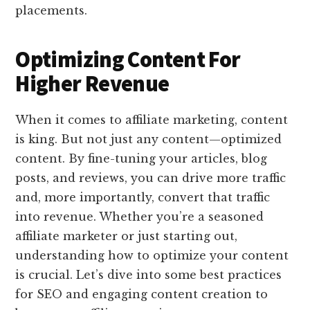
placements.
Optimizing Content For
Higher Revenue
When it comes to affiliate marketing, content
is king. But not just any content—optimized
content. By fine-tuning your articles, blog
posts, and reviews, you can drive more traffic
and, more importantly, convert that traffic
into revenue. Whether you’re a seasoned
affiliate marketer or just starting out,
understanding how to optimize your content
is crucial. Let’s dive into some best practices
for SEO and engaging content creation to