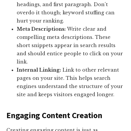
headings, and first paragraph. Don’t
overdo it though; keyword stuffing can
hurt your ranking.
Meta Descriptions:
Write clear and
compelling meta descriptions. These
short snippets appear in search results
and should entice people to click on your
link.
Internal Linking:
Link to other relevant
pages on your site. This helps search
engines understand the structure of your
site and keeps visitors engaged longer.
Engaging Content Creation
Creating engaging content is just as