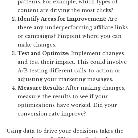
patterns. For example, which types of
content are driving the most clicks?
Identify Areas for Improvement:
Are
there any underperforming affiliate links
or campaigns? Pinpoint where you can
make changes.
Test and Optimize:
Implement changes
and test their impact. This could involve
A/B testing different calls-to-action or
adjusting your marketing messages.
Measure Results:
After making changes,
measure the results to see if your
optimizations have worked. Did your
conversion rate improve?
Using data to drive your decisions takes the