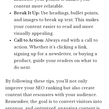
content more relatable.
Break It Up:
Use headings, bullet points,
and images to break up text. This makes
your content easier to read and more
visually appealing.
Call to Action:
Always end with a call to
action. Whether it’s clicking a link,
signing up for a newsletter, or buying a
product, guide your readers on what to
do next.
By following these tips, you’ll not only
improve your SEO ranking but also create
content that resonates with your audience.
Remember, the goal is to convert visitors into
revenue, and optimized, engaging content is