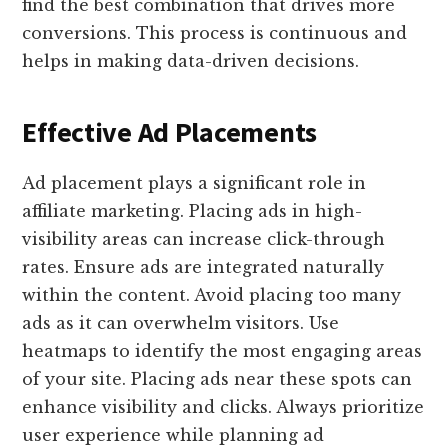
find the best combination that drives more
conversions. This process is continuous and
helps in making data-driven decisions.
Effective Ad Placements
Ad placement plays a significant role in
affiliate marketing. Placing ads in high-
visibility areas can increase click-through
rates. Ensure ads are integrated naturally
within the content. Avoid placing too many
ads as it can overwhelm visitors. Use
heatmaps to identify the most engaging areas
of your site. Placing ads near these spots can
enhance visibility and clicks. Always prioritize
user experience while planning ad