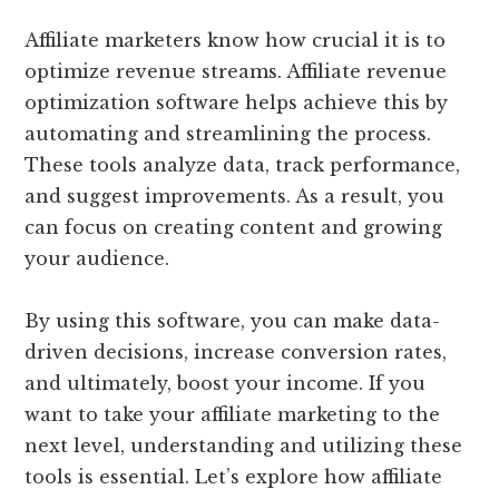
Affiliate marketers know how crucial it is to
optimize revenue streams. Affiliate revenue
optimization software helps achieve this by
automating and streamlining the process.
These tools analyze data, track performance,
and suggest improvements. As a result, you
can focus on creating content and growing
your audience.
By using this software, you can make data-
driven decisions, increase conversion rates,
and ultimately, boost your income. If you
want to take your affiliate marketing to the
next level, understanding and utilizing these
tools is essential. Let’s explore how affiliate