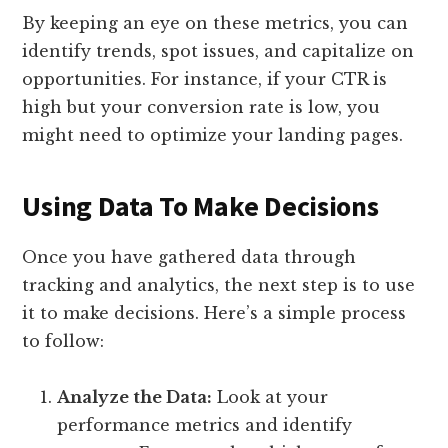
By keeping an eye on these metrics, you can
identify trends, spot issues, and capitalize on
opportunities. For instance, if your CTR is
high but your conversion rate is low, you
might need to optimize your landing pages.
Using Data To Make Decisions
Once you have gathered data through
tracking and analytics, the next step is to use
it to make decisions. Here’s a simple process
to follow:
Analyze the Data:
Look at your
performance metrics and identify