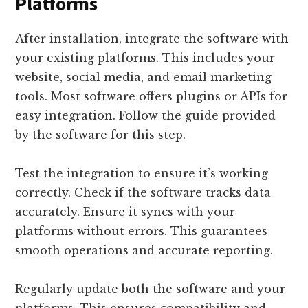
Platforms
After installation, integrate the software with
your existing platforms. This includes your
website, social media, and email marketing
tools. Most software offers plugins or APIs for
easy integration. Follow the guide provided
by the software for this step.
Test the integration to ensure it’s working
correctly. Check if the software tracks data
accurately. Ensure it syncs with your
platforms without errors. This guarantees
smooth operations and accurate reporting.
Regularly update both the software and your
platforms. This ensures compatibility and