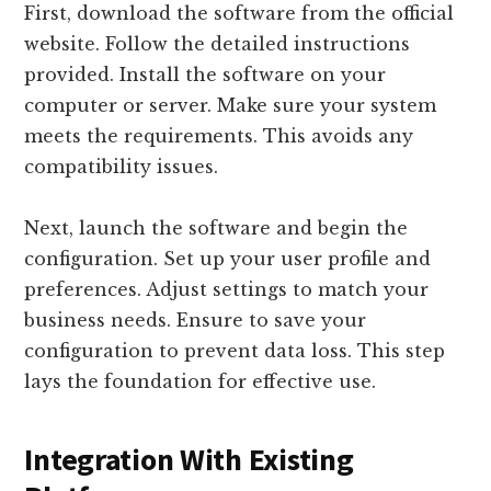
First, download the software from the official
website. Follow the detailed instructions
provided. Install the software on your
computer or server. Make sure your system
meets the requirements. This avoids any
compatibility issues.
Next, launch the software and begin the
configuration. Set up your user profile and
preferences. Adjust settings to match your
business needs. Ensure to save your
configuration to prevent data loss. This step
lays the foundation for effective use.
Integration With Existing