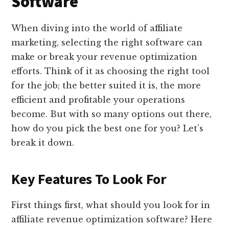
Software
When diving into the world of affiliate
marketing, selecting the right software can
make or break your revenue optimization
efforts. Think of it as choosing the right tool
for the job; the better suited it is, the more
efficient and profitable your operations
become. But with so many options out there,
how do you pick the best one for you? Let’s
break it down.
Key Features To Look For
First things first, what should you look for in
affiliate revenue optimization software? Here