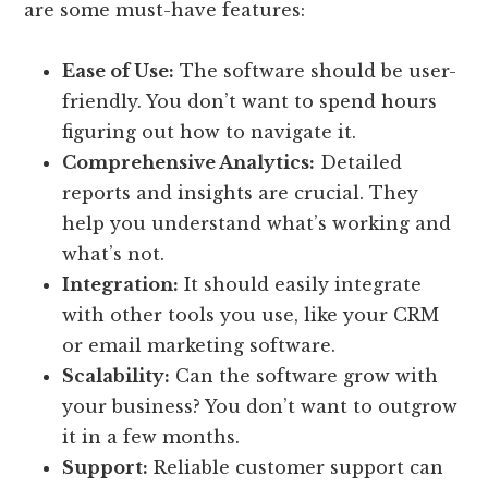
are some must-have features:
Ease of Use:
The software should be user-
friendly. You don’t want to spend hours
figuring out how to navigate it.
Comprehensive Analytics:
Detailed
reports and insights are crucial. They
help you understand what’s working and
what’s not.
Integration:
It should easily integrate
with other tools you use, like your CRM
or email marketing software.
Scalability:
Can the software grow with
your business? You don’t want to outgrow
it in a few months.
Support:
Reliable customer support can