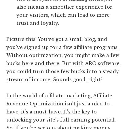
also means a smoother experience for
your visitors, which can lead to more
trust and loyalty.
Picture this: You’ve got a small blog, and
you’ve signed up for a few affiliate programs.
Without optimization, you might make a few
bucks here and there. But with ARO software,
you could turn those few bucks into a steady
stream of income. Sounds good, right?
In the world of affiliate marketing, Affiliate
Revenue Optimization isn’t just a nice-to-
have; it’s a must-have. It’s the key to
unlocking your site’s full earning potential.
So, if you’re serious about making money