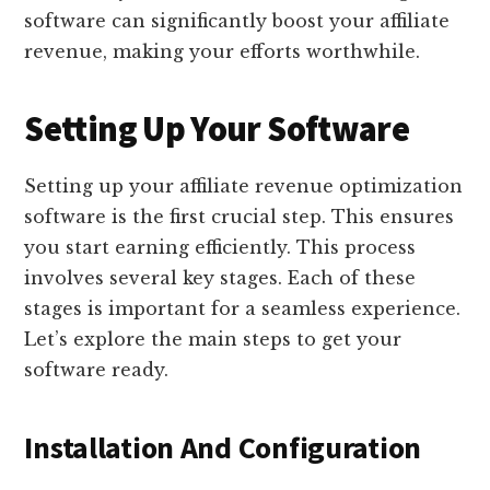
software can significantly boost your affiliate
revenue, making your efforts worthwhile.
Setting Up Your Software
Setting up your affiliate revenue optimization
software is the first crucial step. This ensures
you start earning efficiently. This process
involves several key stages. Each of these
stages is important for a seamless experience.
Let’s explore the main steps to get your
software ready.
Installation And Configuration