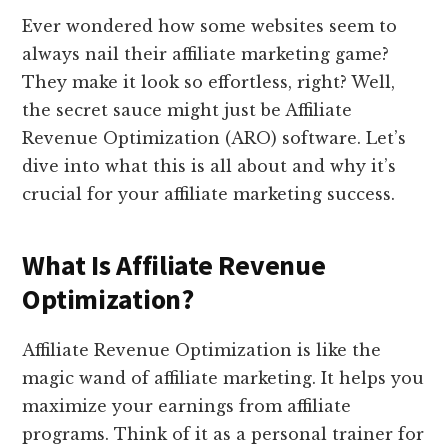
Ever wondered how some websites seem to
always nail their affiliate marketing game?
They make it look so effortless, right? Well,
the secret sauce might just be Affiliate
Revenue Optimization (ARO) software. Let’s
dive into what this is all about and why it’s
crucial for your affiliate marketing success.
What Is Affiliate Revenue
Optimization?
Affiliate Revenue Optimization is like the
magic wand of affiliate marketing. It helps you
maximize your earnings from affiliate
programs. Think of it as a personal trainer for