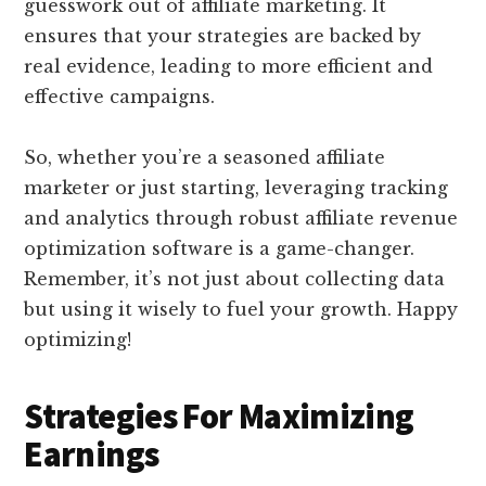
guesswork out of affiliate marketing. It
ensures that your strategies are backed by
real evidence, leading to more efficient and
effective campaigns.
So, whether you’re a seasoned affiliate
marketer or just starting, leveraging tracking
and analytics through robust affiliate revenue
optimization software is a game-changer.
Remember, it’s not just about collecting data
but using it wisely to fuel your growth. Happy
optimizing!
Strategies For Maximizing
Earnings