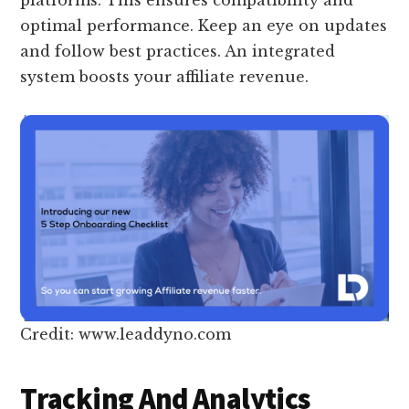
optimal performance. Keep an eye on updates
and follow best practices. An integrated
system boosts your affiliate revenue.
Credit: www.leaddyno.com
Tracking And Analytics