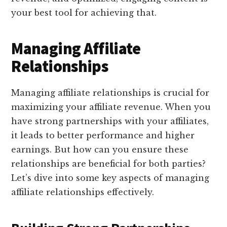
your best tool for achieving that.
Managing Affiliate
Relationships
Managing affiliate relationships is crucial for
maximizing your affiliate revenue. When you
have strong partnerships with your affiliates,
it leads to better performance and higher
earnings. But how can you ensure these
relationships are beneficial for both parties?
Let’s dive into some key aspects of managing
affiliate relationships effectively.