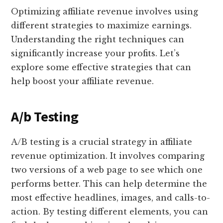
Optimizing affiliate revenue involves using
different strategies to maximize earnings.
Understanding the right techniques can
significantly increase your profits. Let’s
explore some effective strategies that can
help boost your affiliate revenue.
A/b Testing
A/B testing is a crucial strategy in affiliate
revenue optimization. It involves comparing
two versions of a web page to see which one
performs better. This can help determine the
most effective headlines, images, and calls-to-
action. By testing different elements, you can