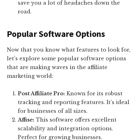
save you a lot of headaches down the
road.
Popular Software Options
Now that you know what features to look for,
let’s explore some popular software options
that are making waves in the affiliate
marketing world:
Post Affiliate Pro:
Known for its robust
tracking and reporting features. It’s ideal
for businesses of all sizes.
Affise:
This software offers excellent
scalability and integration options.
Perfect for growing businesses.