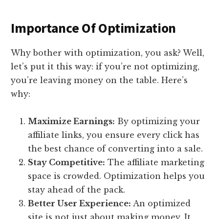
Importance Of Optimization
Why bother with optimization, you ask? Well,
let’s put it this way: if you’re not optimizing,
you’re leaving money on the table. Here’s
why:
Maximize Earnings:
By optimizing your
affiliate links, you ensure every click has
the best chance of converting into a sale.
Stay Competitive:
The affiliate marketing
space is crowded. Optimization helps you
stay ahead of the pack.
Better User Experience:
An optimized
site is not just about making money. It