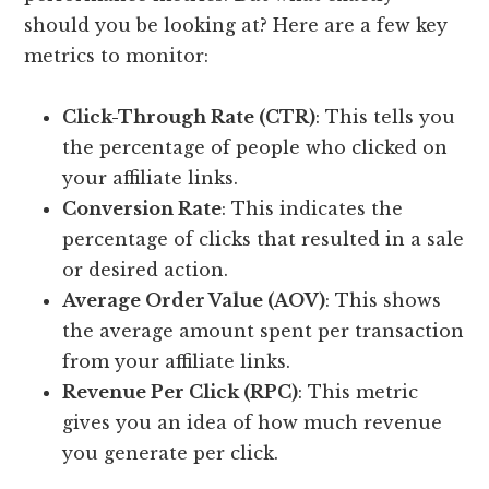
should you be looking at? Here are a few key
metrics to monitor:
Click-Through Rate (CTR)
: This tells you
the percentage of people who clicked on
your affiliate links.
Conversion Rate
: This indicates the
percentage of clicks that resulted in a sale
or desired action.
Average Order Value (AOV)
: This shows
the average amount spent per transaction
from your affiliate links.
Revenue Per Click (RPC)
: This metric
gives you an idea of how much revenue
you generate per click.