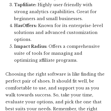
Tapfiliate:
Highly user-friendly with
strong analytics capabilities. Great for
beginners and small businesses.
HasOffers:
Known for its enterprise-level
solutions and advanced customization
options.
Impact Radius:
Offers a comprehensive
suite of tools for managing and
optimizing affiliate programs.
Choosing the right software is like finding the
perfect pair of shoes. It should fit well, be
comfortable to use, and support you as you
walk towards success. So, take your time,
evaluate your options, and pick the one that
best suits your needs. Remember, the right