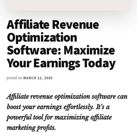
Affiliate Revenue
Optimization
Software: Maximize
Your Earnings Today
posted on
MARCH 12, 2025
Affiliate revenue optimization software can
boost your earnings effortlessly. It’s a
powerful tool for maximizing affiliate
marketing profits.