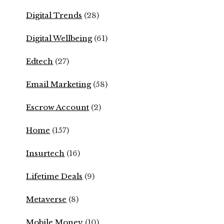
Digital Trends
(28)
Digital Wellbeing
(61)
Edtech
(27)
Email Marketing
(58)
Escrow Account
(2)
Home
(157)
Insurtech
(16)
Lifetime Deals
(9)
Metaverse
(8)
Mobile Money
(10)