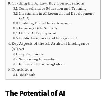
Crafting the AI Law: Key Considerations
Comprehensive Education and Training
Investment in AI Research and Development
(R&D)
Building Digital Infrastructure
Ensuring Data Security
Ethical AI Deployment
Public Awareness and Engagement
Key Aspects of the EU Artificial Intelligence
(AI) Act
Key Provisions
Supporting Innovation
Importance for Bangladesh
Conclusion
DMahbub
The Potential of AI