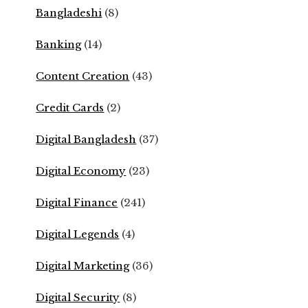
Bangladeshi
(8)
Banking
(14)
Content Creation
(43)
Credit Cards
(2)
Digital Bangladesh
(37)
Digital Economy
(23)
Digital Finance
(241)
Digital Legends
(4)
Digital Marketing
(36)
Digital Security
(8)