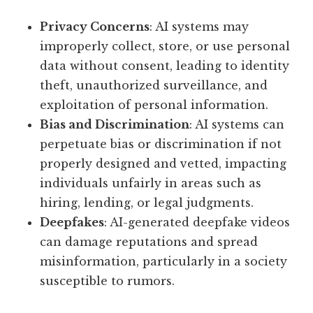
Privacy Concerns
: AI systems may
improperly collect, store, or use personal
data without consent, leading to identity
theft, unauthorized surveillance, and
exploitation of personal information.
Bias and Discrimination
: AI systems can
perpetuate bias or discrimination if not
properly designed and vetted, impacting
individuals unfairly in areas such as
hiring, lending, or legal judgments.
Deepfakes
: AI-generated deepfake videos
can damage reputations and spread
misinformation, particularly in a society
susceptible to rumors.