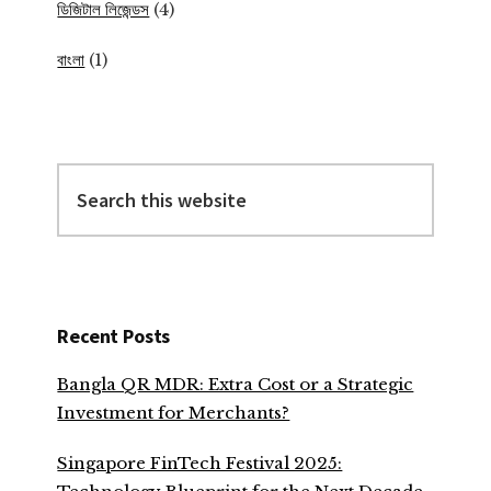
ডিজিটাল লিজেন্ডস
(4)
বাংলা
(1)
Search
this
website
Recent Posts
Bangla QR MDR: Extra Cost or a Strategic
Investment for Merchants?
Singapore FinTech Festival 2025: