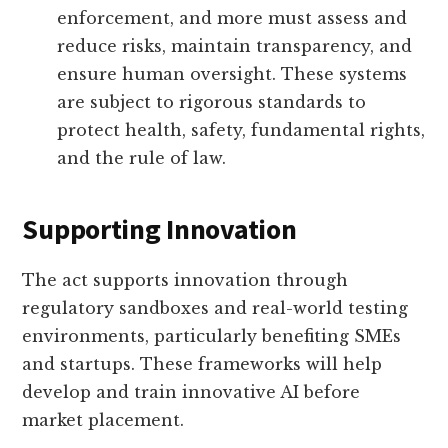
enforcement, and more must assess and
reduce risks, maintain transparency, and
ensure human oversight. These systems
are subject to rigorous standards to
protect health, safety, fundamental rights,
and the rule of law.
Supporting Innovation
The act supports innovation through
regulatory sandboxes and real-world testing
environments, particularly benefiting SMEs
and startups. These frameworks will help
develop and train innovative AI before
market placement.