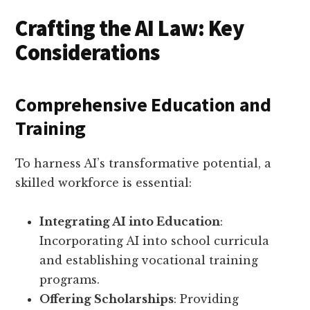
Crafting the AI Law: Key
Considerations
Comprehensive Education and
Training
To harness AI’s transformative potential, a
skilled workforce is essential:
Integrating AI into Education
:
Incorporating AI into school curricula
and establishing vocational training
programs.
Offering Scholarships
: Providing