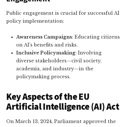
Public engagement is crucial for successful AI
policy implementation:
Awareness Campaigns
: Educating citizens
on AI’s benefits and risks.
Inclusive Policymaking
: Involving
diverse stakeholders—civil society,
academia, and industry—in the
policymaking process.
Key Aspects of the EU
Artificial Intelligence (AI) Act
On March 13, 2024, Parliament approved the