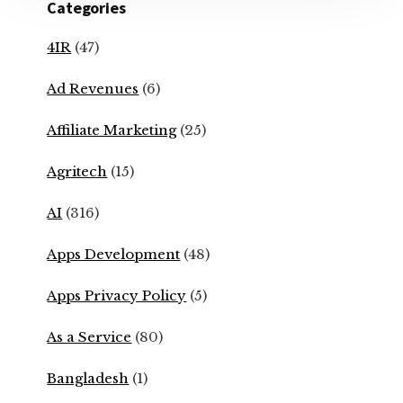
Categories
4IR
(47)
Ad Revenues
(6)
Affiliate Marketing
(25)
Agritech
(15)
AI
(316)
Apps Development
(48)
Apps Privacy Policy
(5)
As a Service
(80)
Bangladesh
(1)