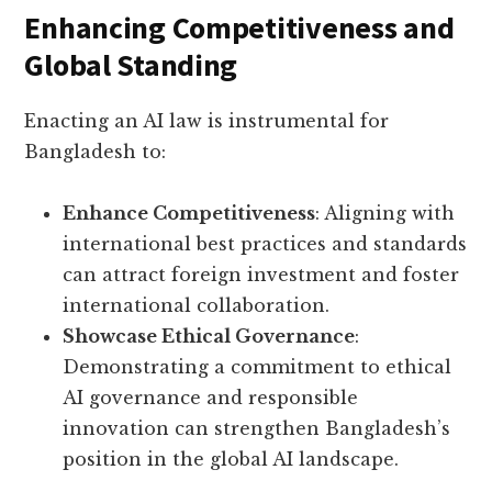
Enhancing Competitiveness and
Global Standing
Enacting an AI law is instrumental for
Bangladesh to:
Enhance Competitiveness
: Aligning with
international best practices and standards
can attract foreign investment and foster
international collaboration.
Showcase Ethical Governance
:
Demonstrating a commitment to ethical
AI governance and responsible
innovation can strengthen Bangladesh’s
position in the global AI landscape.