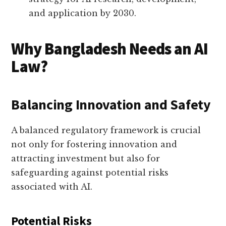
and application by 2030.
Why Bangladesh Needs an AI
Law?
Balancing Innovation and Safety
A balanced regulatory framework is crucial
not only for fostering innovation and
attracting investment but also for
safeguarding against potential risks
associated with AI.
Potential Risks