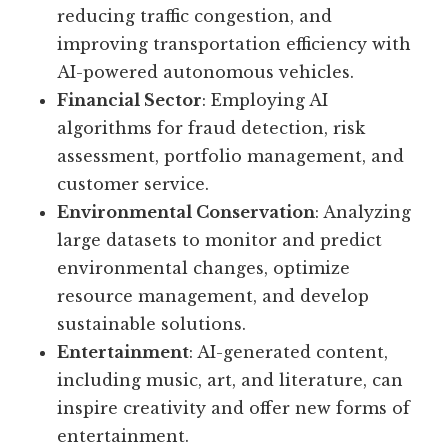
reducing traffic congestion, and
improving transportation efficiency with
AI-powered autonomous vehicles.
Financial Sector
: Employing AI
algorithms for fraud detection, risk
assessment, portfolio management, and
customer service.
Environmental Conservation
: Analyzing
large datasets to monitor and predict
environmental changes, optimize
resource management, and develop
sustainable solutions.
Entertainment
: AI-generated content,
including music, art, and literature, can
inspire creativity and offer new forms of
entertainment.