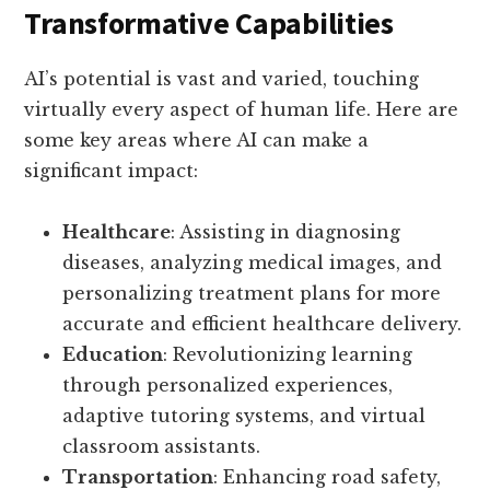
Transformative Capabilities
AI’s potential is vast and varied, touching
virtually every aspect of human life. Here are
some key areas where AI can make a
significant impact:
Healthcare
: Assisting in diagnosing
diseases, analyzing medical images, and
personalizing treatment plans for more
accurate and efficient healthcare delivery.
Education
: Revolutionizing learning
through personalized experiences,
adaptive tutoring systems, and virtual
classroom assistants.
Transportation
: Enhancing road safety,