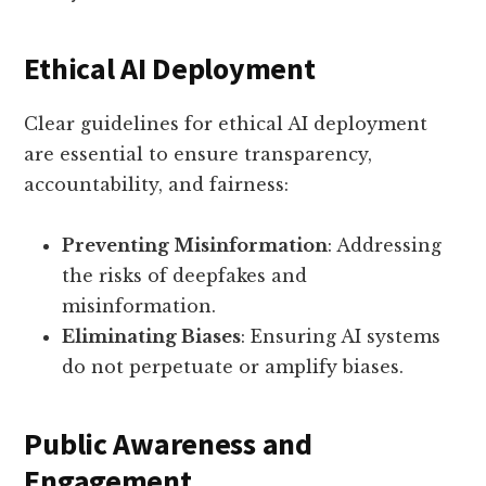
Ethical AI Deployment
Clear guidelines for ethical AI deployment
are essential to ensure transparency,
accountability, and fairness:
Preventing Misinformation
: Addressing
the risks of deepfakes and
misinformation.
Eliminating Biases
: Ensuring AI systems
do not perpetuate or amplify biases.
Public Awareness and
Engagement