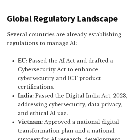
Global Regulatory Landscape
Several countries are already establishing
regulations to manage AI:
EU
: Passed the AI Act and drafted a
Cybersecurity Act to enhance
cybersecurity and ICT product
certifications.
India
: Passed the Digital India Act, 2023,
addressing cybersecurity, data privacy,
and ethical AI use.
Vietnam
: Approved a national digital
transformation plan and a national
strategy for AI research, development,