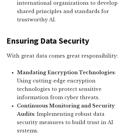
international organizations to develop
shared principles and standards for
trustworthy AI.
Ensuring Data Security
With great data comes great responsibility:
Mandating Encryption Technologies
:
Using cutting-edge encryption
technologies to protect sensitive
information from cyber threats.
Continuous Monitoring and Security
Audits
: Implementing robust data
security measures to build trust in AI
systems.