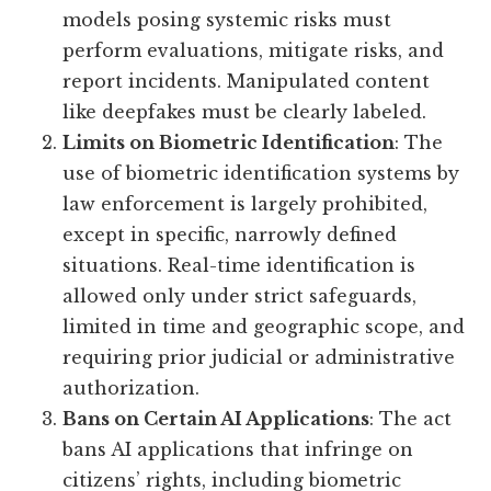
models posing systemic risks must
perform evaluations, mitigate risks, and
report incidents. Manipulated content
like deepfakes must be clearly labeled.
Limits on Biometric Identification
: The
use of biometric identification systems by
law enforcement is largely prohibited,
except in specific, narrowly defined
situations. Real-time identification is
allowed only under strict safeguards,
limited in time and geographic scope, and
requiring prior judicial or administrative
authorization.
Bans on Certain AI Applications
: The act
bans AI applications that infringe on
citizens’ rights, including biometric