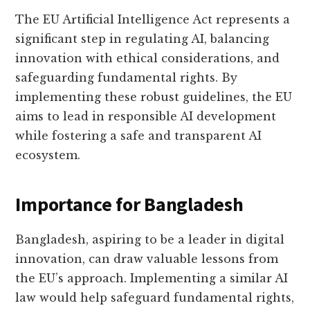
The EU Artificial Intelligence Act represents a
significant step in regulating AI, balancing
innovation with ethical considerations, and
safeguarding fundamental rights. By
implementing these robust guidelines, the EU
aims to lead in responsible AI development
while fostering a safe and transparent AI
ecosystem.
Importance for Bangladesh
Bangladesh, aspiring to be a leader in digital
innovation, can draw valuable lessons from
the EU’s approach. Implementing a similar AI
law would help safeguard fundamental rights,