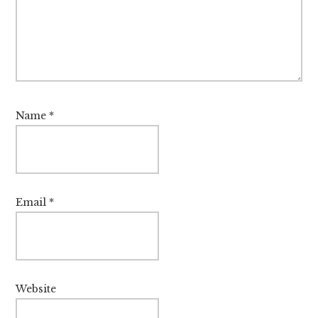
Name
*
Email
*
Website