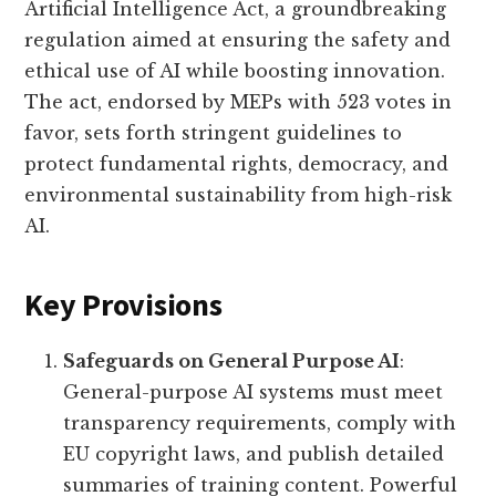
Artificial Intelligence Act, a groundbreaking
regulation aimed at ensuring the safety and
ethical use of AI while boosting innovation.
The act, endorsed by MEPs with 523 votes in
favor, sets forth stringent guidelines to
protect fundamental rights, democracy, and
environmental sustainability from high-risk
AI.
Key Provisions
Safeguards on General Purpose AI
:
General-purpose AI systems must meet
transparency requirements, comply with
EU copyright laws, and publish detailed
summaries of training content. Powerful