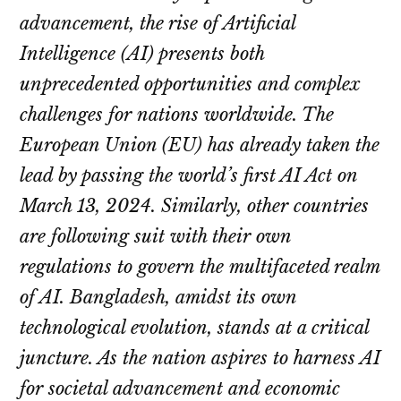
advancement, the rise of Artificial
Intelligence (AI) presents both
unprecedented opportunities and complex
challenges for nations worldwide. The
European Union (EU) has already taken the
lead by passing the world’s first AI Act on
March 13, 2024. Similarly, other countries
are following suit with their own
regulations to govern the multifaceted realm
of AI. Bangladesh, amidst its own
technological evolution, stands at a critical
juncture. As the nation aspires to harness AI
for societal advancement and economic