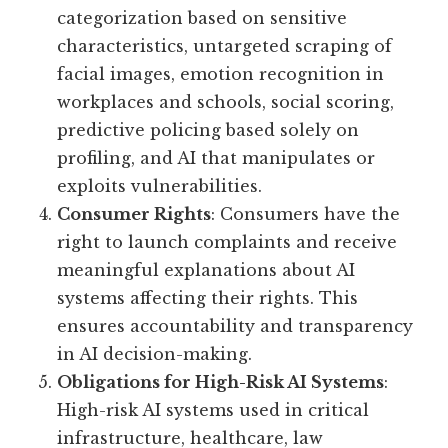
categorization based on sensitive
characteristics, untargeted scraping of
facial images, emotion recognition in
workplaces and schools, social scoring,
predictive policing based solely on
profiling, and AI that manipulates or
exploits vulnerabilities.
Consumer Rights
: Consumers have the
right to launch complaints and receive
meaningful explanations about AI
systems affecting their rights. This
ensures accountability and transparency
in AI decision-making.
Obligations for High-Risk AI Systems
:
High-risk AI systems used in critical
infrastructure, healthcare, law