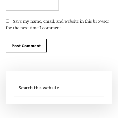
Save my name, email, and website in this browser
for the next time I comment.
Primary
Sidebar
Search
this
website