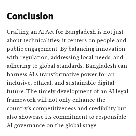
Conclusion
Crafting an AI Act for Bangladesh is not just
about technicalities; it centers on people and
public engagement. By balancing innovation
with regulation, addressing local needs, and
adhering to global standards, Bangladesh can
harness AI’s transformative power for an
inclusive, ethical, and sustainable digital
future. The timely development of an AI legal
framework will not only enhance the
country’s competitiveness and credibility but
also showcase its commitment to responsible
AI governance on the global stage.