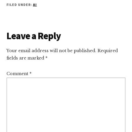
FILED UNDER:
AI
Reader
Leave a Reply
Interactions
Your email address will not be published.
Required
fields are marked
*
Comment
*