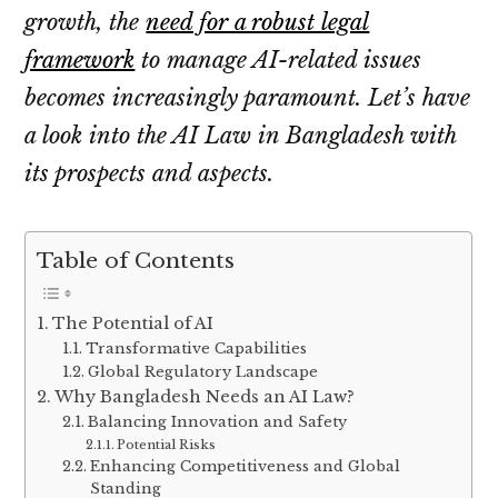
growth, the
need for a robust legal
framework
to manage AI-related issues
becomes increasingly paramount. Let’s have
a look into the AI Law in Bangladesh with
its prospects and aspects.
Table of Contents
The Potential of AI
Transformative Capabilities
Global Regulatory Landscape
Why Bangladesh Needs an AI Law?
Balancing Innovation and Safety
Potential Risks
Enhancing Competitiveness and Global
Standing