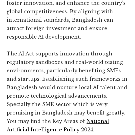
foster innovation, and enhance the country’s
global competitiveness. By aligning with
international standards, Bangladesh can
attract foreign investment and ensure
responsible AI development.
The AI Act supports innovation through
regulatory sandboxes and real-world testing
environments, particularly benefiting SMEs
and startups. Establishing such frameworks in
Bangladesh would nurture local AI talent and
promote technological advancements.
Specially the SME sector which is very
promising in Bangladesh may benefit greatly.
You may find the Key Areas of
National
Artificial Intelligence Policy
2024.