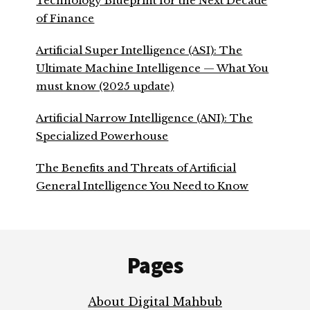
Technology Blueprint for the Next Decade
of Finance
Artificial Super Intelligence (ASI): The
Ultimate Machine Intelligence — What You
must know (2025 update)
Artificial Narrow Intelligence (ANI): The
Specialized Powerhouse
The Benefits and Threats of Artificial
General Intelligence You Need to Know
Footer
Pages
About Digital Mahbub