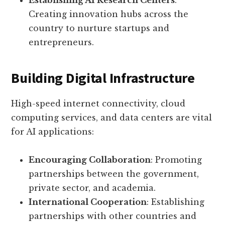
Establishing AI Research Centers
:
Creating innovation hubs across the
country to nurture startups and
entrepreneurs.
Building Digital Infrastructure
High-speed internet connectivity, cloud
computing services, and data centers are vital
for AI applications:
Encouraging Collaboration
: Promoting
partnerships between the government,
private sector, and academia.
International Cooperation
: Establishing
partnerships with other countries and