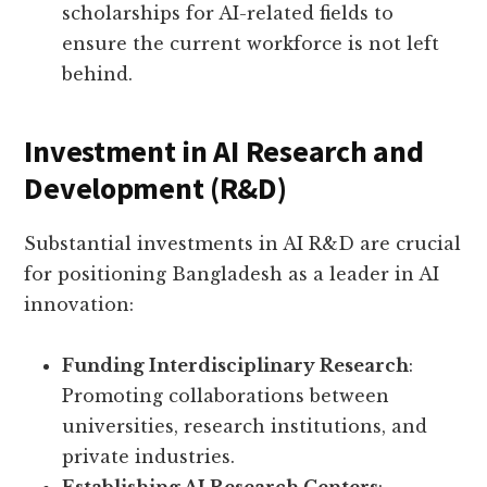
scholarships for AI-related fields to
ensure the current workforce is not left
behind.
Investment in AI Research and
Development (R&D)
Substantial investments in AI R&D are crucial
for positioning Bangladesh as a leader in AI
innovation:
Funding Interdisciplinary Research
:
Promoting collaborations between
universities, research institutions, and
private industries.