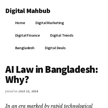
Additional
Skip
Skip
Skip
Digital Mahbub
to
to
to
menu
main
primary
footer
Your
content
sidebar
Home
Digital Marketing
Digital
Destination
Digital Finance
Digital Trends
Bangladesh
Digital Deals
AI Law in Bangladesh:
Why?
posted on
JULY 12, 2024
In an era marked by rapid technological