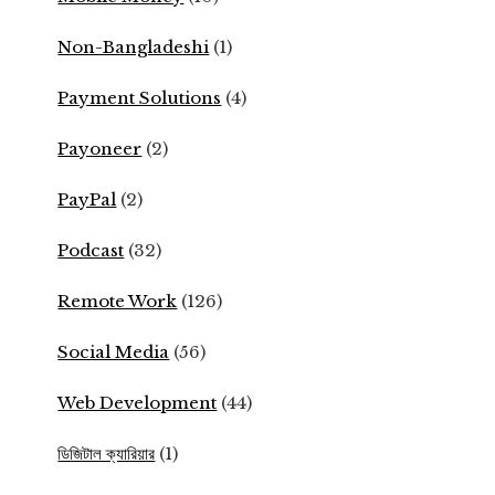
Non-Bangladeshi
(1)
Payment Solutions
(4)
Payoneer
(2)
PayPal
(2)
Podcast
(32)
Remote Work
(126)
Social Media
(56)
Web Development
(44)
ডিজিটাল ক্যারিয়ার
(1)