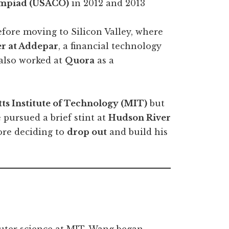
mpiad (USACO)
in 2012 and 2013
fore moving to Silicon Valley, where
er at Addepar
, a financial technology
also worked at
Quora
as a
ts Institute of Technology (MIT)
but
 pursued a brief stint at
Hudson River
ore deciding to
drop out
and build his