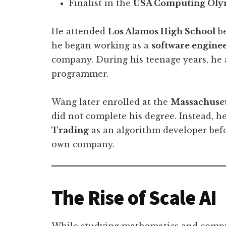
Finalist in the
USA Computing Oly
He attended
Los Alamos High School
be
he began working as a
software engine
company. During his teenage years, he 
programmer.
Wang later enrolled at the
Massachuset
did not complete his degree. Instead, he
Trading
as an algorithm developer bef
own company.
The Rise of Scale AI