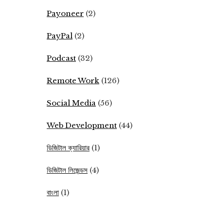
Payoneer
(2)
PayPal
(2)
Podcast
(32)
Remote Work
(126)
Social Media
(56)
Web Development
(44)
ডিজিটাল ক্যারিয়ার
(1)
ডিজিটাল লিজেন্ডস
(4)
বাংলা
(1)