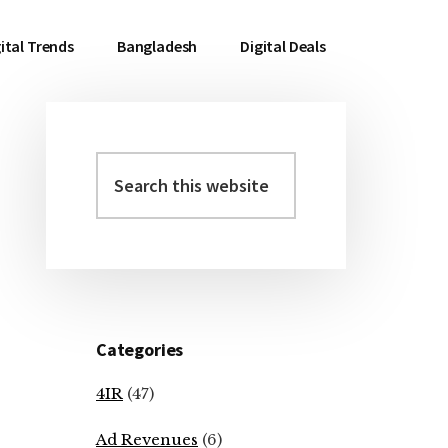
ital Trends
Bangladesh
Digital Deals
Search
Primary
this
Sidebar
website
Categories
4IR
(47)
Ad Revenues
(6)