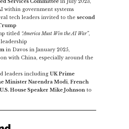
rmed Services Committee
in July 2023,
 AI within government systems
eral tech leaders invited to the
second
 Trump
mp titled
“America Must Win the AI War”
,
 leadership
um
in Davos in January 2025,
ion with China, especially around the
ld leaders including
UK Prime
me Minister Narendra Modi
,
French
U.S. House Speaker Mike Johnson
to
and