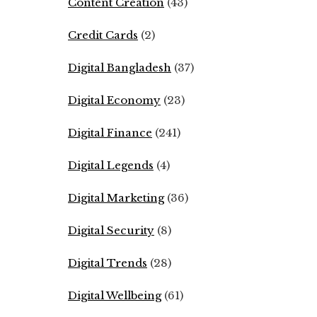
Content Creation
(43)
Credit Cards
(2)
Digital Bangladesh
(37)
Digital Economy
(23)
Digital Finance
(241)
Digital Legends
(4)
Digital Marketing
(36)
Digital Security
(8)
Digital Trends
(28)
Digital Wellbeing
(61)