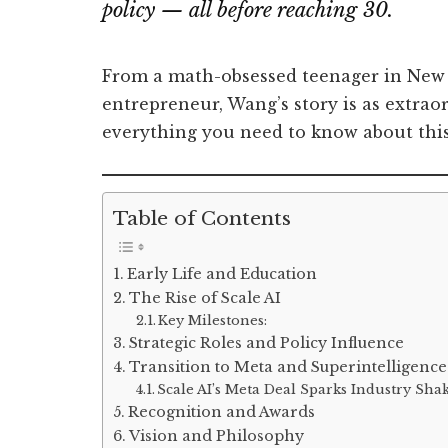
policy — all before reaching 30.
From a math-obsessed teenager in New M
entrepreneur, Wang’s story is as extraord
everything you need to know about this 
Table of Contents
Early Life and Education
The Rise of Scale AI
Key Milestones:
Strategic Roles and Policy Influence
Transition to Meta and Superintelligence
Scale AI’s Meta Deal Sparks Industry Sh
Recognition and Awards
Vision and Philosophy