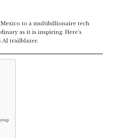
exico to a multibillionaire tech
inary as it is inspiring. Here’s
AI trailblazer.
akeup