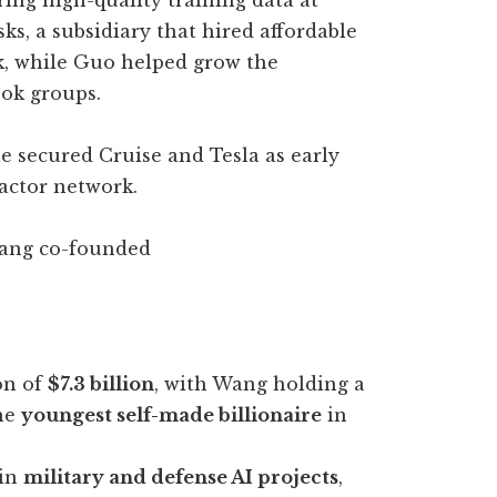
ing high-quality training data at
ks, a subsidiary that hired affordable
k, while Guo helped grow the
ok groups.
e secured Cruise and Tesla as early
ractor network.
 Wang co-founded
on of
$7.3 billion
, with Wang holding a
the
youngest self-made billionaire
in
 in
military and defense AI projects
,