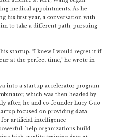
ter science at MIT, Wang began
king medical appointments. As he
 his first year, a conversation with
m to take a different path, pursuing
s startup. “I knew I would regret it if
eur at the perfect time,” he wrote in
a into a startup accelerator program
mbinator, which was then headed by
ly after, he and co-founder Lucy Guo
startup focused on providing
data
for artificial intelligence
owerful: help organizations build