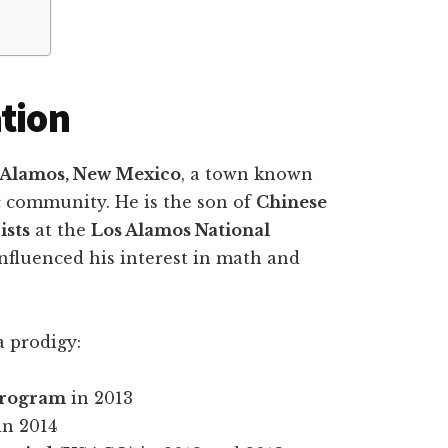
ation
 Alamos, New Mexico
, a town known
ic community. He is the son of
Chinese
ists
at the
Los Alamos National
influenced his interest in math and
a prodigy:
Program
in 2013
in 2014