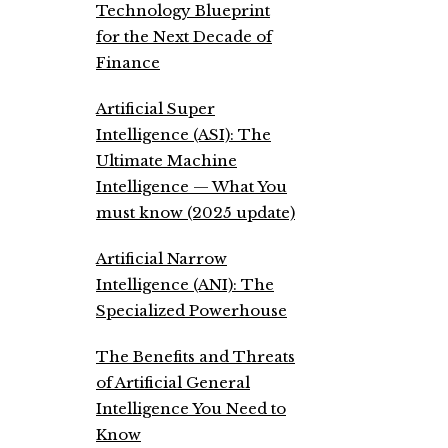
Technology Blueprint
for the Next Decade of
Finance
Artificial Super
Intelligence (ASI): The
Ultimate Machine
Intelligence — What You
must know (2025 update)
Artificial Narrow
Intelligence (ANI): The
Specialized Powerhouse
The Benefits and Threats
of Artificial General
Intelligence You Need to
Know