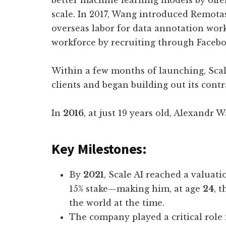
better machine learning models by offer
scale. In 2017, Wang introduced Remotas
overseas labor for data annotation wor
workforce by recruiting through Facebo
Within a few months of launching, Scal
clients and began building out its cont
In
2016
, at just 19 years old, Alexandr
Key Milestones:
By
2021
, Scale AI reached a valuati
15% stake—making him, at age
24
, 
the world at the time.
The company played a critical role