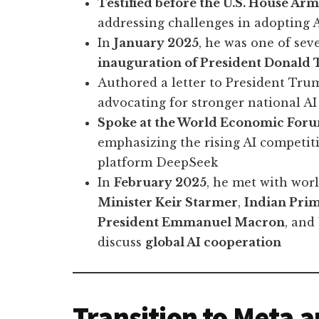
Testified before the U.S. House A
addressing challenges in adopting
In
January 2025
, he was one of sev
inauguration of President Donald
Authored a letter to President Tru
advocating for stronger national AI
Spoke at the World Economic For
emphasizing the rising AI competit
platform DeepSeek
In
February 2025
, he met with wor
Minister Keir Starmer
,
Indian Pri
President Emmanuel Macron
, and
discuss
global AI cooperation
Transition to Meta 