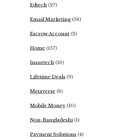
Edtech
(27)
Email Marketing
(58)
Escrow Account
(2)
Home
(157)
Insurtech
(16)
Lifetime Deals
(9)
Metaverse
(8)
Mobile Money
(10)
Non-Bangladeshi
(1)
Payment Solutions
(4)