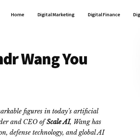
Home
Digital Marketing
Digital Finance
Dig
andr Wang You
rkable figures in today’s artificial
under and CEO of
Scale AI
, Wang has
on, defense technology, and global AI