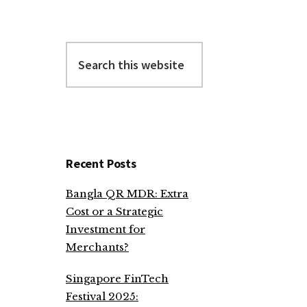
Search
this
website
Recent Posts
Bangla QR MDR: Extra
Cost or a Strategic
Investment for
Merchants?
Singapore FinTech
Festival 2025: