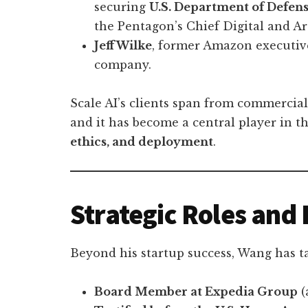
securing
U.S. Department of Defens
the Pentagon’s Chief Digital and Arti
Jeff Wilke
, former Amazon executive
company.
Scale AI’s clients span from commercial
and it has become a central player in 
ethics, and deployment
.
Strategic Roles and 
Beyond his startup success, Wang has t
Board Member at Expedia Group
(