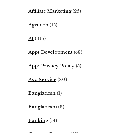
Affiliate Marketing
(25)
Agritech
(15)
AI
(316)
Apps Development
(48)
Apps Privacy Policy
(5)
As a Service
(80)
Bangladesh
(1)
Bangladeshi
(8)
Banking
(14)