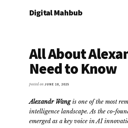
Additional
Skip
Skip
Skip
Digital Mahbub
to
to
to
menu
main
primary
footer
Your
content
sidebar
Digital
Destination
All About Alex
Need to Know
posted on
JUNE 18, 2025
Alexandr Wang
is one of the most rema
intelligence landscape. As the co-fo
emerged as a key voice in AI innovati