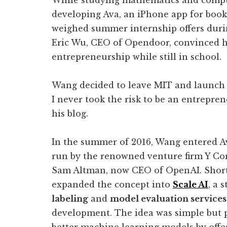
While studying mathematics and compu
developing Ava, an iPhone app for boo
weighed summer internship offers during
Eric Wu, CEO of Opendoor, convinced hi
entrepreneurship while still in school.
Wang decided to leave MIT and launch hi
I never took the risk to be an entrepren
his blog.
In the summer of 2016, Wang entered Av
run by the renowned venture firm Y Co
Sam Altman, now CEO of OpenAI. Short
expanded the concept into
Scale AI
, a 
labeling
and
model evaluation services
development. The idea was simple but p