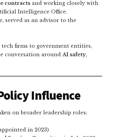
e contracts
and working closely with
ficial Intelligence Office.
, served as an advisor to the
 tech firms to government entities,
the conversation around
AI safety,
Policy Influence
aken on broader leadership roles:
appointed in 2023)