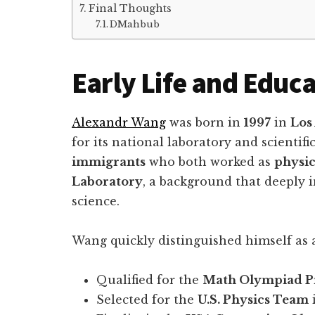
Final Thoughts
DMahbub
Early Life and Educ
Alexandr Wang
was born in
1997
in
Los
for its national laboratory and scientif
immigrants
who both worked as
physic
Laboratory
, a background that deeply 
science.
Wang quickly distinguished himself as 
Qualified for the
Math Olympiad 
Selected for the
U.S. Physics Team