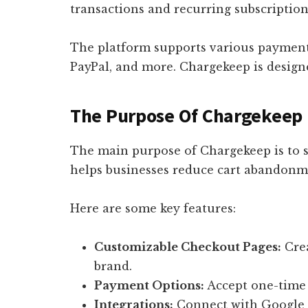
transactions and recurring subscription
The platform supports various payment 
PayPal, and more. Chargekeep is designed
The Purpose Of Chargekeep
The main purpose of Chargekeep is to s
helps businesses reduce cart abandonm
Here are some key features:
Customizable Checkout Pages:
Crea
brand.
Payment Options:
Accept one-time 
Integrations:
Connect with Google A