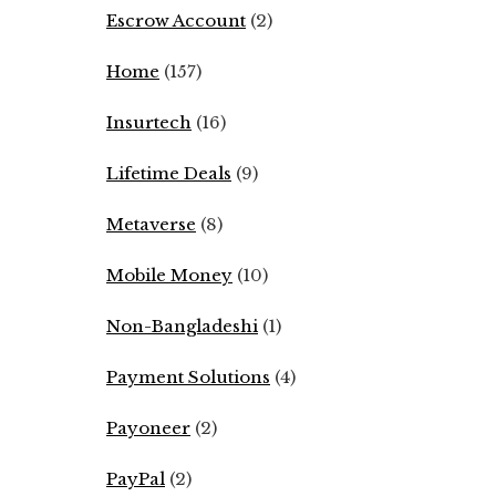
Escrow Account
(2)
Home
(157)
Insurtech
(16)
Lifetime Deals
(9)
Metaverse
(8)
Mobile Money
(10)
Non-Bangladeshi
(1)
Payment Solutions
(4)
Payoneer
(2)
PayPal
(2)