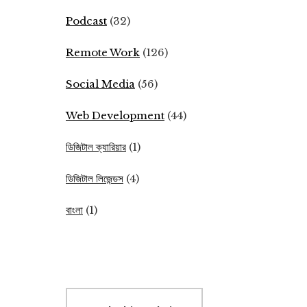
Podcast
(32)
Remote Work
(126)
Social Media
(56)
Web Development
(44)
ডিজিটাল ক্যারিয়ার
(1)
ডিজিটাল লিজেন্ডস
(4)
বাংলা
(1)
Search