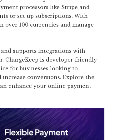
yment processors like Stripe and
ts or set up subscriptions. With
in over 100 currencies and manage
s and supports integrations with
r. ChargeKeep is developer-friendly
oice for businesses looking to
 increase conversions. Explore the
 can enhance your online payment