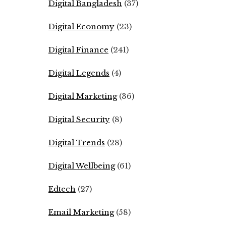
Digital Bangladesh
(37)
Digital Economy
(23)
Digital Finance
(241)
Digital Legends
(4)
Digital Marketing
(36)
Digital Security
(8)
Digital Trends
(28)
Digital Wellbeing
(61)
Edtech
(27)
Email Marketing
(58)