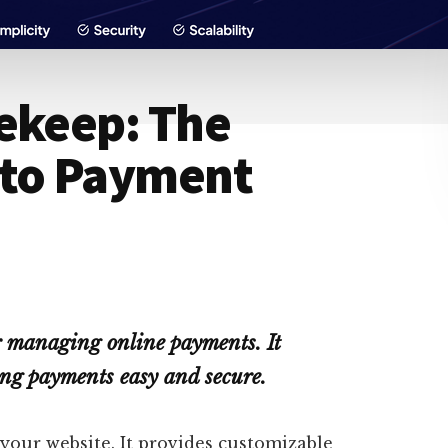
ekeep: The
 to Payment
r managing online payments. It
ng payments easy and secure.
your website. It provides customizable