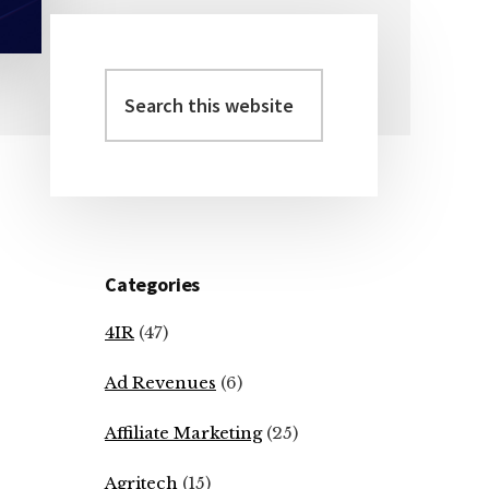
Search
Primary
this
Sidebar
website
Categories
4IR
(47)
Ad Revenues
(6)
Affiliate Marketing
(25)
Agritech
(15)