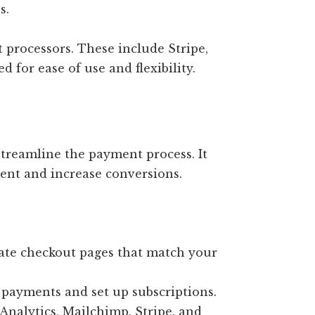
s.
processors. These include Stripe,
 for ease of use and flexibility.
treamline the payment process. It
ent and increase conversions.
te checkout pages that match your
payments and set up subscriptions.
nalytics, Mailchimp, Stripe, and