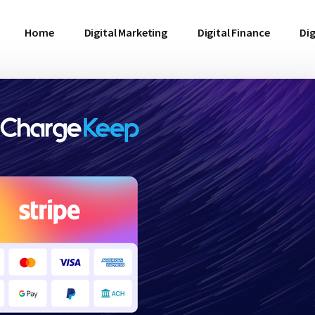
Home
Digital Marketing
Digital Finance
Dig