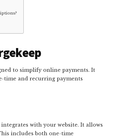
iptions?
argekeep
gned to simplify online payments. It
ne-time and recurring payments
 integrates with your website. It allows
This includes both one-time