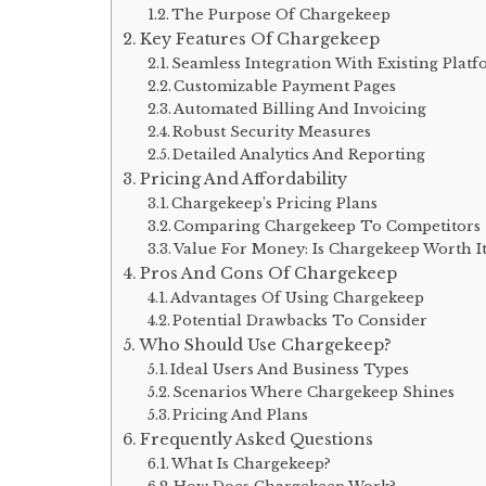
The Purpose Of Chargekeep
Key Features Of Chargekeep
Seamless Integration With Existing Plat
Customizable Payment Pages
Automated Billing And Invoicing
Robust Security Measures
Detailed Analytics And Reporting
Pricing And Affordability
Chargekeep’s Pricing Plans
Comparing Chargekeep To Competitors
Value For Money: Is Chargekeep Worth I
Pros And Cons Of Chargekeep
Advantages Of Using Chargekeep
Potential Drawbacks To Consider
Who Should Use Chargekeep?
Ideal Users And Business Types
Scenarios Where Chargekeep Shines
Pricing And Plans
Frequently Asked Questions
What Is Chargekeep?