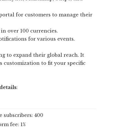
portal for customers to manage their
in over 100 currencies.
ifications for various events.
g to expand their global reach. It
customization to fit your specific
details
:
e subscribers: 400
orm fee: 1%