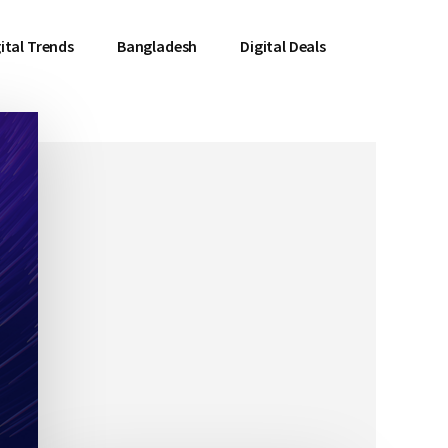
ital Trends
Bangladesh
Digital Deals