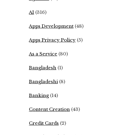
AI
(316)
Apps Development
(48)
Apps Privacy Policy
(5)
As a Service
(80)
Bangladesh
(1)
Bangladeshi
(8)
Banking
(14)
Content Creation
(43)
Credit Cards
(2)