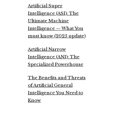
Artificial Super
Intelligence (ASI): The
Ultimate Machine
Intelligence — What You
must know (2025 update)
Artificial Narrow
Intelligence (ANI): The
Specialized Powerhouse
The Benefits and Threats
of Artificial General
Intelligence You Need to
Know