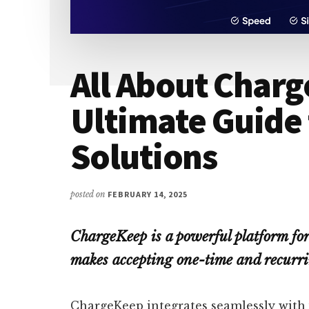
All About Charg
Ultimate Guide
Solutions
posted on
FEBRUARY 14, 2025
ChargeKeep is a powerful platform fo
makes accepting one-time and recurri
ChargeKeep integrates seamlessly with 