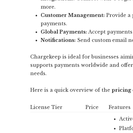
more.
Customer Management:
Provide a 
payments.
Global Payments:
Accept payments 
Notifications:
Send custom email not
Chargekeep is ideal for businesses aimin
supports payments worldwide and offers 
needs.
Here is a quick overview of the
pricing 
License Tier
Price
Features
Activ
Platf