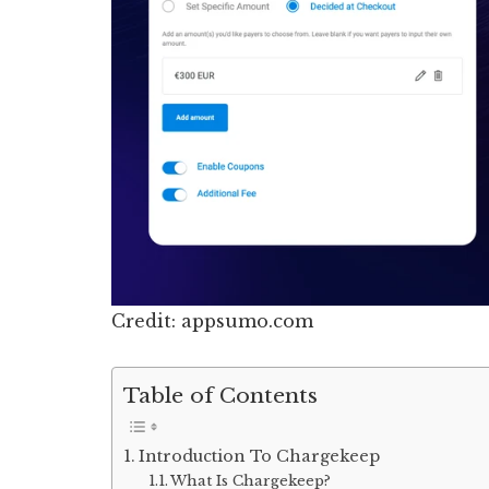
Credit: appsumo.com
Table of Contents
Introduction To Chargekeep
What Is Chargekeep?