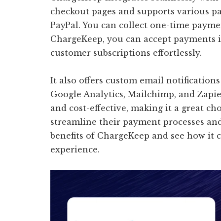
checkout pages and supports various pa
PayPal. You can collect one-time paymen
ChargeKeep, you can accept payments 
customer subscriptions effortlessly.
It also offers custom email notification
Google Analytics, Mailchimp, and Zapie
and cost-effective, making it a great ch
streamline their payment processes and
benefits of ChargeKeep and see how it
experience.