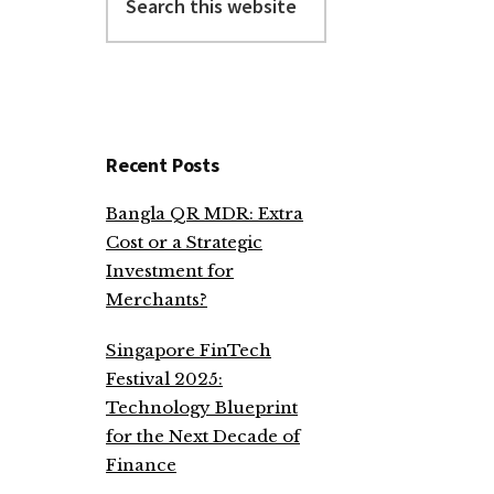
this
website
Recent Posts
Bangla QR MDR: Extra
Cost or a Strategic
Investment for
Merchants?
Singapore FinTech
Festival 2025:
Technology Blueprint
for the Next Decade of
Finance