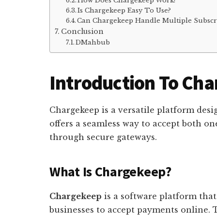
How Does Chargekeep Work?
Is Chargekeep Easy To Use?
Can Chargekeep Handle Multiple Subscr
Conclusion
DMahbub
Introduction To Ch
Chargekeep is a versatile platform desi
offers a seamless way to accept both o
through secure gateways.
What Is Chargekeep?
Chargekeep
is a software platform that
businesses to accept payments online. 