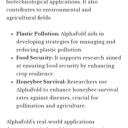
biotechnological applications. It also
contributes to environmental and
agricultural fields:
Plastic Pollution:
AlphaFold aids in
developing strategies for managing and
reducing plastic pollution.
Food Security:
It supports research aimed
at ensuring food security by enhancing
crop resilience.
Honeybee Survival:
Researchers use
AlphaFold to enhance honeybee survival
rates against diseases, crucial for
pollination and agriculture.
AlphaFold’s real-world applications