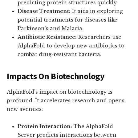
predicting protein structures quickly.
Disease Treatment:
It aids in exploring
potential treatments for diseases like
Parkinson’s and Malaria.
Antibiotic Resistance:
Researchers use
AlphaFold to develop new antibiotics to
combat drug-resistant bacteria.
Impacts On Biotechnology
AlphaFold’s impact on biotechnology is
profound. It accelerates research and opens
new avenues:
Protein Interaction:
The AlphaFold
Server predicts interactions between