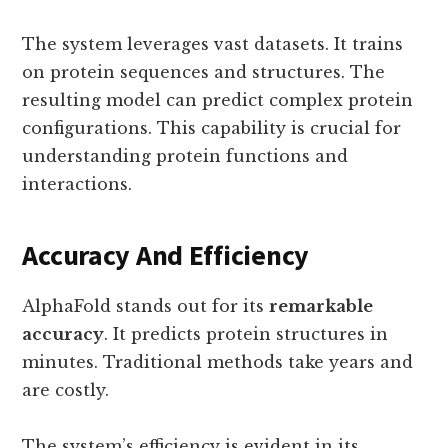
The system leverages vast datasets. It trains
on protein sequences and structures. The
resulting model can predict complex protein
configurations. This capability is crucial for
understanding protein functions and
interactions.
Accuracy And Efficiency
AlphaFold stands out for its
remarkable
accuracy
. It predicts protein structures in
minutes. Traditional methods take years and
are costly.
The system’s efficiency is evident in its