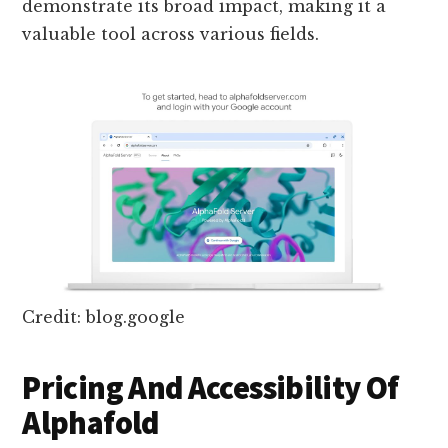
demonstrate its broad impact, making it a
valuable tool across various fields.
Credit: blog.google
Pricing And Accessibility Of
Alphafold