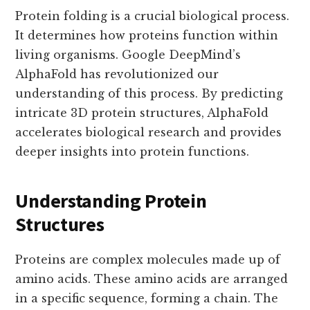
Protein folding is a crucial biological process.
It determines how proteins function within
living organisms. Google DeepMind’s
AlphaFold has revolutionized our
understanding of this process. By predicting
intricate 3D protein structures, AlphaFold
accelerates biological research and provides
deeper insights into protein functions.
Understanding Protein
Structures
Proteins are complex molecules made up of
amino acids. These amino acids are arranged
in a specific sequence, forming a chain. The