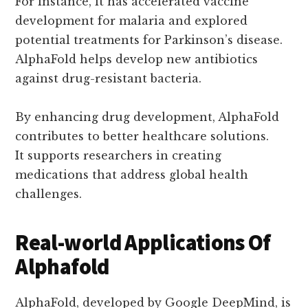
For instance, it has accelerated vaccine
development for malaria and explored
potential treatments for Parkinson’s disease.
AlphaFold helps develop new antibiotics
against drug-resistant bacteria.
By enhancing drug development, AlphaFold
contributes to better healthcare solutions.
It supports researchers in creating
medications that address global health
challenges.
Real-world Applications Of
Alphafold
AlphaFold, developed by Google DeepMind, is