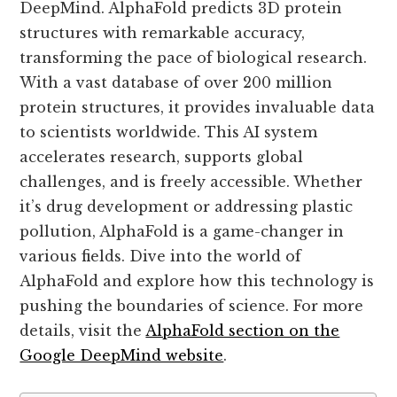
DeepMind. AlphaFold predicts 3D protein
structures with remarkable accuracy,
transforming the pace of biological research.
With a vast database of over 200 million
protein structures, it provides invaluable data
to scientists worldwide. This AI system
accelerates research, supports global
challenges, and is freely accessible. Whether
it’s drug development or addressing plastic
pollution, AlphaFold is a game-changer in
various fields. Dive into the world of
AlphaFold and explore how this technology is
pushing the boundaries of science. For more
details, visit the
AlphaFold section on the
Google DeepMind website
.