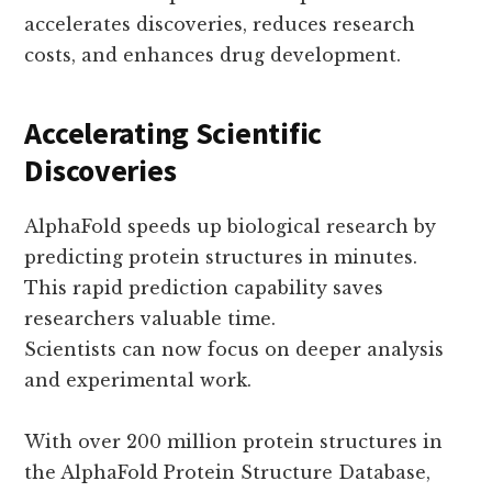
accelerates discoveries, reduces research
costs, and enhances drug development.
Accelerating Scientific
Discoveries
AlphaFold speeds up biological research by
predicting protein structures in minutes.
This rapid prediction capability saves
researchers valuable time.
Scientists can now focus on deeper analysis
and experimental work.
With over 200 million protein structures in
the AlphaFold Protein Structure Database,