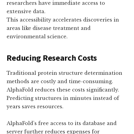
researchers have immediate access to
extensive data.
This accessibility accelerates discoveries in
areas like disease treatment and
environmental science.
Reducing Research Costs
Traditional protein structure determination
methods are costly and time-consuming.
AlphaFold reduces these costs significantly.
Predicting structures in minutes instead of
years saves resources.
AlphaFold’s free access to its database and
server further reduces expenses for