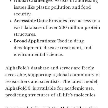
Global Challenges
: Assists in addressing
issues like plastic pollution and food
security.
Accessible Data
: Provides free access to a
vast database of over 200 million protein
structures.
Broad Applications
: Used in drug
development, disease treatment, and
environmental science.
AlphaFold’s database and server are freely
accessible, supporting a global community of
researchers and scientists. The latest model,
AlphaFold 3, is available for academic use,
predicting structures of all life’s molecules.