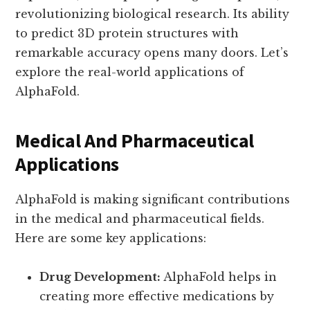
revolutionizing biological research. Its ability
to predict 3D protein structures with
remarkable accuracy opens many doors. Let’s
explore the real-world applications of
AlphaFold.
Medical And Pharmaceutical
Applications
AlphaFold is making significant contributions
in the medical and pharmaceutical fields.
Here are some key applications:
Drug Development:
AlphaFold helps in
creating more effective medications by