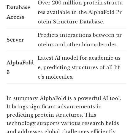
Over 200 million protein structu
Database
res available in the AlphaFold Pr
Access
otein Structure Database.
Predicts interactions between pr
Server
oteins and other biomolecules.
Latest AI model for academic us
AlphaFold
e, predicting structures of all lif
3
e’s molecules.
In summary, AlphaFold is a powerful AI tool.
It brings significant advancements in
predicting protein structures. This
technology supports various research fields
and addresses global challenges efficiently.