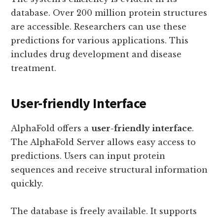
database. Over 200 million protein structures
are accessible. Researchers can use these
predictions for various applications. This
includes drug development and disease
treatment.
User-friendly Interface
AlphaFold offers a
user-friendly interface
.
The AlphaFold Server allows easy access to
predictions. Users can input protein
sequences and receive structural information
quickly.
The database is freely available. It supports