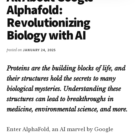
Alphafold:
Revolutionizing
Biology with AI
posted on
JANUARY 24, 2025
Proteins are the building blocks of life, and
their structures hold the secrets to many
biological mysteries. Understanding these
structures can lead to breakthroughs in
medicine, environmental science, and more.
Enter AlphaFold, an AI marvel by Google