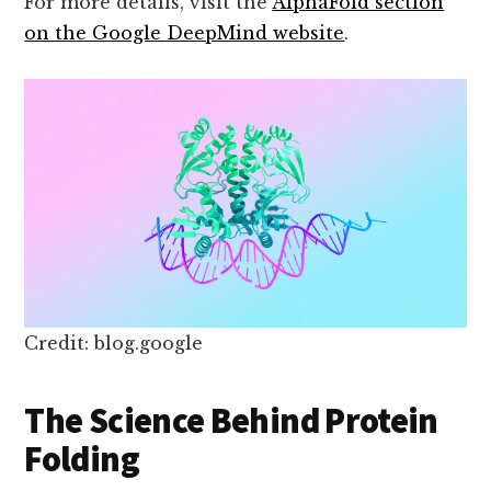
For more details, visit the
AlphaFold section
on the Google DeepMind website
.
Credit: blog.google
The Science Behind Protein
Folding