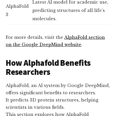
Latest AI model for academic use,
AlphaFold
predicting structures of all life’s
3
molecules.
For more details, visit the
AlphaFold section
on the Google DeepMind website
.
How Alphafold Benefits
Researchers
AlphaFold, an AI system by Google DeepMind,
offers significant benefits to researchers.
It predicts 3D protein structures, helping
scientists in various fields.
This section explores how AlphaFold