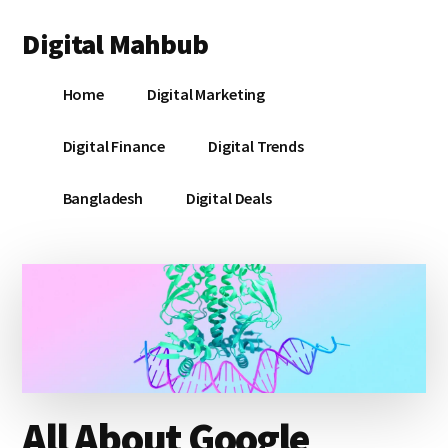
Additional
Skip
Skip
Skip
Digital Mahbub
to
to
to
menu
main
primary
footer
Your
content
sidebar
Home
Digital Marketing
Digital
Destination
Digital Finance
Digital Trends
Bangladesh
Digital Deals
All About Google