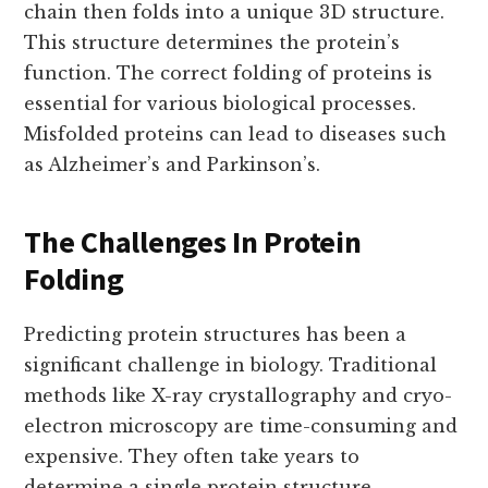
chain then folds into a unique 3D structure.
This structure determines the protein’s
function. The correct folding of proteins is
essential for various biological processes.
Misfolded proteins can lead to diseases such
as Alzheimer’s and Parkinson’s.
The Challenges In Protein
Folding
Predicting protein structures has been a
significant challenge in biology. Traditional
methods like X-ray crystallography and cryo-
electron microscopy are time-consuming and
expensive. They often take years to
determine a single protein structure.