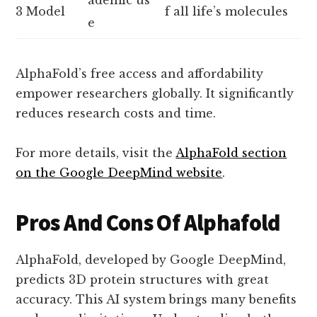
3 Model
f all life’s molecules
e
AlphaFold’s free access and affordability
empower researchers globally. It significantly
reduces research costs and time.
For more details, visit the
AlphaFold section
on the Google DeepMind website
.
Pros And Cons Of Alphafold
AlphaFold, developed by Google DeepMind,
predicts 3D protein structures with great
accuracy. This AI system brings many benefits