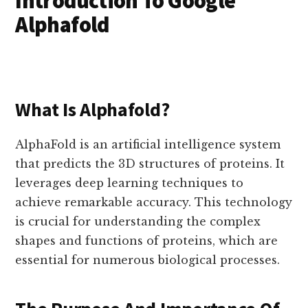
Introduction To Google
Alphafold
What Is Alphafold?
AlphaFold is an artificial intelligence system
that predicts the 3D structures of proteins. It
leverages deep learning techniques to
achieve remarkable accuracy. This technology
is crucial for understanding the complex
shapes and functions of proteins, which are
essential for numerous biological processes.