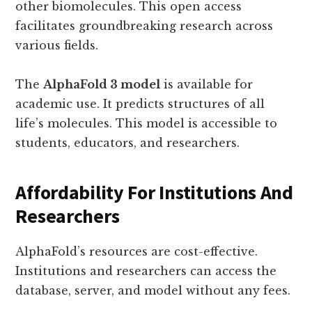
other biomolecules. This open access
facilitates groundbreaking research across
various fields.
The
AlphaFold 3 model
is available for
academic use. It predicts structures of all
life’s molecules. This model is accessible to
students, educators, and researchers.
Affordability For Institutions And
Researchers
AlphaFold’s resources are cost-effective.
Institutions and researchers can access the
database, server, and model without any fees.