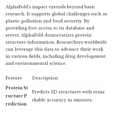
AlphaFold’s impact extends beyond basic
research. It supports global challenges such as
plastic pollution and food security. By
providing free access to its database and
server, AlphaFold democratizes protein
structure information. Researchers worldwide
can leverage this data to advance their work
in various fields, including drug development
and environmental science.
Feature
Description
Protein St
Predicts 3D structures with rema
ructure P
rkable accuracy in minutes.
rediction