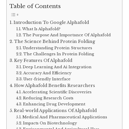
Table of Contents
Introduction To Google Alphafold
What Is Alphafold?
The Purpose And Importance Of Alphafold
The Science Behind Protein Folding
Understanding Protein Structures
The Challenges In Protein Folding
Key Features Of Alphafold
Deep Learning And Ai Integration
Accuracy And Efficiency
User-friendly Interface
How Alphafold Benefits Researchers
Accelerating Scientific Discoveries
Reducing Research Costs
Enhancing Drug Development
Real-world Applications Of Alphafold
Medical And Pharmaceutical Applications
Impacts On Biotechnology