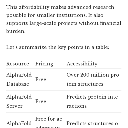
This affordability makes advanced research
possible for smaller institutions. It also
supports large-scale projects without financial
burden.
Let’s summarize the key points in a table:
Resource
Pricing
Accessibility
AlphaFold
Over 200 million pro
Free
Database
tein structures
AlphaFold
Predicts protein inte
Free
Server
ractions
Free for ac
AlphaFold
Predicts structures o
ademic us