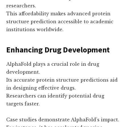
researchers.
This affordability makes advanced protein
structure prediction accessible to academic
institutions worldwide.
Enhancing Drug Development
AlphaFold plays a crucial role in drug
development.
Its accurate protein structure predictions aid
in designing effective drugs.
Researchers can identify potential drug
targets faster.
Case studies demonstrate AlphaFold’s impact.