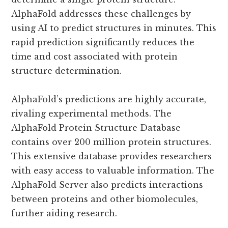
AlphaFold addresses these challenges by
using AI to predict structures in minutes. This
rapid prediction significantly reduces the
time and cost associated with protein
structure determination.
AlphaFold’s predictions are highly accurate,
rivaling experimental methods. The
AlphaFold Protein Structure Database
contains over 200 million protein structures.
This extensive database provides researchers
with easy access to valuable information. The
AlphaFold Server also predicts interactions
between proteins and other biomolecules,
further aiding research.