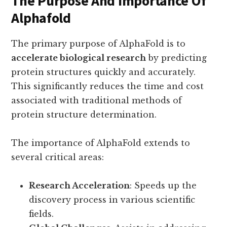
The Purpose And Importance Of
Alphafold
The primary purpose of AlphaFold is to
accelerate biological research
by predicting
protein structures quickly and accurately.
This significantly reduces the time and cost
associated with traditional methods of
protein structure determination.
The importance of AlphaFold extends to
several critical areas:
Research Acceleration
: Speeds up the
discovery process in various scientific
fields.