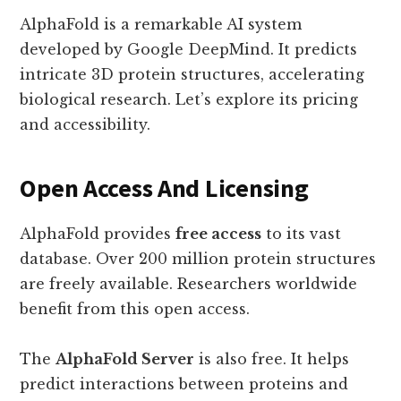
AlphaFold is a remarkable AI system
developed by Google DeepMind. It predicts
intricate 3D protein structures, accelerating
biological research. Let’s explore its pricing
and accessibility.
Open Access And Licensing
AlphaFold provides
free access
to its vast
database. Over 200 million protein structures
are freely available. Researchers worldwide
benefit from this open access.
The
AlphaFold Server
is also free. It helps
predict interactions between proteins and