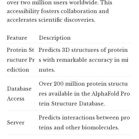
over two million users worldwide. This
accessibility fosters collaboration and
accelerates scientific discoveries.
Feature
Description
Protein St
Predicts 3D structures of protein
ructure Pr
s with remarkable accuracy in mi
ediction
nutes.
Over 200 million protein structu
Database
res available in the AlphaFold Pro
Access
tein Structure Database.
Predicts interactions between pro
Server
teins and other biomolecules.