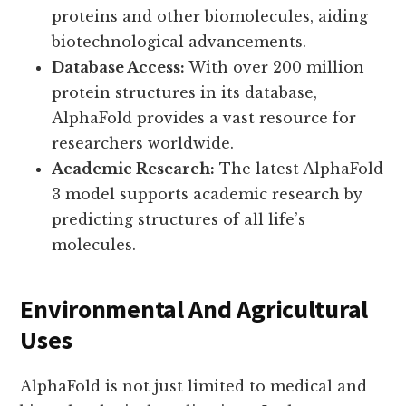
proteins and other biomolecules, aiding
biotechnological advancements.
Database Access:
With over 200 million
protein structures in its database,
AlphaFold provides a vast resource for
researchers worldwide.
Academic Research:
The latest AlphaFold
3 model supports academic research by
predicting structures of all life’s
molecules.
Environmental And Agricultural
Uses
AlphaFold is not just limited to medical and