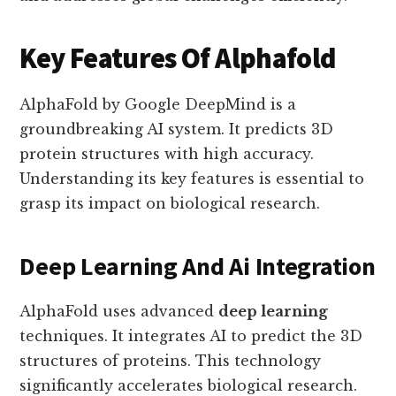
Key Features Of Alphafold
AlphaFold by Google DeepMind is a
groundbreaking AI system. It predicts 3D
protein structures with high accuracy.
Understanding its key features is essential to
grasp its impact on biological research.
Deep Learning And Ai Integration
AlphaFold uses advanced
deep learning
techniques. It integrates AI to predict the 3D
structures of proteins. This technology
significantly accelerates biological research.