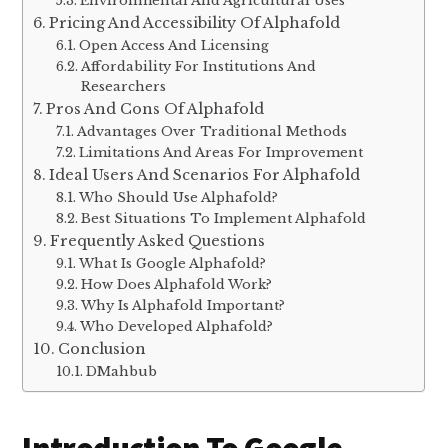
Environmental And Agricultural Uses
Pricing And Accessibility Of Alphafold
Open Access And Licensing
Affordability For Institutions And
Researchers
Pros And Cons Of Alphafold
Advantages Over Traditional Methods
Limitations And Areas For Improvement
Ideal Users And Scenarios For Alphafold
Who Should Use Alphafold?
Best Situations To Implement Alphafold
Frequently Asked Questions
What Is Google Alphafold?
How Does Alphafold Work?
Why Is Alphafold Important?
Who Developed Alphafold?
Conclusion
DMahbub