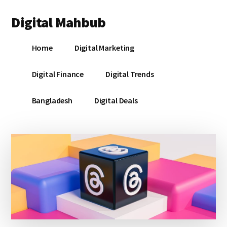
Additional
Skip
Skip
Skip
Digital Mahbub
to
to
to
menu
main
primary
footer
Your
content
sidebar
Home
Digital Marketing
Digital
Destination
Digital Finance
Digital Trends
Bangladesh
Digital Deals