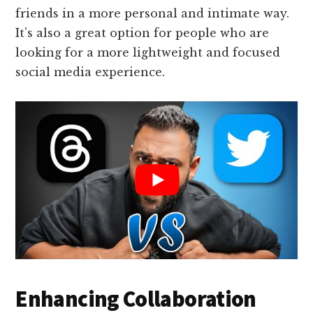
friends in a more personal and intimate way.
It’s also a great option for people who are
looking for a more lightweight and focused
social media experience.
Enhancing Collaboration