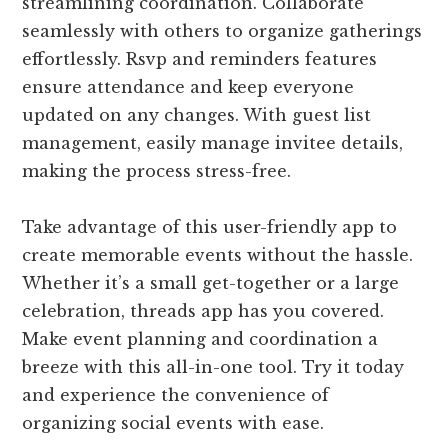
streamlining coordination. Collaborate
seamlessly with others to organize gatherings
effortlessly. Rsvp and reminders features
ensure attendance and keep everyone
updated on any changes. With guest list
management, easily manage invitee details,
making the process stress-free.
Take advantage of this user-friendly app to
create memorable events without the hassle.
Whether it’s a small get-together or a large
celebration, threads app has you covered.
Make event planning and coordination a
breeze with this all-in-one tool. Try it today
and experience the convenience of
organizing social events with ease.