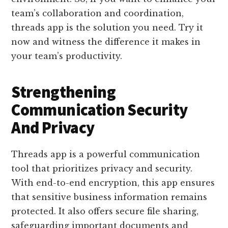
team’s collaboration and coordination,
threads app is the solution you need. Try it
now and witness the difference it makes in
your team’s productivity.
Strengthening
Communication Security
And Privacy
Threads app is a powerful communication
tool that prioritizes privacy and security.
With end-to-end encryption, this app ensures
that sensitive business information remains
protected. It also offers secure file sharing,
safeguarding important documents and