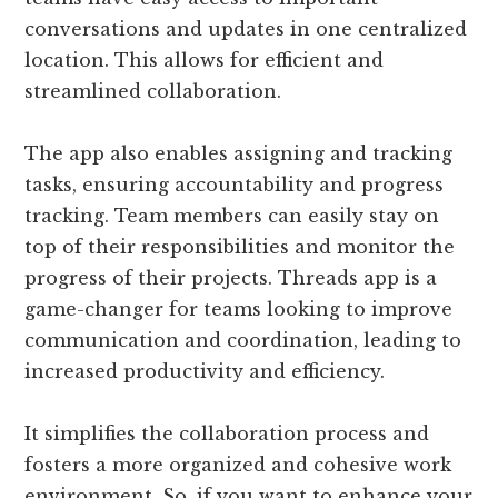
conversations and updates in one centralized
location. This allows for efficient and
streamlined collaboration.
The app also enables assigning and tracking
tasks, ensuring accountability and progress
tracking. Team members can easily stay on
top of their responsibilities and monitor the
progress of their projects. Threads app is a
game-changer for teams looking to improve
communication and coordination, leading to
increased productivity and efficiency.
It simplifies the collaboration process and
fosters a more organized and cohesive work
environment. So, if you want to enhance your