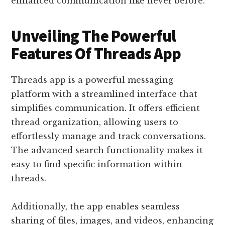
enhanced communication like never before.
Unveiling The Powerful
Features Of Threads App
Threads app is a powerful messaging
platform with a streamlined interface that
simplifies communication. It offers efficient
thread organization, allowing users to
effortlessly manage and track conversations.
The advanced search functionality makes it
easy to find specific information within
threads.
Additionally, the app enables seamless
sharing of files, images, and videos, enhancing