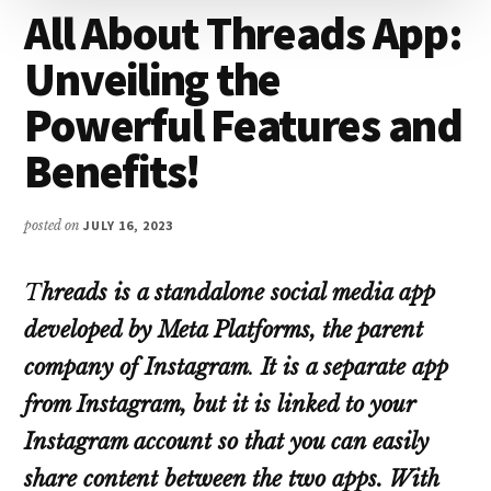
All About Threads App:
Unveiling the
Powerful Features and
Benefits!
posted on
JULY 16, 2023
T
hreads is a standalone social media app
developed by Meta Platforms, the parent
company of Instagram
.
It is a separate app
from Instagram, but it is linked to your
Instagram account so that you can easily
share content between the two apps.
With