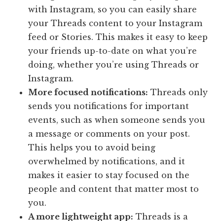
with Instagram, so you can easily share
your Threads content to your Instagram
feed or Stories. This makes it easy to keep
your friends up-to-date on what you’re
doing, whether you’re using Threads or
Instagram.
More focused notifications:
Threads only
sends you notifications for important
events, such as when someone sends you
a message or comments on your post.
This helps you to avoid being
overwhelmed by notifications, and it
makes it easier to stay focused on the
people and content that matter most to
you.
A more lightweight app:
Threads is a