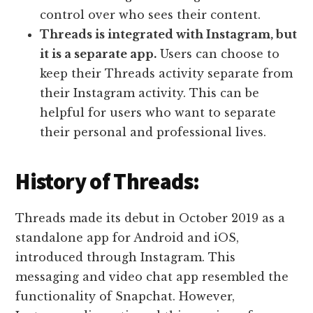
control over who sees their content.
Threads is integrated with Instagram, but
it is a separate app.
Users can choose to
keep their Threads activity separate from
their Instagram activity. This can be
helpful for users who want to separate
their personal and professional lives.
History of Threads:
Threads made its debut in October 2019 as a
standalone app for Android and iOS,
introduced through Instagram. This
messaging and video chat app resembled the
functionality of Snapchat. However,