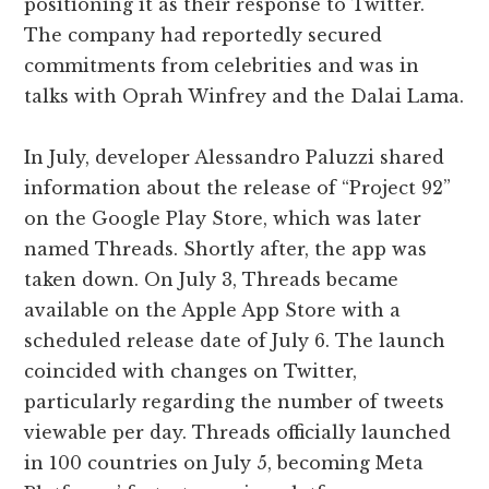
positioning it as their response to Twitter.
The company had reportedly secured
commitments from celebrities and was in
talks with Oprah Winfrey and the Dalai Lama.
In July, developer Alessandro Paluzzi shared
information about the release of “Project 92”
on the Google Play Store, which was later
named Threads. Shortly after, the app was
taken down. On July 3, Threads became
available on the Apple App Store with a
scheduled release date of July 6. The launch
coincided with changes on Twitter,
particularly regarding the number of tweets
viewable per day. Threads officially launched
in 100 countries on July 5, becoming Meta