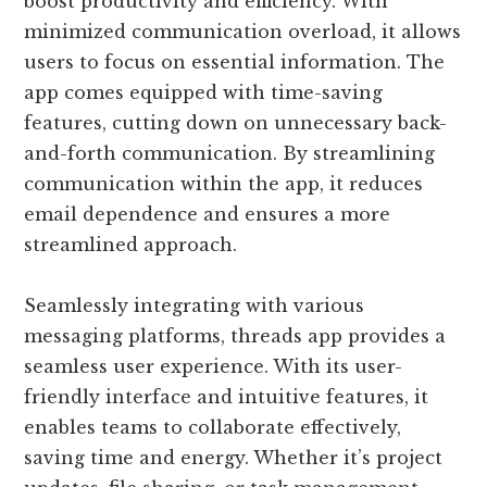
boost productivity and efficiency. With
minimized communication overload, it allows
users to focus on essential information. The
app comes equipped with time-saving
features, cutting down on unnecessary back-
and-forth communication. By streamlining
communication within the app, it reduces
email dependence and ensures a more
streamlined approach.
Seamlessly integrating with various
messaging platforms, threads app provides a
seamless user experience. With its user-
friendly interface and intuitive features, it
enables teams to collaborate effectively,
saving time and energy. Whether it’s project