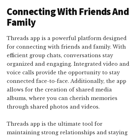
Connecting With Friends And
Family
Threads app is a powerful platform designed
for connecting with friends and family. With
efficient group chats, conversations stay
organized and engaging. Integrated video and
voice calls provide the opportunity to stay
connected face-to-face. Additionally, the app
allows for the creation of shared media
albums, where you can cherish memories
through shared photos and videos.
Threads app is the ultimate tool for
maintaining strong relationships and staying