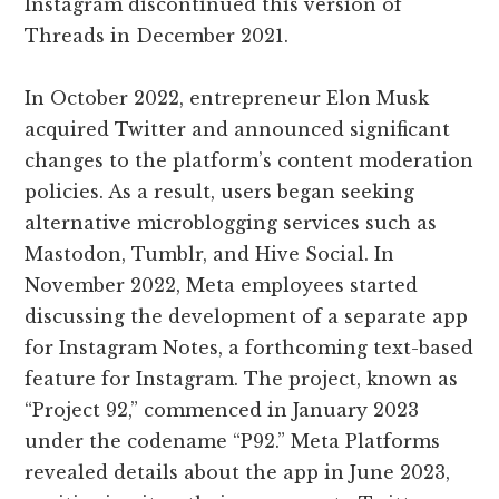
Instagram discontinued this version of
Threads in December 2021.
In October 2022, entrepreneur Elon Musk
acquired Twitter and announced significant
changes to the platform’s content moderation
policies. As a result, users began seeking
alternative microblogging services such as
Mastodon, Tumblr, and Hive Social. In
November 2022, Meta employees started
discussing the development of a separate app
for Instagram Notes, a forthcoming text-based
feature for Instagram. The project, known as
“Project 92,” commenced in January 2023
under the codename “P92.” Meta Platforms
revealed details about the app in June 2023,