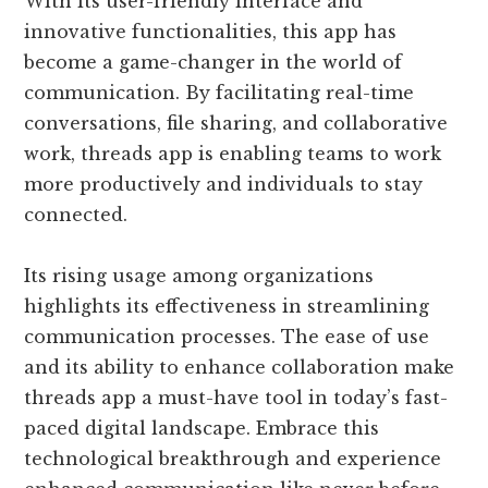
With its user-friendly interface and
innovative functionalities, this app has
become a game-changer in the world of
communication. By facilitating real-time
conversations, file sharing, and collaborative
work, threads app is enabling teams to work
more productively and individuals to stay
connected.
Its rising usage among organizations
highlights its effectiveness in streamlining
communication processes. The ease of use
and its ability to enhance collaboration make
threads app a must-have tool in today’s fast-
paced digital landscape. Embrace this
technological breakthrough and experience