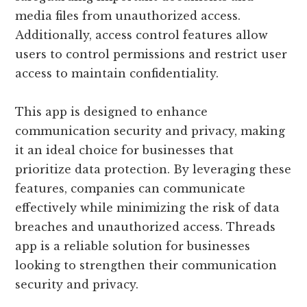
media files from unauthorized access.
Additionally, access control features allow
users to control permissions and restrict user
access to maintain confidentiality.
This app is designed to enhance
communication security and privacy, making
it an ideal choice for businesses that
prioritize data protection. By leveraging these
features, companies can communicate
effectively while minimizing the risk of data
breaches and unauthorized access. Threads
app is a reliable solution for businesses
looking to strengthen their communication
security and privacy.