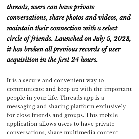
threads, users can have private
conversations, share photos and videos, and
maintain their connection with a select
circle of friends. Launched on July 5, 2023,
it has broken all previous records of user
acquisition in the first 24 hours.
It is a secure and convenient way to
communicate and keep up with the important
people in your life. Threads app is a
messaging and sharing platform exclusively
for close friends and groups. This mobile
application allows users to have private
conversations, share multimedia content