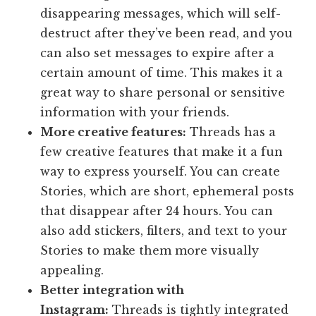
disappearing messages, which will self-
destruct after they’ve been read, and you
can also set messages to expire after a
certain amount of time. This makes it a
great way to share personal or sensitive
information with your friends.
More creative features:
Threads has a
few creative features that make it a fun
way to express yourself. You can create
Stories, which are short, ephemeral posts
that disappear after 24 hours. You can
also add stickers, filters, and text to your
Stories to make them more visually
appealing.
Better integration with
Instagram:
Threads is tightly integrated