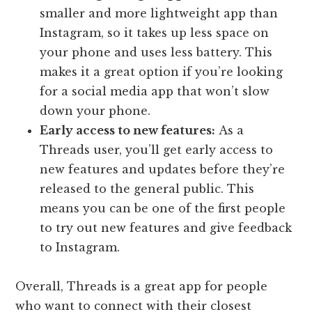
smaller and more lightweight app than
Instagram, so it takes up less space on
your phone and uses less battery. This
makes it a great option if you’re looking
for a social media app that won’t slow
down your phone.
Early access to new features:
As a
Threads user, you’ll get early access to
new features and updates before they’re
released to the general public. This
means you can be one of the first people
to try out new features and give feedback
to Instagram.
Overall, Threads is a great app for people
who want to connect with their closest