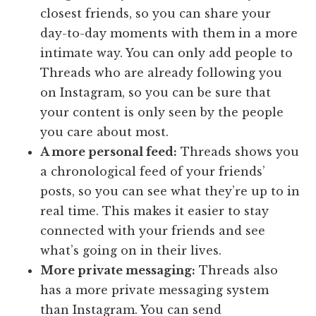
closest friends, so you can share your
day-to-day moments with them in a more
intimate way. You can only add people to
Threads who are already following you
on Instagram, so you can be sure that
your content is only seen by the people
you care about most.
A more personal feed:
Threads shows you
a chronological feed of your friends’
posts, so you can see what they’re up to in
real time. This makes it easier to stay
connected with your friends and see
what’s going on in their lives.
More private messaging:
Threads also
has a more private messaging system
than Instagram. You can send