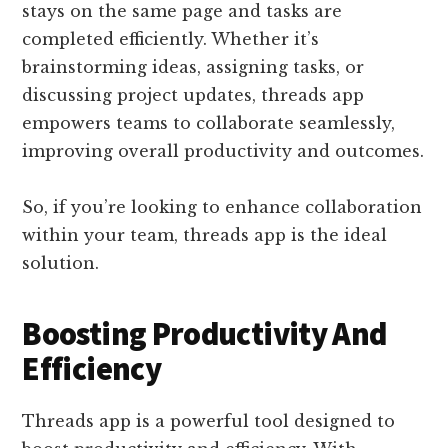
stays on the same page and tasks are
completed efficiently. Whether it’s
brainstorming ideas, assigning tasks, or
discussing project updates, threads app
empowers teams to collaborate seamlessly,
improving overall productivity and outcomes.
So, if you’re looking to enhance collaboration
within your team, threads app is the ideal
solution.
Boosting Productivity And
Efficiency
Threads app is a powerful tool designed to