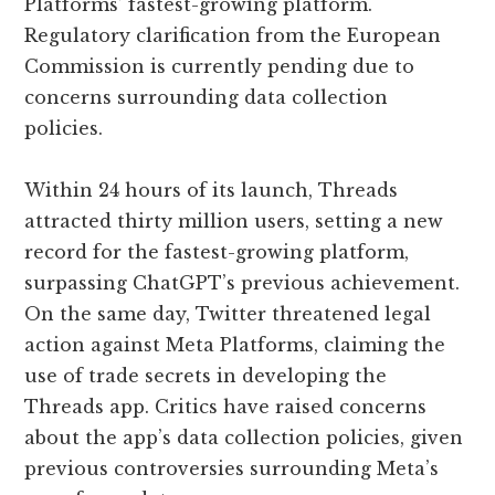
Platforms’ fastest-growing platform.
Regulatory clarification from the European
Commission is currently pending due to
concerns surrounding data collection
policies.
Within 24 hours of its launch, Threads
attracted thirty million users, setting a new
record for the fastest-growing platform,
surpassing ChatGPT’s previous achievement.
On the same day, Twitter threatened legal
action against Meta Platforms, claiming the
use of trade secrets in developing the
Threads app. Critics have raised concerns
about the app’s data collection policies, given
previous controversies surrounding Meta’s