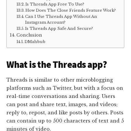
Is Threads App Free To Use?
How Does The Close Friends Feature Work?
Can I Use Threads App Without An
Instagram Account?
Is Threads App Safe And Secure?
Conclusion
DMahbub
What is the Threads app?
Threads is similar to other microblogging
platforms such as Twitter, but with a focus on
real-time conversations and sharing. Users
can post and share text, images, and videos;
reply to, repost, and like posts by others. Posts
can contain up to 500 characters of text and 5
minutes of video.