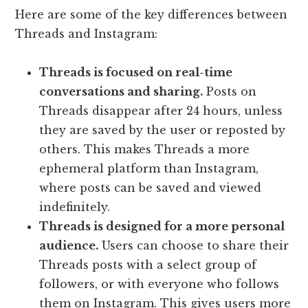
Here are some of the key differences between
Threads and Instagram:
Threads is focused on real-time
conversations and sharing.
Posts on
Threads disappear after 24 hours, unless
they are saved by the user or reposted by
others. This makes Threads a more
ephemeral platform than Instagram,
where posts can be saved and viewed
indefinitely.
Threads is designed for a more personal
audience.
Users can choose to share their
Threads posts with a select group of
followers, or with everyone who follows
them on Instagram. This gives users more