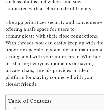
such as photos and videos, and stay
connected with a select circle of friends.
The app prioritizes security and convenience,
offering a safe space for users to
communicate with their close connections.
With threads, you can easily keep up with the
important people in your life and maintain a
strong bond with your inner circle. Whether
it’s sharing everyday moments or having
private chats, threads provides an ideal
platform for staying connected with your
closest friends.
Table of Contents