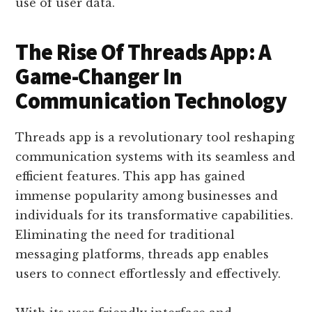
use of user data.
The Rise Of Threads App: A
Game-Changer In
Communication Technology
Threads app is a revolutionary tool reshaping
communication systems with its seamless and
efficient features. This app has gained
immense popularity among businesses and
individuals for its transformative capabilities.
Eliminating the need for traditional
messaging platforms, threads app enables
users to connect effortlessly and effectively.