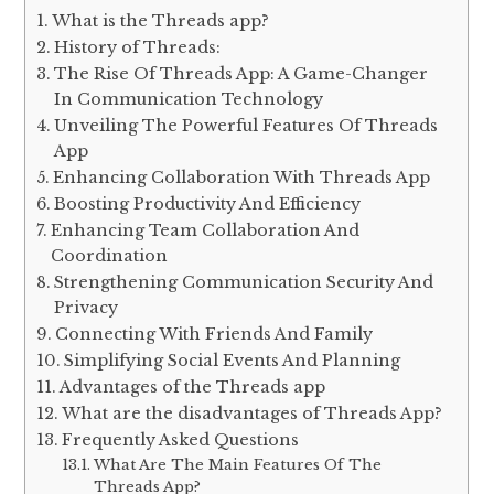
What is the Threads app?
History of Threads:
The Rise Of Threads App: A Game-Changer
In Communication Technology
Unveiling The Powerful Features Of Threads
App
Enhancing Collaboration With Threads App
Boosting Productivity And Efficiency
Enhancing Team Collaboration And
Coordination
Strengthening Communication Security And
Privacy
Connecting With Friends And Family
Simplifying Social Events And Planning
Advantages of the Threads app
What are the disadvantages of Threads App?
Frequently Asked Questions
What Are The Main Features Of The
Threads App?