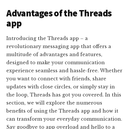
Advantages of the Threads
app
Introducing the Threads app – a
revolutionary messaging app that offers a
multitude of advantages and features,
designed to make your communication
experience seamless and hassle-free. Whether
you want to connect with friends, share
updates with close circles, or simply stay in
the loop, Threads has got you covered. In this
section, we will explore the numerous
benefits of using the Threads app and how it
can transform your everyday communication.
Say goodbye to app overload and hello to a