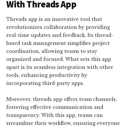
With Threads App
Threads app is an innovative tool that
revolutionizes collaboration by providing
real-time updates and feedback. Its thread-
based task management simplifies project
coordination, allowing teams to stay
organized and focused. What sets this app
apart is its seamless integration with other
tools, enhancing productivity by
incorporating third-party apps.
Moreover, threads app offers team channels,
fostering effective communication and
transparency. With this app, teams can
streamline their workflow, ensuring everyone