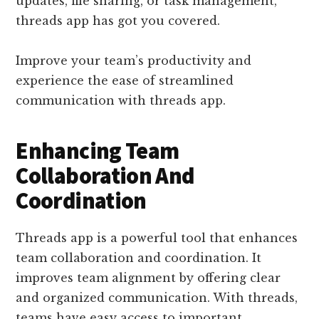
updates, file sharing, or task management,
threads app has got you covered.
Improve your team’s productivity and
experience the ease of streamlined
communication with threads app.
Enhancing Team
Collaboration And
Coordination
Threads app is a powerful tool that enhances
team collaboration and coordination. It
improves team alignment by offering clear
and organized communication. With threads,
teams have easy access to important