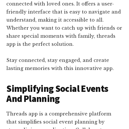
connected with loved ones. It offers a user-
friendly interface that is easy to navigate and
understand, making it accessible to all.
Whether you want to catch up with friends or
share special moments with family, threads
app is the perfect solution.
Stay connected, stay engaged, and create
lasting memories with this innovative app.
Simplifying Social Events
And Planning
Threads app is a comprehensive platform
that simplifies social event planning by