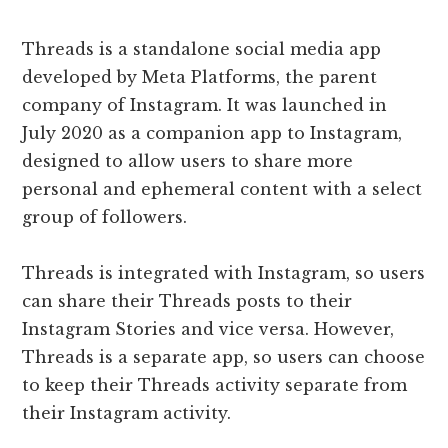
Threads is a standalone social media app
developed by Meta Platforms, the parent
company of Instagram. It was launched in
July 2020 as a companion app to Instagram,
designed to allow users to share more
personal and ephemeral content with a select
group of followers.
Threads is integrated with Instagram, so users
can share their Threads posts to their
Instagram Stories and vice versa. However,
Threads is a separate app, so users can choose
to keep their Threads activity separate from
their Instagram activity.