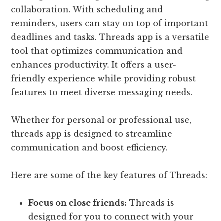
collaboration. With scheduling and
reminders, users can stay on top of important
deadlines and tasks. Threads app is a versatile
tool that optimizes communication and
enhances productivity. It offers a user-
friendly experience while providing robust
features to meet diverse messaging needs.
Whether for personal or professional use,
threads app is designed to streamline
communication and boost efficiency.
Here are some of the key features of Threads:
Focus on close friends:
Threads is
designed for you to connect with your