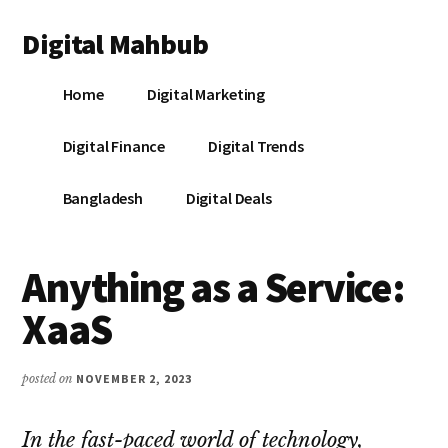
Additional
Skip
Skip
Skip
Digital Mahbub
to
to
to
menu
main
primary
footer
Your
content
sidebar
Home
Digital Marketing
Digital
Destination
Digital Finance
Digital Trends
Bangladesh
Digital Deals
Anything as a Service:
XaaS
posted on
NOVEMBER 2, 2023
In the fast-paced world of technology,