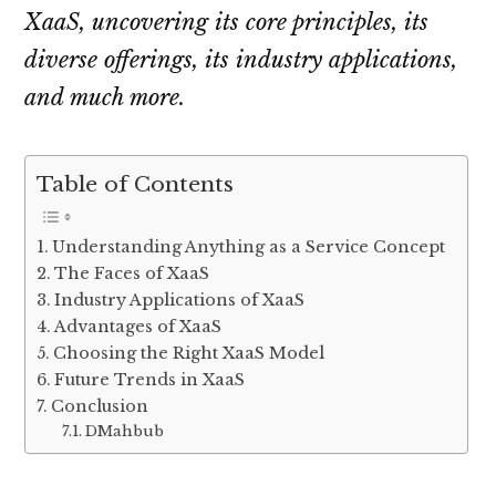
XaaS, uncovering its core principles, its
diverse offerings, its industry applications,
and much more.
Table of Contents
Understanding Anything as a Service Concept
The Faces of XaaS
Industry Applications of XaaS
Advantages of XaaS
Choosing the Right XaaS Model
Future Trends in XaaS
Conclusion
DMahbub