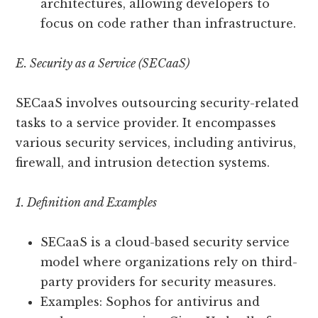
architectures, allowing developers to
focus on code rather than infrastructure.
E. Security as a Service (SECaaS)
SECaaS involves outsourcing security-related
tasks to a service provider. It encompasses
various security services, including antivirus,
firewall, and intrusion detection systems.
1. Definition and Examples
SECaaS is a cloud-based security service
model where organizations rely on third-
party providers for security measures.
Examples: Sophos for antivirus and