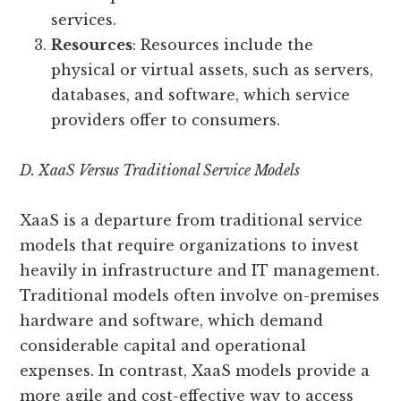
services.
Resources
: Resources include the
physical or virtual assets, such as servers,
databases, and software, which service
providers offer to consumers.
D. XaaS Versus Traditional Service Models
XaaS is a departure from traditional service
models that require organizations to invest
heavily in infrastructure and IT management.
Traditional models often involve on-premises
hardware and software, which demand
considerable capital and operational
expenses. In contrast, XaaS models provide a
more agile and cost-effective way to access