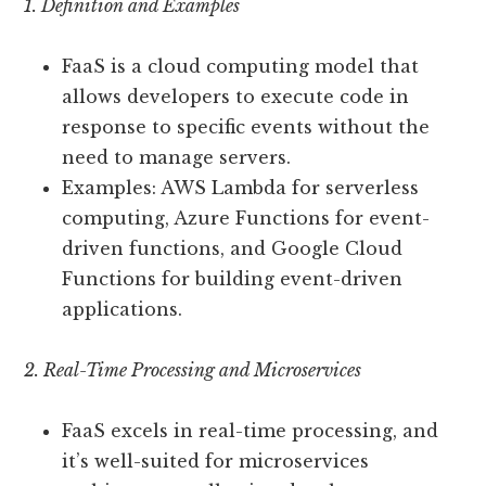
1. Definition and Examples
FaaS is a cloud computing model that
allows developers to execute code in
response to specific events without the
need to manage servers.
Examples: AWS Lambda for serverless
computing, Azure Functions for event-
driven functions, and Google Cloud
Functions for building event-driven
applications.
2. Real-Time Processing and Microservices
FaaS excels in real-time processing, and
it’s well-suited for microservices