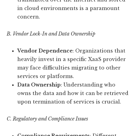
in cloud environments is a paramount
concern.
B. Vendor Lock-In and Data Ownership
Vendor Dependence
: Organizations that
heavily invest in a specific XaaS provider
may face difficulties migrating to other
services or platforms.
Data Ownership
: Understanding who
owns the data and how it can be retrieved
upon termination of services is crucial.
C. Regulatory and Compliance Issues
Compliance Requirements
: Different