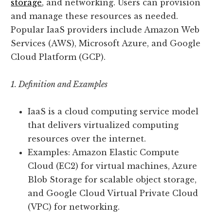
storage
, and networking. Users can provision
and manage these resources as needed.
Popular IaaS providers include Amazon Web
Services (AWS), Microsoft Azure, and Google
Cloud Platform (GCP).
1. Definition and Examples
IaaS is a cloud computing service model
that delivers virtualized computing
resources over the internet.
Examples: Amazon Elastic Compute
Cloud (EC2) for virtual machines, Azure
Blob Storage for scalable object storage,
and Google Cloud Virtual Private Cloud
(VPC) for networking.