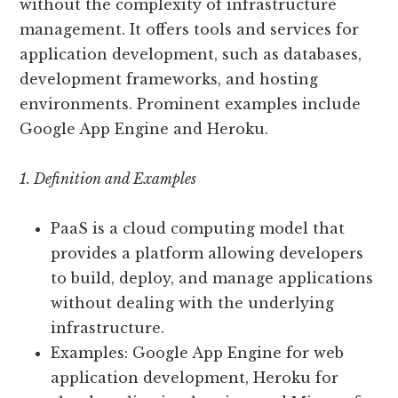
without the complexity of infrastructure
management. It offers tools and services for
application development, such as databases,
development frameworks, and hosting
environments. Prominent examples include
Google App Engine and Heroku.
1. Definition and Examples
PaaS is a cloud computing model that
provides a platform allowing developers
to build, deploy, and manage applications
without dealing with the underlying
infrastructure.
Examples: Google App Engine for web
application development, Heroku for