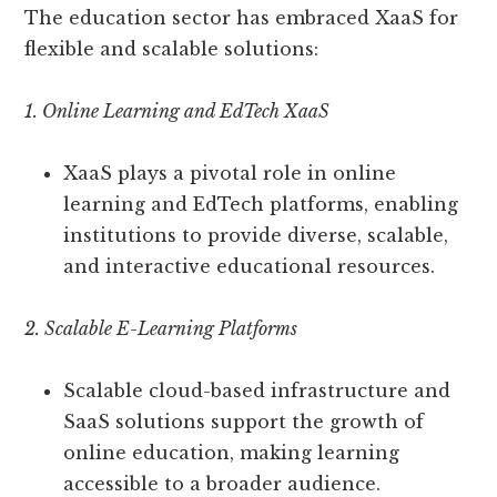
The education sector has embraced XaaS for
flexible and scalable solutions:
1. Online Learning and EdTech XaaS
XaaS plays a pivotal role in online
learning and EdTech platforms, enabling
institutions to provide diverse, scalable,
and interactive educational resources.
2. Scalable E-Learning Platforms
Scalable cloud-based infrastructure and
SaaS solutions support the growth of
online education, making learning
accessible to a broader audience.