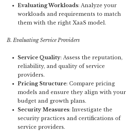
Evaluating Workloads
: Analyze your
workloads and requirements to match
them with the right XaaS model.
B. Evaluating Service Providers
Service Quality
: Assess the reputation,
reliability, and quality of service
providers.
Pricing Structure
: Compare pricing
models and ensure they align with your
budget and growth plans.
Security Measures
: Investigate the
security practices and certifications of
service providers.