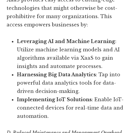
technologies that might otherwise be cost-
prohibitive for many organizations. This
access empowers businesses by:
Leveraging AI and Machine Learning
:
Utilize machine learning models and AI
algorithms available via XaaS to gain
insights and automate processes.
Harnessing Big Data Analytics
: Tap into
powerful data analytics tools for data-
driven decision-making.
Implementing IoT Solutions
: Enable IoT-
connected devices for real-time data and
automation.
D. Reduced Maintenance and Management Overhead