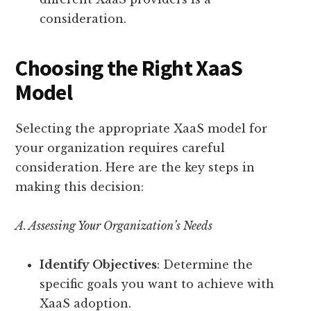
consideration.
Choosing the Right XaaS
Model
Selecting the appropriate XaaS model for
your organization requires careful
consideration. Here are the key steps in
making this decision:
A. Assessing Your Organization’s Needs
Identify Objectives
: Determine the
specific goals you want to achieve with
XaaS adoption.