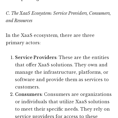
C. The XaaS Ecosystem: Service Providers, Consumers,
and Resources
In the XaaS ecosystem, there are three
primary actors:
Service Providers
: These are the entities
that offer XaaS solutions. They own and
manage the infrastructure, platforms, or
software and provide them as services to
customers.
Consumers
: Consumers are organizations
or individuals that utilize XaaS solutions
to meet their specific needs. They rely on
service providers for access to these