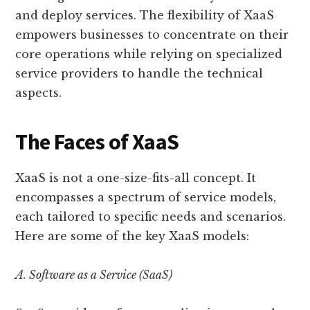
and deploy services. The flexibility of XaaS
empowers businesses to concentrate on their
core operations while relying on specialized
service providers to handle the technical
aspects.
The Faces of XaaS
XaaS is not a one-size-fits-all concept. It
encompasses a spectrum of service models,
each tailored to specific needs and scenarios.
Here are some of the key XaaS models:
A. Software as a Service (SaaS)