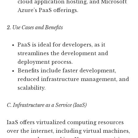
cloud application hosting, and Microsoft
Azure’s PaaS offerings.
2. Use Cases and Benefits
PaaS is ideal for developers, as it
streamlines the development and
deployment process.
Benefits include faster development,
reduced infrastructure management, and
scalability.
C. Infrastructure as a Service (IaaS)
IaaS offers virtualized computing resources
over the internet, including virtual machines,