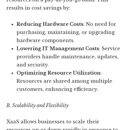
results in cost savings by:
Reducing Hardware Costs
: No need for
purchasing, maintaining, or upgrading
hardware components.
Lowering IT Management Costs
: Service
providers handle maintenance, updates,
and security.
Optimizing Resource Utilization
:
Resources are shared among multiple
customers, enhancing efficiency.
B. Scalability and Flexibility
XaaS allows businesses to scale their
resources up or down rapidly in response to