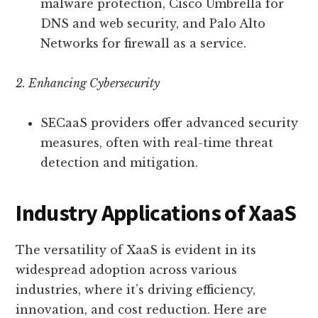
malware protection, Cisco Umbrella for
DNS and web security, and Palo Alto
Networks for firewall as a service.
2. Enhancing Cybersecurity
SECaaS providers offer advanced security
measures, often with real-time threat
detection and mitigation.
Industry Applications of XaaS
The versatility of XaaS is evident in its
widespread adoption across various
industries, where it’s driving efficiency,
innovation, and cost reduction. Here are