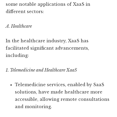
some notable applications of XaaS in
different sectors:
A. Healthcare
In the healthcare industry, XaaS has
facilitated significant advancements,
including:
1. Telemedicine and Healthcare XaaS
Telemedicine services, enabled by SaaS
solutions, have made healthcare more
accessible, allowing remote consultations
and monitoring.