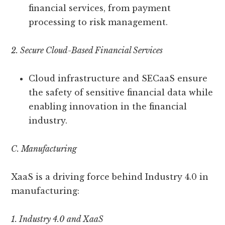
financial services, from payment
processing to risk management.
2. Secure Cloud-Based Financial Services
Cloud infrastructure and SECaaS ensure
the safety of sensitive financial data while
enabling innovation in the financial
industry.
C. Manufacturing
XaaS is a driving force behind Industry 4.0 in
manufacturing:
1. Industry 4.0 and XaaS