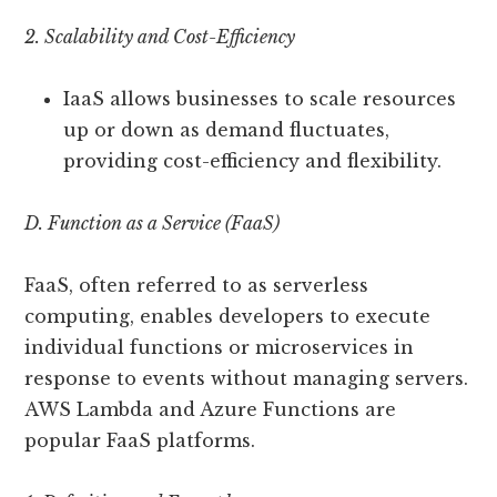
2. Scalability and Cost-Efficiency
IaaS allows businesses to scale resources
up or down as demand fluctuates,
providing cost-efficiency and flexibility.
D. Function as a Service (FaaS)
FaaS, often referred to as serverless
computing, enables developers to execute
individual functions or microservices in
response to events without managing servers.
AWS Lambda and Azure Functions are
popular FaaS platforms.