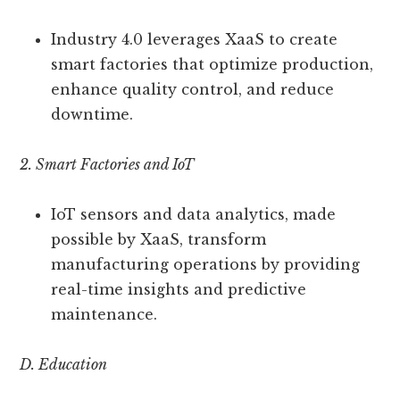
Industry 4.0 leverages XaaS to create
smart factories that optimize production,
enhance quality control, and reduce
downtime.
2. Smart Factories and IoT
IoT sensors and data analytics, made
possible by XaaS, transform
manufacturing operations by providing
real-time insights and predictive
maintenance.
D. Education