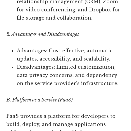
relationship management (CRM), Zoom
for video conferencing, and Dropbox for
file storage and collaboration.
2. Advantages and Disadvantages
Advantages: Cost-effective, automatic
updates, accessibility, and scalability.
Disadvantages: Limited customization,
data privacy concerns, and dependency
on the service provider’s infrastructure.
B. Platform as a Service (PaaS)
PaaS provides a platform for developers to
build, deploy, and manage applications