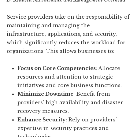
Service providers take on the responsibility of
maintaining and managing the
infrastructure, applications, and security,
which significantly reduces the workload for
organizations. This allows businesses to:
Focus on Core Competencies
: Allocate
resources and attention to strategic
initiatives and core business functions.
Minimize Downtime
: Benefit from
providers’ high availability and disaster
recovery measures.
Enhance Security
: Rely on providers’
expertise in security practices and
technologies.