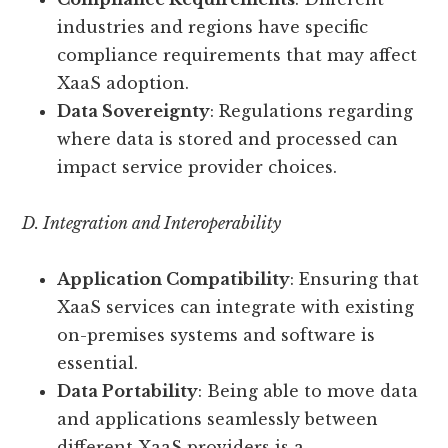
industries and regions have specific
compliance requirements that may affect
XaaS adoption.
Data Sovereignty
: Regulations regarding
where data is stored and processed can
impact service provider choices.
D. Integration and Interoperability
Application Compatibility
: Ensuring that
XaaS services can integrate with existing
on-premises systems and software is
essential.
Data Portability
: Being able to move data
and applications seamlessly between
different XaaS providers is a