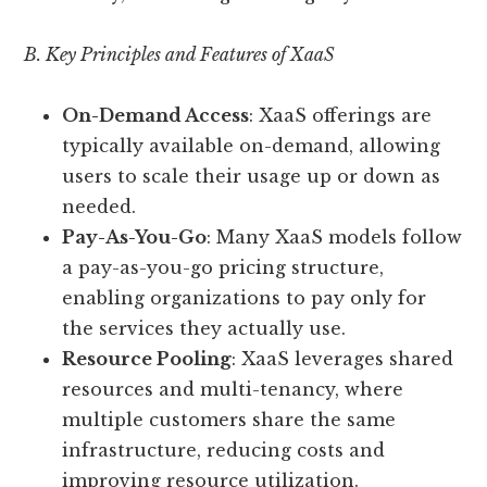
B. Key Principles and Features of XaaS
On-Demand Access
: XaaS offerings are
typically available on-demand, allowing
users to scale their usage up or down as
needed.
Pay-As-You-Go
: Many XaaS models follow
a pay-as-you-go pricing structure,
enabling organizations to pay only for
the services they actually use.
Resource Pooling
: XaaS leverages shared
resources and multi-tenancy, where
multiple customers share the same
infrastructure, reducing costs and
improving resource utilization.