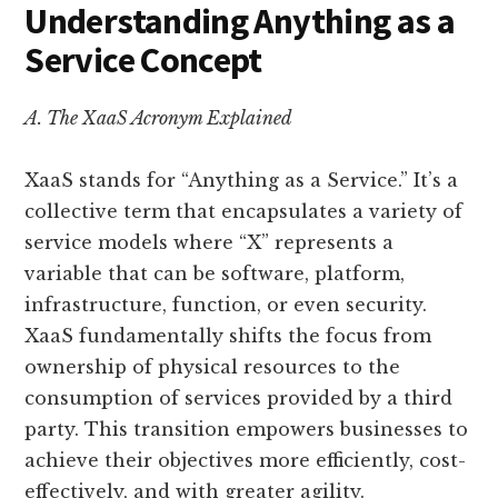
Understanding Anything as a
Service Concept
A. The XaaS Acronym Explained
XaaS stands for “Anything as a Service.” It’s a
collective term that encapsulates a variety of
service models where “X” represents a
variable that can be software, platform,
infrastructure, function, or even security.
XaaS fundamentally shifts the focus from
ownership of physical resources to the
consumption of services provided by a third
party. This transition empowers businesses to
achieve their objectives more efficiently, cost-
effectively, and with greater agility.