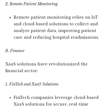
2. Remote Patient Monitoring
Remote patient monitoring relies on IoT
and cloud-based solutions to collect and
analyze patient data, improving patient
care and reducing hospital readmissions.
B. Finance
XaaS solutions have revolutionized the
financial sector:
1. FinTech and XaaS Solutions
FinTech companies leverage cloud-based
XaaS solutions for secure, real-time