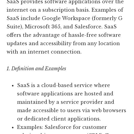
SaaS provides software applications over the
internet on a subscription basis. Examples of
SaaS include Google Workspace (formerly G
Suite), Microsoft 365, and Salesforce. SaaS
offers the advantage of hassle-free software
updates and accessibility from any location
with an internet connection.
1. Definition and Examples
SaaS is a cloud-based service where
software applications are hosted and
maintained by a service provider and
made accessible to users via web browsers
or dedicated client applications.
Examples: Salesforce for customer