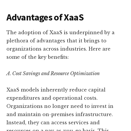
Advantages of XaaS
The adoption of XaaS is underpinned by a
plethora of advantages that it brings to
organizations across industries. Here are
some of the key benefits:
A. Cost Savings and Resource Optimization
XaaS models inherently reduce capital
expenditures and operational costs.
Organizations no longer need to invest in
and maintain on-premises infrastructure.
Instead, they can access services and
resources on a pay-as-you-go basis. This