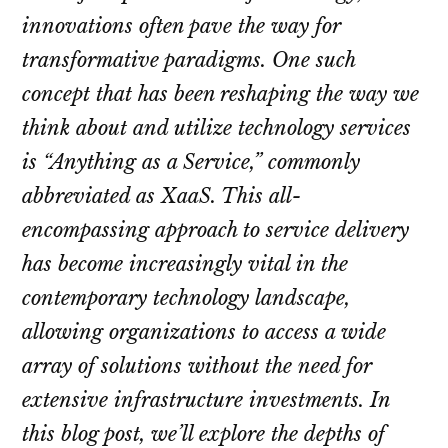
innovations often pave the way for
transformative paradigms. One such
concept that has been reshaping the way we
think about and utilize technology services
is “Anything as a Service,” commonly
abbreviated as XaaS. This all-
encompassing approach to service delivery
has become increasingly vital in the
contemporary technology landscape,
allowing organizations to access a wide
array of solutions without the need for
extensive infrastructure investments. In
this blog post, we’ll explore the depths of