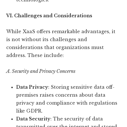
VI. Challenges and Considerations
While XaaS offers remarkable advantages, it
is not without its challenges and
considerations that organizations must
address. These include:
A. Security and Privacy Concerns
Data Privacy
: Storing sensitive data off-
premises raises concerns about data
privacy and compliance with regulations
like GDPR.
Data Security
: The security of data
transmitted over the internet and stored