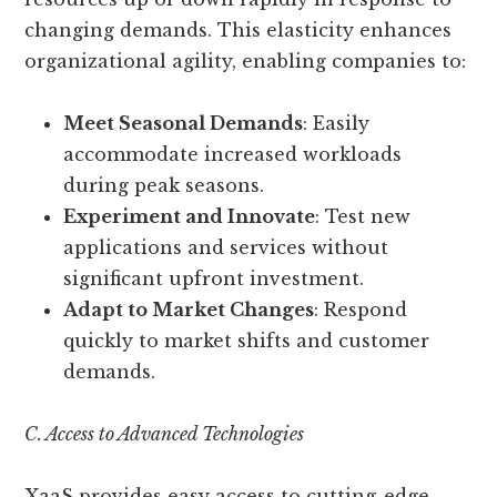
changing demands. This elasticity enhances
organizational agility, enabling companies to:
Meet Seasonal Demands
: Easily
accommodate increased workloads
during peak seasons.
Experiment and Innovate
: Test new
applications and services without
significant upfront investment.
Adapt to Market Changes
: Respond
quickly to market shifts and customer
demands.
C. Access to Advanced Technologies
XaaS provides easy access to cutting-edge