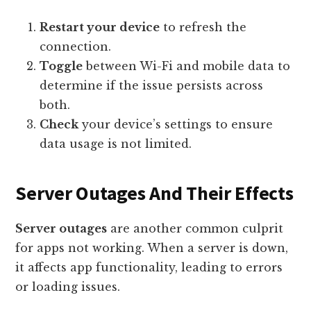
Restart your device
to refresh the
connection.
Toggle
between Wi-Fi and mobile data to
determine if the issue persists across
both.
Check
your device’s settings to ensure
data usage is not limited.
Server Outages And Their Effects
Server outages
are another common culprit
for apps not working. When a server is down,
it affects app functionality, leading to errors
or loading issues.