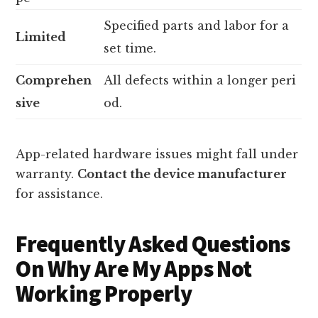
Specified parts and labor for a
Limited
set time.
Comprehen
All defects within a longer peri
sive
od.
App-related hardware issues might fall under
warranty.
Contact the device manufacturer
for assistance.
Frequently Asked Questions
On Why Are My Apps Not
Working Properly