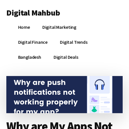
Additional
Skip
Skip
Skip
Digital Mahbub
to
to
to
menu
main
primary
footer
Your
content
sidebar
Home
Digital Marketing
Digital
Destination
Digital Finance
Digital Trends
Bangladesh
Digital Deals
Why are My Apps Not