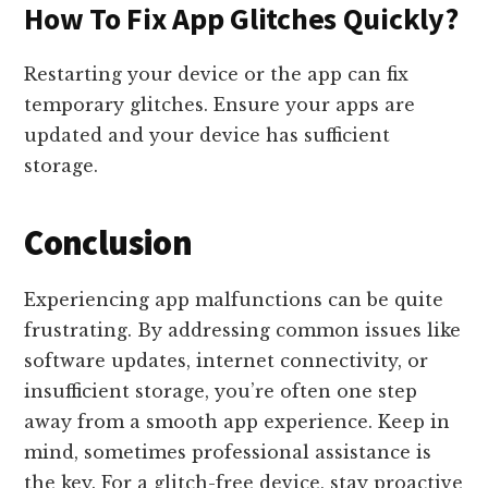
How To Fix App Glitches Quickly?
Restarting your device or the app can fix
temporary glitches. Ensure your apps are
updated and your device has sufficient
storage.
Conclusion
Experiencing app malfunctions can be quite
frustrating. By addressing common issues like
software updates, internet connectivity, or
insufficient storage, you’re often one step
away from a smooth app experience. Keep in
mind, sometimes professional assistance is
the key. For a glitch-free device, stay proactive