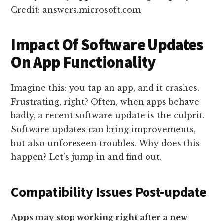
Credit: answers.microsoft.com
Impact Of Software Updates
On App Functionality
Imagine this: you tap an app, and it crashes.
Frustrating, right? Often, when apps behave
badly, a recent software update is the culprit.
Software updates can bring improvements,
but also unforeseen troubles. Why does this
happen? Let’s jump in and find out.
Compatibility Issues Post-update
Apps may stop working right after a new