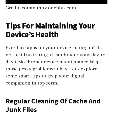
Credit: community.oneplus.com
Tips For Maintaining Your
Device’s Health
Ever face apps on your device acting up? It’s
not just frustrating; it can hinder your day-to-
day tasks. Proper device maintenance keeps
those pesky problems at bay. Let’s explore
some smart tips to keep your digital
companion in top form.
Regular Cleaning Of Cache And
Junk Files