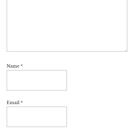
Name
*
Email
*