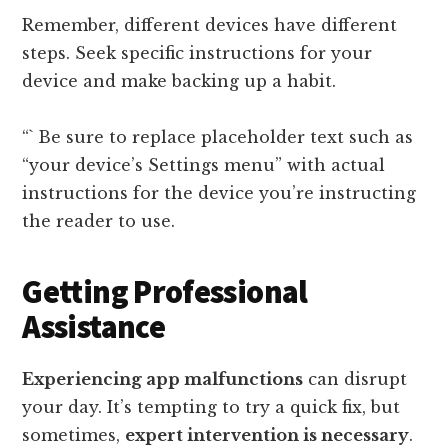
Remember, different devices have different
steps. Seek specific instructions for your
device and make backing up a habit.
“` Be sure to replace placeholder text such as
“your device’s Settings menu” with actual
instructions for the device you’re instructing
the reader to use.
Getting Professional
Assistance
Experiencing app malfunctions
can disrupt
your day. It’s tempting to try a quick fix, but
sometimes,
expert intervention is necessary
.