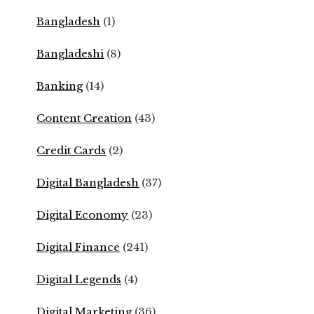
Bangladesh
(1)
Bangladeshi
(8)
Banking
(14)
Content Creation
(43)
Credit Cards
(2)
Digital Bangladesh
(37)
Digital Economy
(23)
Digital Finance
(241)
Digital Legends
(4)
Digital Marketing
(36)