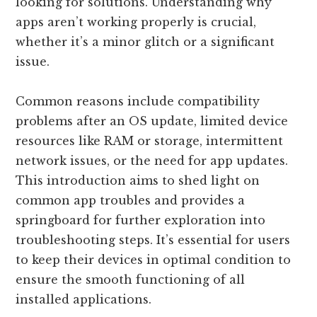
looking for solutions. Understanding why
apps aren’t working properly is crucial,
whether it’s a minor glitch or a significant
issue.
Common reasons include compatibility
problems after an OS update, limited device
resources like RAM or storage, intermittent
network issues, or the need for app updates.
This introduction aims to shed light on
common app troubles and provides a
springboard for further exploration into
troubleshooting steps. It’s essential for users
to keep their devices in optimal condition to
ensure the smooth functioning of all
installed applications.