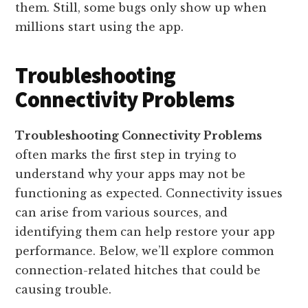
them. Still, some bugs only show up when
millions start using the app.
Troubleshooting
Connectivity Problems
Troubleshooting Connectivity Problems
often marks the first step in trying to
understand why your apps may not be
functioning as expected. Connectivity issues
can arise from various sources, and
identifying them can help restore your app
performance. Below, we’ll explore common
connection-related hitches that could be
causing trouble.