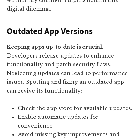
we identify common culprits behind this
digital dilemma.
Outdated App Versions
Keeping apps up-to-date is crucial.
Developers release updates to enhance
functionality and patch security flaws.
Neglecting updates can lead to performance
issues. Spotting and fixing an outdated app
can revive its functionality:
Check the app store for available updates.
Enable automatic updates for
convenience.
Avoid missing key improvements and