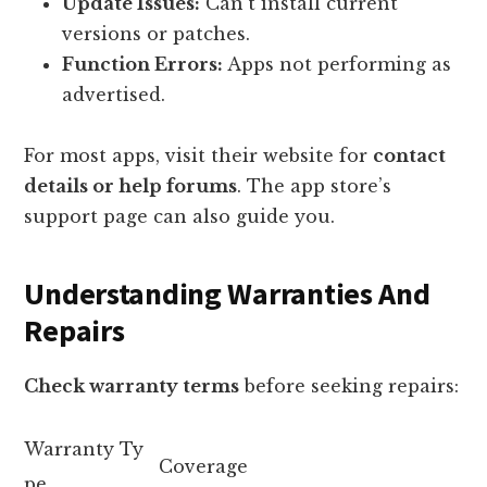
Update Issues:
Can’t install current
versions or patches.
Function Errors:
Apps not performing as
advertised.
For most apps, visit their website for
contact
details or help forums
. The app store’s
support page can also guide you.
Understanding Warranties And
Repairs
Check warranty terms
before seeking repairs:
Warranty Ty
Coverage
pe