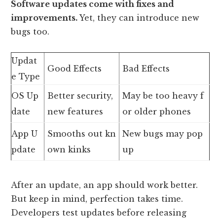
Software updates come with fixes and
improvements.
Yet, they can introduce new
bugs too.
Updat
Good Effects
Bad Effects
e Type
OS Up
Better security,
May be too heavy f
date
new features
or older phones
App U
Smooths out kn
New bugs may pop
pdate
own kinks
up
After an update, an app should work better.
But keep in mind, perfection takes time.
Developers test updates before releasing