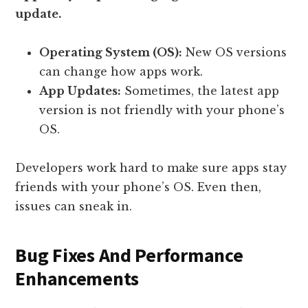
update.
Operating System (OS):
New OS versions
can change how apps work.
App Updates:
Sometimes, the latest app
version is not friendly with your phone’s
OS.
Developers work hard to make sure apps stay
friends with your phone’s OS. Even then,
issues can sneak in.
Bug Fixes And Performance
Enhancements