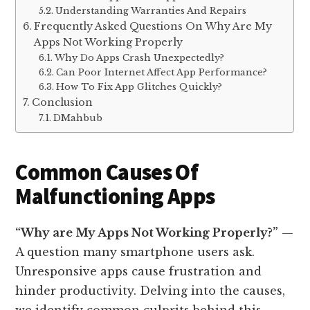
Understanding Warranties And Repairs
Frequently Asked Questions On Why Are My
Apps Not Working Properly
Why Do Apps Crash Unexpectedly?
Can Poor Internet Affect App Performance?
How To Fix App Glitches Quickly?
Conclusion
DMahbub
Common Causes Of
Malfunctioning Apps
“Why are My Apps Not Working Properly?”
—
A question many smartphone users ask.
Unresponsive apps cause frustration and
hinder productivity. Delving into the causes,