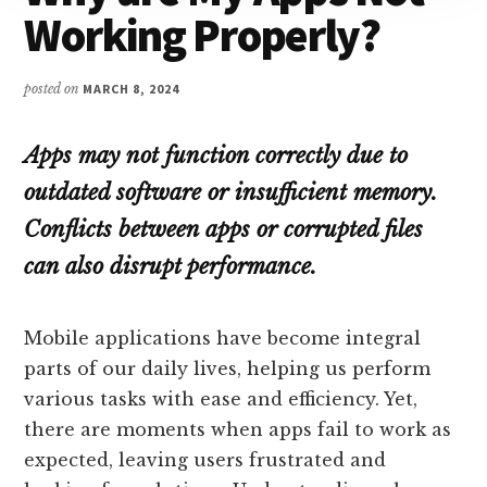
Working Properly?
posted on
MARCH 8, 2024
Apps may not function correctly due to
outdated software or insufficient memory.
Conflicts between apps or corrupted files
can also disrupt performance.
Mobile applications have become integral
parts of our daily lives, helping us perform
various tasks with ease and efficiency. Yet,
there are moments when apps fail to work as
expected, leaving users frustrated and