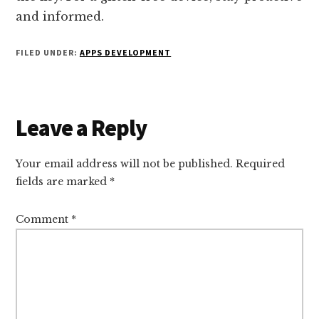
and informed.
FILED UNDER:
APPS DEVELOPMENT
Reader
Leave a Reply
Interactions
Your email address will not be published.
Required
fields are marked
*
Comment
*