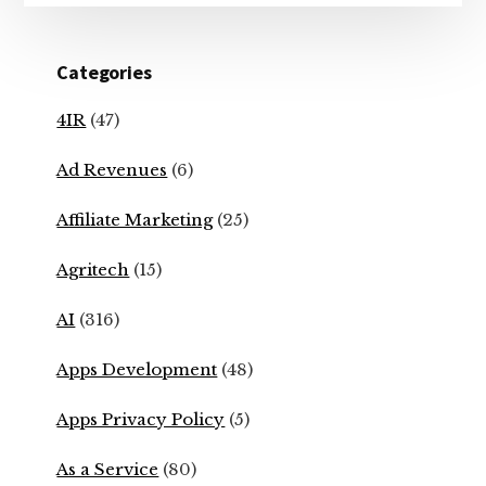
Categories
4IR
(47)
Ad Revenues
(6)
Affiliate Marketing
(25)
Agritech
(15)
AI
(316)
Apps Development
(48)
Apps Privacy Policy
(5)
As a Service
(80)