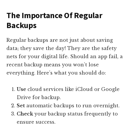
The Importance Of Regular
Backups
Regular backups are not just about saving
data; they save the day! They are the safety
nets for your digital life. Should an app fail, a
recent backup means you won’t lose
everything. Here’s what you should do:
Use
cloud services like iCloud or Google
Drive for backup.
Set
automatic backups to run overnight.
Check
your backup status frequently to
ensure success.