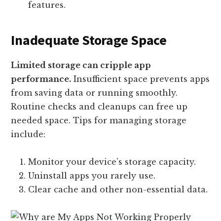
features.
Inadequate Storage Space
Limited storage can cripple app
performance.
Insufficient space prevents apps
from saving data or running smoothly.
Routine checks and cleanups can free up
needed space. Tips for managing storage
include:
Monitor your device’s storage capacity.
Uninstall apps you rarely use.
Clear cache and other non-essential data.