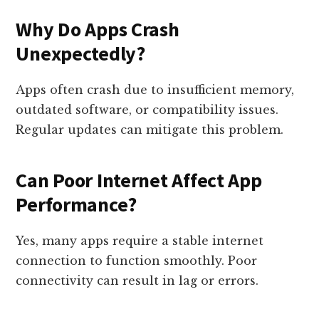
Why Do Apps Crash
Unexpectedly?
Apps often crash due to insufficient memory,
outdated software, or compatibility issues.
Regular updates can mitigate this problem.
Can Poor Internet Affect App
Performance?
Yes, many apps require a stable internet
connection to function smoothly. Poor
connectivity can result in lag or errors.