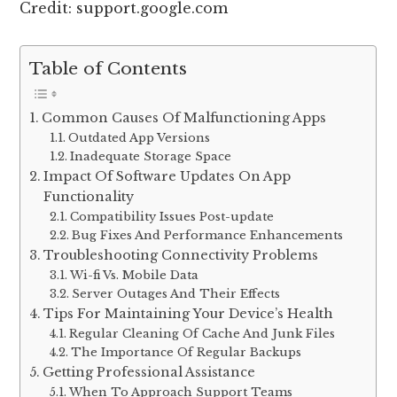
Credit: support.google.com
Table of Contents
Common Causes Of Malfunctioning Apps
Outdated App Versions
Inadequate Storage Space
Impact Of Software Updates On App
Functionality
Compatibility Issues Post-update
Bug Fixes And Performance Enhancements
Troubleshooting Connectivity Problems
Wi-fi Vs. Mobile Data
Server Outages And Their Effects
Tips For Maintaining Your Device’s Health
Regular Cleaning Of Cache And Junk Files
The Importance Of Regular Backups
Getting Professional Assistance
When To Approach Support Teams