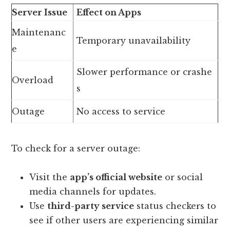
Server Issue
Effect on Apps
Maintenanc
Temporary unavailability
e
Slower performance or crashe
Overload
s
Outage
No access to service
To check for a server outage:
Visit the
app’s official website
or social
media channels for updates.
Use
third-party service
status checkers to
see if other users are experiencing similar