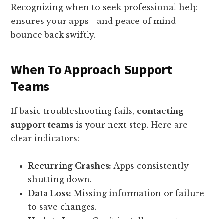
Recognizing when to seek professional help
ensures your apps—and peace of mind—
bounce back swiftly.
When To Approach Support
Teams
If basic troubleshooting fails,
contacting
support teams
is your next step. Here are
clear indicators:
Recurring Crashes:
Apps consistently
shutting down.
Data Loss:
Missing information or failure
to save changes.