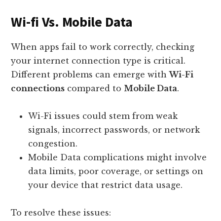
Wi-fi Vs. Mobile Data
When apps fail to work correctly, checking
your internet connection type is critical.
Different problems can emerge with
Wi-Fi
connections
compared to
Mobile Data
.
Wi-Fi issues could stem from weak
signals, incorrect passwords, or network
congestion.
Mobile Data complications might involve
data limits, poor coverage, or settings on
your device that restrict data usage.
To resolve these issues: