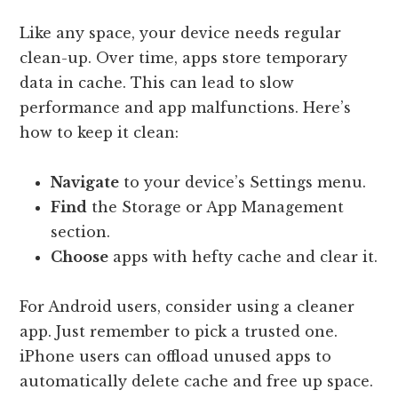
Like any space, your device needs regular
clean-up. Over time, apps store temporary
data in cache. This can lead to slow
performance and app malfunctions. Here’s
how to keep it clean:
Navigate
to your device’s Settings menu.
Find
the Storage or App Management
section.
Choose
apps with hefty cache and clear it.
For Android users, consider using a cleaner
app. Just remember to pick a trusted one.
iPhone users can offload unused apps to
automatically delete cache and free up space.