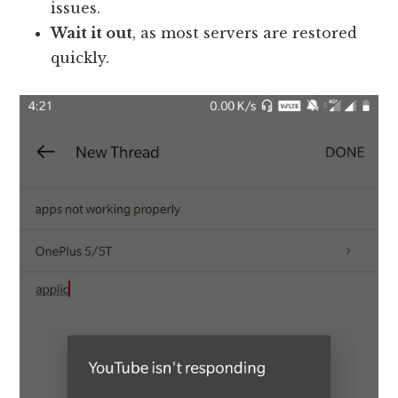
issues.
Wait it out
, as most servers are restored
quickly.