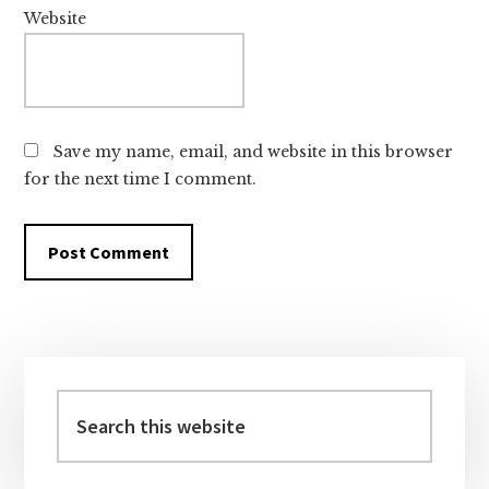
Website
Save my name, email, and website in this browser
for the next time I comment.
Primary
Sidebar
Search
this
website