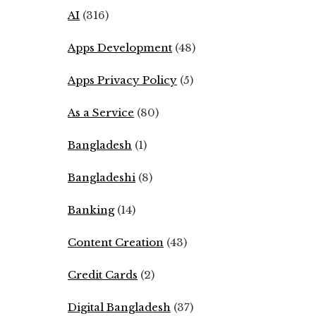
AI
(316)
Apps Development
(48)
Apps Privacy Policy
(5)
As a Service
(80)
Bangladesh
(1)
Bangladeshi
(8)
Banking
(14)
Content Creation
(43)
Credit Cards
(2)
Digital Bangladesh
(37)