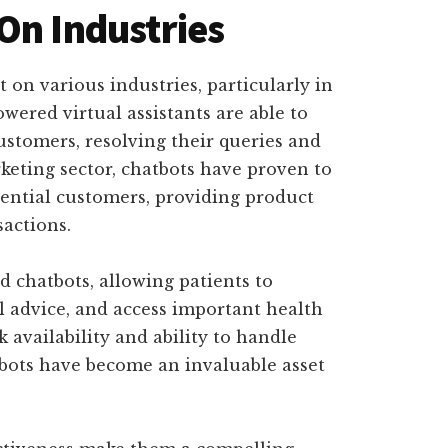
On Industries
 on various industries, particularly in
wered virtual assistants are able to
customers, resolving their queries and
rketing sector, chatbots have proven to
tential customers, providing product
actions.
 chatbots, allowing patients to
 advice, and access important health
 availability and ability to handle
tbots have become an invaluable asset