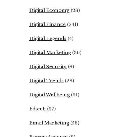
Digital Economy
(23)
Digital Finance
(241)
Digital Legends
(4)
Digital Marketing
(36)
Digital Security
(8)
Digital Trends
(28)
Digital Wellbeing
(61)
Edtech
(27)
Email Marketing
(58)
Escrow Account
(2)