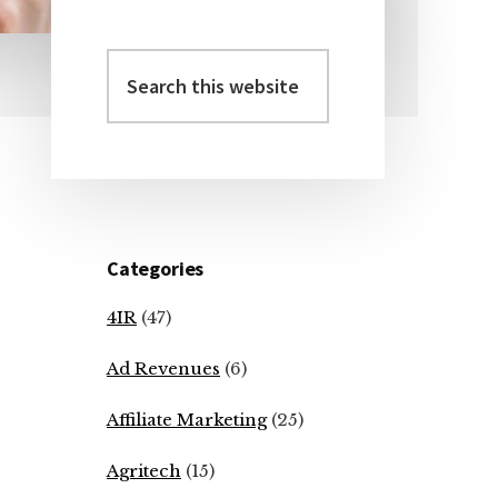
Search
Primary
this
Sidebar
website
Categories
4IR
(47)
Ad Revenues
(6)
Affiliate Marketing
(25)
Agritech
(15)