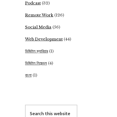
Podcast
(32)
Remote Work
(126)
Social Media
(56)
Web Development
(44)
ডিজিটাল ক্যারিয়ার
(1)
ডিজিটাল লিজেন্ডস
(4)
বাংলা
(1)
Search
this