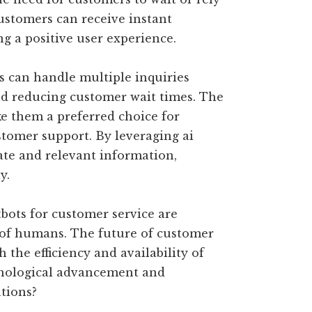
ustomers can receive instant
ng a positive user experience.
s can handle multiple inquiries
and reducing customer wait times. The
e them a preferred choice for
stomer support. By leveraging ai
ate and relevant information,
y.
tbots for customer service are
s of humans. The future of customer
the efficiency and availability of
hnological advancement and
tions?