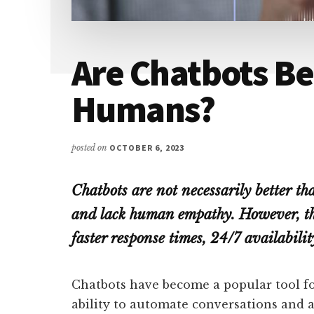
Are Chatbots Be
Humans?
posted on
OCTOBER 6, 2023
Chatbots are not necessarily better t
and lack human empathy. However, the
faster response times, 24/7 availabilit
Chatbots have become a popular tool for
ability to automate conversations and 