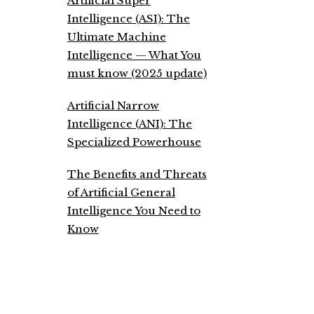
Artificial Super
Intelligence (ASI): The
Ultimate Machine
Intelligence — What You
must know (2025 update)
Artificial Narrow
Intelligence (ANI): The
Specialized Powerhouse
The Benefits and Threats
of Artificial General
Intelligence You Need to
Know