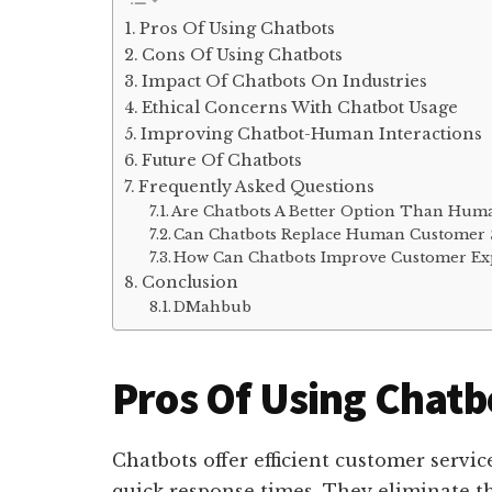
Pros Of Using Chatbots
Cons Of Using Chatbots
Impact Of Chatbots On Industries
Ethical Concerns With Chatbot Usage
Improving Chatbot-Human Interactions
Future Of Chatbots
Frequently Asked Questions
Are Chatbots A Better Option Than Hum
Can Chatbots Replace Human Customer S
How Can Chatbots Improve Customer Exp
Conclusion
DMahbub
Pros Of Using Chatb
Chatbots offer efficient customer servic
quick response times. They eliminate th