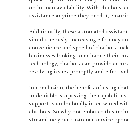
on human availability. With chatbots, c
assistance anytime they need it, ensuri
Additionally, these automated assistant
simultaneously, increasing efficiency 
convenience and speed of chatbots mak
businesses looking to enhance their cu
technology, chatbots can provide accur
resolving issues promptly and effectivel
In conclusion, the benefits of using cha
undeniable, surpassing the capabilitie
support is undoubtedly intertwined with 
chatbots. So why not embrace this tec
streamline your customer service opera