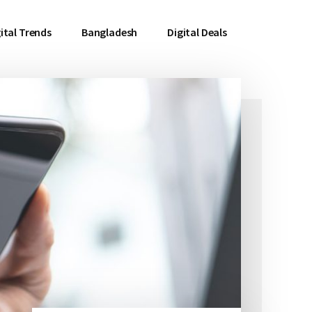
ital Trends
Bangladesh
Digital Deals