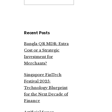
website
Recent Posts
Bangla QR MDR: Extra
Cost or a Strategic
Investment for
Merchants?
Singapore FinTech
Festival 2025:
Technology Blueprint
for the Next Decade of
Finance