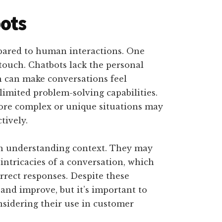
ots
ared to human interactions. One
touch. Chatbots lack the personal
 can make conversations feel
limited problem-solving capabilities.
more complex or unique situations may
tively.
th understanding context. They may
ntricacies of a conversation, which
rrect responses. Despite these
and improve, but it’s important to
sidering their use in customer