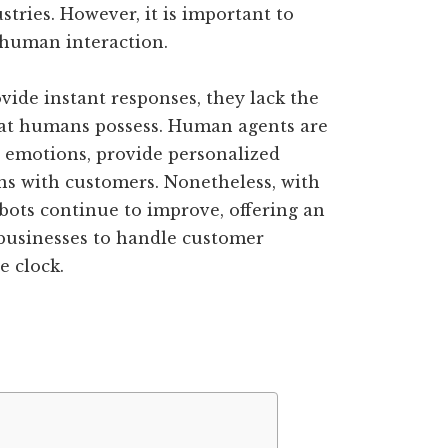
tries. However, it is important to
 human interaction.
vide instant responses, they lack the
hat humans possess. Human agents are
 emotions, provide personalized
ns with customers. Nonetheless, with
bots continue to improve, offering an
r businesses to handle customer
e clock.