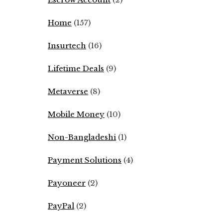
Home
(157)
Insurtech
(16)
Lifetime Deals
(9)
Metaverse
(8)
Mobile Money
(10)
Non-Bangladeshi
(1)
Payment Solutions
(4)
Payoneer
(2)
PayPal
(2)