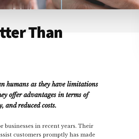
tter Than
han humans as they have limitations
y offer advantages in terms of
y, and reduced costs.
 businesses in recent years. Their
assist customers promptly has made