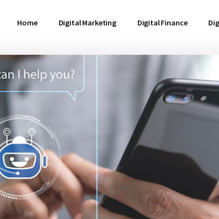
Home
Digital Marketing
Digital Finance
Dig