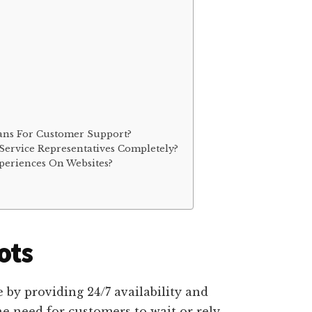
ans For Customer Support?
ervice Representatives Completely?
eriences On Websites?
ots
e by providing 24/7 availability and
e need for customers to wait or rely