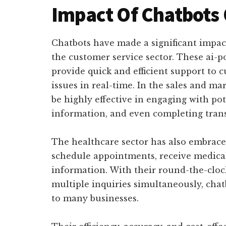
Impact Of Chatbots 
Chatbots have made a significant impact
the customer service sector. These ai-po
provide quick and efficient support to 
issues in real-time. In the sales and ma
be highly effective in engaging with po
information, and even completing trans
The healthcare sector has also embraced
schedule appointments, receive medical
information. With their round-the-clock
multiple inquiries simultaneously, cha
to many businesses.