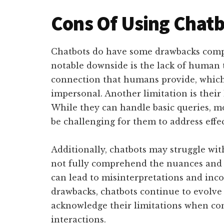
Cons Of Using Chatb
Chatbots do have some drawbacks comp
notable downside is the lack of human 
connection that humans provide, which
impersonal. Another limitation is their 
While they can handle basic queries, 
be challenging for them to address effec
Additionally, chatbots may struggle wi
not fully comprehend the nuances and i
can lead to misinterpretations and inco
drawbacks, chatbots continue to evolve 
acknowledge their limitations when con
interactions.