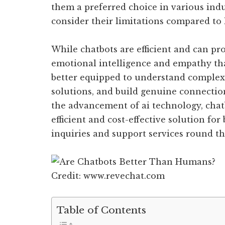
them a preferred choice in various indus
consider their limitations compared to
While chatbots are efficient and can pro
emotional intelligence and empathy t
better equipped to understand complex
solutions, and build genuine connectio
the advancement of ai technology, chat
efficient and cost-effective solution fo
inquiries and support services round th
Credit: www.revechat.com
Table of Contents