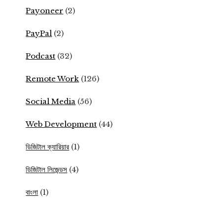
Payoneer
(2)
PayPal
(2)
Podcast
(32)
Remote Work
(126)
Social Media
(56)
Web Development
(44)
ডিজিটাল ক্যারিয়ার
(1)
ডিজিটাল লিজেন্ডস
(4)
বাংলা
(1)