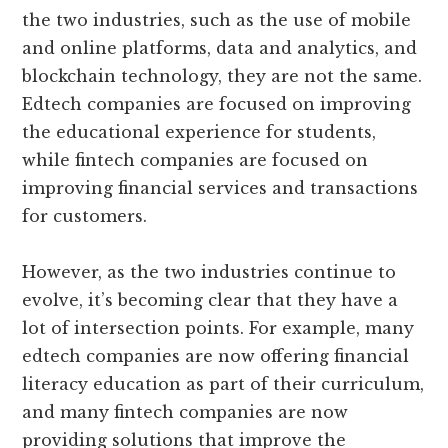
the two industries, such as the use of mobile
and online platforms, data and analytics, and
blockchain technology, they are not the same.
Edtech companies are focused on improving
the educational experience for students,
while fintech companies are focused on
improving financial services and transactions
for customers.
However, as the two industries continue to
evolve, it’s becoming clear that they have a
lot of intersection points. For example, many
edtech companies are now offering financial
literacy education as part of their curriculum,
and many fintech companies are now
providing solutions that improve the