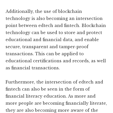
Additionally, the use of blockchain
technology is also becoming an intersection
point between edtech and fintech. Blockchain
technology can be used to store and protect
educational and financial data, and enable
secure, transparent and tamper-proof
transactions. This can be applied to
educational certifications and records, as well
as financial transactions.
Furthermore, the intersection of edtech and
fintech can also be seen in the form of
financial literacy education. As more and
more people are becoming financially literate,
they are also becoming more aware of the