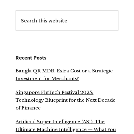
Search
this
website
Recent Posts
Bangla QR MDR: Extra Cost or a Strategic
Investment for Merchants?
Singapore FinTech Festival 2025:
Technology Blueprint for the Next Decade
of Finance
Artificial Super Intelligence (ASI): The
Ultimate Machine Intelligence — What You