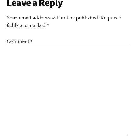
Reader
Leave a Reply
Interactions
Your email address will not be published.
Required
fields are marked
*
Comment
*