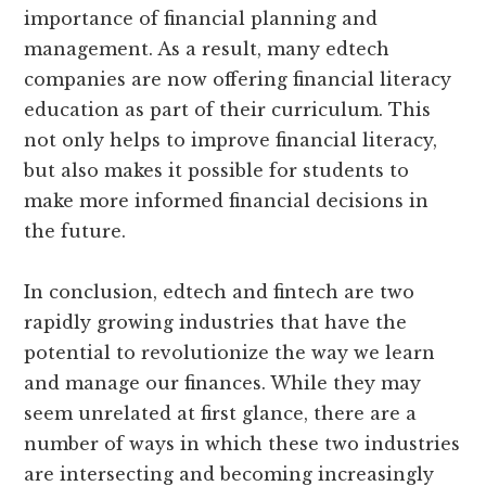
importance of financial planning and
management. As a result, many edtech
companies are now offering financial literacy
education as part of their curriculum. This
not only helps to improve financial literacy,
but also makes it possible for students to
make more informed financial decisions in
the future.
In conclusion, edtech and fintech are two
rapidly growing industries that have the
potential to revolutionize the way we learn
and manage our finances. While they may
seem unrelated at first glance, there are a
number of ways in which these two industries
are intersecting and becoming increasingly