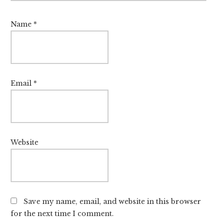
Name
*
Email
*
Website
Save my name, email, and website in this browser
for the next time I comment.