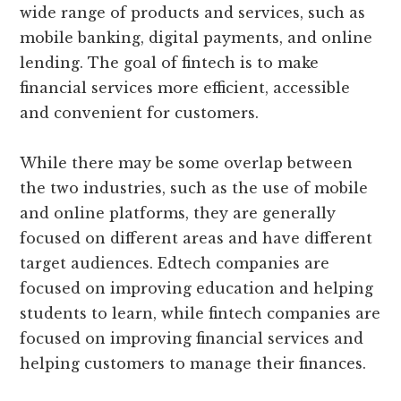
wide range of products and services, such as
mobile banking, digital payments, and online
lending. The goal of fintech is to make
financial services more efficient, accessible
and convenient for customers.
While there may be some overlap between
the two industries, such as the use of mobile
and online platforms, they are generally
focused on different areas and have different
target audiences. Edtech companies are
focused on improving education and helping
students to learn, while fintech companies are
focused on improving financial services and
helping customers to manage their finances.