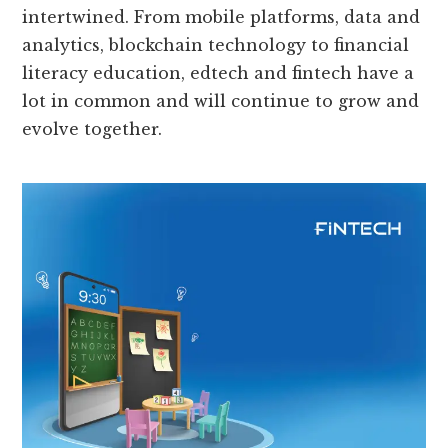
intertwined. From mobile platforms, data and
analytics, blockchain technology to financial
literacy education, edtech and fintech have a
lot in common and will continue to grow and
evolve together.