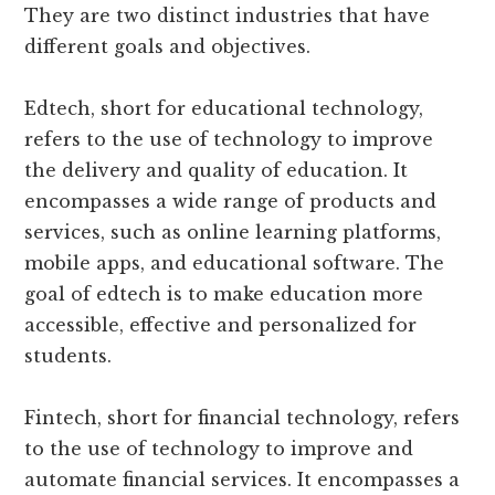
They are two distinct industries that have
different goals and objectives.
Edtech, short for educational technology,
refers to the use of technology to improve
the delivery and quality of education. It
encompasses a wide range of products and
services, such as online learning platforms,
mobile apps, and educational software. The
goal of edtech is to make education more
accessible, effective and personalized for
students.
Fintech, short for financial technology, refers
to the use of technology to improve and
automate financial services. It encompasses a