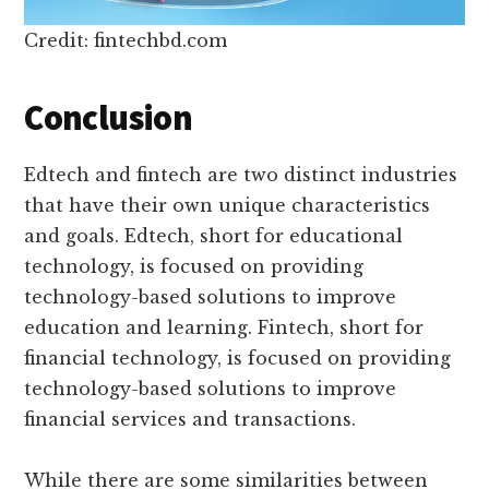
Credit: fintechbd.com
Conclusion
Edtech and fintech are two distinct industries
that have their own unique characteristics
and goals. Edtech, short for educational
technology, is focused on providing
technology-based solutions to improve
education and learning. Fintech, short for
financial technology, is focused on providing
technology-based solutions to improve
financial services and transactions.
While there are some similarities between