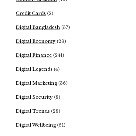
Credit Cards
(2)
Digital Bangladesh
(37)
Digital Economy
(23)
Digital Finance
(241)
Digital Legends
(4)
Digital Marketing
(36)
Digital Security
(8)
Digital Trends
(28)
Digital Wellbeing
(61)