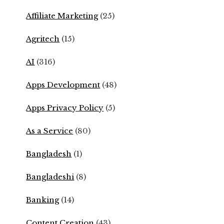
Affiliate Marketing
(25)
Agritech
(15)
AI
(316)
Apps Development
(48)
Apps Privacy Policy
(5)
As a Service
(80)
Bangladesh
(1)
Bangladeshi
(8)
Banking
(14)
Content Creation
(43)