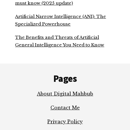
must know (2025 update)
Artificial Narrow Intelligence (ANI): The
Specialized Powerhouse
The Benefits and Threats of Artificial
General Intelligence You Need to Know
Footer
Pages
About Digital Mahbub
Contact Me
Privacy Policy