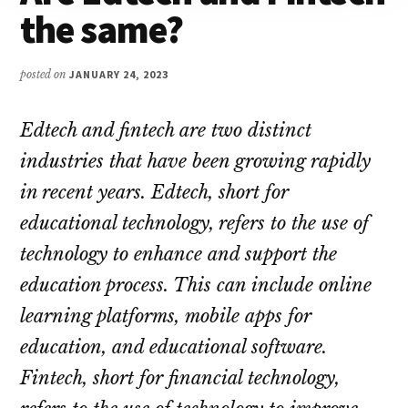
the same?
posted on
JANUARY 24, 2023
Edtech and fintech are two distinct
industries that have been growing rapidly
in recent years. Edtech, short for
educational technology, refers to the use of
technology to enhance and support the
education process. This can include online
learning platforms, mobile apps for
education, and educational software.
Fintech, short for financial technology,