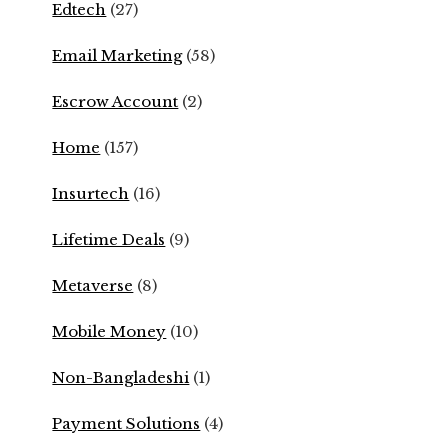
Edtech
(27)
Email Marketing
(58)
Escrow Account
(2)
Home
(157)
Insurtech
(16)
Lifetime Deals
(9)
Metaverse
(8)
Mobile Money
(10)
Non-Bangladeshi
(1)
Payment Solutions
(4)