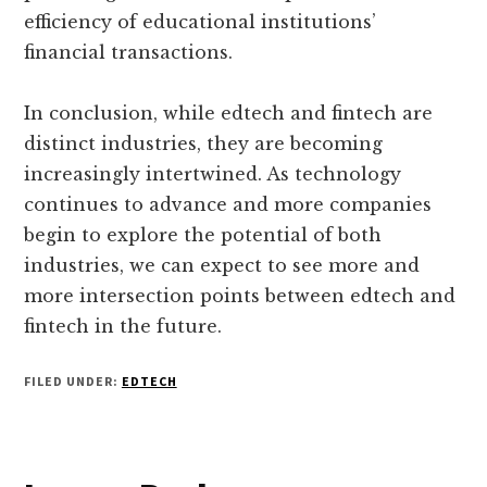
efficiency of educational institutions’
financial transactions.
In conclusion, while edtech and fintech are
distinct industries, they are becoming
increasingly intertwined. As technology
continues to advance and more companies
begin to explore the potential of both
industries, we can expect to see more and
more intersection points between edtech and
fintech in the future.
FILED UNDER:
EDTECH