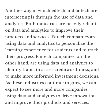
Another way in which edtech and fintech are
intersecting is through the use of data and
analytics. Both industries are heavily reliant
on data and analytics to improve their
products and services. Edtech companies are
using data and analytics to personalize the
learning experience for students and to track
their progress. Fintech companies, on the
other hand, are using data and analytics to
identify fraud, to assess creditworthiness, and
to make more informed investment decisions.
As these industries continue to grow, we can
expect to see more and more companies
using data and analytics to drive innovation
and improve their products and services.