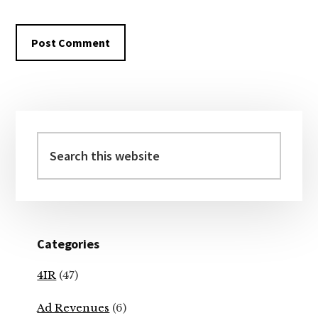
Primary
Sidebar
Search
this
website
Categories
4IR
(47)
Ad Revenues
(6)