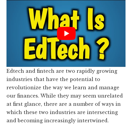
Edtech and fintech are two rapidly growing
industries that have the potential to
revolutionize the way we learn and manage
our finances. While they may seem unrelated
at first glance, there are a number of ways in
which these two industries are intersecting
and becoming increasingly intertwined.