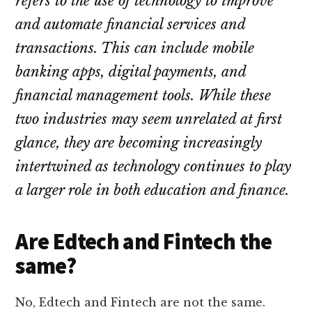
refers to the use of technology to improve
and automate financial services and
transactions. This can include mobile
banking apps, digital payments, and
financial management tools. While these
two industries may seem unrelated at first
glance, they are becoming increasingly
intertwined as technology continues to play
a larger role in both education and finance.
Are Edtech and Fintech the
same?
No, Edtech and Fintech are not the same.