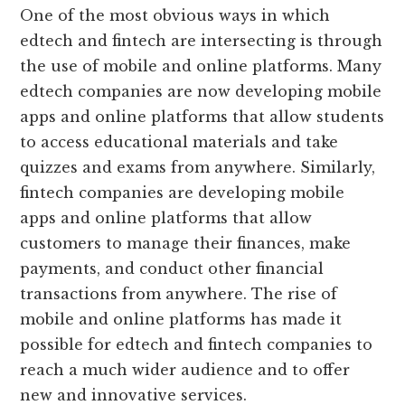
One of the most obvious ways in which
edtech and fintech are intersecting is through
the use of mobile and online platforms. Many
edtech companies are now developing mobile
apps and online platforms that allow students
to access educational materials and take
quizzes and exams from anywhere. Similarly,
fintech companies are developing mobile
apps and online platforms that allow
customers to manage their finances, make
payments, and conduct other financial
transactions from anywhere. The rise of
mobile and online platforms has made it
possible for edtech and fintech companies to
reach a much wider audience and to offer
new and innovative services.