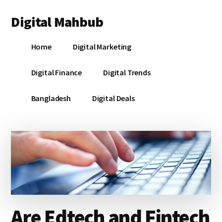
Additional
Skip
Skip
Skip
Digital Mahbub
to
to
to
menu
main
primary
footer
Your
content
sidebar
Home
Digital Marketing
Digital
Destination
Digital Finance
Digital Trends
Bangladesh
Digital Deals
Are Edtech and Fintech