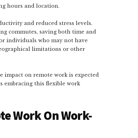
ng hours and location.
ductivity and reduced stress levels.
long commutes, saving both time and
for individuals who may not have
geographical limitations or other
he impact on remote work is expected
s embracing this flexible work
ote Work On Work-