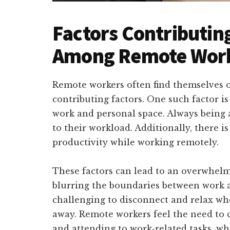
Factors Contributi
Among Remote Wor
Remote workers often find themselves 
contributing factors. One such factor is
work and personal space. Always being 
to their workload. Additionally, there i
productivity while working remotely.
These factors can lead to an overwhel
blurring the boundaries between work a
challenging to disconnect and relax whe
away. Remote workers feel the need to 
and attending to work-related tasks, wh