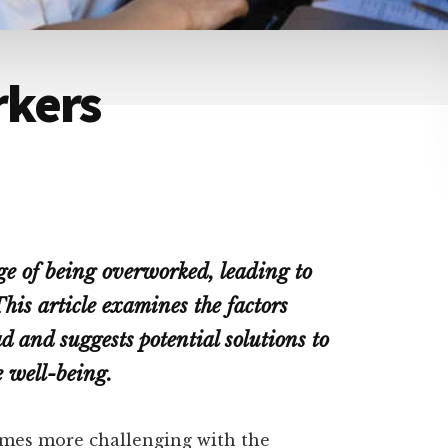
rkers
ge of being overworked, leading to
his article examines the factors
d and suggests potential solutions to
 well-being.
omes more challenging with the