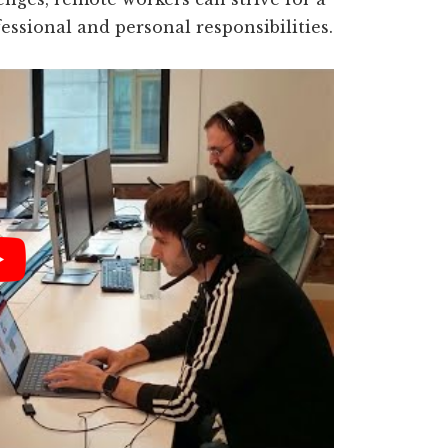
ssional and personal responsibilities.