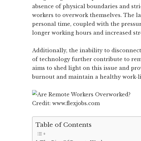
absence of physical boundaries and str
workers to overwork themselves. The l
personal time, coupled with the pressure
longer working hours and increased stre
Additionally, the inability to disconne
of technology further contribute to re
aims to shed light on this issue and pro
burnout and maintain a healthy work-li
Credit: www.flexjobs.com
Table of Contents