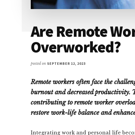
Are Remote Wo
Overworked?
posted on
SEPTEMBER 12, 2023
Remote workers often face the challen
burnout and decreased productivity. T
contributing to remote worker overloa
restore work-life balance and enhance
Integrating work and personal life bec