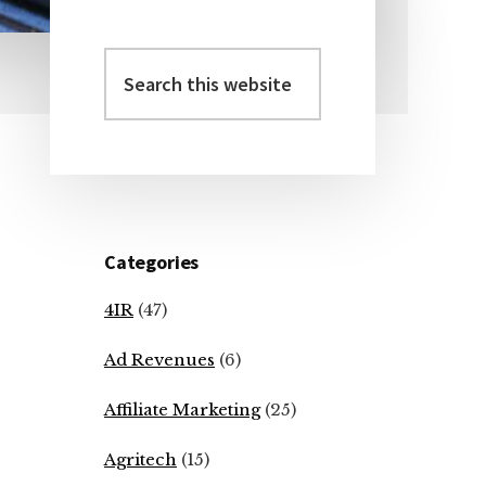
Search
Primary
this
Sidebar
website
Categories
4IR
(47)
Ad Revenues
(6)
Affiliate Marketing
(25)
Agritech
(15)