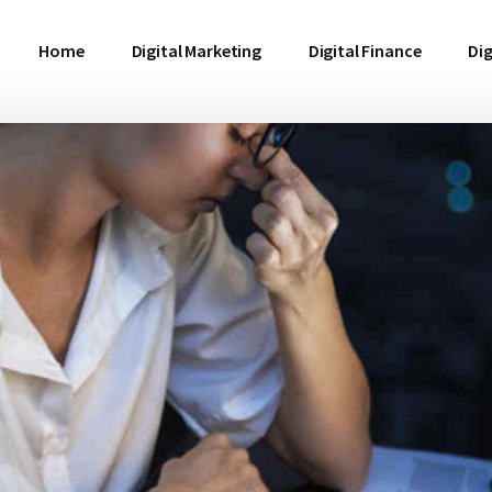
Home
Digital Marketing
Digital Finance
Dig