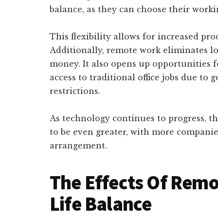
balance, as they can choose their worki
This flexibility allows for increased pro
Additionally, remote work eliminates 
money. It also opens up opportunities 
access to traditional office jobs due to 
restrictions.
As technology continues to progress, t
to be even greater, with more companie
arrangement.
The Effects Of Rem
Life Balance