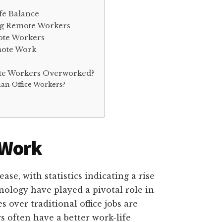
fe Balance
ng Remote Workers
ote Workers
mote Work
ote Workers Overworked?
an Office Workers?
 Work
se, with statistics indicating a rise
nology have played a pivotal role in
 over traditional office jobs are
often have a better work-life