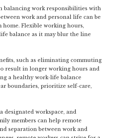
 balancing work responsibilities with
 between work and personal life can be
m home. Flexible working hours,
fe balance as it may blur the line
efits, such as eliminating commuting
also result in longer working hours and
ing a healthy work-life balance
ar boundaries, prioritize self-care,
 a designated workspace, and
mily members can help remote
 and separation between work and
enges, remote workers can strive for a