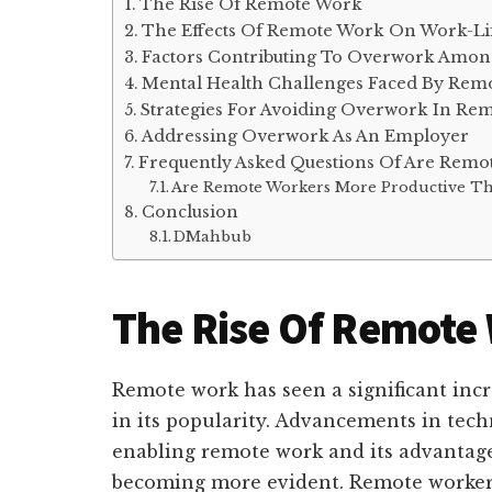
The Rise Of Remote Work
The Effects Of Remote Work On Work-Li
Factors Contributing To Overwork Amo
Mental Health Challenges Faced By Rem
Strategies For Avoiding Overwork In Re
Addressing Overwork As An Employer
Frequently Asked Questions Of Are Rem
Are Remote Workers More Productive Th
Conclusion
DMahbub
The Rise Of Remote
Remote work has seen a significant increa
in its popularity. Advancements in tech
enabling remote work and its advantages
becoming more evident. Remote workers 