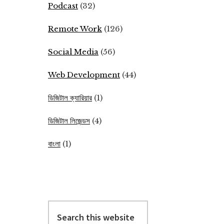
Podcast
(32)
Remote Work
(126)
Social Media
(56)
Web Development
(44)
ডিজিটাল ক্যারিয়ার
(1)
ডিজিটাল লিজেন্ডস
(4)
বাংলা
(1)
Search
this