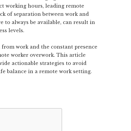
ict working hours, leading remote
ack of separation between work and
 to always be available, can result in
ss levels.
ct from work and the constant presence
mote worker overwork. This article
vide actionable strategies to avoid
fe balance in a remote work setting.