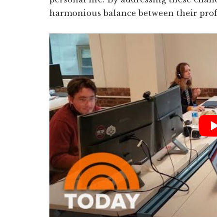
harmonious balance between their profe