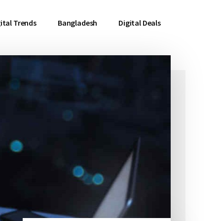
ital Trends
Bangladesh
Digital Deals