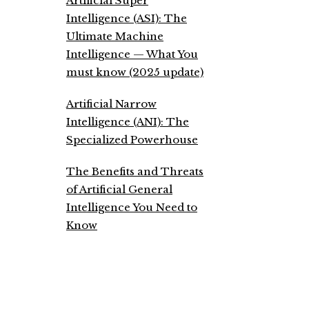
Artificial Super
Intelligence (ASI): The
Ultimate Machine
Intelligence — What You
must know (2025 update)
Artificial Narrow
Intelligence (ANI): The
Specialized Powerhouse
The Benefits and Threats
of Artificial General
Intelligence You Need to
Know