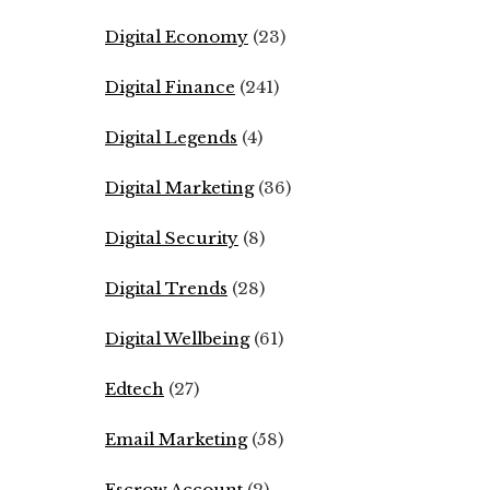
Digital Economy
(23)
Digital Finance
(241)
Digital Legends
(4)
Digital Marketing
(36)
Digital Security
(8)
Digital Trends
(28)
Digital Wellbeing
(61)
Edtech
(27)
Email Marketing
(58)
Escrow Account
(2)