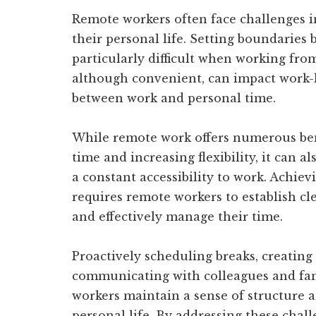
Remote workers often face challenges in
their personal life. Setting boundaries
particularly difficult when working fro
although convenient, can impact work-li
between work and personal time.
While remote work offers numerous ben
time and increasing flexibility, it can 
a constant accessibility to work. Achiev
requires remote workers to establish cle
and effectively manage their time.
Proactively scheduling breaks, creating
communicating with colleagues and fa
workers maintain a sense of structure
personal life. By addressing these chall