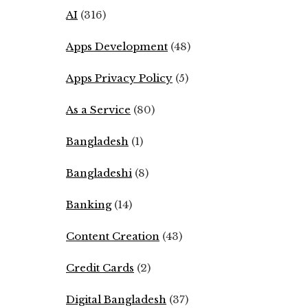
AI
(316)
Apps Development
(48)
Apps Privacy Policy
(5)
As a Service
(80)
Bangladesh
(1)
Bangladeshi
(8)
Banking
(14)
Content Creation
(43)
Credit Cards
(2)
Digital Bangladesh
(37)