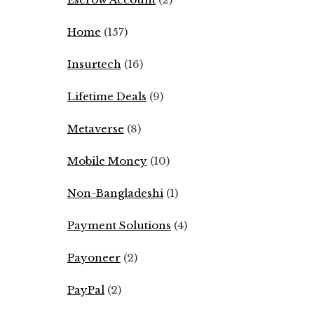
Home
(157)
Insurtech
(16)
Lifetime Deals
(9)
Metaverse
(8)
Mobile Money
(10)
Non-Bangladeshi
(1)
Payment Solutions
(4)
Payoneer
(2)
PayPal
(2)