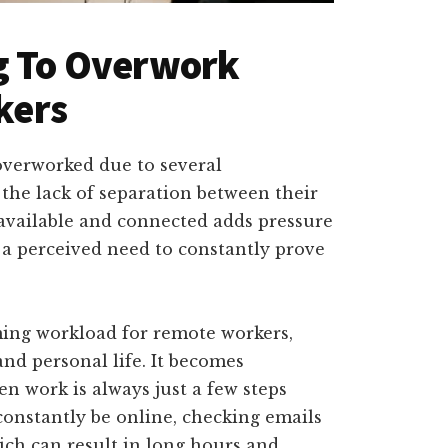
ng To Overwork
kers
overworked due to several
 the lack of separation between their
available and connected adds pressure
s a perceived need to constantly prove
ming workload for remote workers,
nd personal life. It becomes
n work is always just a few steps
constantly be online, checking emails
ich can result in long hours and