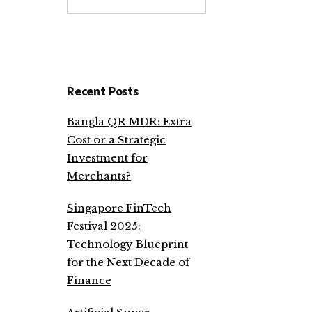
website
Recent Posts
Bangla QR MDR: Extra
Cost or a Strategic
Investment for
Merchants?
Singapore FinTech
Festival 2025:
Technology Blueprint
for the Next Decade of
Finance